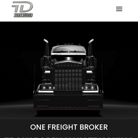
ONE FREIGHT BROKER