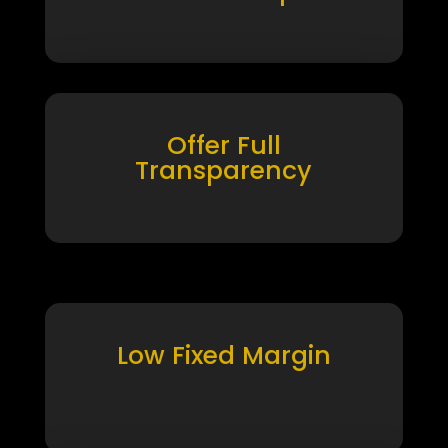
Offer Full
Transparency
Low Fixed Margin