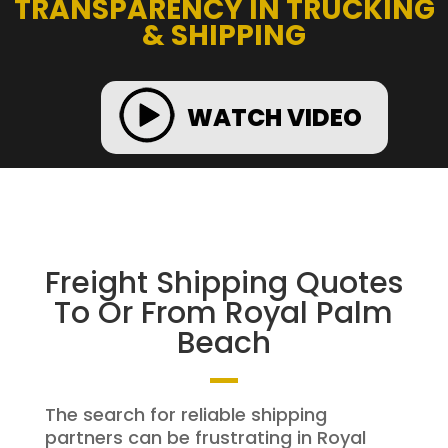
TRANSPARENCY IN TRUCKING
& SHIPPING
WATCH VIDEO
Freight Shipping Quotes
To Or From Royal Palm
Beach
The search for reliable shipping
partners can be frustrating in Royal