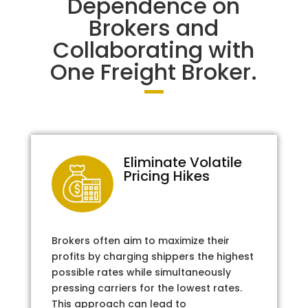
Dependence on
Brokers and
Collaborating with
One Freight Broker.
Eliminate Volatile
Pricing Hikes
Brokers often aim to maximize their
profits by charging shippers the highest
possible rates while simultaneously
pressing carriers for the lowest rates.
This approach can lead to