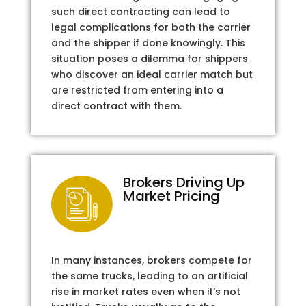
such direct contracting can lead to
legal complications for both the carrier
and the shipper if done knowingly. This
situation poses a dilemma for shippers
who discover an ideal carrier match but
are restricted from entering into a
direct contract with them.
Brokers Driving Up
Market Pricing
In many instances, brokers compete for
the same trucks, leading to an artificial
rise in market rates even when it’s not