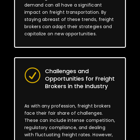
demand can all have a significant
impact on freight transportation. By
staying abreast of these trends, freight
brokers can adapt their strategies and
capitalize on new opportunities.
Challenges and
R
Opportunities for Freight
Brokers in the Industry
As with any profession, freight brokers
face their fair share of challenges.
These can include intense competition,
regulatory compliance, and dealing
with fluctuating freight rates. However,