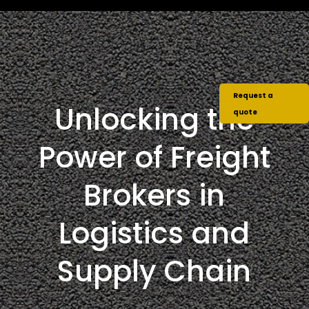
Request a
Unlocking the
quote
Power of Freight
Brokers in
Logistics and
Supply Chain