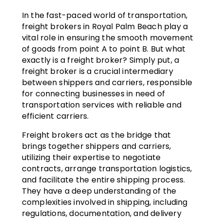
In the fast-paced world of transportation,
freight brokers in Royal Palm Beach play a
vital role in ensuring the smooth movement
of goods from point A to point B. But what
exactly is a freight broker? Simply put, a
freight broker is a crucial intermediary
between shippers and carriers, responsible
for connecting businesses in need of
transportation services with reliable and
efficient carriers.
Freight brokers act as the bridge that
brings together shippers and carriers,
utilizing their expertise to negotiate
contracts, arrange transportation logistics,
and facilitate the entire shipping process.
They have a deep understanding of the
complexities involved in shipping, including
regulations, documentation, and delivery