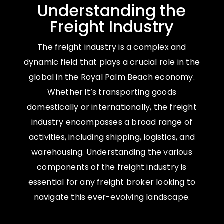
Understanding the
Freight Industry
The freight industry is a complex and
dynamic field that plays a crucial role in the
global in the Royal Palm Beach economy.
Whether it’s transporting goods
domestically or internationally, the freight
industry encompasses a broad range of
activities, including shipping, logistics, and
warehousing. Understanding the various
components of the freight industry is
essential for any freight broker looking to
navigate this ever-evolving landscape.