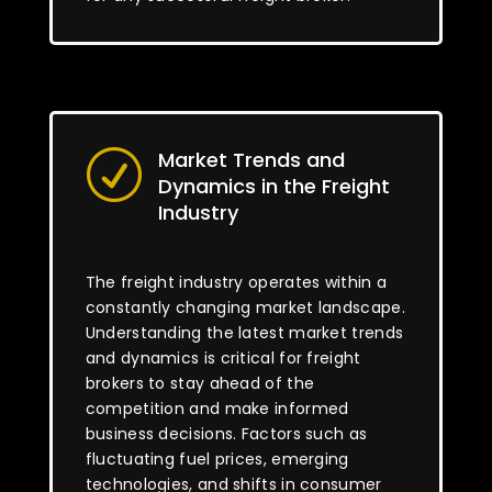
Market Trends and
R
Dynamics in the Freight
Industry
The freight industry operates within a
constantly changing market landscape.
Understanding the latest market trends
and dynamics is critical for freight
brokers to stay ahead of the
competition and make informed
business decisions. Factors such as
fluctuating fuel prices, emerging
technologies, and shifts in consumer