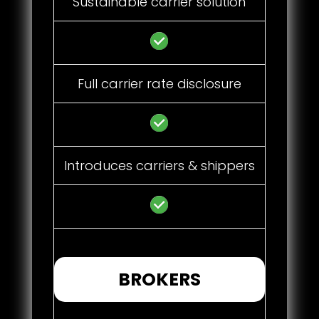
Sustainable carrier solution
Full carrier rate disclosure
Introduces carriers & shippers
BROKERS