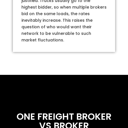
justified. Trucks usually go to the
highest bidder, so when multiple brokers
bid on the same loads, the rates
inevitably increase. This raises the
question of who would want their
network to be vulnerable to such
market fluctuations.
ONE FREIGHT BROKER
VS BROKER