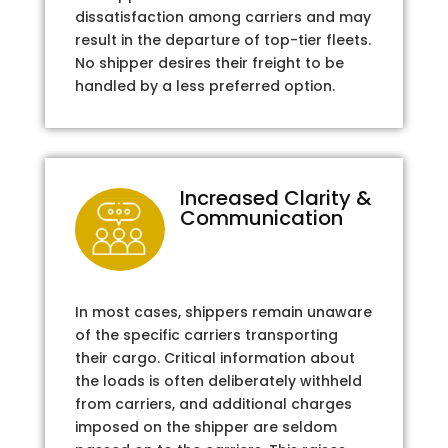
dissatisfaction among carriers and may
result in the departure of top-tier fleets.
No shipper desires their freight to be
handled by a less preferred option.
Increased Clarity &
Communication
In most cases, shippers remain unaware
of the specific carriers transporting
their cargo. Critical information about
the loads is often deliberately withheld
from carriers, and additional charges
imposed on the shipper are seldom