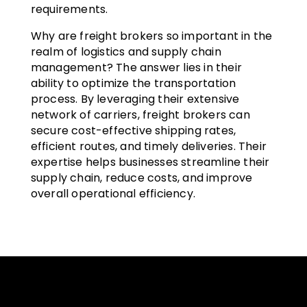
requirements.
Why are freight brokers so important in the
realm of logistics and supply chain
management? The answer lies in their
ability to optimize the transportation
process. By leveraging their extensive
network of carriers, freight brokers can
secure cost-effective shipping rates,
efficient routes, and timely deliveries. Their
expertise helps businesses streamline their
supply chain, reduce costs, and improve
overall operational efficiency.