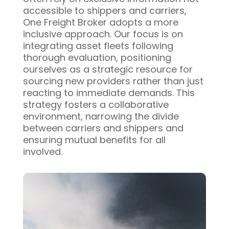
accessible to shippers and carriers,
One Freight Broker adopts a more
inclusive approach. Our focus is on
integrating asset fleets following
thorough evaluation, positioning
ourselves as a strategic resource for
sourcing new providers rather than just
reacting to immediate demands. This
strategy fosters a collaborative
environment, narrowing the divide
between carriers and shippers and
ensuring mutual benefits for all
involved.