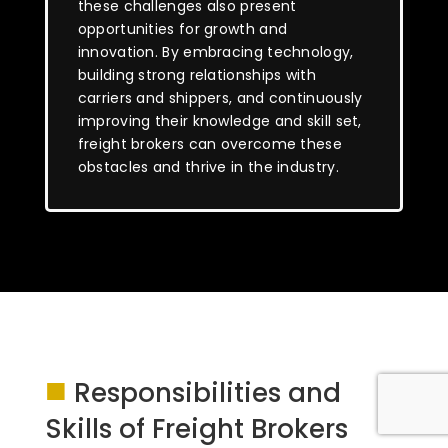
these challenges also present
opportunities for growth and
innovation. By embracing technology,
building strong relationships with
carriers and shippers, and continuously
improving their knowledge and skill set,
freight brokers can overcome these
obstacles and thrive in the industry.
■
Responsibilities and
Skills of Freight Brokers