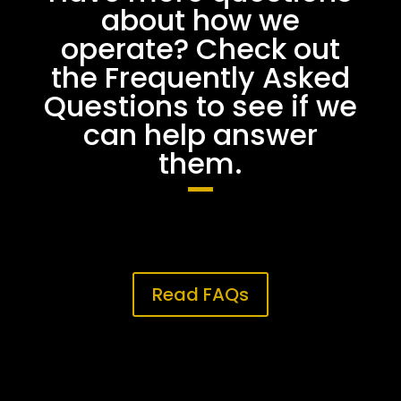
about how we
operate? Check out
the Frequently Asked
Questions to see if we
can help answer
them.
Read FAQs