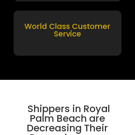
World Class Customer
Service
Shippers in Royal
Palm Beach are
Decreasing Their