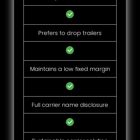
Prefers to drop trailers
Maintains a low fixed margin
Full carrier name disclosure