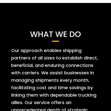
WHAT WE DO
Our approach enables shipping
partners of all sizes to establish direct,
beneficial, and enduring connections
with carriers. We assist businesses in
managing shipments every month,
facilitating cost and time savings by
linking them with dependable trucking
allies. Our service offers an
unprecedented depth of strategic