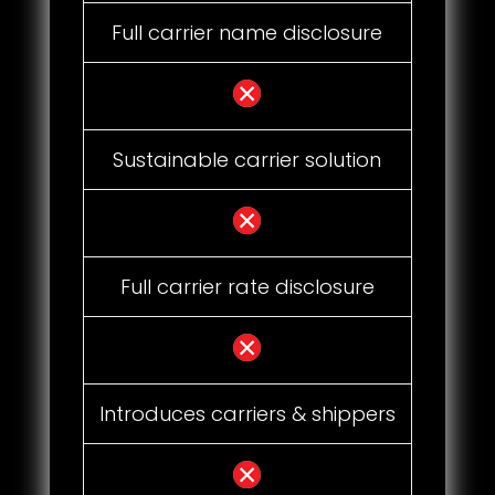
Full carrier name disclosure
Sustainable carrier solution
Full carrier rate disclosure
Introduces carriers & shippers