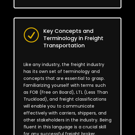
Key Concepts and
R
Terminology in Freight
Transportation
Like any industry, the freight industry
has its own set of terminology and
concepts that are essential to grasp.
Familiarizing yourself with terms such
as FOB (Free on Board), LTL (Less Than
Truckload), and freight classifications
will enable you to communicate
effectively with carriers, shippers, and
other stakeholders in the industry. Being
fluent in this language is a crucial skill
for any successful freight broker.