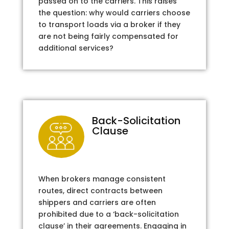
passed on to the carriers. This raises
the question: why would carriers choose
to transport loads via a broker if they
are not being fairly compensated for
additional services?
Back-Solicitation
Clause
When brokers manage consistent
routes, direct contracts between
shippers and carriers are often
prohibited due to a ‘back-solicitation
clause’ in their agreements. Engaging in