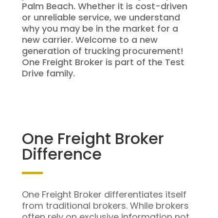
Palm Beach. Whether it is cost-driven
or unreliable service, we understand
why you may be in the market for a
new carrier. Welcome to a new
generation of trucking procurement!
One Freight Broker is part of the Test
Drive family.
One Freight Broker
Difference
One Freight Broker differentiates itself
from traditional brokers. While brokers
often rely on exclusive information not