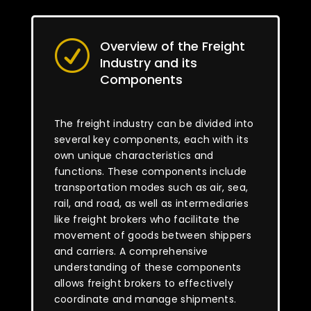
Overview of the Freight
R
Industry and its
Components
The freight industry can be divided into
several key components, each with its
own unique characteristics and
functions. These components include
transportation modes such as air, sea,
rail, and road, as well as intermediaries
like freight brokers who facilitate the
movement of goods between shippers
and carriers. A comprehensive
understanding of these components
allows freight brokers to effectively
coordinate and manage shipments.