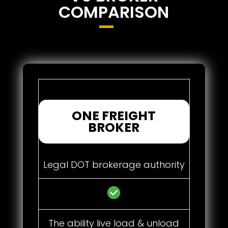
COMPARISON
ONE FREIGHT
BROKER
Legal DOT brokerage authority
The ability live load & unload