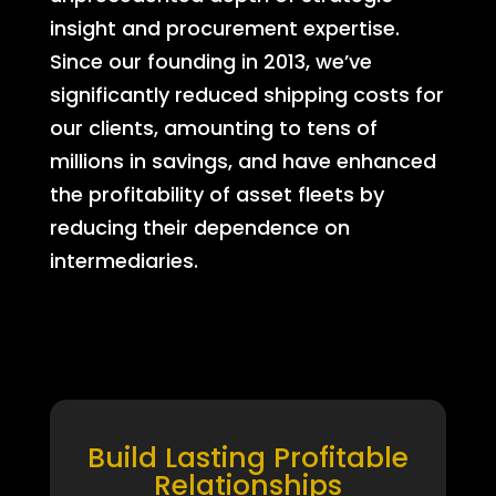
insight and procurement expertise.
Since our founding in 2013, we’ve
significantly reduced shipping costs for
our clients, amounting to tens of
millions in savings, and have enhanced
the profitability of asset fleets by
reducing their dependence on
intermediaries.
Build Lasting Profitable
Relationships