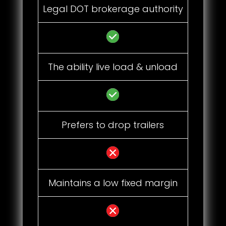
Legal DOT brokerage authority
The ability live load & unload
Prefers to drop trailers
Maintains a low fixed margin