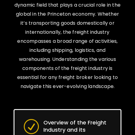
dynamic field that plays a crucial role in the
global in the Princeton economy. Whether
it’s transporting goods domestically or
internationally, the freight industry
encompasses a broad range of activities,
including shipping, logistics, and
warehousing. Understanding the various
components of the freight industry is
essential for any freight broker looking to
navigate this ever-evolving landscape.
Overview of the Freight
R
Industry and its