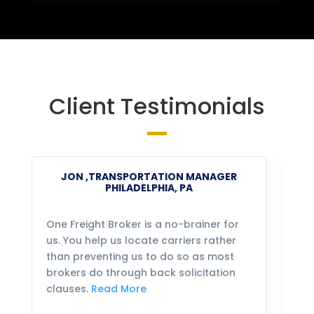
Client Testimonials
JON ,TRANSPORTATION MANAGER
PHILADELPHIA, PA
One Freight Broker is a no-brainer for
We
us. You help us locate carriers rather
bu
than preventing us to do so as most
fo
brokers do through back solicitation
mo
clauses.
Read More