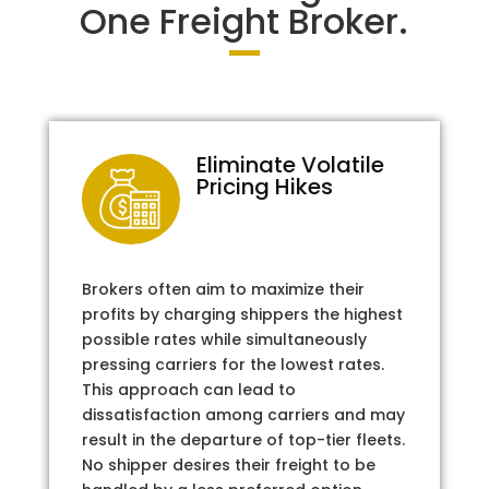
One Freight Broker.
Eliminate Volatile
Pricing Hikes
Brokers often aim to maximize their
profits by charging shippers the highest
possible rates while simultaneously
pressing carriers for the lowest rates.
This approach can lead to
dissatisfaction among carriers and may
result in the departure of top-tier fleets.
No shipper desires their freight to be