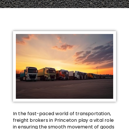
In the fast-paced world of transportation,
freight brokers in Princeton play a vital role
in ensuring the smooth movement of goods