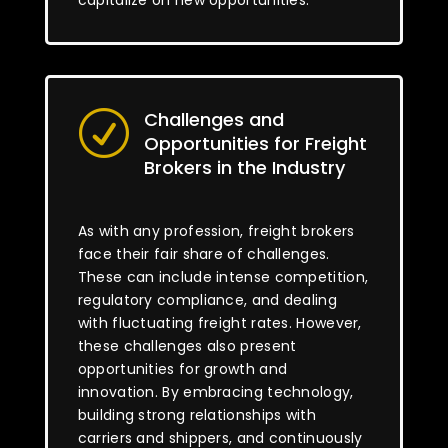
capitalize on new opportunities.
Challenges and
R
Opportunities for Freight
Brokers in the Industry
As with any profession, freight brokers
face their fair share of challenges.
These can include intense competition,
regulatory compliance, and dealing
with fluctuating freight rates. However,
these challenges also present
opportunities for growth and
innovation. By embracing technology,
building strong relationships with
carriers and shippers, and continuously