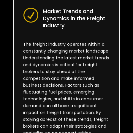
Market Trends and
R
Dynamics in the Freight
Industry
The freight industry operates within a
constantly changing market landscape.
Understanding the latest market trends
and dynamics is critical for freight
brokers to stay ahead of the
competition and make informed
business decisions. Factors such as
fluctuating fuel prices, emerging
technologies, and shifts in consumer
demand can all have a significant
impact on freight transportation. By
staying abreast of these trends, freight
brokers can adapt their strategies and