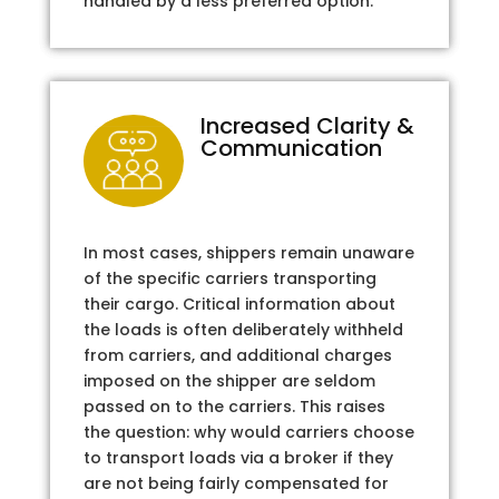
handled by a less preferred option.
Increased Clarity &
Communication
In most cases, shippers remain unaware
of the specific carriers transporting
their cargo. Critical information about
the loads is often deliberately withheld
from carriers, and additional charges
imposed on the shipper are seldom
passed on to the carriers. This raises
the question: why would carriers choose
to transport loads via a broker if they
are not being fairly compensated for