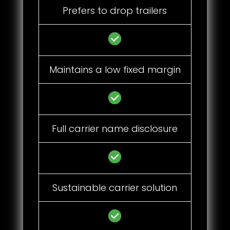
Prefers to drop trailers
Maintains a low fixed margin
Full carrier name disclosure
Sustainable carrier solution