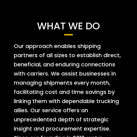
WHAT WE DO
Our approach enables shipping
partners of all sizes to establish direct,
beneficial, and enduring connections
with carriers. We assist businesses in
managing shipments every month,
facilitating cost and time savings by
linking them with dependable trucking
allies. Our service offers an
unprecedented depth of strategic
insight and procurement expertise.