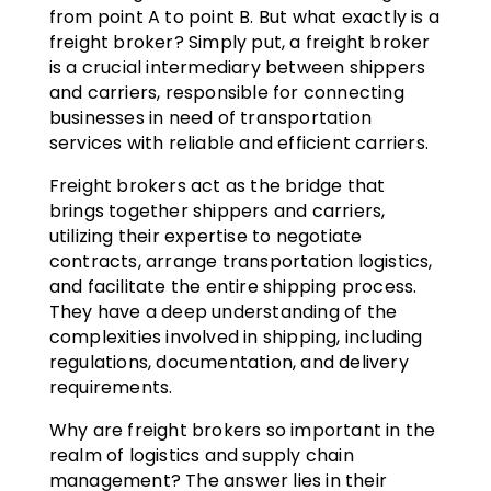
from point A to point B. But what exactly is a
freight broker? Simply put, a freight broker
is a crucial intermediary between shippers
and carriers, responsible for connecting
businesses in need of transportation
services with reliable and efficient carriers.
Freight brokers act as the bridge that
brings together shippers and carriers,
utilizing their expertise to negotiate
contracts, arrange transportation logistics,
and facilitate the entire shipping process.
They have a deep understanding of the
complexities involved in shipping, including
regulations, documentation, and delivery
requirements.
Why are freight brokers so important in the
realm of logistics and supply chain
management? The answer lies in their