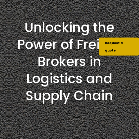
Unlocking the
Power of Freight
Request a
quote
Brokers in
Logistics and
Supply Chain