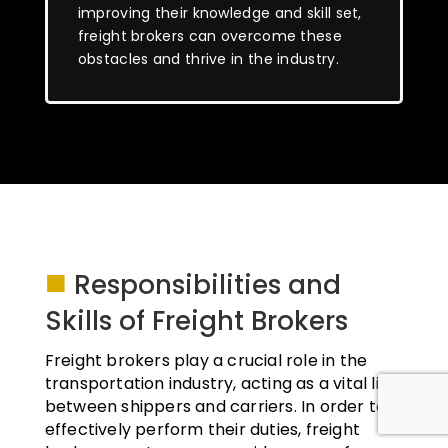
improving their knowledge and skill set,
freight brokers can overcome these
obstacles and thrive in the industry.
■
Responsibilities and
Skills of Freight Brokers
Freight brokers play a crucial role in the
transportation industry, acting as a vital link
between shippers and carriers. In order to
effectively perform their duties, freight