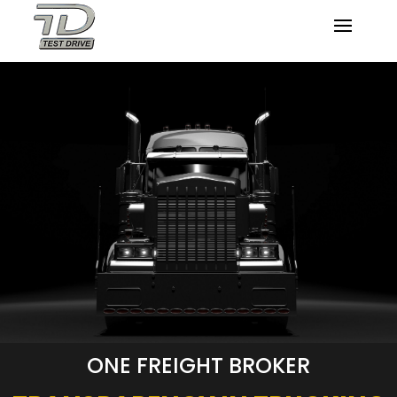
ONE FREIGHT BROKER