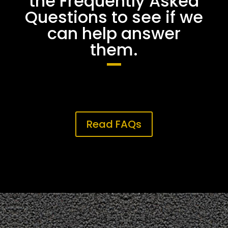
the Frequently Asked
Questions to see if we
can help answer
them.
Read FAQs