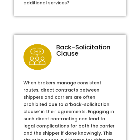
additional services?
Back-Solicitation
Clause
When brokers manage consistent
routes, direct contracts between
shippers and carriers are often
prohibited due to a ‘back-solicitation
clause’ in their agreements. Engaging in
such direct contracting can lead to
legal complications for both the carrier
and the shipper if done knowingly. This