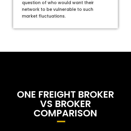
question of who would want their
network to be vulnerable to such
market fluctuations.
ONE FREIGHT BROKER
VS BROKER
COMPARISON