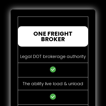
ONE FREIGHT
BROKER
Legal DOT brokerage authority
The ability live load & unload