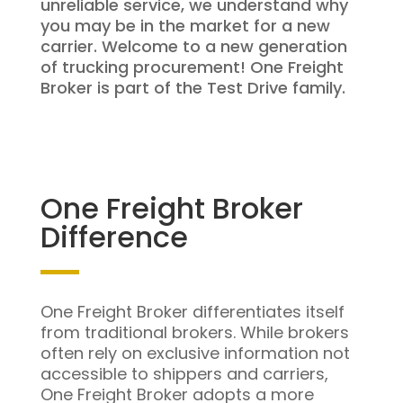
unreliable service, we understand why
you may be in the market for a new
carrier. Welcome to a new generation
of trucking procurement! One Freight
Broker is part of the Test Drive family.
One Freight Broker
Difference
One Freight Broker differentiates itself
from traditional brokers. While brokers
often rely on exclusive information not
accessible to shippers and carriers,
One Freight Broker adopts a more