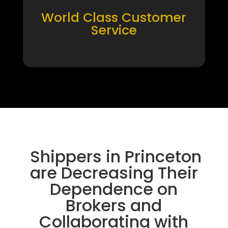
World Class Customer
Service
Shippers in Princeton
are Decreasing Their
Dependence on
Brokers and
Collaborating with