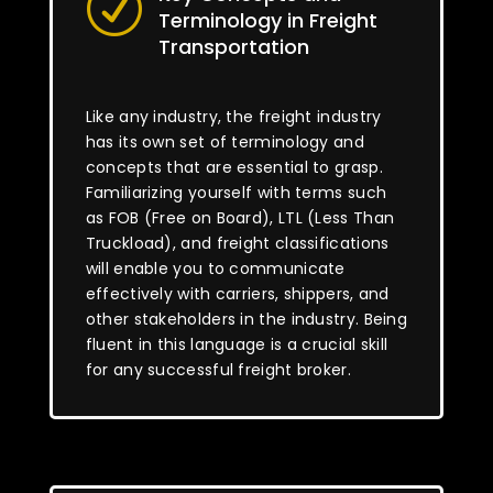
R
Terminology in Freight
Transportation
Like any industry, the freight industry
has its own set of terminology and
concepts that are essential to grasp.
Familiarizing yourself with terms such
as FOB (Free on Board), LTL (Less Than
Truckload), and freight classifications
will enable you to communicate
effectively with carriers, shippers, and
other stakeholders in the industry. Being
fluent in this language is a crucial skill
for any successful freight broker.