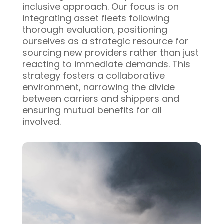
inclusive approach. Our focus is on
integrating asset fleets following
thorough evaluation, positioning
ourselves as a strategic resource for
sourcing new providers rather than just
reacting to immediate demands. This
strategy fosters a collaborative
environment, narrowing the divide
between carriers and shippers and
ensuring mutual benefits for all
involved.