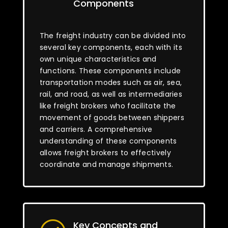
Components
The freight industry can be divided into
several key components, each with its
own unique characteristics and
functions. These components include
transportation modes such as air, sea,
rail, and road, as well as intermediaries
like freight brokers who facilitate the
movement of goods between shippers
and carriers. A comprehensive
understanding of these components
allows freight brokers to effectively
coordinate and manage shipments.
Key Concepts and