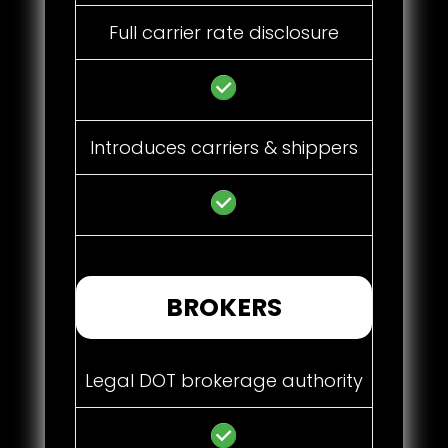
Full carrier rate disclosure
Introduces carriers & shippers
BROKERS
Legal DOT brokerage authority