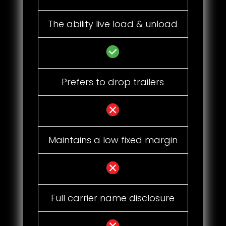
The ability live load & unload
Prefers to drop trailers
Maintains a low fixed margin
Full carrier name disclosure