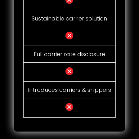
Sustainable carrier solution
Full carrier rate disclosure
Introduces carriers & shippers