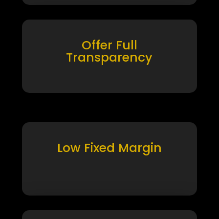
Offer Full
Transparency
Low Fixed Margin