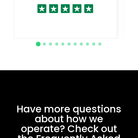
Have more questions
about how we
operate? Check out