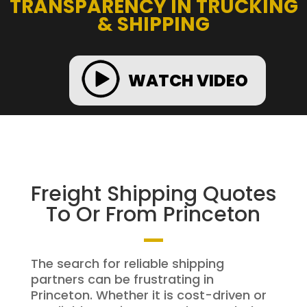
TRANSPARENCY IN TRUCKING
& SHIPPING
WATCH VIDEO
Freight Shipping Quotes
To Or From Princeton
The search for reliable shipping
partners can be frustrating in
Princeton. Whether it is cost-driven or