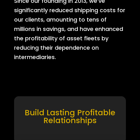
Since our founding in 2013, we’ve
significantly reduced shipping costs for
our clients, amounting to tens of
millions in savings, and have enhanced
the profitability of asset fleets by
reducing their dependence on
intermediaries.
Build Lasting Profitable
Relationships