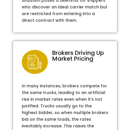
situation poses a dilemma for shippers
who discover an ideal carrier match but
are restricted from entering into a
direct contract with them.
Brokers Driving Up
Market Pricing
In many instances, brokers compete for
the same trucks, leading to an artificial
rise in market rates even when it’s not
justified. Trucks usually go to the
highest bidder, so when multiple brokers
bid on the same loads, the rates
inevitably increase. This raises the