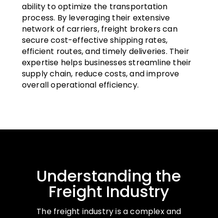
ability to optimize the transportation
process. By leveraging their extensive
network of carriers, freight brokers can
secure cost-effective shipping rates,
efficient routes, and timely deliveries. Their
expertise helps businesses streamline their
supply chain, reduce costs, and improve
overall operational efficiency.
Understanding the
Freight Industry
The freight industry is a complex and