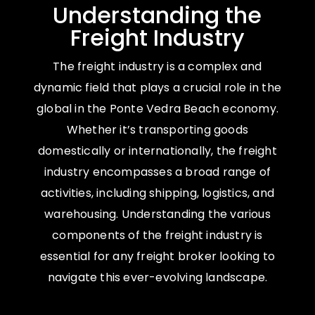
Understanding the
Freight Industry
The freight industry is a complex and
dynamic field that plays a crucial role in the
global in the Ponte Vedra Beach economy.
Whether it’s transporting goods
domestically or internationally, the freight
industry encompasses a broad range of
activities, including shipping, logistics, and
warehousing. Understanding the various
components of the freight industry is
essential for any freight broker looking to
navigate this ever-evolving landscape.