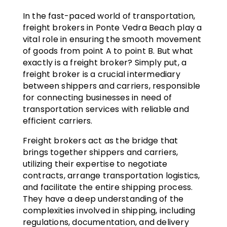
In the fast-paced world of transportation,
freight brokers in Ponte Vedra Beach play a
vital role in ensuring the smooth movement
of goods from point A to point B. But what
exactly is a freight broker? Simply put, a
freight broker is a crucial intermediary
between shippers and carriers, responsible
for connecting businesses in need of
transportation services with reliable and
efficient carriers.
Freight brokers act as the bridge that
brings together shippers and carriers,
utilizing their expertise to negotiate
contracts, arrange transportation logistics,
and facilitate the entire shipping process.
They have a deep understanding of the
complexities involved in shipping, including
regulations, documentation, and delivery