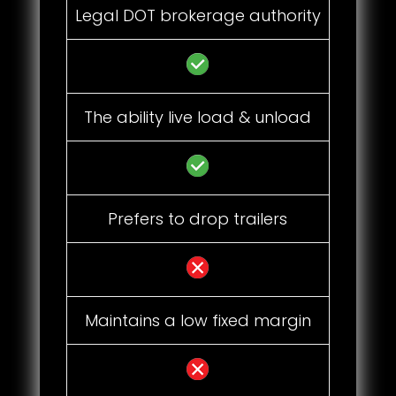
Legal DOT brokerage authority
The ability live load & unload
Prefers to drop trailers
Maintains a low fixed margin