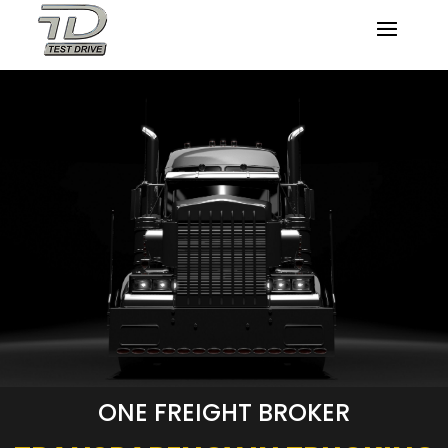
ONE FREIGHT BROKER