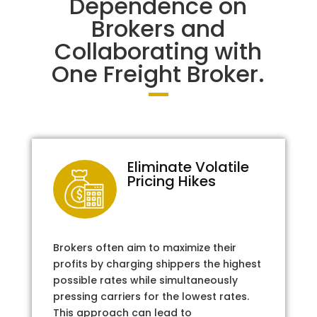
Dependence on
Brokers and
Collaborating with
One Freight Broker.
Eliminate Volatile
Pricing Hikes
Brokers often aim to maximize their
profits by charging shippers the highest
possible rates while simultaneously
pressing carriers for the lowest rates.
This approach can lead to