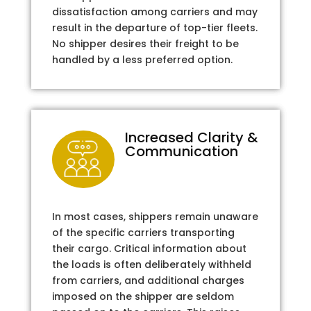
dissatisfaction among carriers and may
result in the departure of top-tier fleets.
No shipper desires their freight to be
handled by a less preferred option.
Increased Clarity &
Communication
In most cases, shippers remain unaware
of the specific carriers transporting
their cargo. Critical information about
the loads is often deliberately withheld
from carriers, and additional charges
imposed on the shipper are seldom