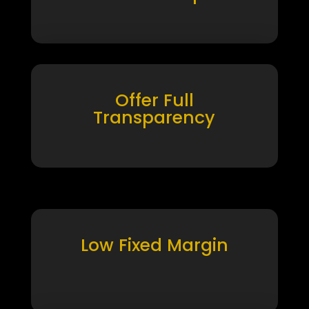
Offer Full
Transparency
Low Fixed Margin