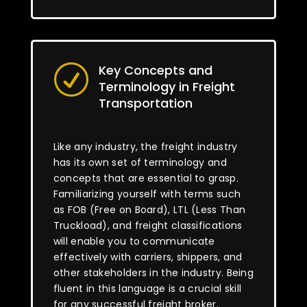
Key Concepts and
R
Terminology in Freight
Transportation
Like any industry, the freight industry
has its own set of terminology and
concepts that are essential to grasp.
Familiarizing yourself with terms such
as FOB (Free on Board), LTL (Less Than
Truckload), and freight classifications
will enable you to communicate
effectively with carriers, shippers, and
other stakeholders in the industry. Being
fluent in this language is a crucial skill
for any successful freight broker.