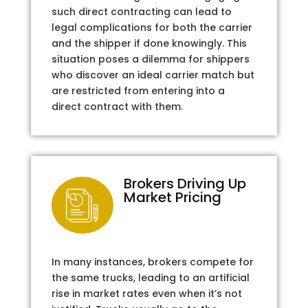
such direct contracting can lead to
legal complications for both the carrier
and the shipper if done knowingly. This
situation poses a dilemma for shippers
who discover an ideal carrier match but
are restricted from entering into a
direct contract with them.
Brokers Driving Up
Market Pricing
In many instances, brokers compete for
the same trucks, leading to an artificial
rise in market rates even when it’s not