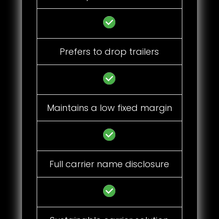
Prefers to drop trailers
Maintains a low fixed margin
Full carrier name disclosure