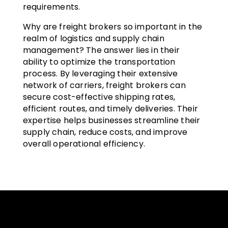
requirements.
Why are freight brokers so important in the
realm of logistics and supply chain
management? The answer lies in their
ability to optimize the transportation
process. By leveraging their extensive
network of carriers, freight brokers can
secure cost-effective shipping rates,
efficient routes, and timely deliveries. Their
expertise helps businesses streamline their
supply chain, reduce costs, and improve
overall operational efficiency.