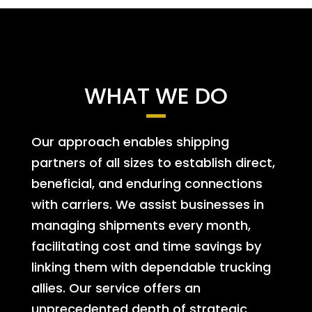
WHAT WE DO
Our approach enables shipping
partners of all sizes to establish direct,
beneficial, and enduring connections
with carriers. We assist businesses in
managing shipments every month,
facilitating cost and time savings by
linking them with dependable trucking
allies. Our service offers an
unprecedented depth of strategic