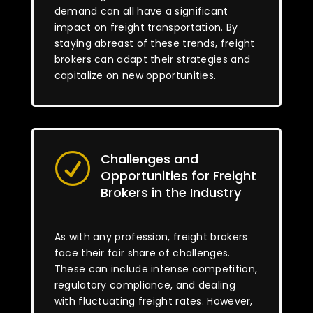
demand can all have a significant
impact on freight transportation. By
staying abreast of these trends, freight
brokers can adapt their strategies and
capitalize on new opportunities.
Challenges and
R
Opportunities for Freight
Brokers in the Industry
As with any profession, freight brokers
face their fair share of challenges.
These can include intense competition,
regulatory compliance, and dealing
with fluctuating freight rates. However,