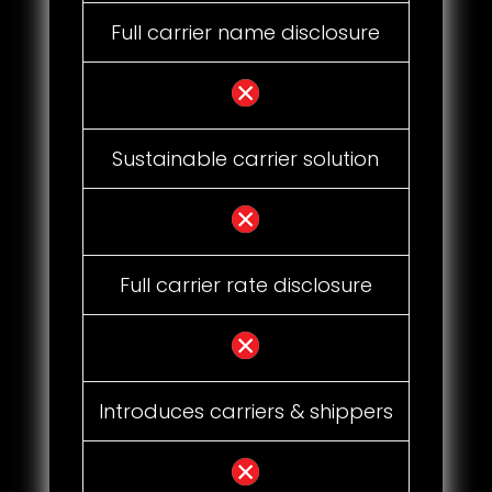
Full carrier name disclosure
Sustainable carrier solution
Full carrier rate disclosure
Introduces carriers & shippers