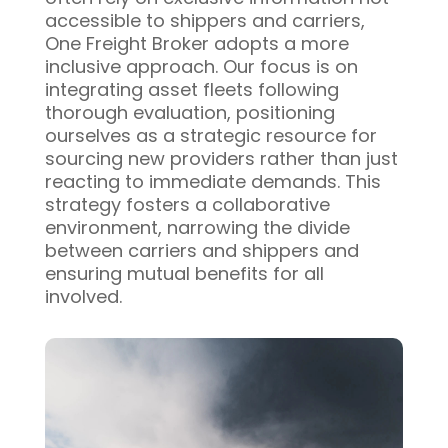
accessible to shippers and carriers,
One Freight Broker adopts a more
inclusive approach. Our focus is on
integrating asset fleets following
thorough evaluation, positioning
ourselves as a strategic resource for
sourcing new providers rather than just
reacting to immediate demands. This
strategy fosters a collaborative
environment, narrowing the divide
between carriers and shippers and
ensuring mutual benefits for all
involved.