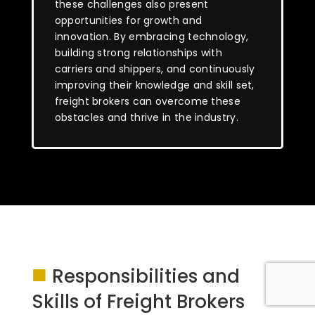
these challenges also present
opportunities for growth and
innovation. By embracing technology,
building strong relationships with
carriers and shippers, and continuously
improving their knowledge and skill set,
freight brokers can overcome these
obstacles and thrive in the industry.
■
Responsibilities and
Skills of Freight Brokers