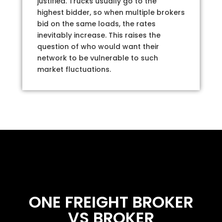
justified. Trucks usually go to the
highest bidder, so when multiple brokers
bid on the same loads, the rates
inevitably increase. This raises the
question of who would want their
network to be vulnerable to such
market fluctuations.
ONE FREIGHT BROKER
VS BROKER