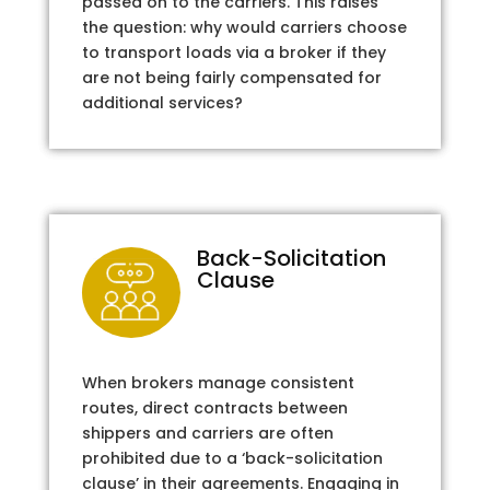
passed on to the carriers. This raises
the question: why would carriers choose
to transport loads via a broker if they
are not being fairly compensated for
additional services?
Back-Solicitation
Clause
When brokers manage consistent
routes, direct contracts between
shippers and carriers are often
prohibited due to a ‘back-solicitation
clause’ in their agreements. Engaging in