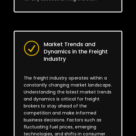
Market Trends and
R
Dynamics in the Freight
Industry
The freight industry operates within a
constantly changing market landscape.
Understanding the latest market trends
and dynamics is critical for freight
brokers to stay ahead of the
competition and make informed
business decisions. Factors such as
fluctuating fuel prices, emerging
technologies, and shifts in consumer