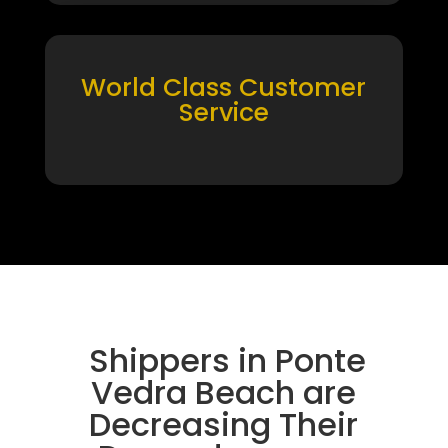
World Class Customer
Service
Shippers in Ponte
Vedra Beach are
Decreasing Their