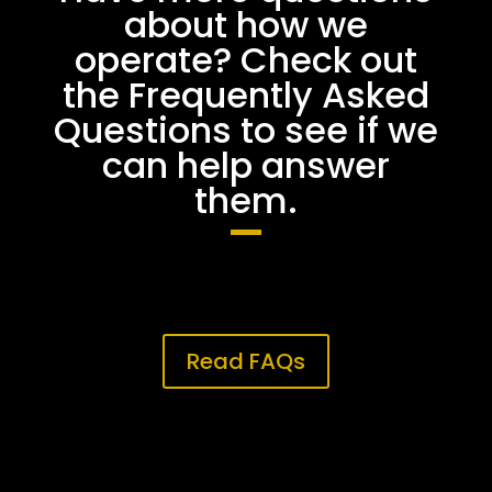
about how we
operate? Check out
the Frequently Asked
Questions to see if we
can help answer
them.
Read FAQs