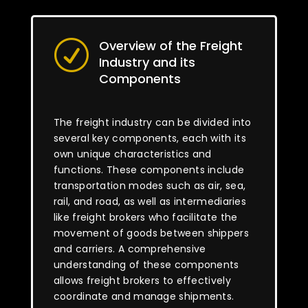
Overview of the Freight
R
Industry and its
Components
The freight industry can be divided into
several key components, each with its
own unique characteristics and
functions. These components include
transportation modes such as air, sea,
rail, and road, as well as intermediaries
like freight brokers who facilitate the
movement of goods between shippers
and carriers. A comprehensive
understanding of these components
allows freight brokers to effectively
coordinate and manage shipments.