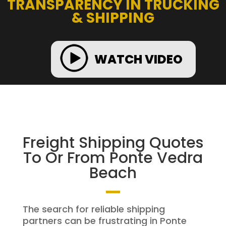
TRANSPARENCY IN TRUCKING
& SHIPPING
WATCH VIDEO
Freight Shipping Quotes
To Or From Ponte Vedra
Beach
The search for reliable shipping
partners can be frustrating in Ponte