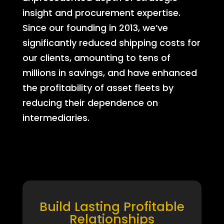
insight and procurement expertise.
Since our founding in 2013, we’ve
significantly reduced shipping costs for
our clients, amounting to tens of
millions in savings, and have enhanced
the profitability of asset fleets by
reducing their dependence on
intermediaries.
Build Lasting Profitable
Relationships