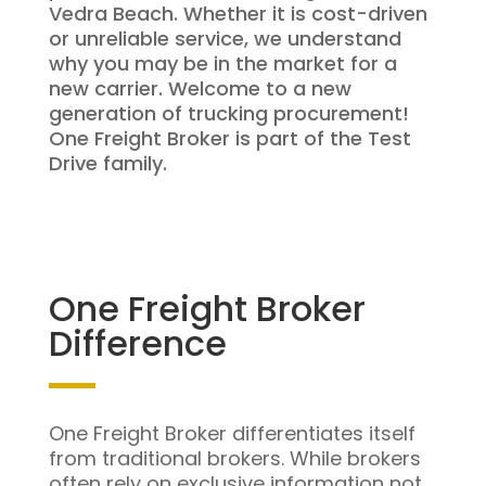
Vedra Beach. Whether it is cost-driven
or unreliable service, we understand
why you may be in the market for a
new carrier. Welcome to a new
generation of trucking procurement!
One Freight Broker is part of the Test
Drive family.
One Freight Broker
Difference
One Freight Broker differentiates itself
from traditional brokers. While brokers
often rely on exclusive information not