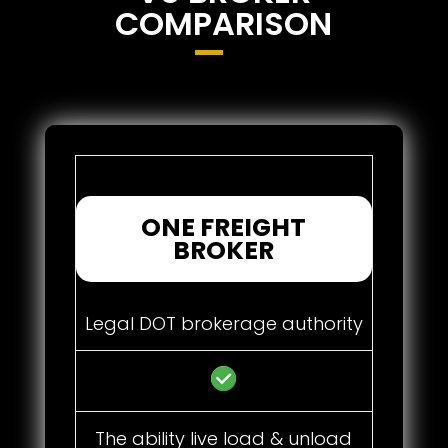
COMPARISON
ONE FREIGHT
BROKER
Legal DOT brokerage authority
The ability live load & unload