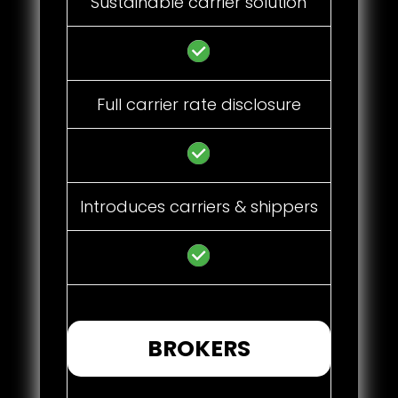
Sustainable carrier solution
Full carrier rate disclosure
Introduces carriers & shippers
BROKERS