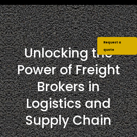
Request a
Unlocking the
quote
Power of Freight
Brokers in
Logistics and
Supply Chain