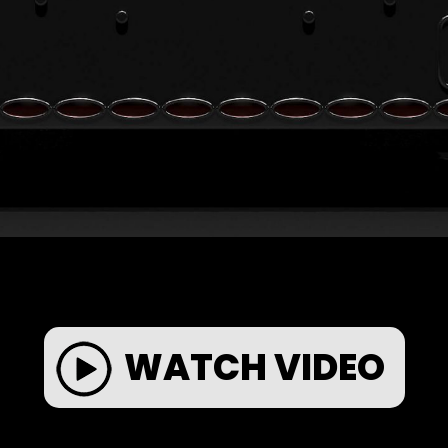
WATCH VIDEO