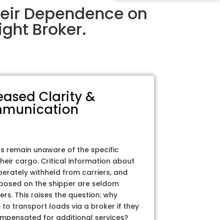
heir Dependence on
ght Broker.
eased Clarity &
munication
rs remain unaware of the specific
their cargo. Critical information about
iberately withheld from carriers, and
posed on the shipper are seldom
ers. This raises the question: why
to transport loads via a broker if they
ompensated for additional services?