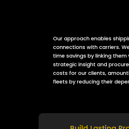
Our approach enables shipping
connections with carriers. W
time savings by linking them
strategic insight and procure
costs for our clients, amount
fleets by reducing their dep
Build Lasting Pr