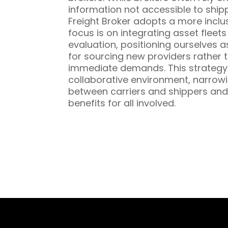
information not accessible to ship
Freight Broker adopts a more inclu
focus is on integrating asset fleet
evaluation, positioning ourselves a
for sourcing new providers rather t
immediate demands. This strategy 
collaborative environment, narrowi
between carriers and shippers and
benefits for all involved.