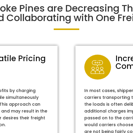
oke Pines are Decreasing T
d Collaborating with One Frei
atile Pricing
Incr
Com
ofits by charging
In most cases, shippe
ile simultaneously
carriers transporting 
. This approach can
the loads is often del
 and may result in the
additional charges im
 desires their freight
passed on to the carri
on.
would carriers choose 
are not being fairly c