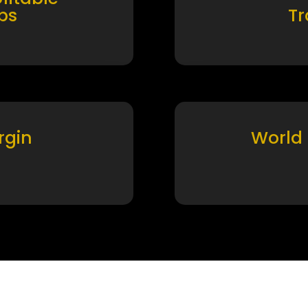
ps
T
rgin
World