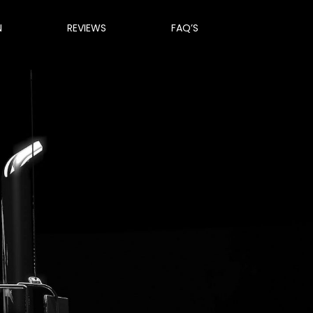
N
REVIEWS
FAQ’S