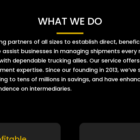
WHAT WE DO
 partners of all sizes to establish direct, benefic
e assist businesses in managing shipments every m
 with dependable trucking allies. Our service offe
ment expertise. Since our founding in 2013, we’ve 
ing to tens of millions in savings, and have enhanc
endence on intermediaries.
ofitable