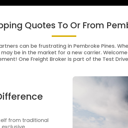
ipping Quotes To Or From Pem
artners can be frustrating in Pembroke Pines. Whet
 may be in the market for a new carrier. Welcome 
ment! One Freight Broker is part of the Test Drive
Difference
self from traditional
n exclusive