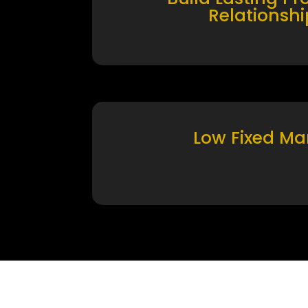
Relationshi
Low Fixed Ma