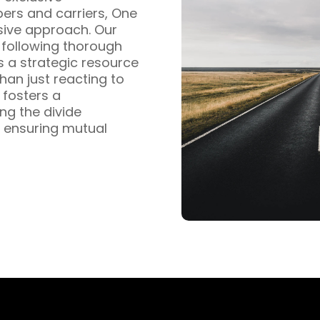
pers and carriers, One
sive approach. Our
s following thorough
s a strategic resource
han just reacting to
fosters a
ng the divide
 ensuring mutual