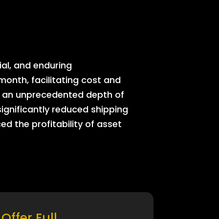
ial, and enduring
onth, facilitating cost and
rs an unprecedented depth of
significantly reduced shipping
ed the profitability of asset
Offer Full