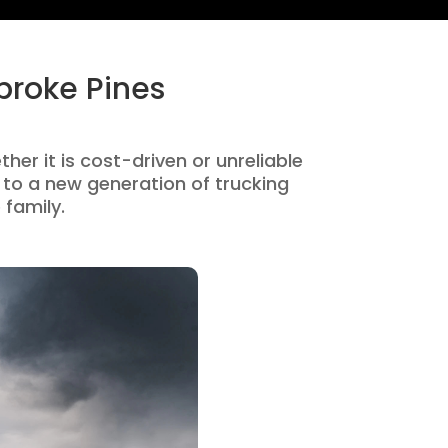
broke Pines
her it is cost-driven or unreliable
to a new generation of trucking
 family.