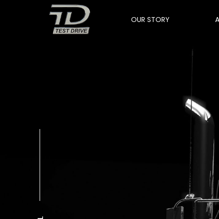
OUR STORY