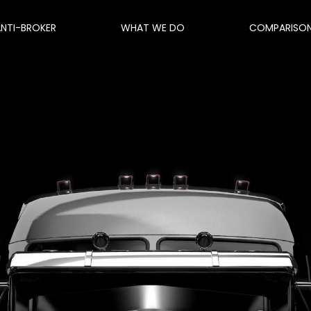
ANTI-BROKER
WHAT WE DO
COMPARISO