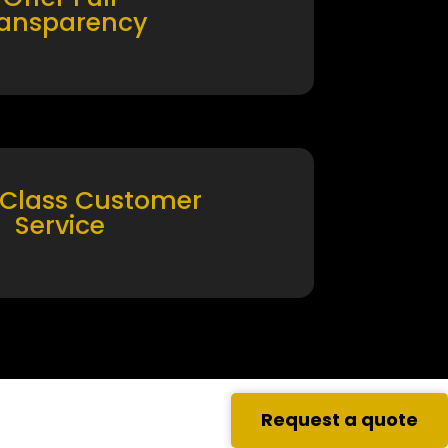
ransparency
 Class Customer
Service
Request a quote