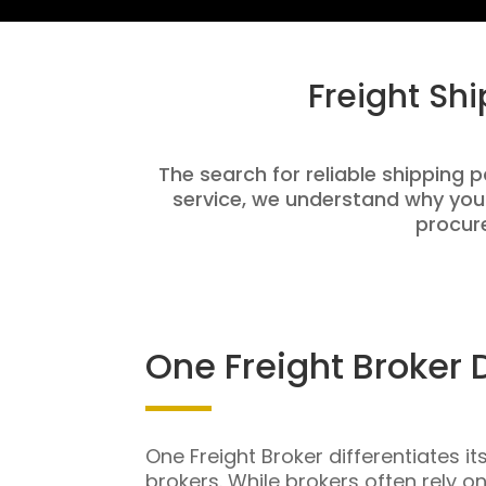
Freight Sh
The search for reliable shipping p
service, we understand why you
procure
One Freight Broker 
One Freight Broker differentiates it
brokers. While brokers often rely o