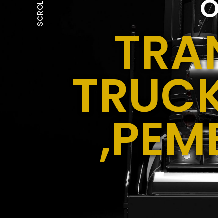
O
SCROLL
TRA
TRUCK
,PEM