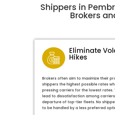
Shippers in Pembr
Brokers an
Eliminate Vol
Hikes
Brokers often aim to maximize their pr
shippers the highest possible rates wh
pressing carriers for the lowest rates
lead to dissatisfaction among carriers
departure of top-tier fleets. No shipper
to be handled by a less preferred opti