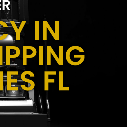
ER
Y IN
IPPING
ES FL