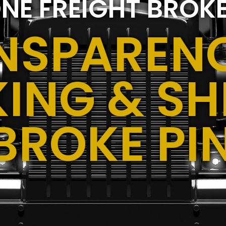
NE FREIGHT BROK
NSPARENC
ING & SH
BROKE PIN