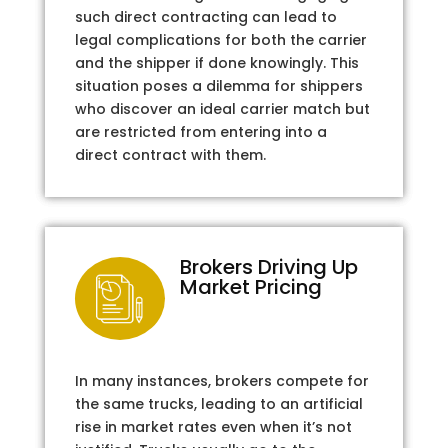
such direct contracting can lead to
legal complications for both the carrier
and the shipper if done knowingly. This
situation poses a dilemma for shippers
who discover an ideal carrier match but
are restricted from entering into a
direct contract with them.
Brokers Driving Up
Market Pricing
In many instances, brokers compete for
the same trucks, leading to an artificial
rise in market rates even when it’s not