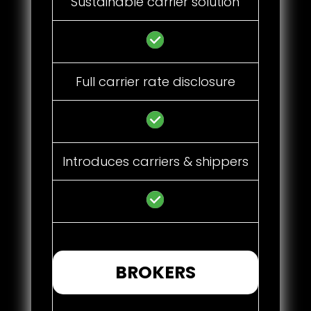
Sustainable carrier solution
Full carrier rate disclosure
Introduces carriers & shippers
BROKERS