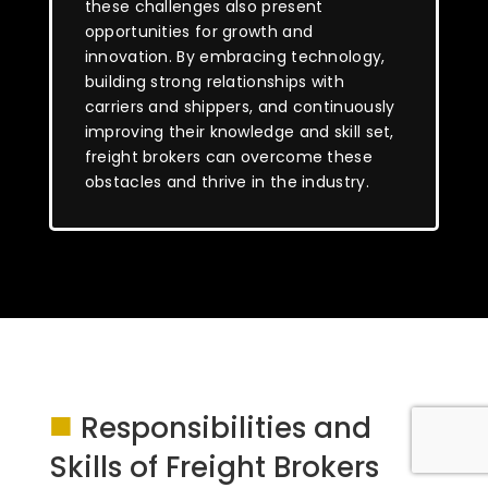
these challenges also present
opportunities for growth and
innovation. By embracing technology,
building strong relationships with
carriers and shippers, and continuously
improving their knowledge and skill set,
freight brokers can overcome these
obstacles and thrive in the industry.
■
Responsibilities and
Skills of Freight Brokers