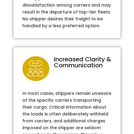
dissatisfaction among carriers and may
result in the departure of top-tier fleets.
No shipper desires their freight to be
handled by a less preferred option.
Increased Clarity &
Communication
In most cases, shippers remain unaware
of the specific carriers transporting
their cargo. Critical information about
the loads is often deliberately withheld
from carriers, and additional charges
imposed on the shipper are seldom