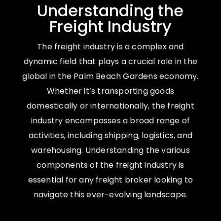
Understanding the
Freight Industry
The freight industry is a complex and
dynamic field that plays a crucial role in the
global in the Palm Beach Gardens economy.
Whether it’s transporting goods
domestically or internationally, the freight
industry encompasses a broad range of
activities, including shipping, logistics, and
warehousing. Understanding the various
components of the freight industry is
essential for any freight broker looking to
navigate this ever-evolving landscape.