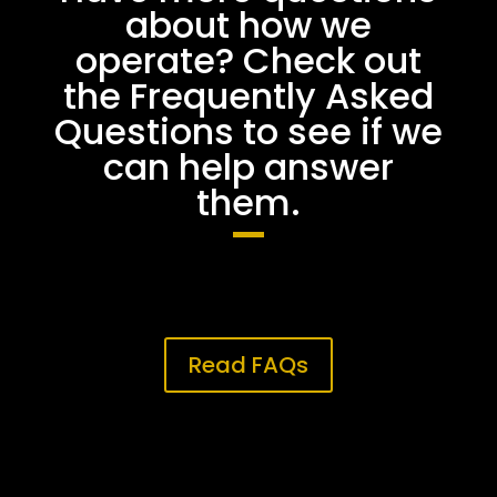
about how we
operate? Check out
the Frequently Asked
Questions to see if we
can help answer
them.
Read FAQs