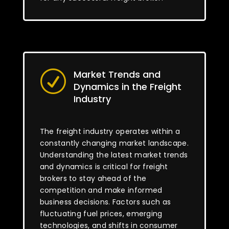
Market Trends and
R
Dynamics in the Freight
Industry
The freight industry operates within a
constantly changing market landscape.
Understanding the latest market trends
and dynamics is critical for freight
brokers to stay ahead of the
competition and make informed
business decisions. Factors such as
fluctuating fuel prices, emerging
technologies, and shifts in consumer