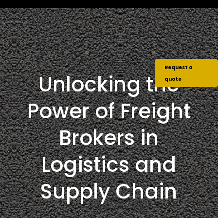
Request a
Unlocking the
quote
Power of Freight
Brokers in
Logistics and
Supply Chain