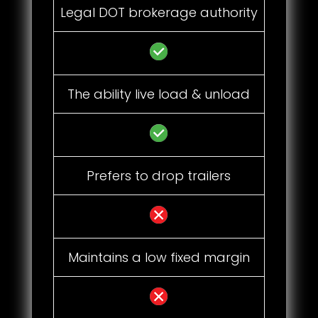
Legal DOT brokerage authority
The ability live load & unload
Prefers to drop trailers
Maintains a low fixed margin