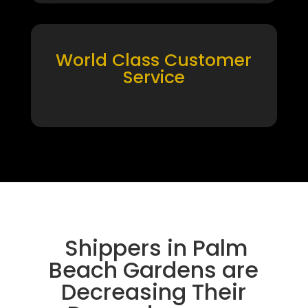
World Class Customer
Service
Shippers in Palm
Beach Gardens are
Decreasing Their