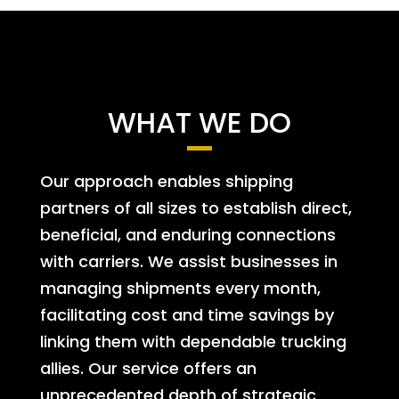
WHAT WE DO
Our approach enables shipping
partners of all sizes to establish direct,
beneficial, and enduring connections
with carriers. We assist businesses in
managing shipments every month,
facilitating cost and time savings by
linking them with dependable trucking
allies. Our service offers an
unprecedented depth of strategic