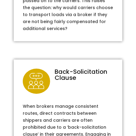
passed on to the carriers. This raises
the question: why would carriers choose
to transport loads via a broker if they
are not being fairly compensated for
additional services?
Back-Solicitation
Clause
When brokers manage consistent
routes, direct contracts between
shippers and carriers are often
prohibited due to a ‘back-solicitation
clause’ in their agreements. Engaging in