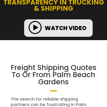
TRANSPARENCY IN TRUCKING
& SHIPPING
WATCH VIDEO
Freight Shipping Quotes
To Or From Palm Beach
Gardens
The search for reliable shipping
partners can be frustrating in Palm