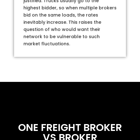
justified. Trucks usually go to the
highest bidder, so when multiple brokers
bid on the same loads, the rates
inevitably increase. This raises the
question of who would want their
network to be vulnerable to such
market fluctuations.
ONE FREIGHT BROKER
VS BROKER