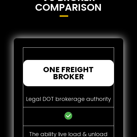
COMPARISON
ONE FREIGHT
BROKER
Legal DOT brokerage authority
The ability live load & unload