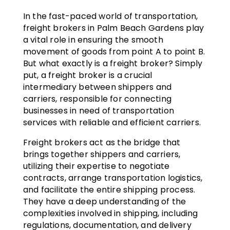
In the fast-paced world of transportation,
freight brokers in Palm Beach Gardens play
a vital role in ensuring the smooth
movement of goods from point A to point B.
But what exactly is a freight broker? Simply
put, a freight broker is a crucial
intermediary between shippers and
carriers, responsible for connecting
businesses in need of transportation
services with reliable and efficient carriers.
Freight brokers act as the bridge that
brings together shippers and carriers,
utilizing their expertise to negotiate
contracts, arrange transportation logistics,
and facilitate the entire shipping process.
They have a deep understanding of the
complexities involved in shipping, including
regulations, documentation, and delivery