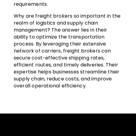
requirements.
Why are freight brokers so important in the
realm of logistics and supply chain
management? The answer lies in their
ability to optimize the transportation
process. By leveraging their extensive
network of carriers, freight brokers can
secure cost-effective shipping rates,
efficient routes, and timely deliveries. Their
expertise helps businesses streamline their
supply chain, reduce costs, and improve
overall operational efficiency.