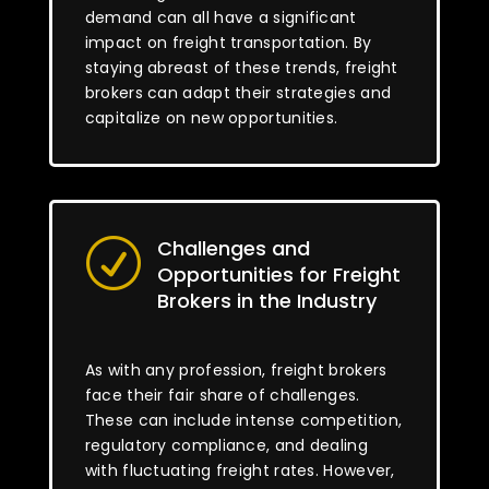
demand can all have a significant
impact on freight transportation. By
staying abreast of these trends, freight
brokers can adapt their strategies and
capitalize on new opportunities.
Challenges and
R
Opportunities for Freight
Brokers in the Industry
As with any profession, freight brokers
face their fair share of challenges.
These can include intense competition,
regulatory compliance, and dealing
with fluctuating freight rates. However,