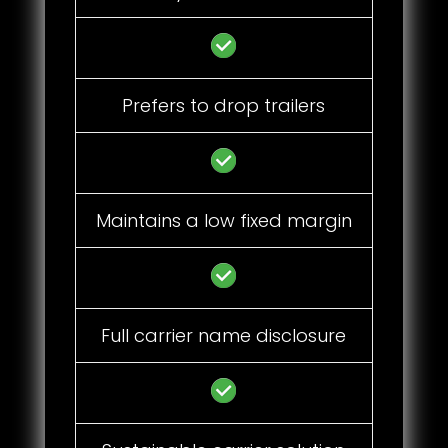
Prefers to drop trailers
Maintains a low fixed margin
Full carrier name disclosure