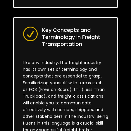
Key Concepts and
R
Terminology in Freight
Transportation
Like any industry, the freight industry
has its own set of terminology and
concepts that are essential to grasp.
Familiarizing yourself with terms such
as FOB (Free on Board), LTL (Less Than
Truckload), and freight classifications
will enable you to communicate
effectively with carriers, shippers, and
other stakeholders in the industry. Being
fluent in this language is a crucial skill
for any successful freight broker.