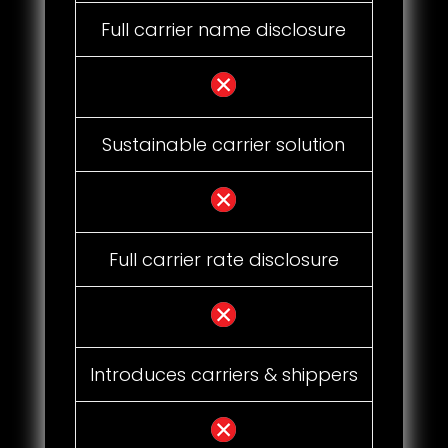
Full carrier name disclosure
Sustainable carrier solution
Full carrier rate disclosure
Introduces carriers & shippers