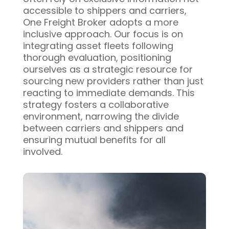
accessible to shippers and carriers,
One Freight Broker adopts a more
inclusive approach. Our focus is on
integrating asset fleets following
thorough evaluation, positioning
ourselves as a strategic resource for
sourcing new providers rather than just
reacting to immediate demands. This
strategy fosters a collaborative
environment, narrowing the divide
between carriers and shippers and
ensuring mutual benefits for all
involved.