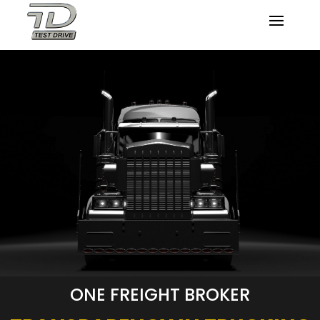
ONE FREIGHT BROKER