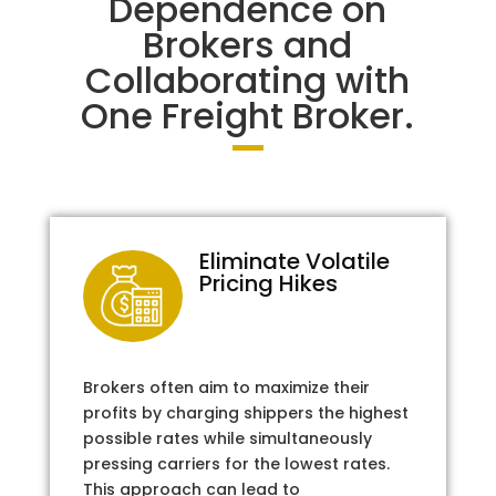
Dependence on
Brokers and
Collaborating with
One Freight Broker.
Eliminate Volatile
Pricing Hikes
Brokers often aim to maximize their
profits by charging shippers the highest
possible rates while simultaneously
pressing carriers for the lowest rates.
This approach can lead to