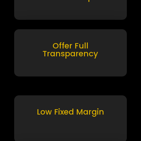
Offer Full
Transparency
Low Fixed Margin