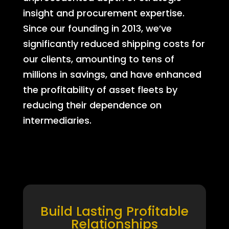
insight and procurement expertise.
Since our founding in 2013, we’ve
significantly reduced shipping costs for
our clients, amounting to tens of
millions in savings, and have enhanced
the profitability of asset fleets by
reducing their dependence on
intermediaries.
Build Lasting Profitable
Relationships