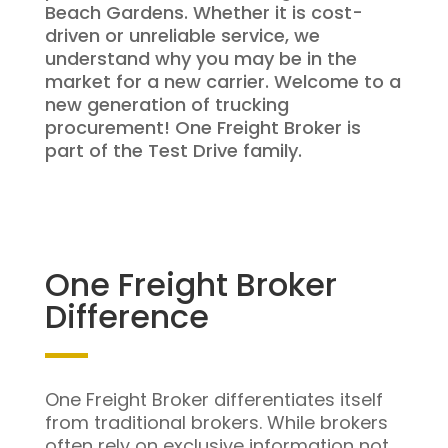
Beach Gardens. Whether it is cost-
driven or unreliable service, we
understand why you may be in the
market for a new carrier. Welcome to a
new generation of trucking
procurement! One Freight Broker is
part of the Test Drive family.
One Freight Broker
Difference
One Freight Broker differentiates itself
from traditional brokers. While brokers
often rely on exclusive information not