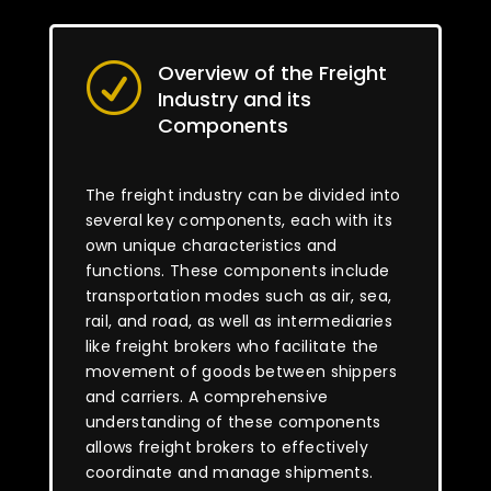
Overview of the Freight
R
Industry and its
Components
The freight industry can be divided into
several key components, each with its
own unique characteristics and
functions. These components include
transportation modes such as air, sea,
rail, and road, as well as intermediaries
like freight brokers who facilitate the
movement of goods between shippers
and carriers. A comprehensive
understanding of these components
allows freight brokers to effectively
coordinate and manage shipments.