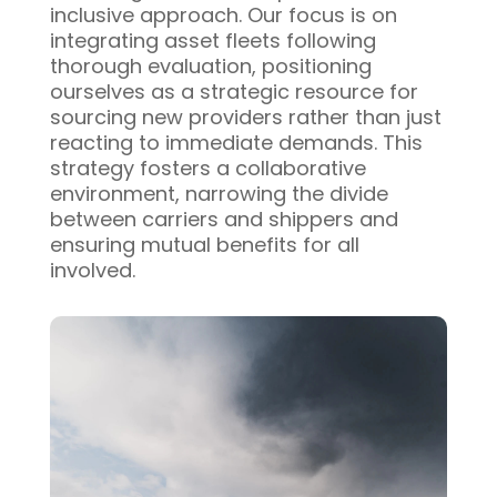
inclusive approach. Our focus is on
integrating asset fleets following
thorough evaluation, positioning
ourselves as a strategic resource for
sourcing new providers rather than just
reacting to immediate demands. This
strategy fosters a collaborative
environment, narrowing the divide
between carriers and shippers and
ensuring mutual benefits for all
involved.