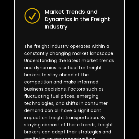
Market Trends and
R
Dynamics in the Freight
Industry
The freight industry operates within a
constantly changing market landscape.
Understanding the latest market trends
and dynamics is critical for freight
brokers to stay ahead of the
competition and make informed
business decisions. Factors such as
fluctuating fuel prices, emerging
technologies, and shifts in consumer
demand can all have a significant
impact on freight transportation. By
staying abreast of these trends, freight
brokers can adapt their strategies and