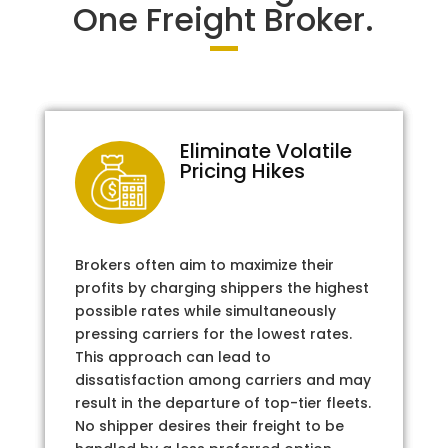
One Freight Broker.
Eliminate Volatile
Pricing Hikes
Brokers often aim to maximize their
profits by charging shippers the highest
possible rates while simultaneously
pressing carriers for the lowest rates.
This approach can lead to
dissatisfaction among carriers and may
result in the departure of top-tier fleets.
No shipper desires their freight to be