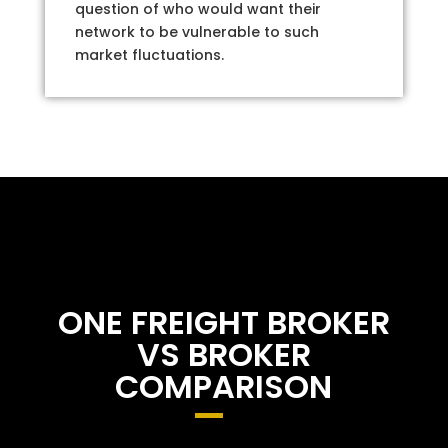
question of who would want their
network to be vulnerable to such
market fluctuations.
ONE FREIGHT BROKER
VS BROKER
COMPARISON