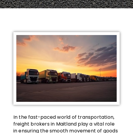
In the fast-paced world of transportation,
freight brokers in Maitland play a vital role
in ensuring the smooth movement of goods