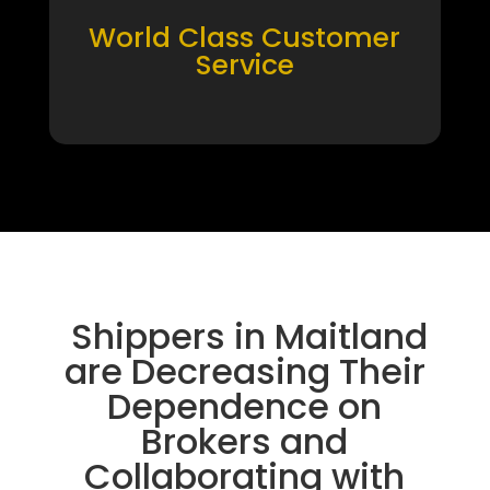
World Class Customer
Service
Shippers in Maitland
are Decreasing Their
Dependence on
Brokers and
Collaborating with