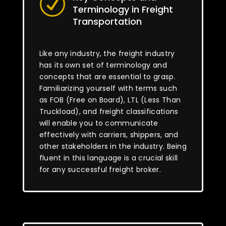
R
Terminology in Freight
Transportation
Like any industry, the freight industry
has its own set of terminology and
concepts that are essential to grasp.
Familiarizing yourself with terms such
as FOB (Free on Board), LTL (Less Than
Truckload), and freight classifications
will enable you to communicate
effectively with carriers, shippers, and
other stakeholders in the industry. Being
fluent in this language is a crucial skill
for any successful freight broker.