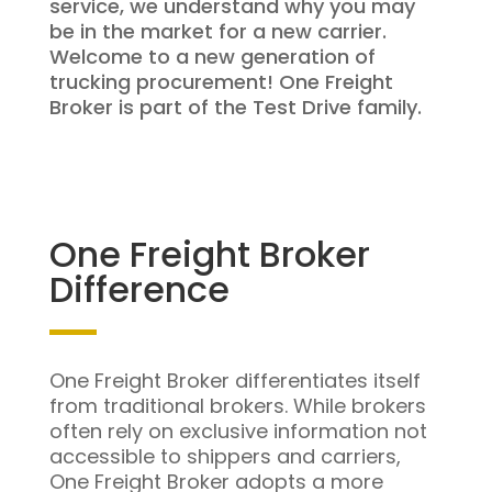
service, we understand why you may
be in the market for a new carrier.
Welcome to a new generation of
trucking procurement! One Freight
Broker is part of the Test Drive family.
One Freight Broker
Difference
One Freight Broker differentiates itself
from traditional brokers. While brokers
often rely on exclusive information not
accessible to shippers and carriers,
One Freight Broker adopts a more