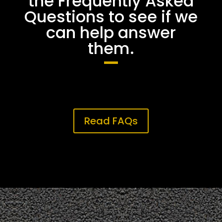
the Frequently Asked
Questions to see if we
can help answer
them.
Read FAQs