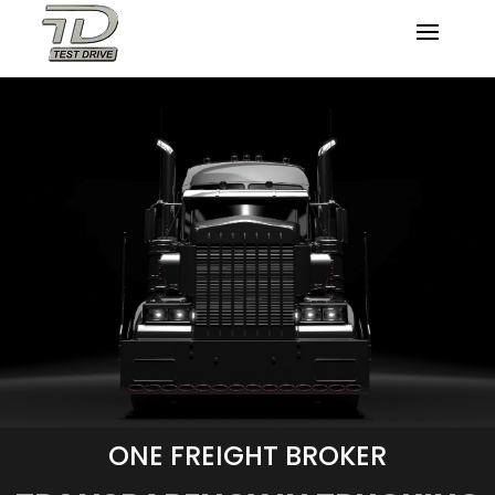
ONE FREIGHT BROKER