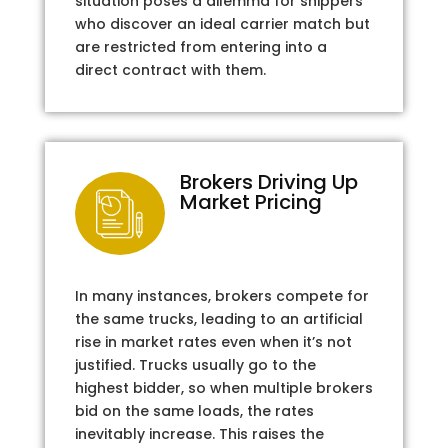
situation poses a dilemma for shippers
who discover an ideal carrier match but
are restricted from entering into a
direct contract with them.
Brokers Driving Up
Market Pricing
In many instances, brokers compete for
the same trucks, leading to an artificial
rise in market rates even when it’s not
justified. Trucks usually go to the
highest bidder, so when multiple brokers
bid on the same loads, the rates
inevitably increase. This raises the