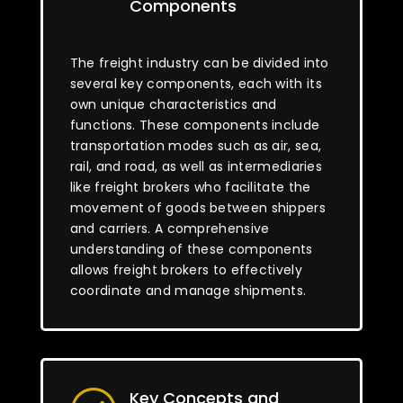
Components
The freight industry can be divided into
several key components, each with its
own unique characteristics and
functions. These components include
transportation modes such as air, sea,
rail, and road, as well as intermediaries
like freight brokers who facilitate the
movement of goods between shippers
and carriers. A comprehensive
understanding of these components
allows freight brokers to effectively
coordinate and manage shipments.
Key Concepts and