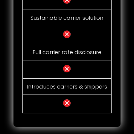
Sustainable carrier solution
Full carrier rate disclosure
Introduces carriers & shippers