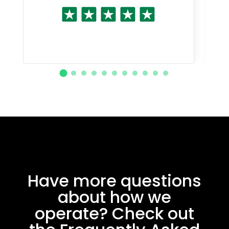
Have more questions
about how we
operate? Check out