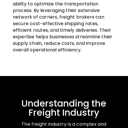
ability to optimize the transportation
process. By leveraging their extensive
network of carriers, freight brokers can
secure cost-effective shipping rates,
efficient routes, and timely deliveries. Their
expertise helps businesses streamline their
supply chain, reduce costs, and improve
overall operational efficiency.
Understanding the
Freight Industry
The freight industry is a complex and