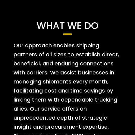
WHAT WE DO
Our approach enables shipping
partners of all sizes to establish direct,
beneficial, and enduring connections
with carriers. We assist businesses in
managing shipments every month,
facilitating cost and time savings by
linking them with dependable trucking
allies. Our service offers an
unprecedented depth of strategic
insight and procurement expertise.