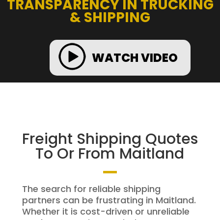
TRANSPARENCY IN TRUCKING
& SHIPPING
WATCH VIDEO
Freight Shipping Quotes
To Or From Maitland
The search for reliable shipping
partners can be frustrating in Maitland.
Whether it is cost-driven or unreliable