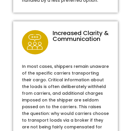
handled by a less preferred option.
Increased Clarity &
Communication
In most cases, shippers remain unaware
of the specific carriers transporting
their cargo. Critical information about
the loads is often deliberately withheld
from carriers, and additional charges
imposed on the shipper are seldom
passed on to the carriers. This raises
the question: why would carriers choose
to transport loads via a broker if they
are not being fairly compensated for