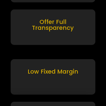
Offer Full
Transparency
Low Fixed Margin