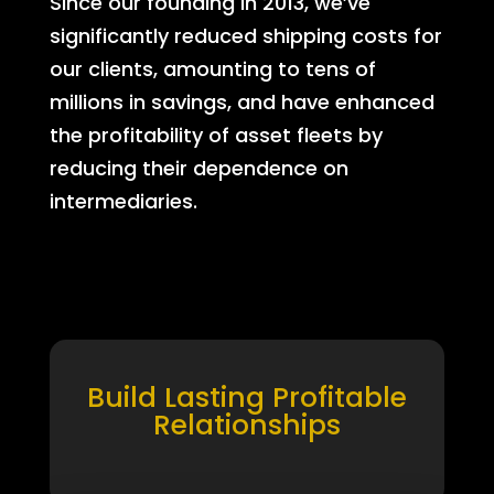
Since our founding in 2013, we’ve
significantly reduced shipping costs for
our clients, amounting to tens of
millions in savings, and have enhanced
the profitability of asset fleets by
reducing their dependence on
intermediaries.
Build Lasting Profitable
Relationships