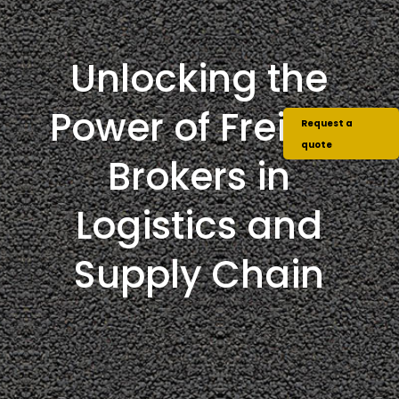
Unlocking the
Power of Freight
Request a
quote
Brokers in
Logistics and
Supply Chain