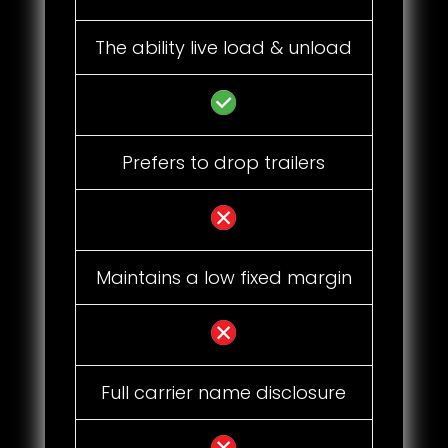
The ability live load & unload
Prefers to drop trailers
Maintains a low fixed margin
Full carrier name disclosure