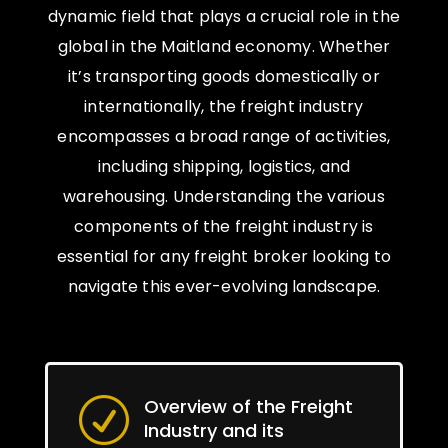
dynamic field that plays a crucial role in the
global in the Maitland economy. Whether
it’s transporting goods domestically or
internationally, the freight industry
encompasses a broad range of activities,
including shipping, logistics, and
warehousing. Understanding the various
components of the freight industry is
essential for any freight broker looking to
navigate this ever-evolving landscape.
Overview of the Freight
R
Industry and its