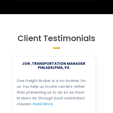
Client Testimonials
JON ,TRANSPORTATION MANAGER
PHILADELPHIA, PA
One Freight Broker is a no-brainer for
We
us. You help us locate carriers rather
bu
than preventing us to do so as most
fo
brokers do through back solicitation
mo
clauses.
Read More