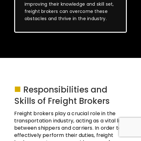
improving their knowledge and skill set,
freight brokers can overcome these
obstacles and thrive in the industry.
■
Responsibilities and
Skills of Freight Brokers
Freight brokers play a crucial role in the
transportation industry, acting as a vital link
between shippers and carriers. In order to
effectively perform their duties, freight