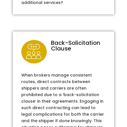
additional services?
Back-Solicitation
Clause
When brokers manage consistent
routes, direct contracts between
shippers and carriers are often
prohibited due to a ‘back-solicitation
clause’ in their agreements. Engaging in
such direct contracting can lead to
legal complications for both the carrier
and the shipper if done knowingly. This