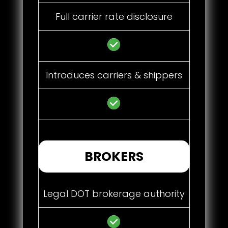
Full carrier rate disclosure
Introduces carriers & shippers
BROKERS
Legal DOT brokerage authority