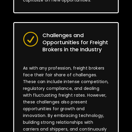
capitalize on new opportunities.
Challenges and
R
Opportunities for Freight
Brokers in the Industry
As with any profession, freight brokers
face their fair share of challenges.
These can include intense competition,
regulatory compliance, and dealing
with fluctuating freight rates. However,
these challenges also present
opportunities for growth and
innovation. By embracing technology,
building strong relationships with
carriers and shippers, and continuously