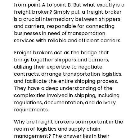
from point A to point B. But what exactly is a
freight broker? Simply put, a freight broker
is a crucial intermediary between shippers
and carriers, responsible for connecting
businesses in need of transportation
services with reliable and efficient carriers.
Freight brokers act as the bridge that
brings together shippers and carriers,
utilizing their expertise to negotiate
contracts, arrange transportation logistics,
and facilitate the entire shipping process.
They have a deep understanding of the
complexities involved in shipping, including
regulations, documentation, and delivery
requirements.
Why are freight brokers so important in the
realm of logistics and supply chain
management? The answer lies in their