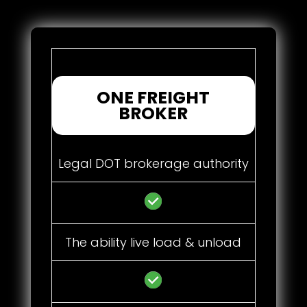
ONE FREIGHT
BROKER
Legal DOT brokerage authority
The ability live load & unload