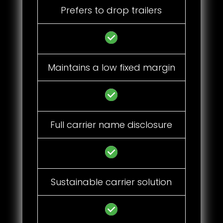
Prefers to drop trailers
Maintains a low fixed margin
Full carrier name disclosure
Sustainable carrier solution