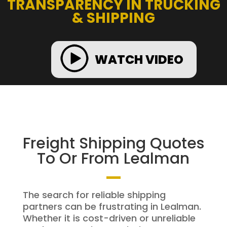
TRANSPARENCY IN TRUCKING
& SHIPPING
WATCH VIDEO
Freight Shipping Quotes
To Or From Lealman
The search for reliable shipping
partners can be frustrating in Lealman.
Whether it is cost-driven or unreliable