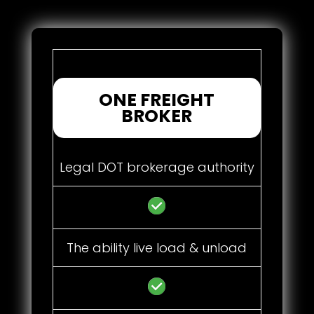
ONE FREIGHT
BROKER
Legal DOT brokerage authority
The ability live load & unload