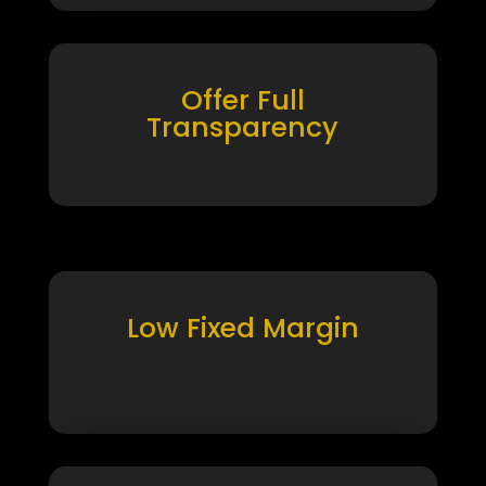
Offer Full
Transparency
Low Fixed Margin