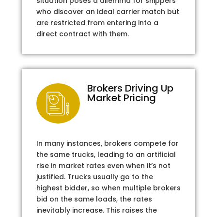
situation poses a dilemma for shippers
who discover an ideal carrier match but
are restricted from entering into a
direct contract with them.
Brokers Driving Up
Market Pricing
In many instances, brokers compete for
the same trucks, leading to an artificial
rise in market rates even when it’s not
justified. Trucks usually go to the
highest bidder, so when multiple brokers
bid on the same loads, the rates
inevitably increase. This raises the