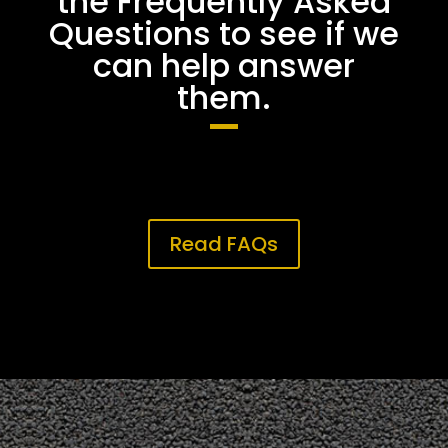
the Frequently Asked
Questions to see if we
can help answer
them.
Read FAQs