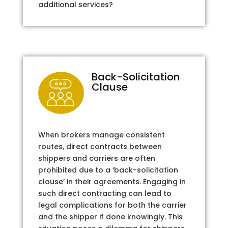
additional services?
Back-Solicitation
Clause
When brokers manage consistent
routes, direct contracts between
shippers and carriers are often
prohibited due to a ‘back-solicitation
clause’ in their agreements. Engaging in
such direct contracting can lead to
legal complications for both the carrier
and the shipper if done knowingly. This