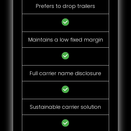
Prefers to drop trailers
Maintains a low fixed margin
Full carrier name disclosure
Sustainable carrier solution