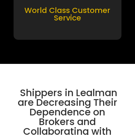
World Class Customer
Service
Shippers in Lealman
are Decreasing Their
Dependence on
Brokers and
Collaborating with