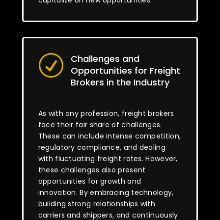
capitalize on new opportunities.
Challenges and
R
Opportunities for Freight
Brokers in the Industry
As with any profession, freight brokers
face their fair share of challenges.
These can include intense competition,
regulatory compliance, and dealing
with fluctuating freight rates. However,
these challenges also present
opportunities for growth and
innovation. By embracing technology,
building strong relationships with
carriers and shippers, and continuously