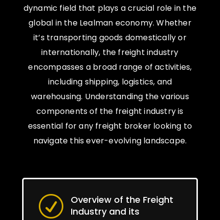
dynamic field that plays a crucial role in the
global in the Lealman economy. Whether
it’s transporting goods domestically or
internationally, the freight industry
encompasses a broad range of activities,
including shipping, logistics, and
warehousing. Understanding the various
components of the freight industry is
essential for any freight broker looking to
navigate this ever-evolving landscape.
Overview of the Freight
R
Industry and its