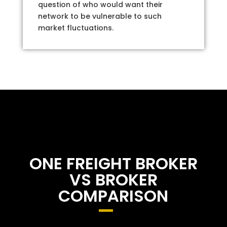
question of who would want their
network to be vulnerable to such
market fluctuations.
ONE FREIGHT BROKER
VS BROKER
COMPARISON