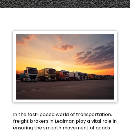
In the fast-paced world of transportation,
freight brokers in Lealman play a vital role in
ensuring the smooth movement of goods