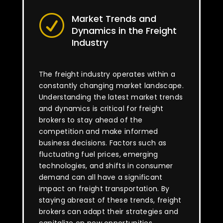
Market Trends and
R
Dynamics in the Freight
Industry
The freight industry operates within a
constantly changing market landscape.
Understanding the latest market trends
and dynamics is critical for freight
brokers to stay ahead of the
competition and make informed
business decisions. Factors such as
fluctuating fuel prices, emerging
technologies, and shifts in consumer
demand can all have a significant
impact on freight transportation. By
staying abreast of these trends, freight
brokers can adapt their strategies and