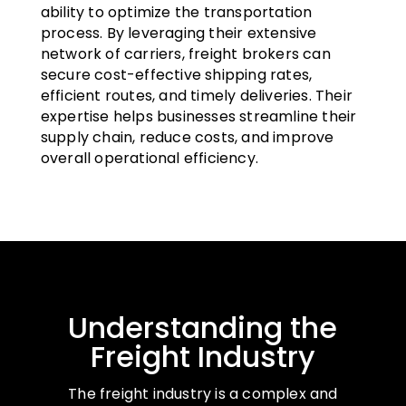
ability to optimize the transportation
process. By leveraging their extensive
network of carriers, freight brokers can
secure cost-effective shipping rates,
efficient routes, and timely deliveries. Their
expertise helps businesses streamline their
supply chain, reduce costs, and improve
overall operational efficiency.
Understanding the
Freight Industry
The freight industry is a complex and