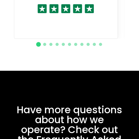
Have more questions
about how we
operate? Check out