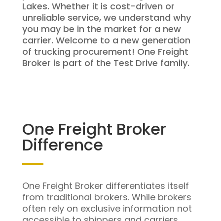
Lakes. Whether it is cost-driven or
unreliable service, we understand why
you may be in the market for a new
carrier. Welcome to a new generation
of trucking procurement! One Freight
Broker is part of the Test Drive family.
One Freight Broker
Difference
One Freight Broker differentiates itself
from traditional brokers. While brokers
often rely on exclusive information not
accessible to shippers and carriers,