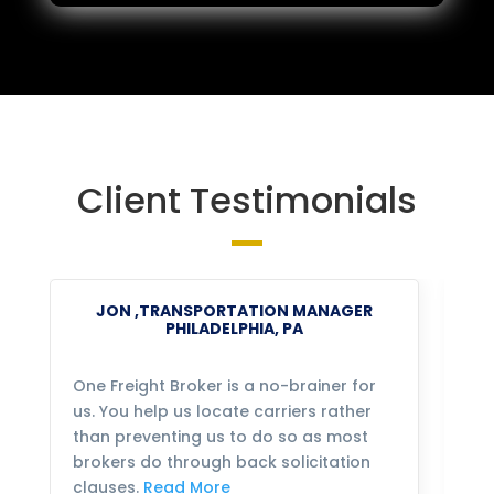
Client Testimonials
JON ,TRANSPORTATION MANAGER
PHILADELPHIA, PA
One Freight Broker is a no-brainer for
We
us. You help us locate carriers rather
bu
than preventing us to do so as most
fo
brokers do through back solicitation
mo
clauses.
Read More