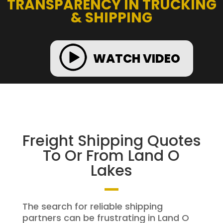
TRANSPARENCY IN TRUCKING
& SHIPPING
WATCH VIDEO
Freight Shipping Quotes
To Or From Land O
Lakes
The search for reliable shipping
partners can be frustrating in Land O