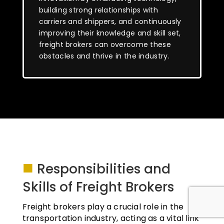
building strong relationships with
carriers and shippers, and continuously
improving their knowledge and skill set,
freight brokers can overcome these
obstacles and thrive in the industry.
■
Responsibilities and
Skills of Freight Brokers
Freight brokers play a crucial role in the
transportation industry, acting as a vital link