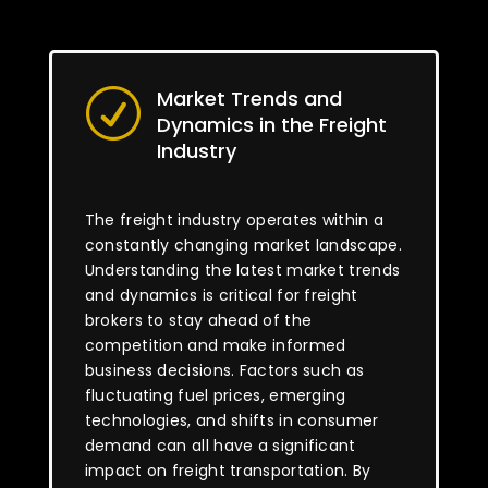
Market Trends and
R
Dynamics in the Freight
Industry
The freight industry operates within a
constantly changing market landscape.
Understanding the latest market trends
and dynamics is critical for freight
brokers to stay ahead of the
competition and make informed
business decisions. Factors such as
fluctuating fuel prices, emerging
technologies, and shifts in consumer
demand can all have a significant
impact on freight transportation. By