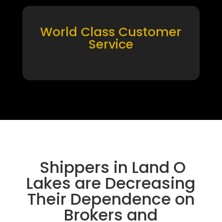
World Class Customer
Service
Shippers in Land O
Lakes are Decreasing
Their Dependence on
Brokers and