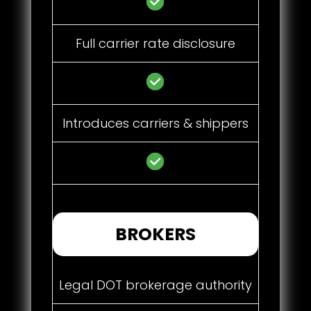
Full carrier rate disclosure
Introduces carriers & shippers
BROKERS
Legal DOT brokerage authority