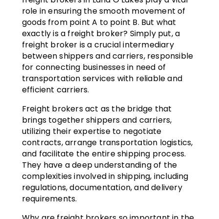
role in ensuring the smooth movement of
goods from point A to point B. But what
exactly is a freight broker? Simply put, a
freight broker is a crucial intermediary
between shippers and carriers, responsible
for connecting businesses in need of
transportation services with reliable and
efficient carriers.
Freight brokers act as the bridge that
brings together shippers and carriers,
utilizing their expertise to negotiate
contracts, arrange transportation logistics,
and facilitate the entire shipping process.
They have a deep understanding of the
complexities involved in shipping, including
regulations, documentation, and delivery
requirements.
Why are freight brokers so important in the