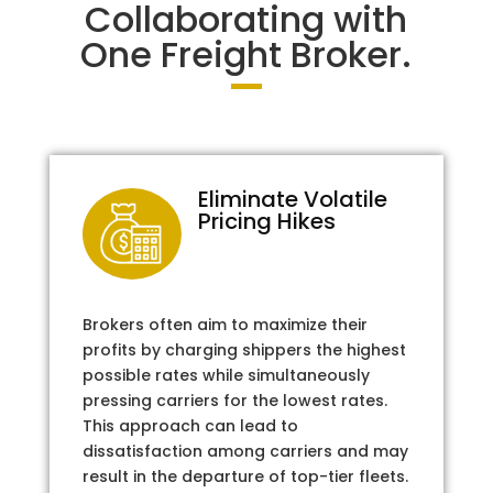
Collaborating with
One Freight Broker.
Eliminate Volatile
Pricing Hikes
Brokers often aim to maximize their
profits by charging shippers the highest
possible rates while simultaneously
pressing carriers for the lowest rates.
This approach can lead to
dissatisfaction among carriers and may
result in the departure of top-tier fleets.