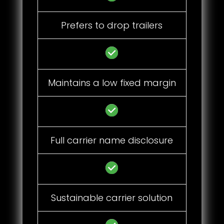
Prefers to drop trailers
Maintains a low fixed margin
Full carrier name disclosure
Sustainable carrier solution