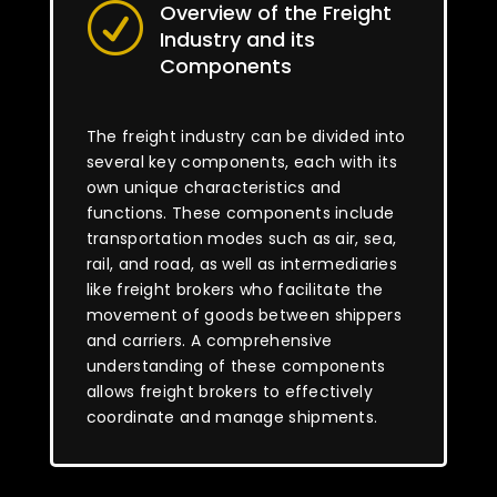
Overview of the Freight
R
Industry and its
Components
The freight industry can be divided into
several key components, each with its
own unique characteristics and
functions. These components include
transportation modes such as air, sea,
rail, and road, as well as intermediaries
like freight brokers who facilitate the
movement of goods between shippers
and carriers. A comprehensive
understanding of these components
allows freight brokers to effectively
coordinate and manage shipments.