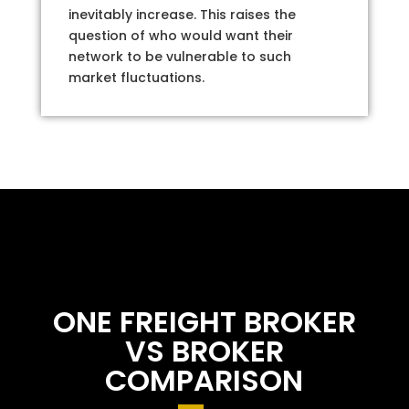
inevitably increase. This raises the
question of who would want their
network to be vulnerable to such
market fluctuations.
ONE FREIGHT BROKER
VS BROKER
COMPARISON