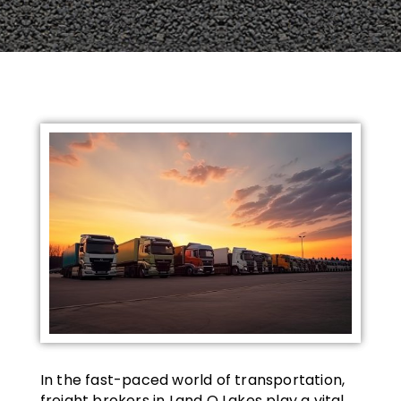
In the fast-paced world of transportation,
freight brokers in Land O Lakes play a vital