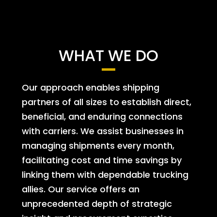
WHAT WE DO
Our approach enables shipping
partners of all sizes to establish direct,
beneficial, and enduring connections
with carriers. We assist businesses in
managing shipments every month,
facilitating cost and time savings by
linking them with dependable trucking
allies. Our service offers an
unprecedented depth of strategic