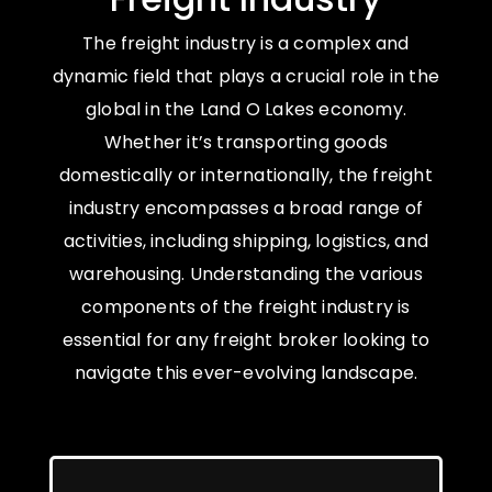
The freight industry is a complex and
dynamic field that plays a crucial role in the
global in the Land O Lakes economy.
Whether it’s transporting goods
domestically or internationally, the freight
industry encompasses a broad range of
activities, including shipping, logistics, and
warehousing. Understanding the various
components of the freight industry is
essential for any freight broker looking to
navigate this ever-evolving landscape.