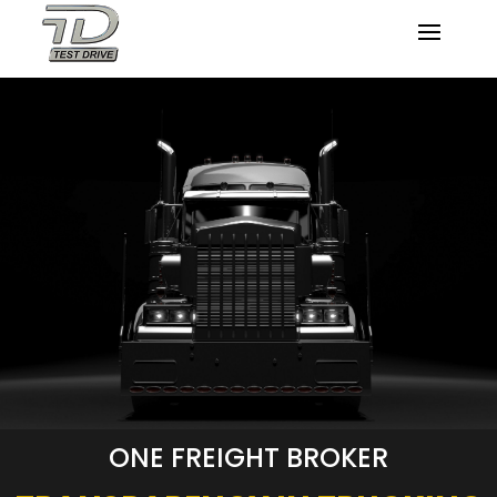
ONE FREIGHT BROKER