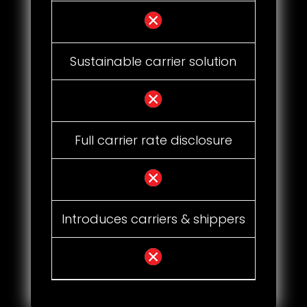
Sustainable carrier solution
Full carrier rate disclosure
Introduces carriers & shippers