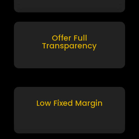
Offer Full
Transparency
Low Fixed Margin