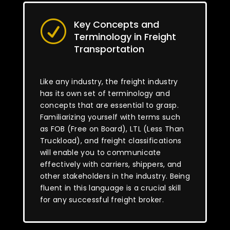
Key Concepts and
R
Terminology in Freight
Transportation
Like any industry, the freight industry
has its own set of terminology and
concepts that are essential to grasp.
Familiarizing yourself with terms such
as FOB (Free on Board), LTL (Less Than
Truckload), and freight classifications
will enable you to communicate
effectively with carriers, shippers, and
other stakeholders in the industry. Being
fluent in this language is a crucial skill
for any successful freight broker.