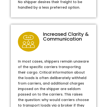
No shipper desires their freight to be
handled by a less preferred option.
Increased Clarity &
Communication
In most cases, shippers remain unaware
of the specific carriers transporting
their cargo. Critical information about
the loads is often deliberately withheld
from carriers, and additional charges
imposed on the shipper are seldom
passed on to the carriers. This raises
the question: why would carriers choose
to transport loads via a broker if they