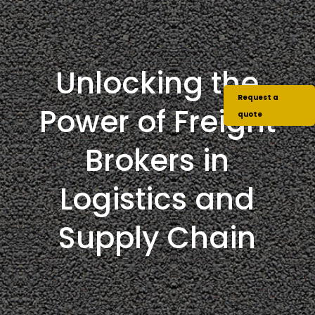
Unlocking the
Request a
Power of Freight
quote
Brokers in
Logistics and
Supply Chain