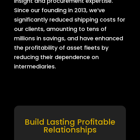
insight and procurement expertise.
Since our founding in 2013, we’ve
significantly reduced shipping costs for
our clients, amounting to tens of
millions in savings, and have enhanced
the profitability of asset fleets by
reducing their dependence on
intermediaries.
Build Lasting Profitable
Relationships