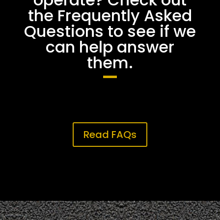
the Frequently Asked
Questions to see if we
can help answer
them.
Read FAQs