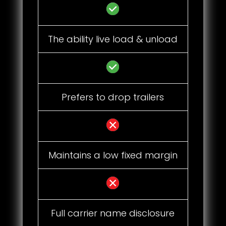
The ability live load & unload
Prefers to drop trailers
Maintains a low fixed margin
Full carrier name disclosure