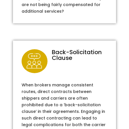
are not being fairly compensated for
additional services?
Back-Solicitation
Clause
When brokers manage consistent
routes, direct contracts between
shippers and carriers are often
prohibited due to a ‘back-solicitation
clause’ in their agreements. Engaging in
such direct contracting can lead to
legal complications for both the carrier