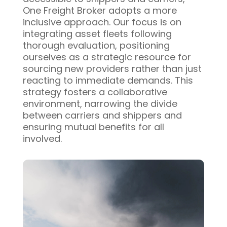
One Freight Broker adopts a more
inclusive approach. Our focus is on
integrating asset fleets following
thorough evaluation, positioning
ourselves as a strategic resource for
sourcing new providers rather than just
reacting to immediate demands. This
strategy fosters a collaborative
environment, narrowing the divide
between carriers and shippers and
ensuring mutual benefits for all
involved.