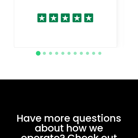
Have more questions
about how we
operate? Check out