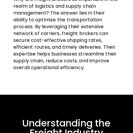
realm of logistics and supply chain
management? The answer lies in their
ability to optimize the transportation
process. By leveraging their extensive
network of carriers, freight brokers can
secure cost-effective shipping rates,
efficient routes, and timely deliveries. Their
expertise helps businesses streamline their
supply chain, reduce costs, and improve
overall operational efficiency.
Understanding the
Freight Industry