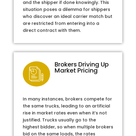
and the shipper if done knowingly. This
situation poses a dilemma for shippers
who discover an ideal carrier match but
are restricted from entering into a
direct contract with them.
Brokers Driving Up
Market Pricing
In many instances, brokers compete for
the same trucks, leading to an artificial
rise in market rates even when it’s not
justified. Trucks usually go to the
highest bidder, so when multiple brokers
bid on the same loads, the rates