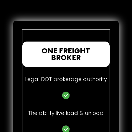
ONE FREIGHT
BROKER
Legal DOT brokerage authority
The ability live load & unload