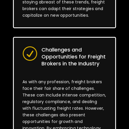
staying abreast of these trends, freight
brokers can adapt their strategies and
capitalize on new opportunities.
Challenges and
R
Opportunities for Freight
Brokers in the Industry
As with any profession, freight brokers
face their fair share of challenges.
These can include intense competition,
regulatory compliance, and dealing
with fluctuating freight rates. However,
these challenges also present
opportunities for growth and
innovation. By embracing technology,