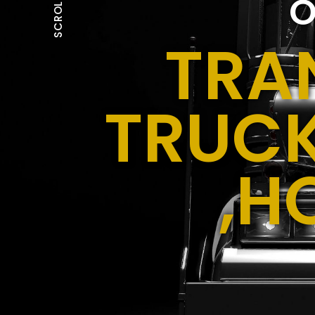
O
SCROLL
TRA
TRUCK
,H