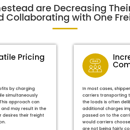
estead are Decreasing The
d Collaborating with One Frei
atile Pricing
Incr
Com
ofits by charging
In most cases, shippe
ile simultaneously
carriers transporting 
. This approach can
the loads is often del
 and may result in the
additional charges im
 desires their freight
passed on to the carri
on.
would carriers choose 
are not being fairly c