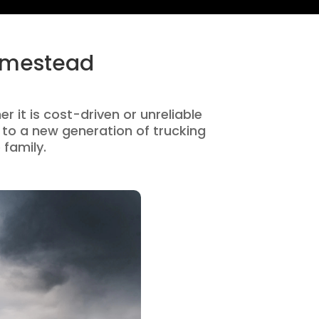
Homestead
 it is cost-driven or unreliable
to a new generation of trucking
 family.