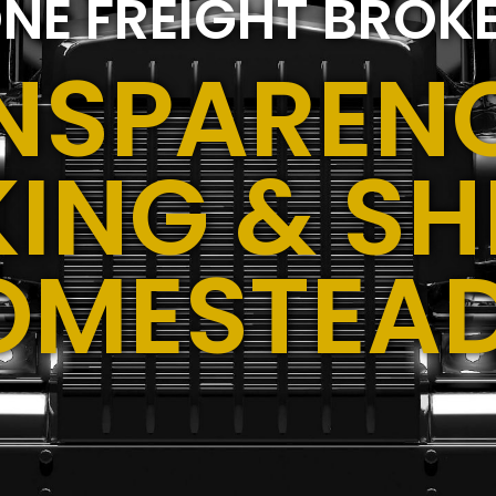
NE FREIGHT BROK
NSPARENC
ING & SH
OMESTEAD