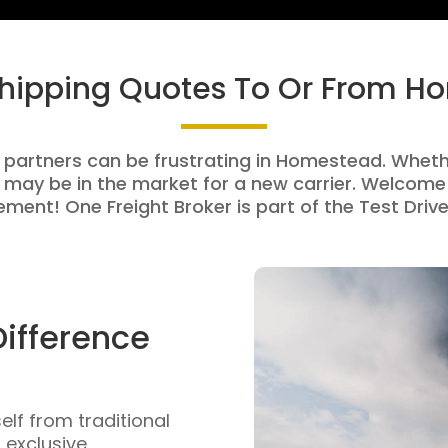
Shipping Quotes To Or From 
g partners can be frustrating in Homestead. Whether
 may be in the market for a new carrier. Welcome 
ment! One Freight Broker is part of the Test Drive
Difference
self from traditional
n exclusive