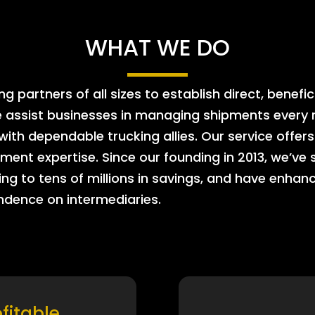
WHAT WE DO
 partners of all sizes to establish direct, benefic
e assist businesses in managing shipments every m
 with dependable trucking allies. Our service offe
ment expertise. Since our founding in 2013, we’ve 
ing to tens of millions in savings, and have enhanc
endence on intermediaries.
ofitable