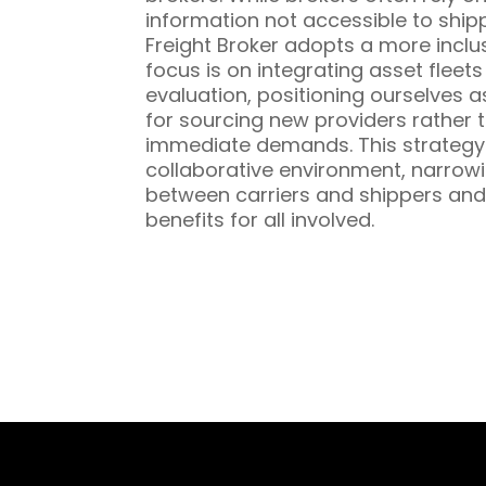
information not accessible to ship
Freight Broker adopts a more inclu
focus is on integrating asset fleet
evaluation, positioning ourselves a
for sourcing new providers rather t
immediate demands. This strategy 
collaborative environment, narrowi
between carriers and shippers and
benefits for all involved.