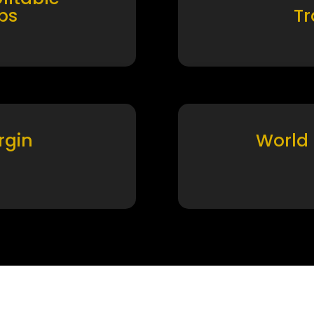
ps
T
rgin
World