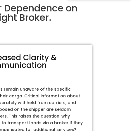
ir Dependence on
ght Broker.
eased Clarity &
munication
rs remain unaware of the specific
their cargo. Critical information about
iberately withheld from carriers, and
posed on the shipper are seldom
ers. This raises the question: why
to transport loads via a broker if they
ompensated for additional services?