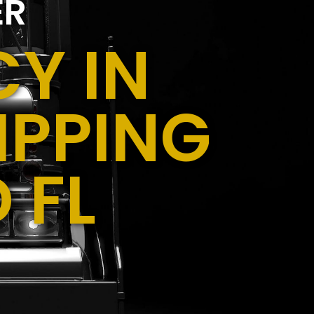
ER
Y IN
IPPING
 FL