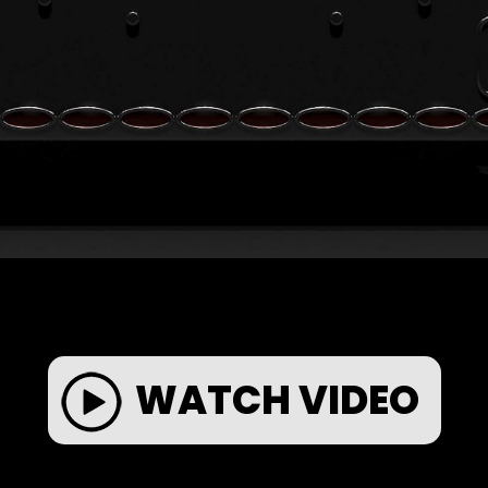
WATCH VIDEO