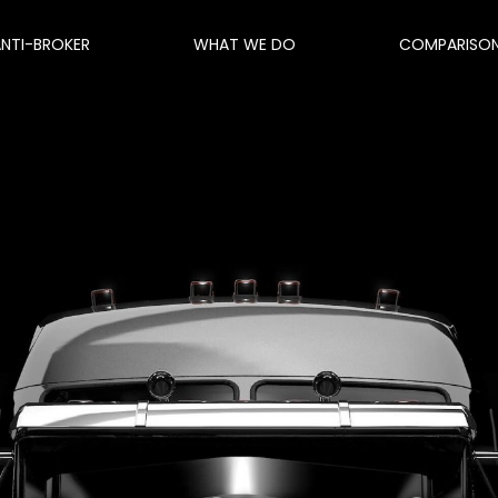
ANTI-BROKER
WHAT WE DO
COMPARISO