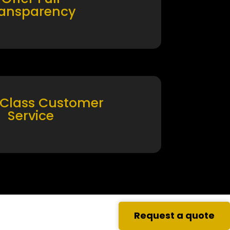
ransparency
 Class Customer
Service
Request a quote