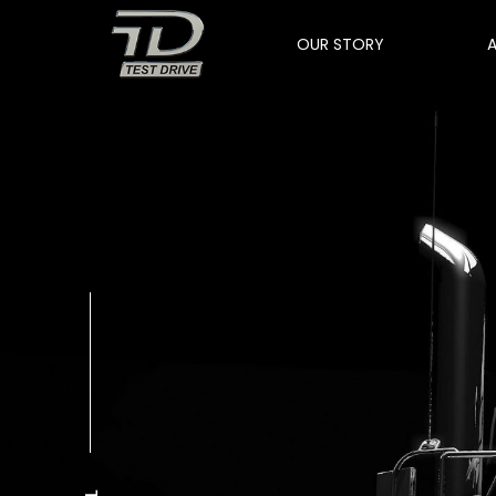
OUR STORY