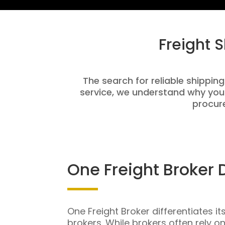
Freight 
The search for reliable shippin
service, we understand why you
procure
One Freight Broker 
One Freight Broker differentiates it
brokers. While brokers often rely o