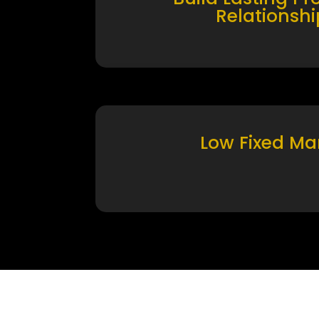
Relationshi
Low Fixed Ma