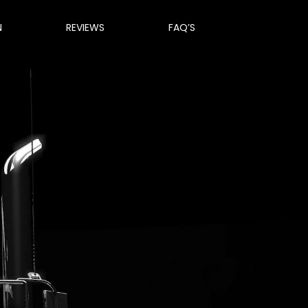
N
REVIEWS
FAQ’S