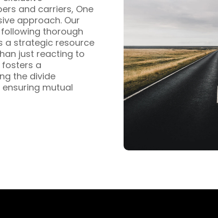
pers and carriers, One
sive approach. Our
s following thorough
s a strategic resource
han just reacting to
fosters a
ng the divide
 ensuring mutual