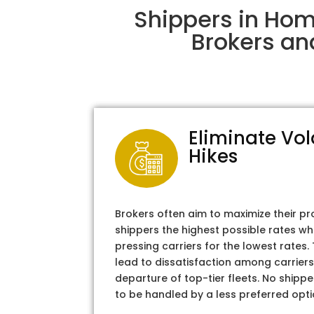
Shippers in Hom
Brokers an
Eliminate Vol
Hikes
Brokers often aim to maximize their pr
shippers the highest possible rates wh
pressing carriers for the lowest rates
lead to dissatisfaction among carriers
departure of top-tier fleets. No shipper
to be handled by a less preferred opti