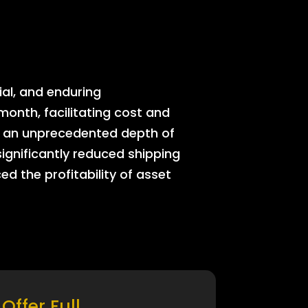
ial, and enduring
onth, facilitating cost and
rs an unprecedented depth of
significantly reduced shipping
ed the profitability of asset
Offer Full