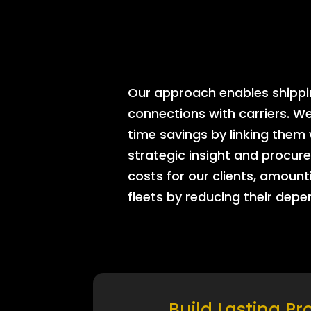
Our approach enables shipping
connections with carriers. W
time savings by linking them
strategic insight and procure
costs for our clients, amount
fleets by reducing their dep
Build Lasting Pr