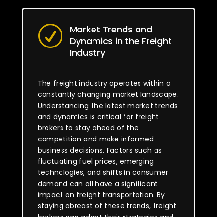
Market Trends and
R
Dynamics in the Freight
Industry
The freight industry operates within a
constantly changing market landscape.
Understanding the latest market trends
and dynamics is critical for freight
brokers to stay ahead of the
competition and make informed
business decisions. Factors such as
fluctuating fuel prices, emerging
technologies, and shifts in consumer
demand can all have a significant
impact on freight transportation. By
staying abreast of these trends, freight