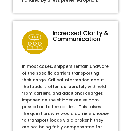
handled by a less preferred option.
Increased Clarity &
Communication
In most cases, shippers remain unaware
of the specific carriers transporting
their cargo. Critical information about
the loads is often deliberately withheld
from carriers, and additional charges
imposed on the shipper are seldom
passed on to the carriers. This raises
the question: why would carriers choose
to transport loads via a broker if they
are not being fairly compensated for