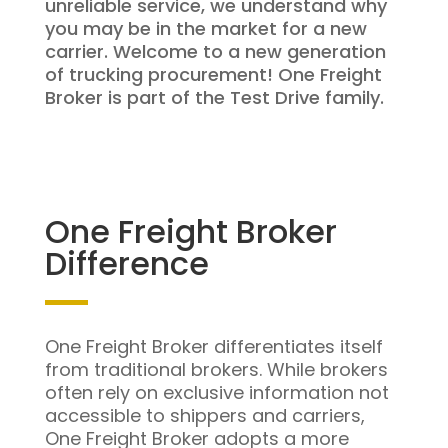
unreliable service, we understand why
you may be in the market for a new
carrier. Welcome to a new generation
of trucking procurement! One Freight
Broker is part of the Test Drive family.
One Freight Broker
Difference
One Freight Broker differentiates itself
from traditional brokers. While brokers
often rely on exclusive information not
accessible to shippers and carriers,
One Freight Broker adopts a more