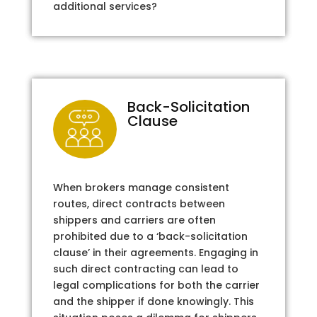
additional services?
Back-Solicitation
Clause
When brokers manage consistent
routes, direct contracts between
shippers and carriers are often
prohibited due to a ‘back-solicitation
clause’ in their agreements. Engaging in
such direct contracting can lead to
legal complications for both the carrier
and the shipper if done knowingly. This