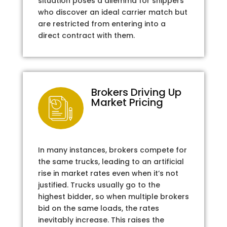
situation poses a dilemma for shippers
who discover an ideal carrier match but
are restricted from entering into a
direct contract with them.
Brokers Driving Up
Market Pricing
In many instances, brokers compete for
the same trucks, leading to an artificial
rise in market rates even when it’s not
justified. Trucks usually go to the
highest bidder, so when multiple brokers
bid on the same loads, the rates
inevitably increase. This raises the