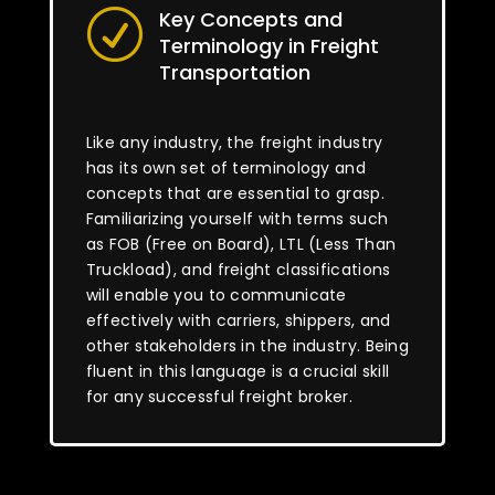
Key Concepts and
R
Terminology in Freight
Transportation
Like any industry, the freight industry
has its own set of terminology and
concepts that are essential to grasp.
Familiarizing yourself with terms such
as FOB (Free on Board), LTL (Less Than
Truckload), and freight classifications
will enable you to communicate
effectively with carriers, shippers, and
other stakeholders in the industry. Being
fluent in this language is a crucial skill
for any successful freight broker.