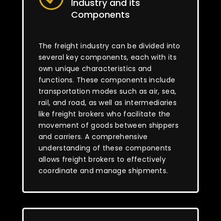
Industry and its
Components
The freight industry can be divided into
several key components, each with its
own unique characteristics and
functions. These components include
transportation modes such as air, sea,
rail, and road, as well as intermediaries
like freight brokers who facilitate the
movement of goods between shippers
and carriers. A comprehensive
understanding of these components
allows freight brokers to effectively
coordinate and manage shipments.