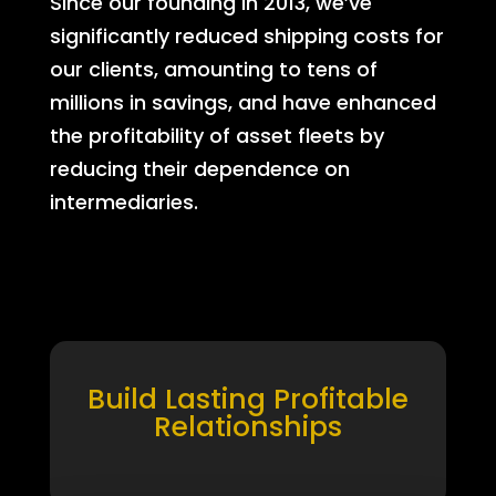
Since our founding in 2013, we’ve
significantly reduced shipping costs for
our clients, amounting to tens of
millions in savings, and have enhanced
the profitability of asset fleets by
reducing their dependence on
intermediaries.
Build Lasting Profitable
Relationships