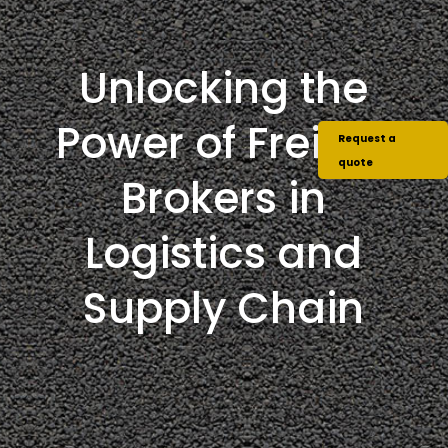
Unlocking the
Power of Freight
Request a
quote
Brokers in
Logistics and
Supply Chain