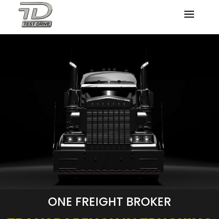
ONE FREIGHT BROKER