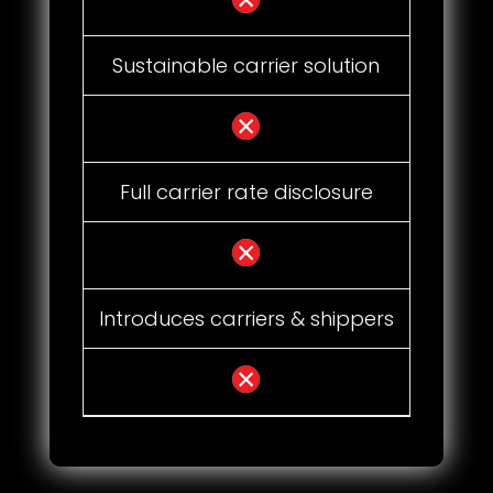
Sustainable carrier solution
Full carrier rate disclosure
Introduces carriers & shippers