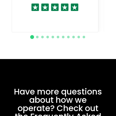
Have more questions
about how we
operate? Check out