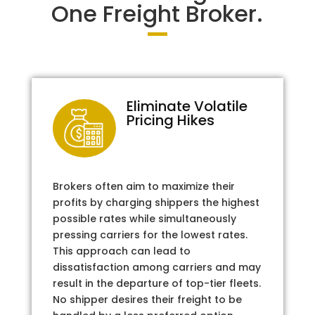
One Freight Broker.
Eliminate Volatile
Pricing Hikes
Brokers often aim to maximize their
profits by charging shippers the highest
possible rates while simultaneously
pressing carriers for the lowest rates.
This approach can lead to
dissatisfaction among carriers and may
result in the departure of top-tier fleets.
No shipper desires their freight to be