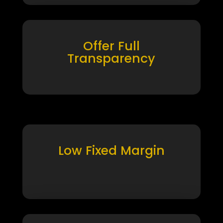
Offer Full
Transparency
Low Fixed Margin