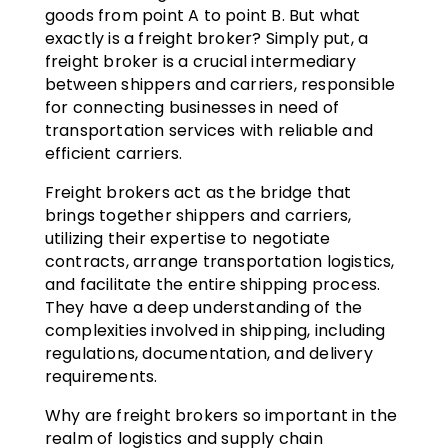
goods from point A to point B. But what
exactly is a freight broker? Simply put, a
freight broker is a crucial intermediary
between shippers and carriers, responsible
for connecting businesses in need of
transportation services with reliable and
efficient carriers.
Freight brokers act as the bridge that
brings together shippers and carriers,
utilizing their expertise to negotiate
contracts, arrange transportation logistics,
and facilitate the entire shipping process.
They have a deep understanding of the
complexities involved in shipping, including
regulations, documentation, and delivery
requirements.
Why are freight brokers so important in the
realm of logistics and supply chain