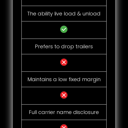
The ability live load & unload
Prefers to drop trailers
Maintains a low fixed margin
Full carrier name disclosure