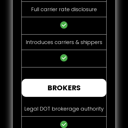
Full carrier rate disclosure
Introduces carriers & shippers
BROKERS
Legal DOT brokerage authority