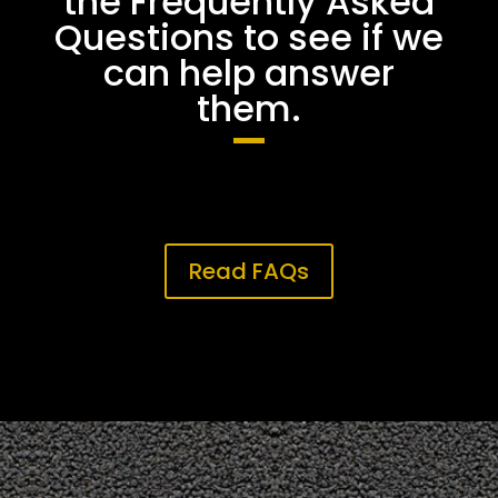
the Frequently Asked
Questions to see if we
can help answer
them.
Read FAQs