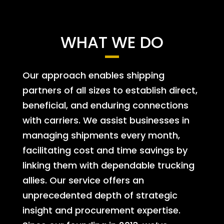
WHAT WE DO
Our approach enables shipping
partners of all sizes to establish direct,
beneficial, and enduring connections
with carriers. We assist businesses in
managing shipments every month,
facilitating cost and time savings by
linking them with dependable trucking
allies. Our service offers an
unprecedented depth of strategic
insight and procurement expertise.