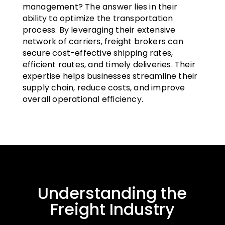
management? The answer lies in their
ability to optimize the transportation
process. By leveraging their extensive
network of carriers, freight brokers can
secure cost-effective shipping rates,
efficient routes, and timely deliveries. Their
expertise helps businesses streamline their
supply chain, reduce costs, and improve
overall operational efficiency.
Understanding the
Freight Industry