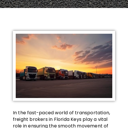
In the fast-paced world of transportation,
freight brokers in Florida Keys play a vital
role in ensuring the smooth movement of