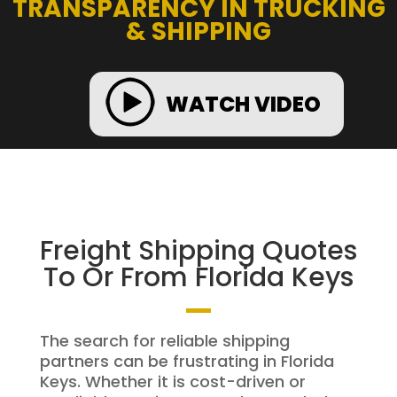
TRANSPARENCY IN TRUCKING
& SHIPPING
WATCH VIDEO
Freight Shipping Quotes
To Or From Florida Keys
The search for reliable shipping
partners can be frustrating in Florida
Keys. Whether it is cost-driven or