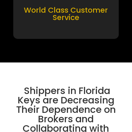
World Class Customer
Service
Shippers in Florida
Keys are Decreasing
Their Dependence on
Brokers and
Collaborating with