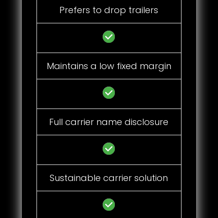
Prefers to drop trailers
Maintains a low fixed margin
Full carrier name disclosure
Sustainable carrier solution