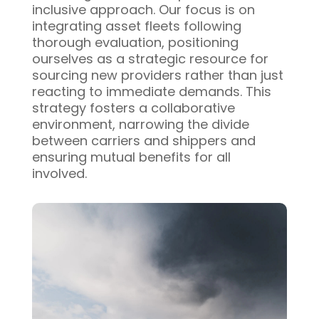
inclusive approach. Our focus is on
integrating asset fleets following
thorough evaluation, positioning
ourselves as a strategic resource for
sourcing new providers rather than just
reacting to immediate demands. This
strategy fosters a collaborative
environment, narrowing the divide
between carriers and shippers and
ensuring mutual benefits for all
involved.