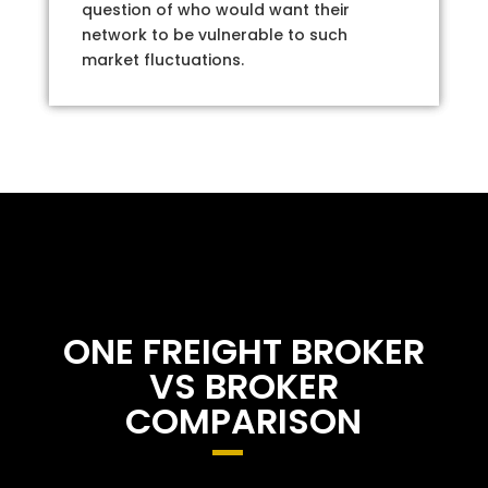
question of who would want their
network to be vulnerable to such
market fluctuations.
ONE FREIGHT BROKER
VS BROKER
COMPARISON