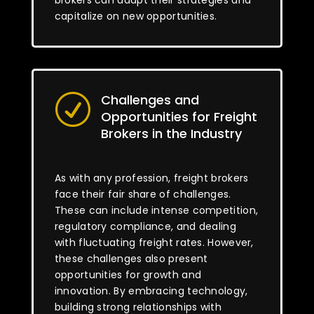
brokers can adapt their strategies and
capitalize on new opportunities.
Challenges and
R
Opportunities for Freight
Brokers in the Industry
As with any profession, freight brokers
face their fair share of challenges.
These can include intense competition,
regulatory compliance, and dealing
with fluctuating freight rates. However,
these challenges also present
opportunities for growth and
innovation. By embracing technology,
building strong relationships with