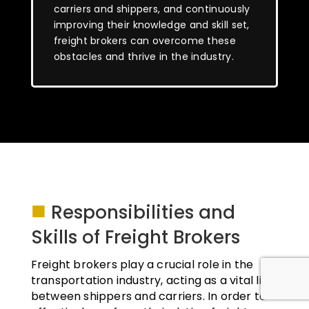
carriers and shippers, and continuously
improving their knowledge and skill set,
freight brokers can overcome these
obstacles and thrive in the industry.
■
Responsibilities and
Skills of Freight Brokers
Freight brokers play a crucial role in the
transportation industry, acting as a vital link
between shippers and carriers. In order to