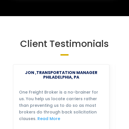
Client Testimonials
JON ,TRANSPORTATION MANAGER
PHILADELPHIA, PA
One Freight Broker is a no-brainer for
We
us. You help us locate carriers rather
bu
than preventing us to do so as most
fo
brokers do through back solicitation
mo
clauses.
Read More