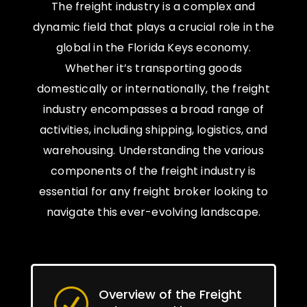
The freight industry is a complex and
dynamic field that plays a crucial role in the
global in the Florida Keys economy.
Whether it’s transporting goods
domestically or internationally, the freight
industry encompasses a broad range of
activities, including shipping, logistics, and
warehousing. Understanding the various
components of the freight industry is
essential for any freight broker looking to
navigate this ever-evolving landscape.
Overview of the Freight
R