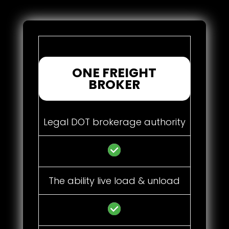
ONE FREIGHT
BROKER
Legal DOT brokerage authority
The ability live load & unload