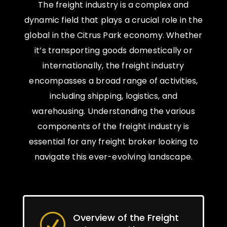
The freight industry is a complex and
dynamic field that plays a crucial role in the
global in the Citrus Park economy. Whether
it’s transporting goods domestically or
internationally, the freight industry
encompasses a broad range of activities,
including shipping, logistics, and
warehousing. Understanding the various
components of the freight industry is
essential for any freight broker looking to
navigate this ever-evolving landscape.
Overview of the Freight
R