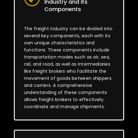
Industry and its
Components
The freight industry can be divided into
several key components, each with its
own unique characteristics and
functions. These components include
transportation modes such as air, sea,
rail, and road, as well as intermediaries
like freight brokers who facilitate the
movement of goods between shippers
and carriers. A comprehensive
understanding of these components
allows freight brokers to effectively
coordinate and manage shipments.