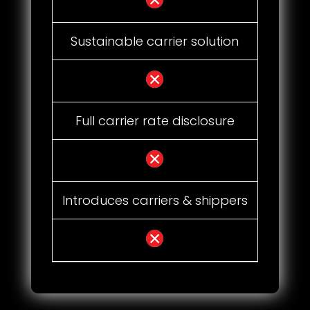
Sustainable carrier solution
Full carrier rate disclosure
Introduces carriers & shippers