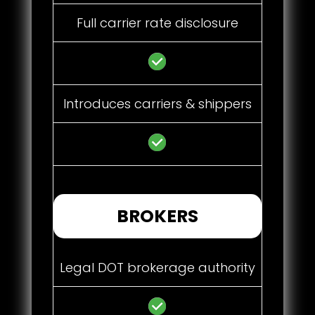
Full carrier rate disclosure
Introduces carriers & shippers
BROKERS
Legal DOT brokerage authority