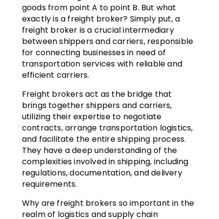
goods from point A to point B. But what
exactly is a freight broker? Simply put, a
freight broker is a crucial intermediary
between shippers and carriers, responsible
for connecting businesses in need of
transportation services with reliable and
efficient carriers.
Freight brokers act as the bridge that
brings together shippers and carriers,
utilizing their expertise to negotiate
contracts, arrange transportation logistics,
and facilitate the entire shipping process.
They have a deep understanding of the
complexities involved in shipping, including
regulations, documentation, and delivery
requirements.
Why are freight brokers so important in the
realm of logistics and supply chain