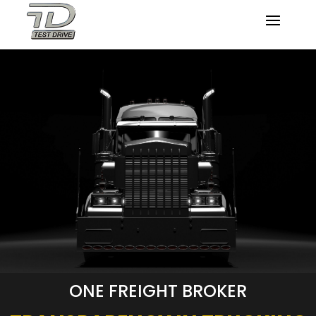
ONE FREIGHT BROKER