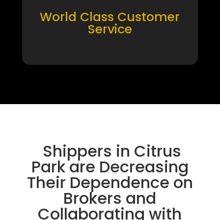
World Class Customer
Service
Shippers in Citrus
Park are Decreasing
Their Dependence on
Brokers and
Collaborating with