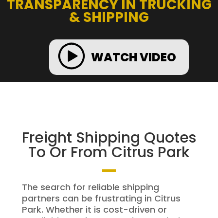
TRANSPARENCY IN TRUCKING
& SHIPPING
WATCH VIDEO
Freight Shipping Quotes
To Or From Citrus Park
The search for reliable shipping
partners can be frustrating in Citrus
Park. Whether it is cost-driven or