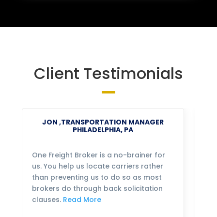
Client Testimonials
JON ,TRANSPORTATION MANAGER
PHILADELPHIA, PA
One Freight Broker is a no-brainer for
We
us. You help us locate carriers rather
bu
than preventing us to do so as most
fo
brokers do through back solicitation
mo
clauses.
Read More