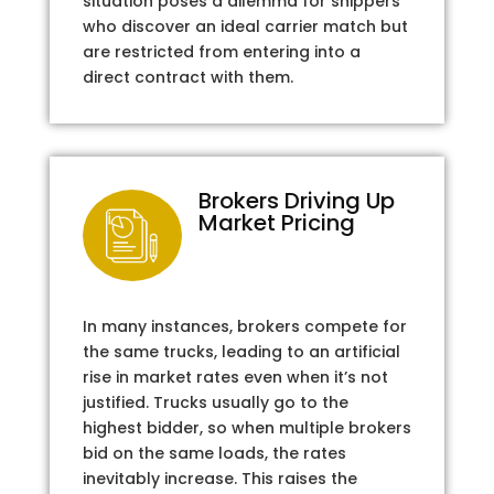
situation poses a dilemma for shippers
who discover an ideal carrier match but
are restricted from entering into a
direct contract with them.
Brokers Driving Up
Market Pricing
In many instances, brokers compete for
the same trucks, leading to an artificial
rise in market rates even when it’s not
justified. Trucks usually go to the
highest bidder, so when multiple brokers
bid on the same loads, the rates
inevitably increase. This raises the