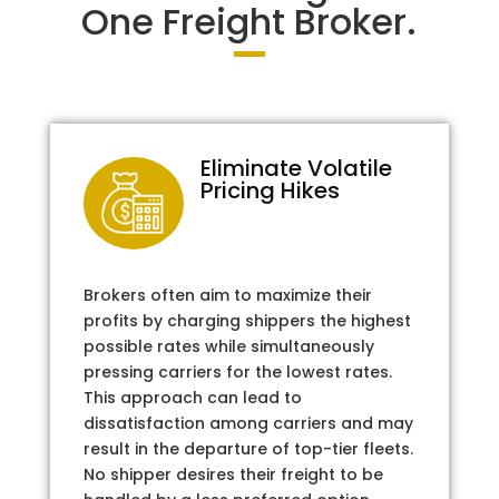
One Freight Broker.
Eliminate Volatile
Pricing Hikes
Brokers often aim to maximize their
profits by charging shippers the highest
possible rates while simultaneously
pressing carriers for the lowest rates.
This approach can lead to
dissatisfaction among carriers and may
result in the departure of top-tier fleets.
No shipper desires their freight to be