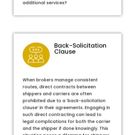
additional services?
Back-Solicitation
Clause
When brokers manage consistent
routes, direct contracts between
shippers and carriers are often
prohibited due to a ‘back-solicitation
clause’ in their agreements. Engaging in
such direct contracting can lead to
legal complications for both the carrier
and the shipper if done knowingly. This