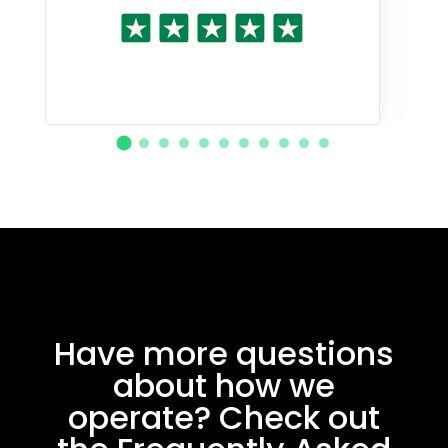
Have more questions
about how we
operate? Check out