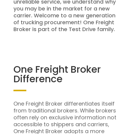
unreliable service, we understand why
you may be in the market for a new
carrier. Welcome to a new generation
of trucking procurement! One Freight
Broker is part of the Test Drive family.
One Freight Broker
Difference
One Freight Broker differentiates itself
from traditional brokers. While brokers
often rely on exclusive information not
accessible to shippers and carriers,
One Freight Broker adopts a more