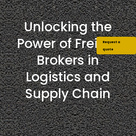
Unlocking the
Power of Freight
Request a
quote
Brokers in
Logistics and
Supply Chain