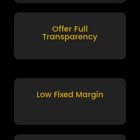
Offer Full
Transparency
Low Fixed Margin