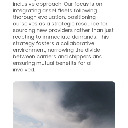
inclusive approach. Our focus is on
integrating asset fleets following
thorough evaluation, positioning
ourselves as a strategic resource for
sourcing new providers rather than just
reacting to immediate demands. This
strategy fosters a collaborative
environment, narrowing the divide
between carriers and shippers and
ensuring mutual benefits for all
involved.