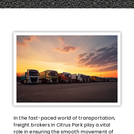
In the fast-paced world of transportation,
freight brokers in Citrus Park play a vital
role in ensuring the smooth movement of