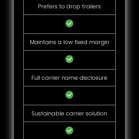
Prefers to drop trailers
Maintains a low fixed margin
Full carrier name disclosure
Sustainable carrier solution