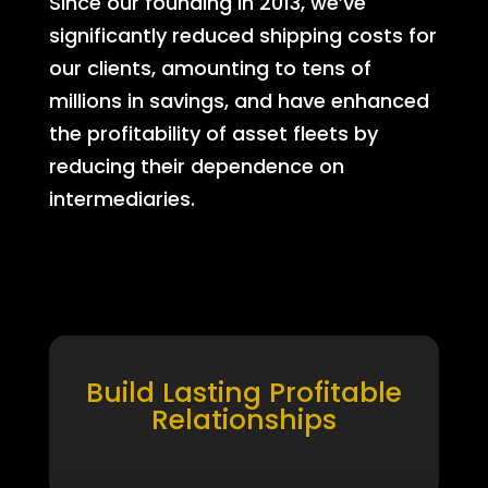
Since our founding in 2013, we’ve
significantly reduced shipping costs for
our clients, amounting to tens of
millions in savings, and have enhanced
the profitability of asset fleets by
reducing their dependence on
intermediaries.
Build Lasting Profitable
Relationships