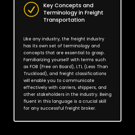
Key Concepts and
R
Terminology in Freight
Transportation
Like any industry, the freight industry
has its own set of terminology and
concepts that are essential to grasp.
Familiarizing yourself with terms such
as FOB (Free on Board), LTL (Less Than
Truckload), and freight classifications
will enable you to communicate
effectively with carriers, shippers, and
other stakeholders in the industry. Being
fluent in this language is a crucial skill
for any successful freight broker.