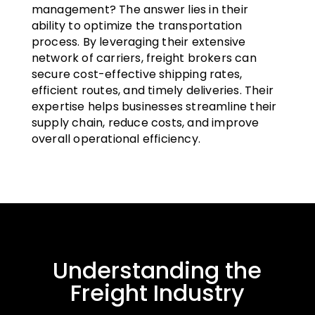
management? The answer lies in their
ability to optimize the transportation
process. By leveraging their extensive
network of carriers, freight brokers can
secure cost-effective shipping rates,
efficient routes, and timely deliveries. Their
expertise helps businesses streamline their
supply chain, reduce costs, and improve
overall operational efficiency.
Understanding the
Freight Industry