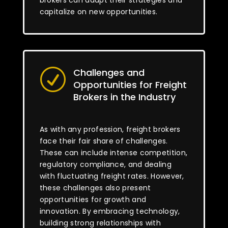
brokers can adapt their strategies and
capitalize on new opportunities.
Challenges and
R
Opportunities for Freight
Brokers in the Industry
As with any profession, freight brokers
face their fair share of challenges.
These can include intense competition,
regulatory compliance, and dealing
with fluctuating freight rates. However,
these challenges also present
opportunities for growth and
innovation. By embracing technology,
building strong relationships with