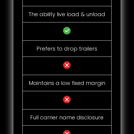
The ability live load & unload
Prefers to drop trailers
Maintains a low fixed margin
Full carrier name disclosure