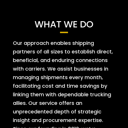
WHAT WE DO
Our approach enables shipping
partners of all sizes to establish direct,
beneficial, and enduring connections
with carriers. We assist businesses in
managing shipments every month,
facilitating cost and time savings by
linking them with dependable trucking
allies. Our service offers an
unprecedented depth of strategic
insight and procurement expertise.