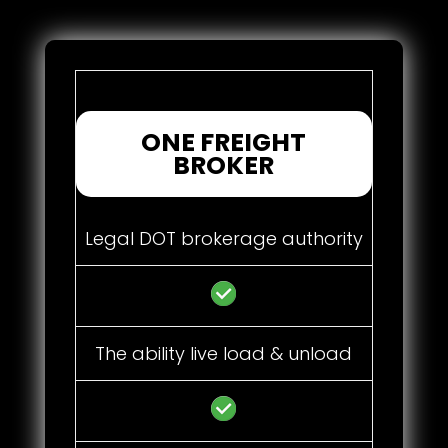
ONE FREIGHT
BROKER
Legal DOT brokerage authority
The ability live load & unload