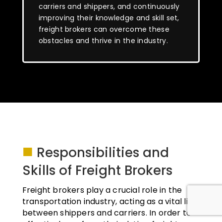
carriers and shippers, and continuously
improving their knowledge and skill set,
freight brokers can overcome these
obstacles and thrive in the industry.
■
Responsibilities and
Skills of Freight Brokers
Freight brokers play a crucial role in the
transportation industry, acting as a vital link
between shippers and carriers. In order to