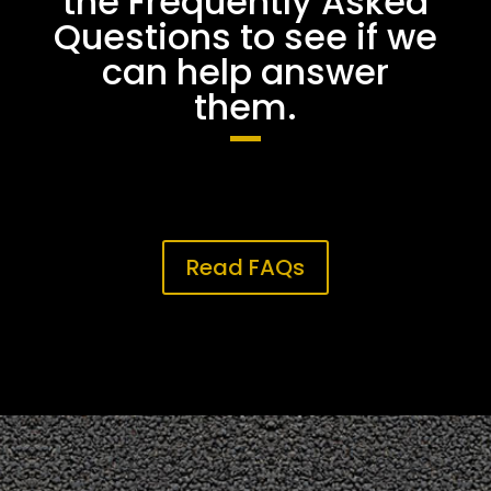
the Frequently Asked
Questions to see if we
can help answer
them.
Read FAQs