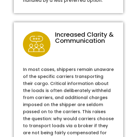
handled by a less preferred option.
Increased Clarity &
Communication
In most cases, shippers remain unaware
of the specific carriers transporting
their cargo. Critical information about
the loads is often deliberately withheld
from carriers, and additional charges
imposed on the shipper are seldom
passed on to the carriers. This raises
the question: why would carriers choose
to transport loads via a broker if they
are not being fairly compensated for