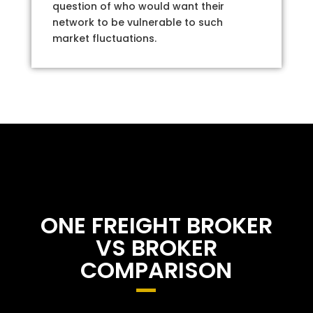
question of who would want their
network to be vulnerable to such
market fluctuations.
ONE FREIGHT BROKER
VS BROKER
COMPARISON