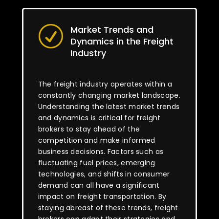
Market Trends and
R
Dynamics in the Freight
Industry
The freight industry operates within a
constantly changing market landscape.
Understanding the latest market trends
and dynamics is critical for freight
brokers to stay ahead of the
competition and make informed
business decisions. Factors such as
fluctuating fuel prices, emerging
technologies, and shifts in consumer
demand can all have a significant
impact on freight transportation. By
staying abreast of these trends, freight