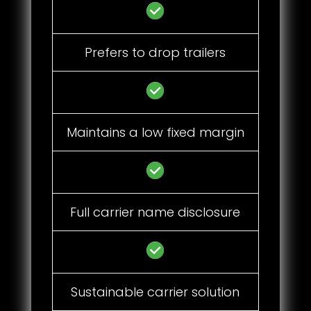
Prefers to drop trailers
Maintains a low fixed margin
Full carrier name disclosure
Sustainable carrier solution