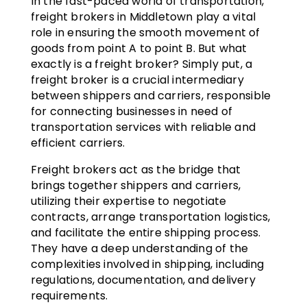
In the fast-paced world of transportation,
freight brokers in Middletown play a vital
role in ensuring the smooth movement of
goods from point A to point B. But what
exactly is a freight broker? Simply put, a
freight broker is a crucial intermediary
between shippers and carriers, responsible
for connecting businesses in need of
transportation services with reliable and
efficient carriers.
Freight brokers act as the bridge that
brings together shippers and carriers,
utilizing their expertise to negotiate
contracts, arrange transportation logistics,
and facilitate the entire shipping process.
They have a deep understanding of the
complexities involved in shipping, including
regulations, documentation, and delivery
requirements.