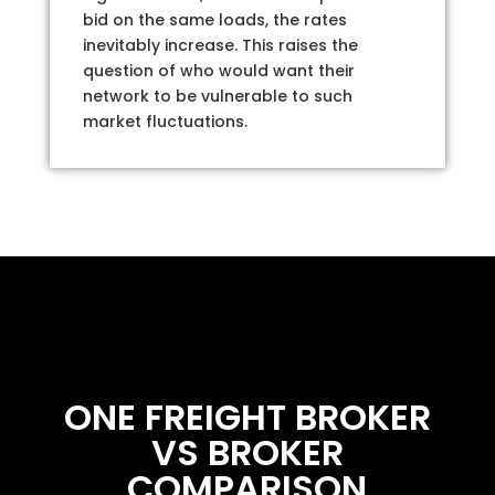
bid on the same loads, the rates
inevitably increase. This raises the
question of who would want their
network to be vulnerable to such
market fluctuations.
ONE FREIGHT BROKER
VS BROKER
COMPARISON