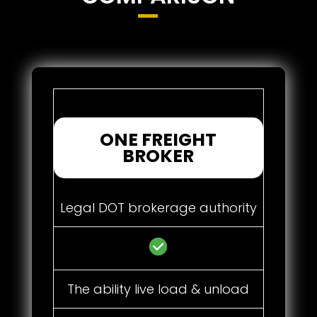
ONE FREIGHT
BROKER
Legal DOT brokerage authority
The ability live load & unload