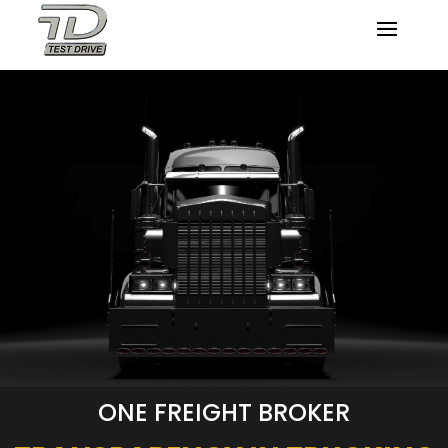
ONE FREIGHT BROKER