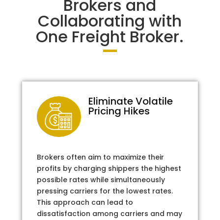
Brokers and
Collaborating with
One Freight Broker.
Eliminate Volatile
Pricing Hikes
Brokers often aim to maximize their
profits by charging shippers the highest
possible rates while simultaneously
pressing carriers for the lowest rates.
This approach can lead to
dissatisfaction among carriers and may