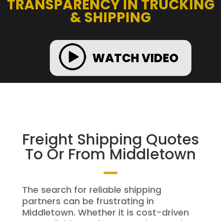
TRANSPARENCY IN TRUCKING
& SHIPPING
WATCH VIDEO
Freight Shipping Quotes
To Or From Middletown
The search for reliable shipping
partners can be frustrating in
Middletown. Whether it is cost-driven