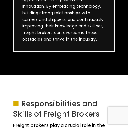
innovation. By embracing technology,
building strong relationships with
carriers and shippers, and continuously
improving their knowledge and skill set,
freight brokers can overcome these
obstacles and thrive in the industry.
■
Responsibilities and
Skills of Freight Brokers
Freight brokers play a crucial role in the