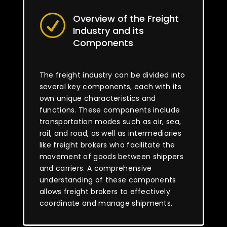
Overview of the Freight
R
Industry and its
Components
The freight industry can be divided into
several key components, each with its
own unique characteristics and
functions. These components include
transportation modes such as air, sea,
rail, and road, as well as intermediaries
like freight brokers who facilitate the
movement of goods between shippers
and carriers. A comprehensive
understanding of these components
allows freight brokers to effectively
coordinate and manage shipments.