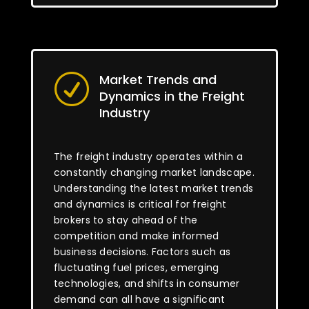
Market Trends and
R
Dynamics in the Freight
Industry
The freight industry operates within a
constantly changing market landscape.
Understanding the latest market trends
and dynamics is critical for freight
brokers to stay ahead of the
competition and make informed
business decisions. Factors such as
fluctuating fuel prices, emerging
technologies, and shifts in consumer
demand can all have a significant