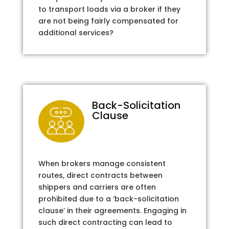
to transport loads via a broker if they
are not being fairly compensated for
additional services?
Back-Solicitation
Clause
When brokers manage consistent
routes, direct contracts between
shippers and carriers are often
prohibited due to a ‘back-solicitation
clause’ in their agreements. Engaging in
such direct contracting can lead to