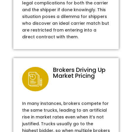
legal complications for both the carrier
and the shipper if done knowingly. This
situation poses a dilemma for shippers
who discover an ideal carrier match but
are restricted from entering into a
direct contract with them.
Brokers Driving Up
Market Pricing
In many instances, brokers compete for
the same trucks, leading to an artificial
rise in market rates even when it’s not
justified. Trucks usually go to the
highest bidder, so when multiple brokers