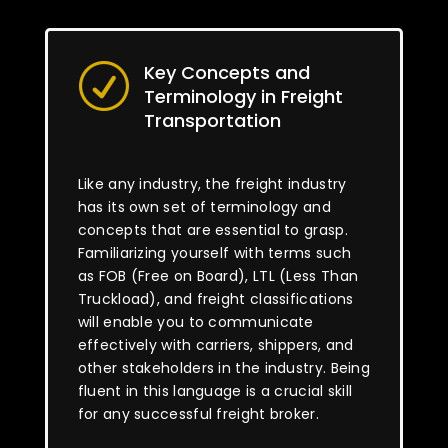
Key Concepts and
R
Terminology in Freight
Transportation
Like any industry, the freight industry
has its own set of terminology and
concepts that are essential to grasp.
Familiarizing yourself with terms such
as FOB (Free on Board), LTL (Less Than
Truckload), and freight classifications
will enable you to communicate
effectively with carriers, shippers, and
other stakeholders in the industry. Being
fluent in this language is a crucial skill
for any successful freight broker.