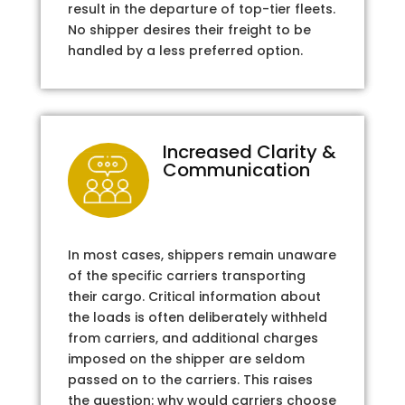
result in the departure of top-tier fleets.
No shipper desires their freight to be
handled by a less preferred option.
Increased Clarity &
Communication
In most cases, shippers remain unaware
of the specific carriers transporting
their cargo. Critical information about
the loads is often deliberately withheld
from carriers, and additional charges
imposed on the shipper are seldom
passed on to the carriers. This raises
the question: why would carriers choose