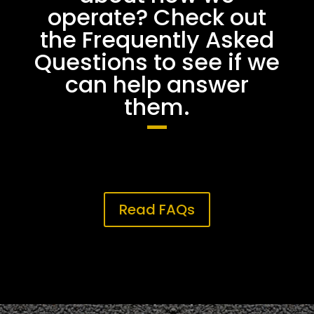
operate? Check out
the Frequently Asked
Questions to see if we
can help answer
them.
Read FAQs