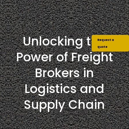
Unlocking the
Request a
quote
Power of Freight
Brokers in
Logistics and
Supply Chain