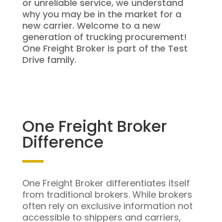
or unreliable service, we understand
why you may be in the market for a
new carrier. Welcome to a new
generation of trucking procurement!
One Freight Broker is part of the Test
Drive family.
One Freight Broker
Difference
One Freight Broker differentiates itself
from traditional brokers. While brokers
often rely on exclusive information not
accessible to shippers and carriers,