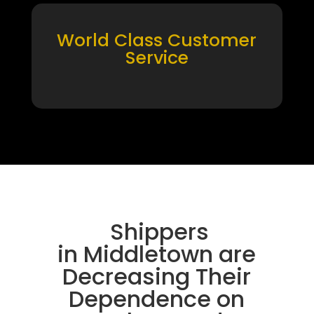
World Class Customer
Service
Shippers
in Middletown are
Decreasing Their
Dependence on