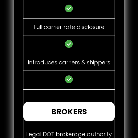
Full carrier rate disclosure
Introduces carriers & shippers
BROKERS
Legal DOT brokerage authority