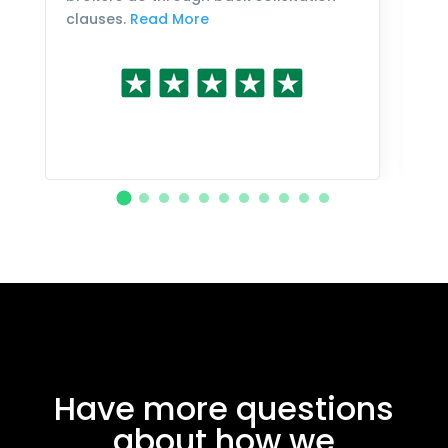
clauses.
Read More
Have more questions
about how we