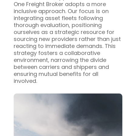
One Freight Broker adopts a more
inclusive approach. Our focus is on
integrating asset fleets following
thorough evaluation, positioning
ourselves as a strategic resource for
sourcing new providers rather than just
reacting to immediate demands. This
strategy fosters a collaborative
environment, narrowing the divide
between carriers and shippers and
ensuring mutual benefits for all
involved.