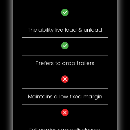
The ability live load & unload
Prefers to drop trailers
Maintains a low fixed margin
Full carrier name disclosure