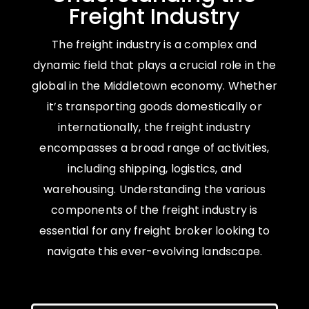
Freight Industry
The freight industry is a complex and
dynamic field that plays a crucial role in the
global in the Middletown economy. Whether
it’s transporting goods domestically or
internationally, the freight industry
encompasses a broad range of activities,
including shipping, logistics, and
warehousing. Understanding the various
components of the freight industry is
essential for any freight broker looking to
navigate this ever-evolving landscape.