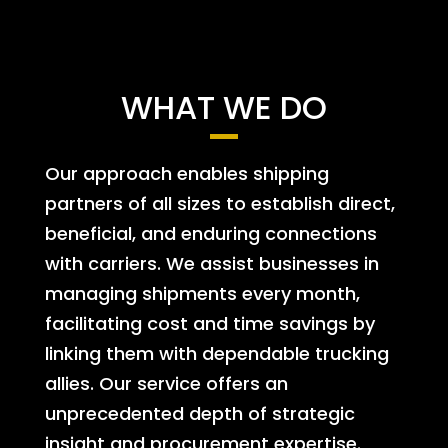
WHAT WE DO
Our approach enables shipping
partners of all sizes to establish direct,
beneficial, and enduring connections
with carriers. We assist businesses in
managing shipments every month,
facilitating cost and time savings by
linking them with dependable trucking
allies. Our service offers an
unprecedented depth of strategic
insight and procurement expertise.