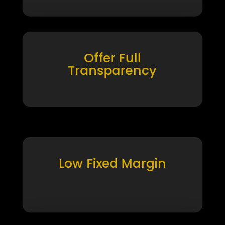
Offer Full
Transparency
Low Fixed Margin