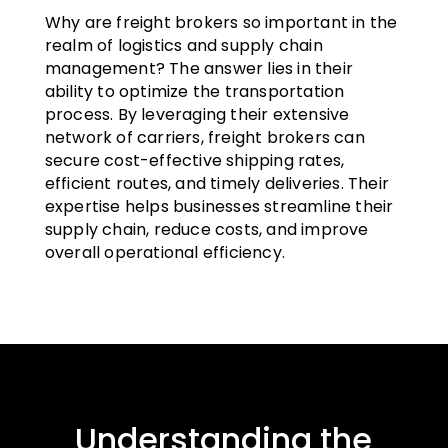
Why are freight brokers so important in the
realm of logistics and supply chain
management? The answer lies in their
ability to optimize the transportation
process. By leveraging their extensive
network of carriers, freight brokers can
secure cost-effective shipping rates,
efficient routes, and timely deliveries. Their
expertise helps businesses streamline their
supply chain, reduce costs, and improve
overall operational efficiency.
Understanding the