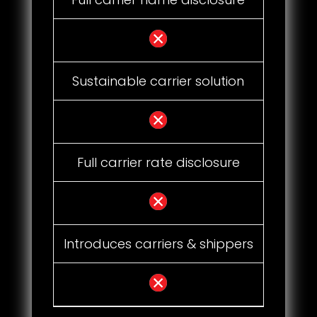
Sustainable carrier solution
Full carrier rate disclosure
Introduces carriers & shippers