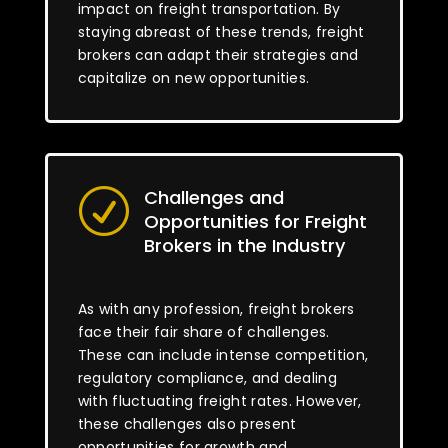
impact on freight transportation. By
staying abreast of these trends, freight
brokers can adapt their strategies and
capitalize on new opportunities.
Challenges and
R
Opportunities for Freight
Brokers in the Industry
As with any profession, freight brokers
face their fair share of challenges.
These can include intense competition,
regulatory compliance, and dealing
with fluctuating freight rates. However,
these challenges also present
opportunities for growth and