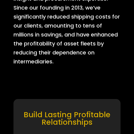
Since our founding in 2013, we’ve
significantly reduced shipping costs for
our clients, amounting to tens of
millions in savings, and have enhanced
the profitability of asset fleets by
reducing their dependence on
intermediaries.
Build Lasting Profitable
Relationships