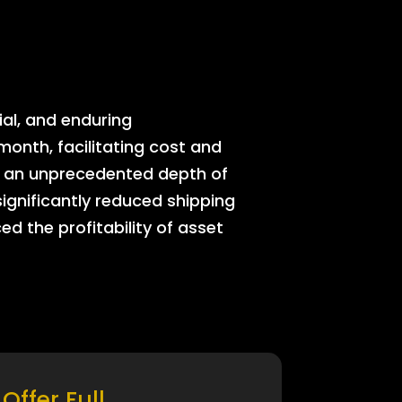
ial, and enduring
onth, facilitating cost and
rs an unprecedented depth of
significantly reduced shipping
ed the profitability of asset
Offer Full