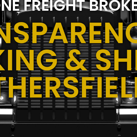
NE FREIGHT BROK
NSPARENC
ING & SH
THERSFIEL