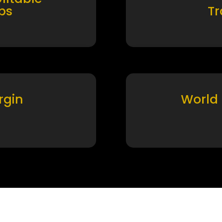
ps
T
rgin
World