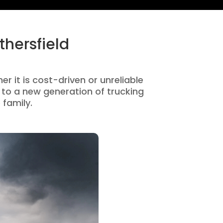
hersfield
r it is cost-driven or unreliable
to a new generation of trucking
 family.