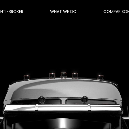
ANTI-BROKER
WHAT WE DO
COMPARISO