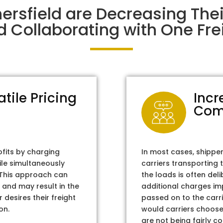
ersfield are Decreasing Th
d Collaborating with One Frei
atile Pricing
Incr
Com
ofits by charging
In most cases, shippe
ile simultaneously
carriers transporting 
. This approach can
the loads is often del
 and may result in the
additional charges im
 desires their freight
passed on to the carri
on.
would carriers choose 
are not being fairly c