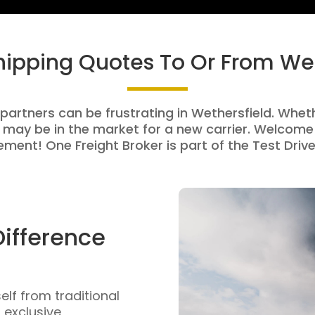
Shipping Quotes To Or From Wet
 partners can be frustrating in Wethersfield. Whethe
 may be in the market for a new carrier. Welcome 
ment! One Freight Broker is part of the Test Drive
Difference
self from traditional
n exclusive