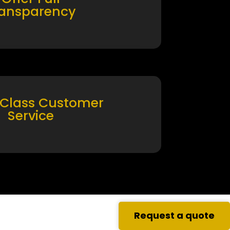
ransparency
 Class Customer
Service
Request a quote