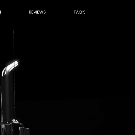
N
REVIEWS
FAQ’S