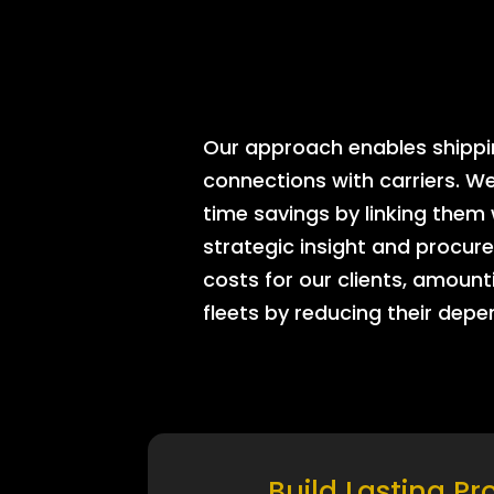
Our approach enables shipping
connections with carriers. W
time savings by linking them
strategic insight and procure
costs for our clients, amount
fleets by reducing their dep
Build Lasting Pr