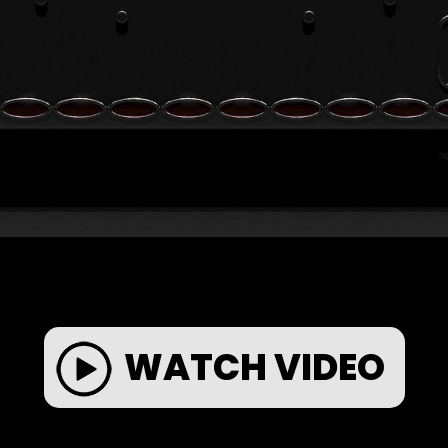
WATCH VIDEO