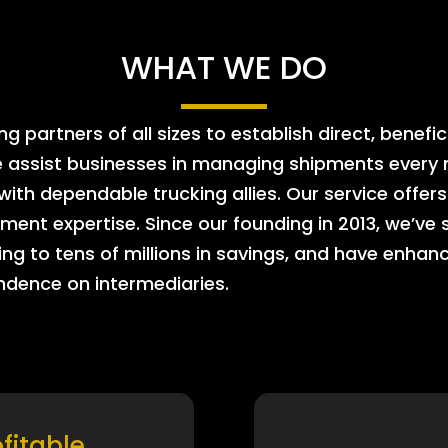
WHAT WE DO
 partners of all sizes to establish direct, benefic
e assist businesses in managing shipments every m
 with dependable trucking allies. Our service offe
ment expertise. Since our founding in 2013, we’ve 
ing to tens of millions in savings, and have enhanc
endence on intermediaries.
ofitable