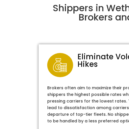
Shippers in Weth
Brokers an
Eliminate Vol
Hikes
Brokers often aim to maximize their pr
shippers the highest possible rates wh
pressing carriers for the lowest rates
lead to dissatisfaction among carriers
departure of top-tier fleets. No shipper
to be handled by a less preferred opti