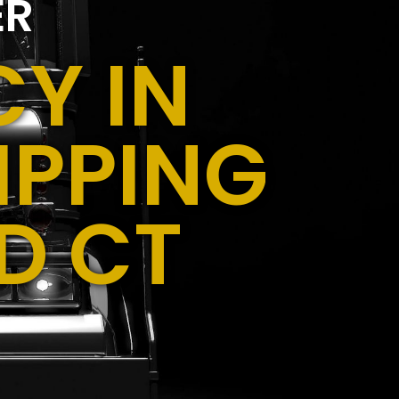
ER
Y IN
IPPING
D CT