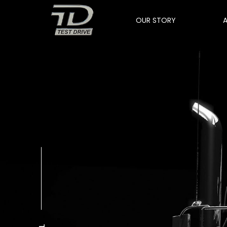
OUR STORY