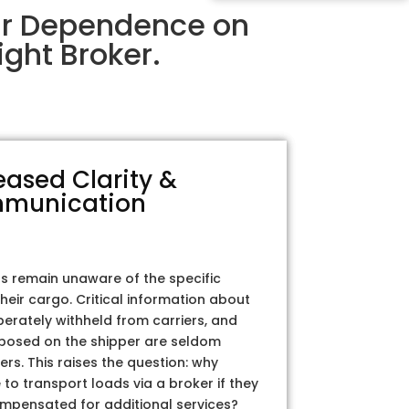
eir Dependence on
ght Broker.
eased Clarity &
munication
rs remain unaware of the specific
their cargo. Critical information about
iberately withheld from carriers, and
posed on the shipper are seldom
ers. This raises the question: why
to transport loads via a broker if they
ompensated for additional services?