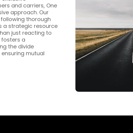
pers and carriers, One
sive approach. Our
s following thorough
s a strategic resource
han just reacting to
fosters a
ng the divide
 ensuring mutual