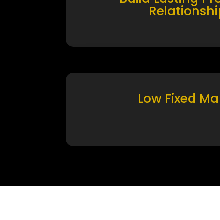
Relationshi
Low Fixed Ma