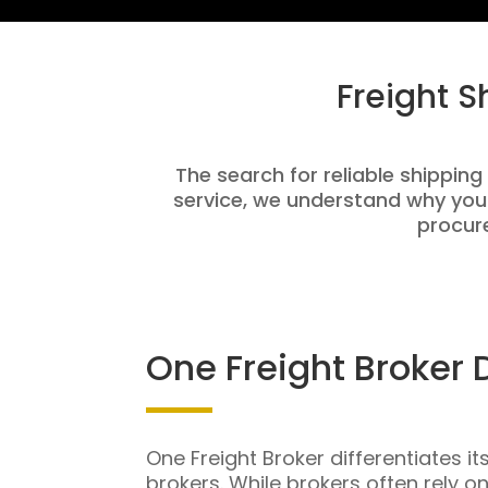
Freight 
The search for reliable shipping
service, we understand why you
procure
One Freight Broker 
One Freight Broker differentiates it
brokers. While brokers often rely o