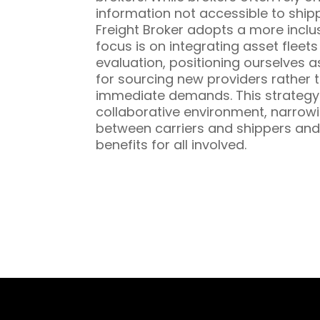
information not accessible to ship
Freight Broker adopts a more inclu
focus is on integrating asset fleet
evaluation, positioning ourselves a
for sourcing new providers rather t
immediate demands. This strategy 
collaborative environment, narrowi
between carriers and shippers and
benefits for all involved.