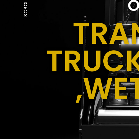
O
SCROLL
TRA
TRUCK
,WE