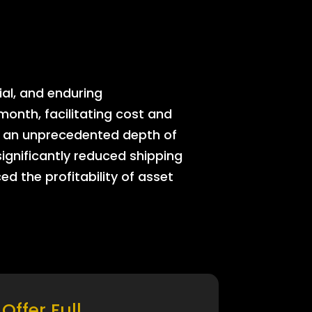
ial, and enduring
onth, facilitating cost and
rs an unprecedented depth of
significantly reduced shipping
ed the profitability of asset
Offer Full