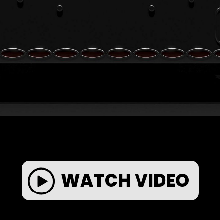
WATCH VIDEO