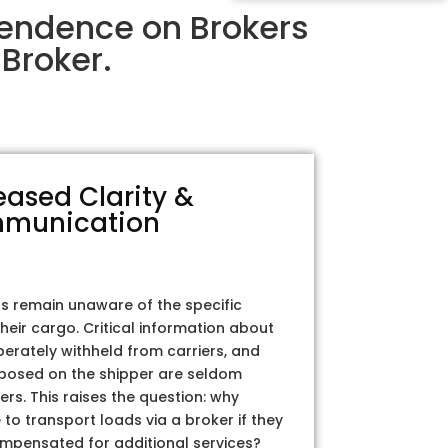
pendence on Brokers
Broker.
eased Clarity &
munication
rs remain unaware of the specific
their cargo. Critical information about
iberately withheld from carriers, and
posed on the shipper are seldom
ers. This raises the question: why
to transport loads via a broker if they
ompensated for additional services?