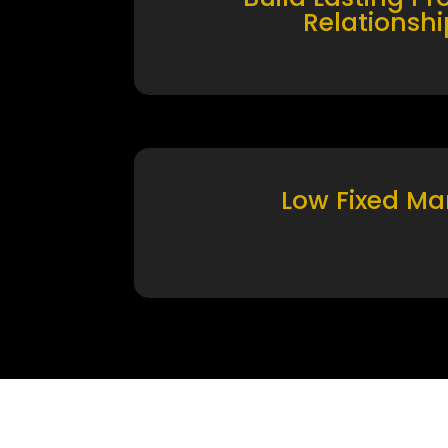
Relationshi
Low Fixed Ma