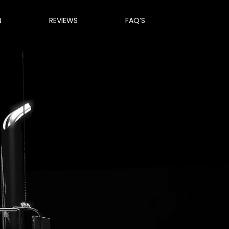
N
REVIEWS
FAQ’S