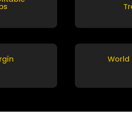
ps
T
rgin
World