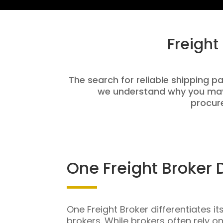
Freight
The search for reliable shipping pa
we understand why you may 
procure
One Freight Broker 
One Freight Broker differentiates it
brokers. While brokers often rely o