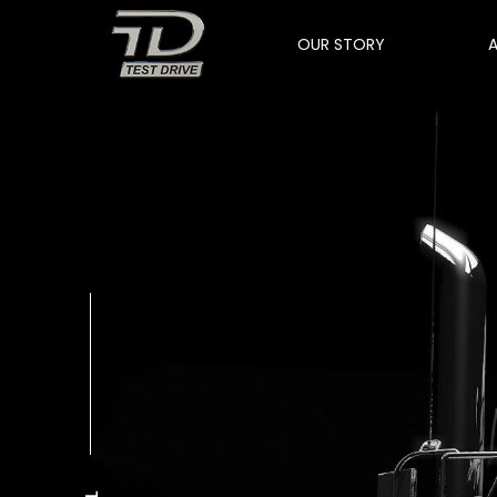
OUR STORY