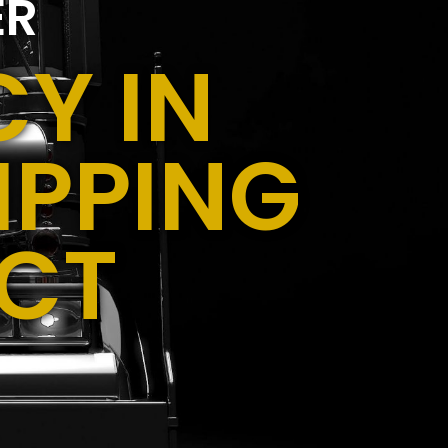
ER
Y IN
IPPING
 CT