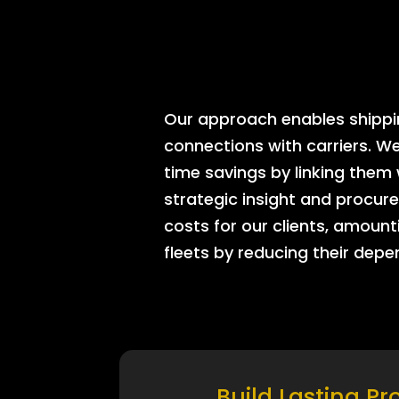
Our approach enables shipping
connections with carriers. W
time savings by linking them
strategic insight and procure
costs for our clients, amount
fleets by reducing their dep
Build Lasting Pr