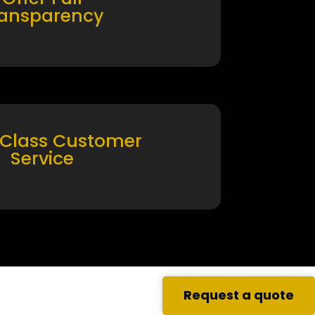
ransparency
 Class Customer
Service
Request a quote