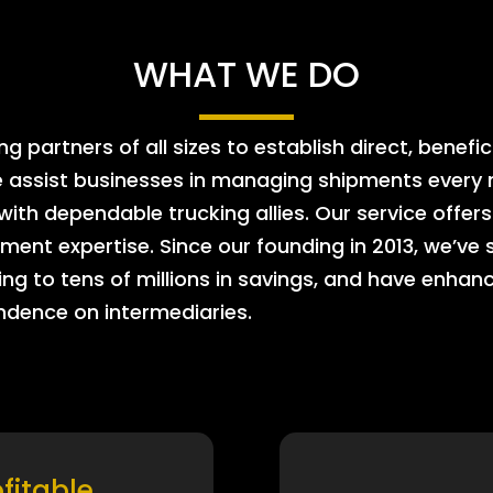
WHAT WE DO
 partners of all sizes to establish direct, benefic
e assist businesses in managing shipments every m
 with dependable trucking allies. Our service offe
ment expertise. Since our founding in 2013, we’ve 
ing to tens of millions in savings, and have enhanc
endence on intermediaries.
ofitable