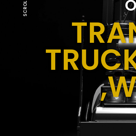
O
SCROLL
TRA
TRUCK
,W