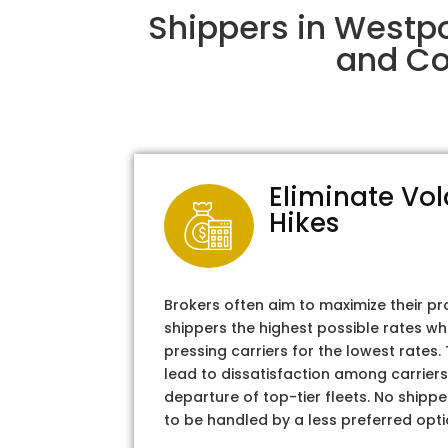
Shippers in Westpo
and Col
Eliminate Vol
Hikes
Brokers often aim to maximize their pr
shippers the highest possible rates wh
pressing carriers for the lowest rates
lead to dissatisfaction among carriers
departure of top-tier fleets. No shipper
to be handled by a less preferred opti