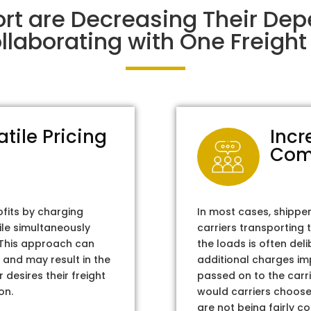
rt are Decreasing Their De
laborating with One Freight 
atile Pricing
Incr
Com
ofits by charging
In most cases, shippe
ile simultaneously
carriers transporting 
. This approach can
the loads is often del
 and may result in the
additional charges im
 desires their freight
passed on to the carri
on.
would carriers choose 
are not being fairly c