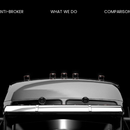
ANTI-BROKER
WHAT WE DO
COMPARISO