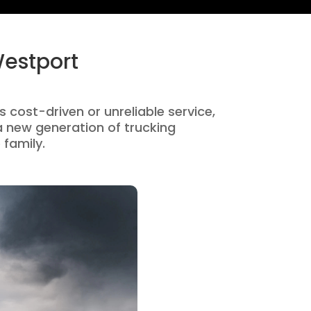
Westport
s cost-driven or unreliable service,
 new generation of trucking
 family.