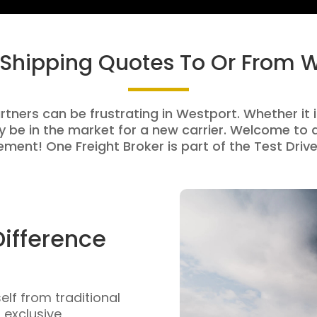
 Shipping Quotes To Or From 
rtners can be frustrating in Westport. Whether it i
be in the market for a new carrier. Welcome to a
ment! One Freight Broker is part of the Test Drive
Difference
self from traditional
n exclusive