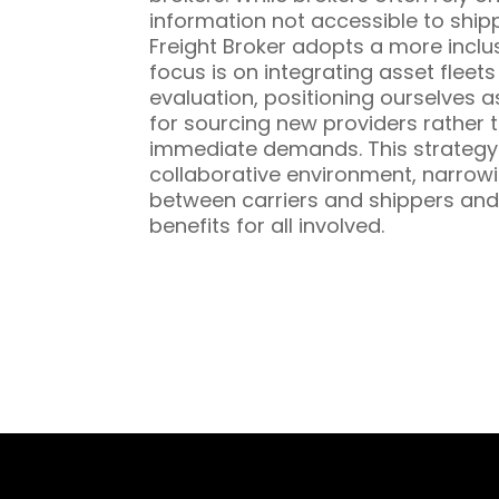
information not accessible to ship
Freight Broker adopts a more inclu
focus is on integrating asset fleet
evaluation, positioning ourselves a
for sourcing new providers rather t
immediate demands. This strategy 
collaborative environment, narrowi
between carriers and shippers and
benefits for all involved.