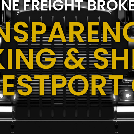
NE FREIGHT BROK
NSPARENC
ING & SH
ESTPORT