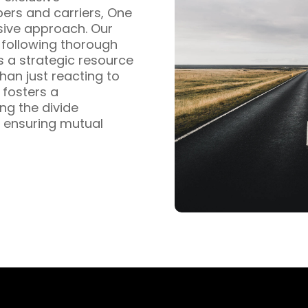
pers and carriers, One
sive approach. Our
s following thorough
s a strategic resource
han just reacting to
fosters a
ng the divide
 ensuring mutual