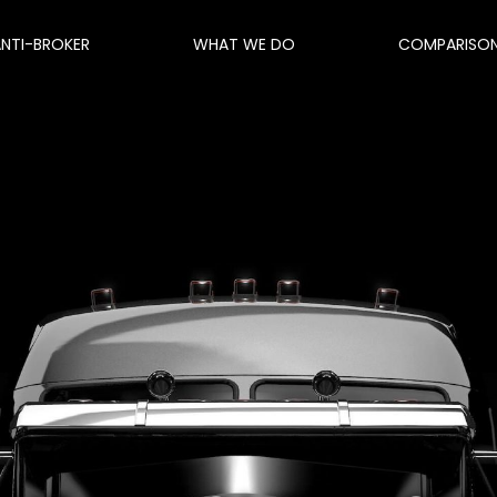
ANTI-BROKER
WHAT WE DO
COMPARISO