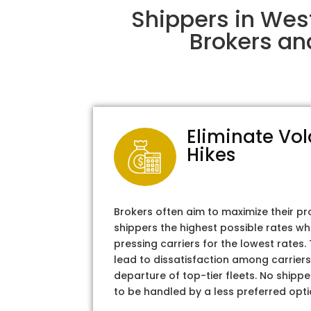
Shippers in Wes
Brokers an
Eliminate Vol
Hikes
Brokers often aim to maximize their pr
shippers the highest possible rates wh
pressing carriers for the lowest rates
lead to dissatisfaction among carriers
departure of top-tier fleets. No shipper
to be handled by a less preferred opti