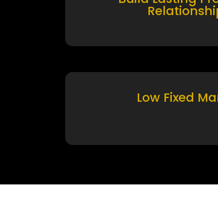
Relationshi
Low Fixed Ma