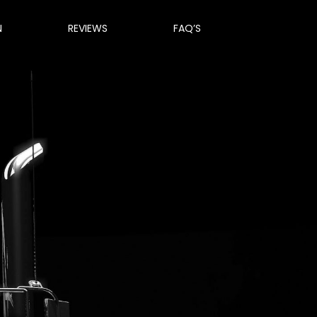
N
REVIEWS
FAQ’S