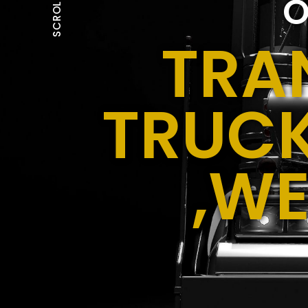
O
SCROLL
TRA
TRUCK
,WE