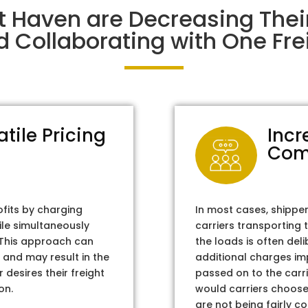
t Haven are Decreasing The
d Collaborating with One Frei
atile Pricing
Incr
Com
ofits by charging
In most cases, shippe
ile simultaneously
carriers transporting 
. This approach can
the loads is often del
 and may result in the
additional charges im
 desires their freight
passed on to the carri
on.
would carriers choose 
are not being fairly c