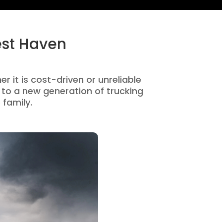
est Haven
r it is cost-driven or unreliable
to a new generation of trucking
 family.