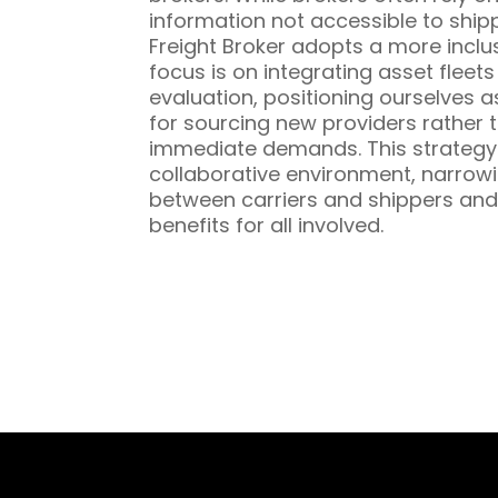
information not accessible to ship
Freight Broker adopts a more inclu
focus is on integrating asset fleet
evaluation, positioning ourselves a
for sourcing new providers rather t
immediate demands. This strategy 
collaborative environment, narrowi
between carriers and shippers and
benefits for all involved.