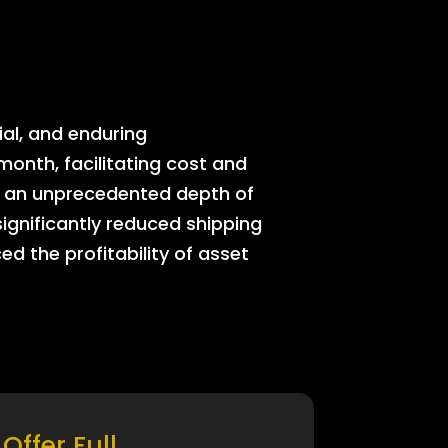
ial, and enduring
onth, facilitating cost and
rs an unprecedented depth of
significantly reduced shipping
ed the profitability of asset
Offer Full