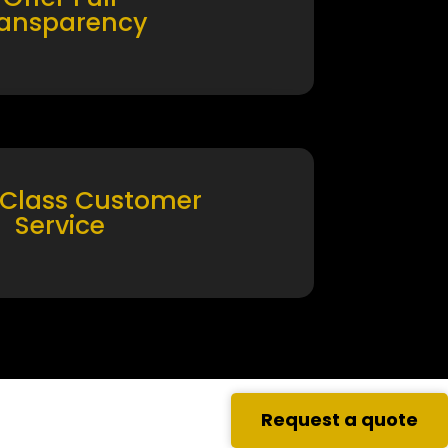
ransparency
 Class Customer
Service
Request a quote