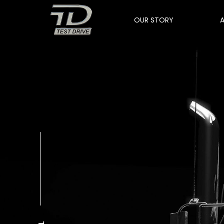
OUR STORY