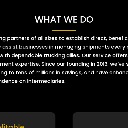
WHAT WE DO
 partners of all sizes to establish direct, benefic
e assist businesses in managing shipments every m
 with dependable trucking allies. Our service offe
ment expertise. Since our founding in 2013, we’ve 
ing to tens of millions in savings, and have enhanc
endence on intermediaries.
ofitable