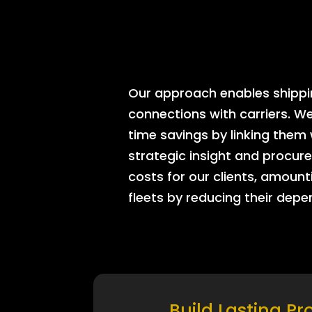
Our approach enables shipping
connections with carriers. W
time savings by linking them
strategic insight and procure
costs for our clients, amount
fleets by reducing their dep
Build Lasting Pr