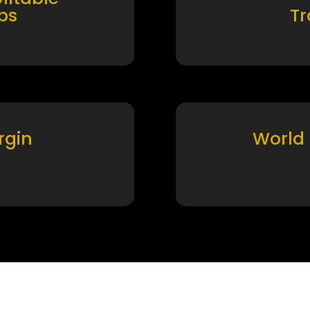
ps
T
rgin
World