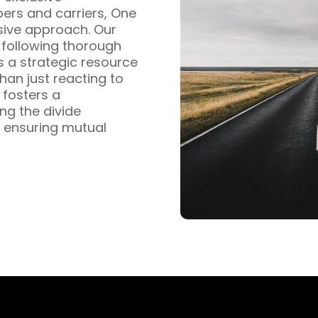
pers and carriers, One
sive approach. Our
s following thorough
s a strategic resource
han just reacting to
fosters a
ng the divide
 ensuring mutual