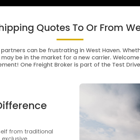
Shipping Quotes To Or From W
 partners can be frustrating in West Haven. Whethe
 may be in the market for a new carrier. Welcome 
ment! One Freight Broker is part of the Test Drive
Difference
self from traditional
n exclusive