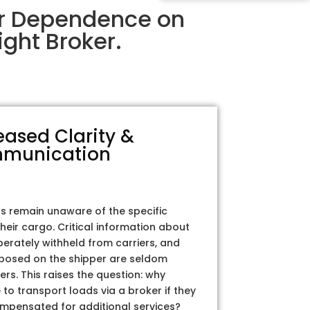
ir Dependence on
ght Broker.
eased Clarity &
munication
rs remain unaware of the specific
their cargo. Critical information about
iberately withheld from carriers, and
posed on the shipper are seldom
ers. This raises the question: why
to transport loads via a broker if they
ompensated for additional services?