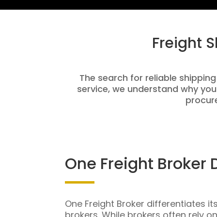
Freight 
The search for reliable shipping
service, we understand why you
procure
One Freight Broker 
One Freight Broker differentiates it
brokers. While brokers often rely o