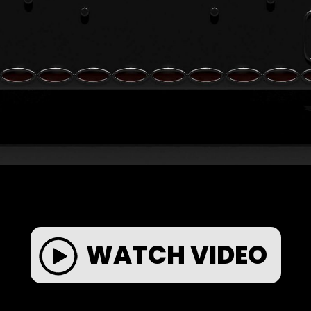
WATCH VIDEO