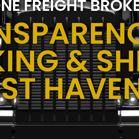
NE FREIGHT BROK
NSPARENC
ING & SH
ST HAVE