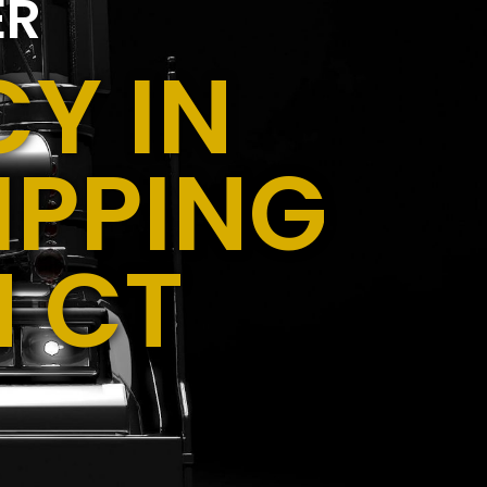
ER
Y IN
IPPING
N CT