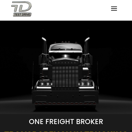
ONE FREIGHT BROKER