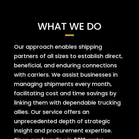
WHAT WE DO
Our approach enables shipping
partners of all sizes to establish direct,
beneficial, and enduring connections
with carriers. We assist businesses in
managing shipments every month,
facilitating cost and time savings by
linking them with dependable trucking
allies. Our service offers an
unprecedented depth of strategic
insight and procurement expertise.