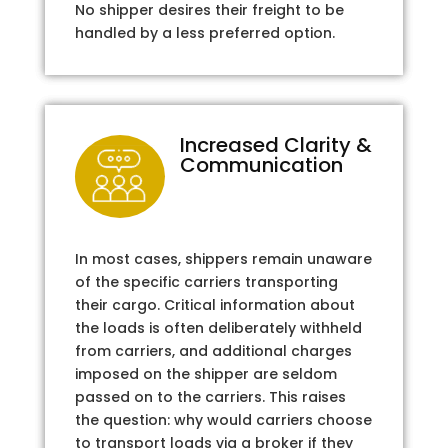
No shipper desires their freight to be
handled by a less preferred option.
Increased Clarity &
Communication
In most cases, shippers remain unaware
of the specific carriers transporting
their cargo. Critical information about
the loads is often deliberately withheld
from carriers, and additional charges
imposed on the shipper are seldom
passed on to the carriers. This raises
the question: why would carriers choose
to transport loads via a broker if they