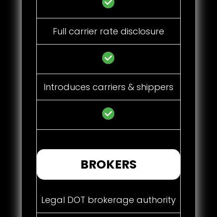
Full carrier rate disclosure
Introduces carriers & shippers
BROKERS
Legal DOT brokerage authority