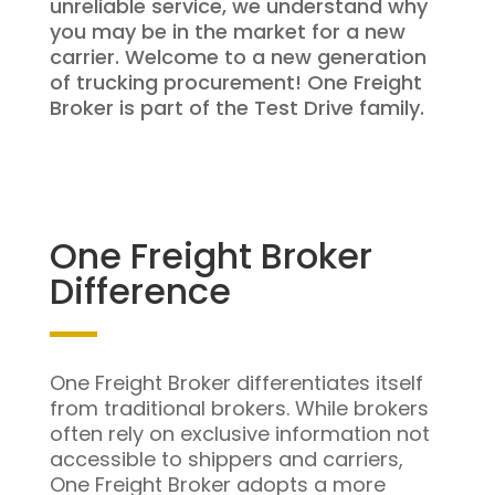
unreliable service, we understand why
you may be in the market for a new
carrier. Welcome to a new generation
of trucking procurement! One Freight
Broker is part of the Test Drive family.
One Freight Broker
Difference
One Freight Broker differentiates itself
from traditional brokers. While brokers
often rely on exclusive information not
accessible to shippers and carriers,
One Freight Broker adopts a more