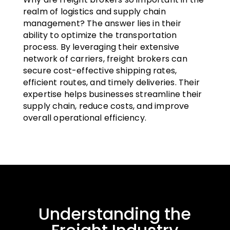
realm of logistics and supply chain
management? The answer lies in their
ability to optimize the transportation
process. By leveraging their extensive
network of carriers, freight brokers can
secure cost-effective shipping rates,
efficient routes, and timely deliveries. Their
expertise helps businesses streamline their
supply chain, reduce costs, and improve
overall operational efficiency.
Understanding the