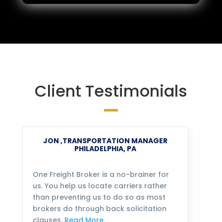
Client Testimonials
JON ,TRANSPORTATION MANAGER
PHILADELPHIA, PA
One Freight Broker is a no-brainer for
We
us. You help us locate carriers rather
bu
than preventing us to do so as most
fo
brokers do through back solicitation
mo
clauses.
Read More