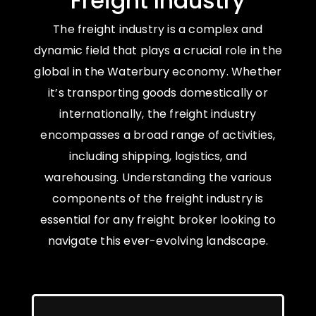
Freight Industry
The freight industry is a complex and
dynamic field that plays a crucial role in the
global in the Waterbury economy. Whether
it’s transporting goods domestically or
internationally, the freight industry
encompasses a broad range of activities,
including shipping, logistics, and
warehousing. Understanding the various
components of the freight industry is
essential for any freight broker looking to
navigate this ever-evolving landscape.