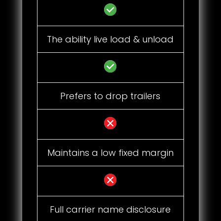
The ability live load & unload
Prefers to drop trailers
Maintains a low fixed margin
Full carrier name disclosure