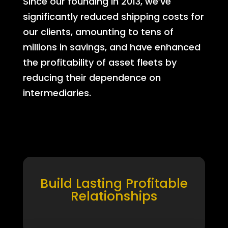
Since our founding in 2013, we’ve
significantly reduced shipping costs for
our clients, amounting to tens of
millions in savings, and have enhanced
the profitability of asset fleets by
reducing their dependence on
intermediaries.
Build Lasting Profitable
Relationships