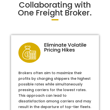
Collaborating with
One Freight Broker.
Eliminate Volatile
Pricing Hikes
Brokers often aim to maximize their
profits by charging shippers the highest
possible rates while simultaneously
pressing carriers for the lowest rates.
This approach can lead to
dissatisfaction among carriers and may
result in the departure of top-tier fleets.