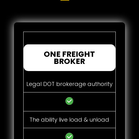
ONE FREIGHT
BROKER
Legal DOT brokerage authority
The ability live load & unload