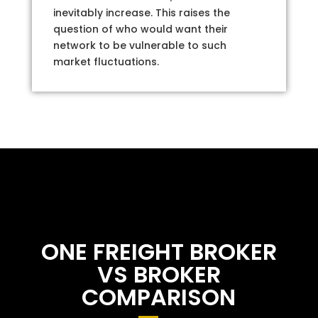
inevitably increase. This raises the
question of who would want their
network to be vulnerable to such
market fluctuations.
ONE FREIGHT BROKER
VS BROKER
COMPARISON