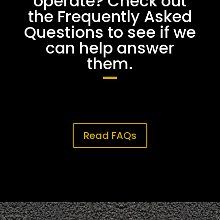
operate? Check out
the Frequently Asked
Questions to see if we
can help answer
them.
Read FAQs