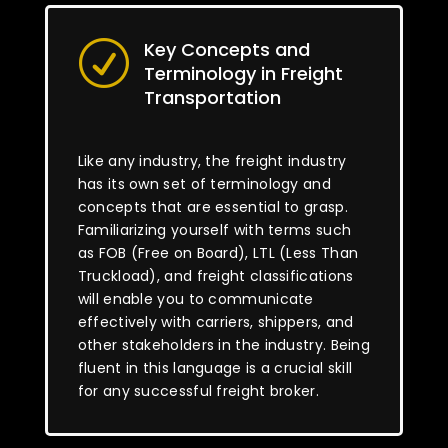
Key Concepts and
R
Terminology in Freight
Transportation
Like any industry, the freight industry
has its own set of terminology and
concepts that are essential to grasp.
Familiarizing yourself with terms such
as FOB (Free on Board), LTL (Less Than
Truckload), and freight classifications
will enable you to communicate
effectively with carriers, shippers, and
other stakeholders in the industry. Being
fluent in this language is a crucial skill
for any successful freight broker.