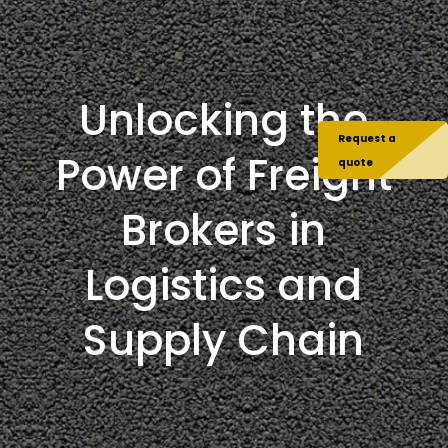
Unlocking the
Request a
Power of Freight
quote
Brokers in
Logistics and
Supply Chain