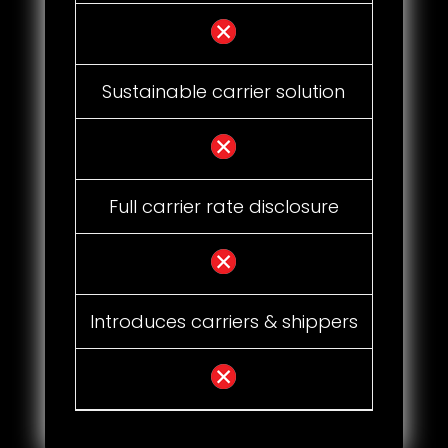
Sustainable carrier solution
Full carrier rate disclosure
Introduces carriers & shippers