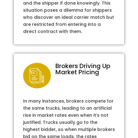
and the shipper if done knowingly. This
situation poses a dilemma for shippers
who discover an ideal carrier match but
are restricted from entering into a
direct contract with them.
Brokers Driving Up
Market Pricing
In many instances, brokers compete for
the same trucks, leading to an artificial
rise in market rates even when it’s not
justified. Trucks usually go to the
highest bidder, so when multiple brokers
bid on the same loads, the rates