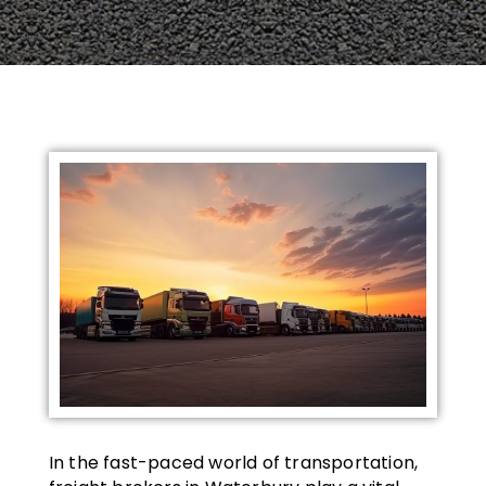
In the fast-paced world of transportation,