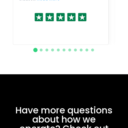
Have more questions
about how we