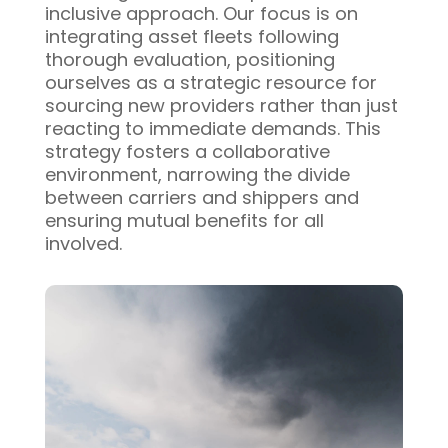
inclusive approach. Our focus is on
integrating asset fleets following
thorough evaluation, positioning
ourselves as a strategic resource for
sourcing new providers rather than just
reacting to immediate demands. This
strategy fosters a collaborative
environment, narrowing the divide
between carriers and shippers and
ensuring mutual benefits for all
involved.