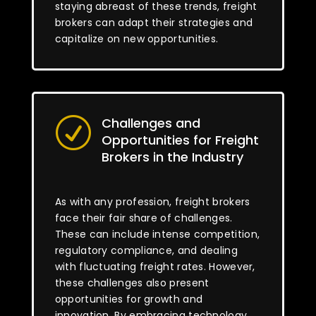
staying abreast of these trends, freight
brokers can adapt their strategies and
capitalize on new opportunities.
Challenges and
R
Opportunities for Freight
Brokers in the Industry
As with any profession, freight brokers
face their fair share of challenges.
These can include intense competition,
regulatory compliance, and dealing
with fluctuating freight rates. However,
these challenges also present
opportunities for growth and
innovation. By embracing technology,