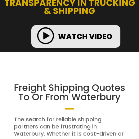
TRANSPARENCY IN TRUCKING
& SHIPPING
WATCH VIDEO
Freight Shipping Quotes
To Or From Waterbury
The search for reliable shipping
partners can be frustrating in
Waterbury. Whether it is cost-driven or