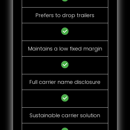
Prefers to drop trailers
Maintains a low fixed margin
Full carrier name disclosure
Sustainable carrier solution