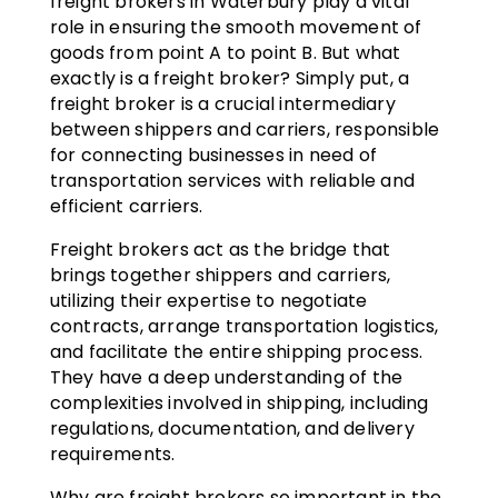
freight brokers in Waterbury play a vital
role in ensuring the smooth movement of
goods from point A to point B. But what
exactly is a freight broker? Simply put, a
freight broker is a crucial intermediary
between shippers and carriers, responsible
for connecting businesses in need of
transportation services with reliable and
efficient carriers.
Freight brokers act as the bridge that
brings together shippers and carriers,
utilizing their expertise to negotiate
contracts, arrange transportation logistics,
and facilitate the entire shipping process.
They have a deep understanding of the
complexities involved in shipping, including
regulations, documentation, and delivery
requirements.
Why are freight brokers so important in the