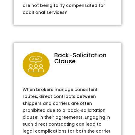
are not being fairly compensated for
additional services?
Back-Solicitation
Clause
When brokers manage consistent
routes, direct contracts between
shippers and carriers are often
prohibited due to a ‘back-solicitation
clause’ in their agreements. Engaging in
such direct contracting can lead to
legal complications for both the carrier