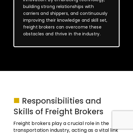
building strong relationships with
carriers and shippers, and continuously
improving their knowledge and skill set,
freight brokers can overcome these
obstacles and thrive in the industry.
■
Responsibilities and
Skills of Freight Brokers
Freight brokers play a crucial role in the
transportation industry, acting as a vital link