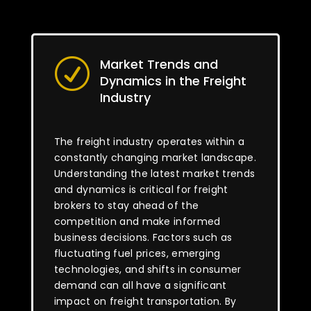
Market Trends and
R
Dynamics in the Freight
Industry
The freight industry operates within a
constantly changing market landscape.
Understanding the latest market trends
and dynamics is critical for freight
brokers to stay ahead of the
competition and make informed
business decisions. Factors such as
fluctuating fuel prices, emerging
technologies, and shifts in consumer
demand can all have a significant
impact on freight transportation. By