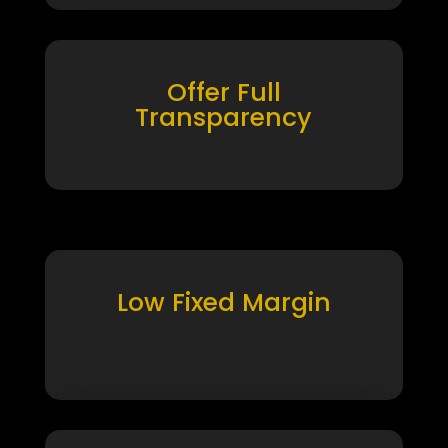
Offer Full
Transparency
Low Fixed Margin