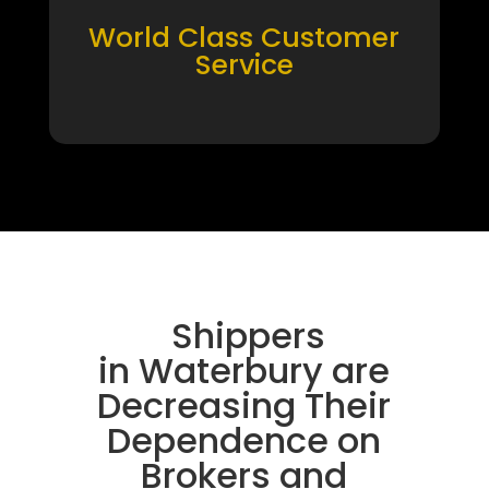
World Class Customer
Service
Shippers
in Waterbury are
Decreasing Their
Dependence on
Brokers and