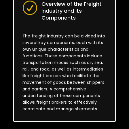
Overview of the Freight
R
Industry and its
Components
The freight industry can be divided into
several key components, each with its
own unique characteristics and
functions. These components include
transportation modes such as air, sea,
rail, and road, as well as intermediaries
like freight brokers who facilitate the
movement of goods between shippers
and carriers. A comprehensive
understanding of these components
allows freight brokers to effectively
coordinate and manage shipments.