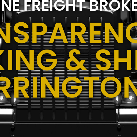
NE FREIGHT BROK
NSPARENC
ING & SH
RRINGTO