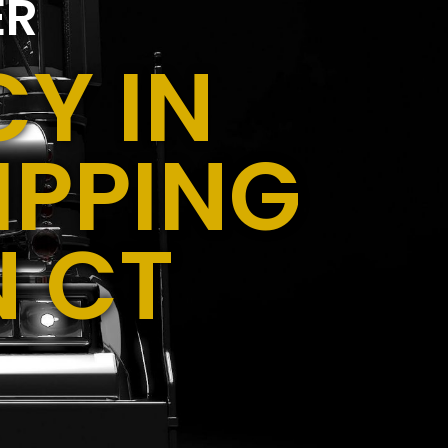
ER
Y IN
IPPING
N CT