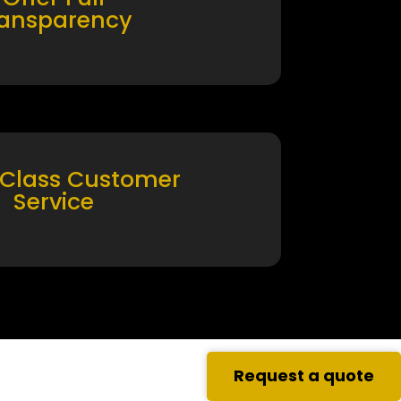
ransparency
 Class Customer
Service
Request a quote