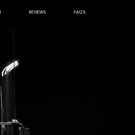
N
REVIEWS
FAQ’S