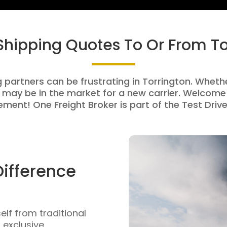
 Shipping Quotes To Or From To
g partners can be frustrating in Torrington. Whether
 may be in the market for a new carrier. Welcome 
ment! One Freight Broker is part of the Test Drive
Difference
self from traditional
n exclusive