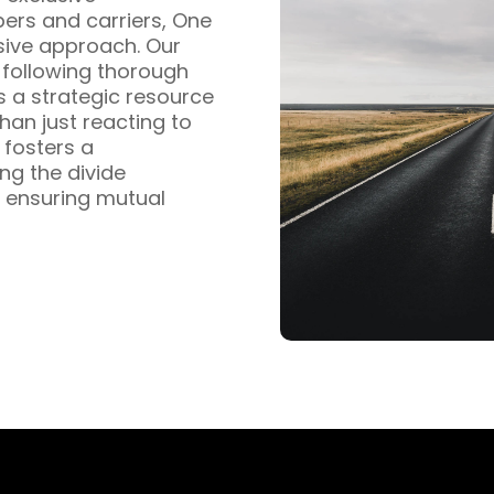
pers and carriers, One
sive approach. Our
s following thorough
s a strategic resource
han just reacting to
fosters a
ng the divide
 ensuring mutual