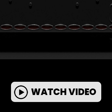
WATCH VIDEO