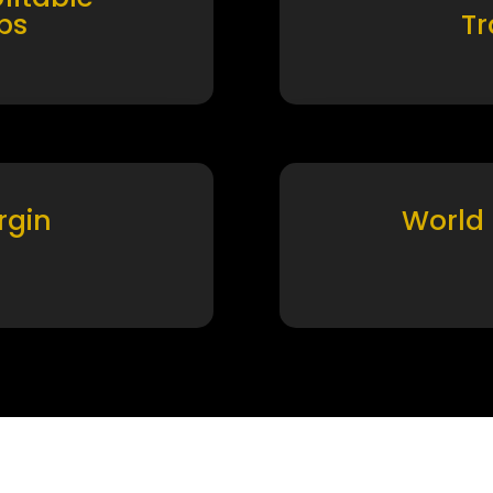
ps
T
rgin
World