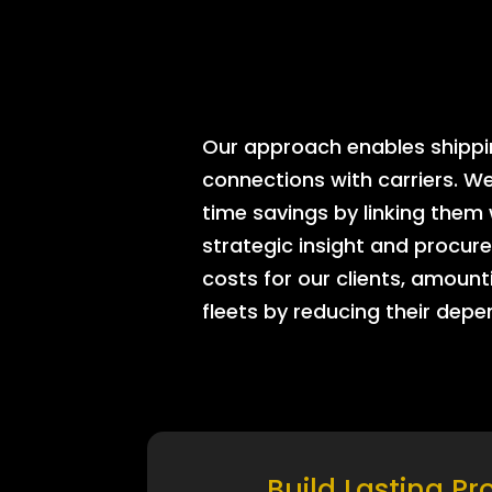
Our approach enables shipping
connections with carriers. W
time savings by linking them
strategic insight and procure
costs for our clients, amount
fleets by reducing their dep
Build Lasting Pr