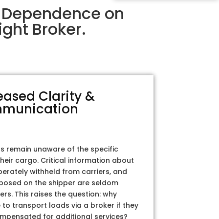
ir Dependence on
ght Broker.
eased Clarity &
munication
rs remain unaware of the specific
their cargo. Critical information about
iberately withheld from carriers, and
posed on the shipper are seldom
ers. This raises the question: why
to transport loads via a broker if they
ompensated for additional services?