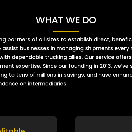
WHAT WE DO
 partners of all sizes to establish direct, benefic
e assist businesses in managing shipments every m
 with dependable trucking allies. Our service offe
ment expertise. Since our founding in 2013, we’ve 
ing to tens of millions in savings, and have enhanc
endence on intermediaries.
ofitable