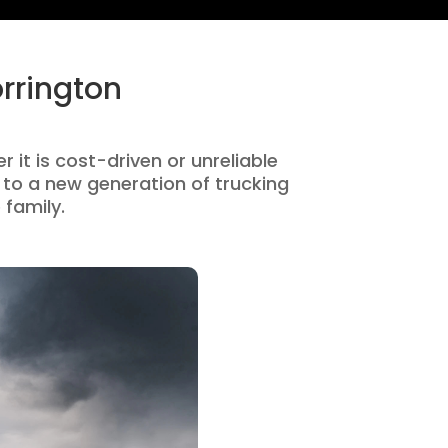
rrington
 it is cost-driven or unreliable
to a new generation of trucking
 family.