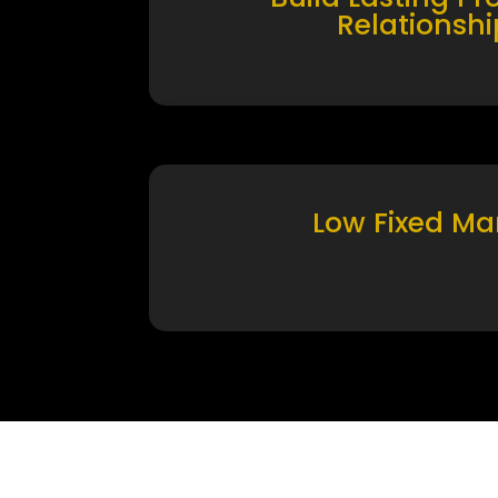
Relationshi
Low Fixed Ma