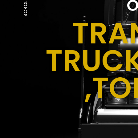
O
SCROLL
TRA
TRUCK
,TO