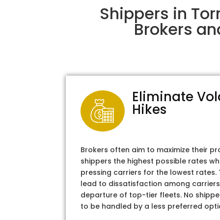
Shippers in Tor
Brokers an
Eliminate Vol
Hikes
Brokers often aim to maximize their pr
shippers the highest possible rates wh
pressing carriers for the lowest rates
lead to dissatisfaction among carriers
departure of top-tier fleets. No shipper
to be handled by a less preferred opti