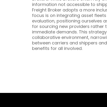
information not accessible to ship
Freight Broker adopts a more inclu
focus is on integrating asset fleet
evaluation, positioning ourselves a
for sourcing new providers rather t
immediate demands. This strategy 
collaborative environment, narrowi
between carriers and shippers and
benefits for all involved.