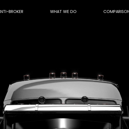
ANTI-BROKER
WHAT WE DO
COMPARISO