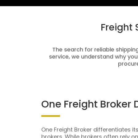
Freight
The search for reliable shippin
service, we understand why you
procure
One Freight Broker 
One Freight Broker differentiates it
brokers. While brokers often rely o