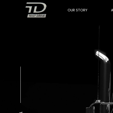
OUR STORY