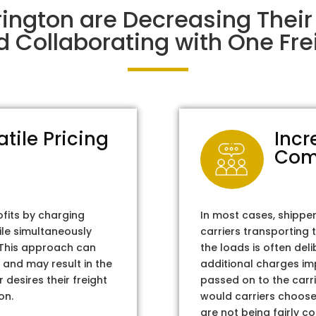
rington are Decreasing The
d Collaborating with One Frei
atile Pricing
Incr
Com
ofits by charging
In most cases, shippe
ile simultaneously
carriers transporting 
. This approach can
the loads is often del
 and may result in the
additional charges im
 desires their freight
passed on to the carri
on.
would carriers choose 
are not being fairly c