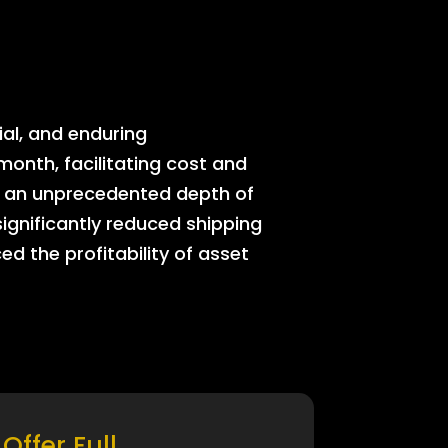
ial, and enduring
onth, facilitating cost and
rs an unprecedented depth of
significantly reduced shipping
ed the profitability of asset
Offer Full