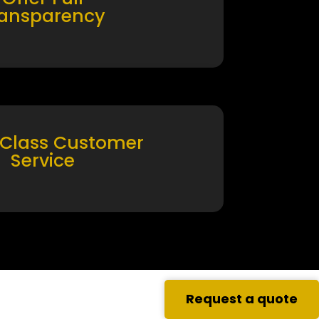
ransparency
 Class Customer
Service
Request a quote