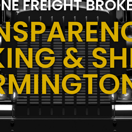
NE FREIGHT BROK
NSPARENC
ING & SH
RMINGTO