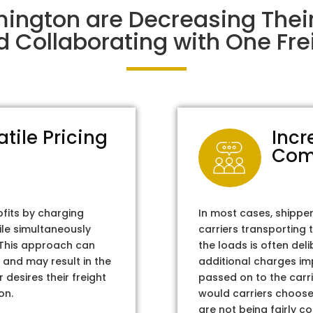
mington are Decreasing The
d Collaborating with One Frei
atile Pricing
Incr
Com
ofits by charging
In most cases, shippe
ile simultaneously
carriers transporting 
. This approach can
the loads is often del
 and may result in the
additional charges im
 desires their freight
passed on to the carri
on.
would carriers choose 
are not being fairly c