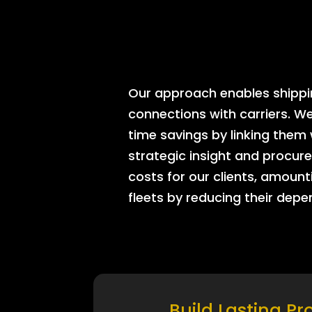
Our approach enables shipping
connections with carriers. W
time savings by linking them
strategic insight and procure
costs for our clients, amount
fleets by reducing their dep
Build Lasting Pr