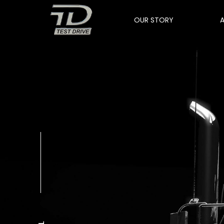
OUR STORY