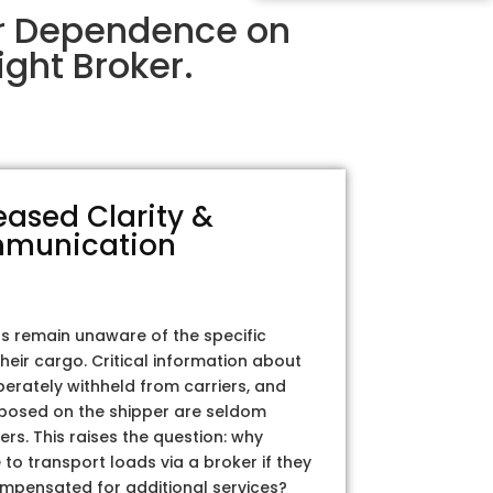
ir Dependence on
ght Broker.
eased Clarity &
munication
rs remain unaware of the specific
their cargo. Critical information about
iberately withheld from carriers, and
posed on the shipper are seldom
ers. This raises the question: why
to transport loads via a broker if they
ompensated for additional services?