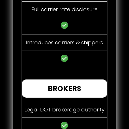
Full carrier rate disclosure
Introduces carriers & shippers
BROKERS
Legal DOT brokerage authority