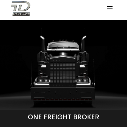
ONE FREIGHT BROKER