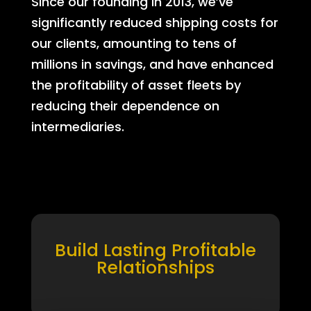
Since our founding in 2013, we’ve
significantly reduced shipping costs for
our clients, amounting to tens of
millions in savings, and have enhanced
the profitability of asset fleets by
reducing their dependence on
intermediaries.
Build Lasting Profitable
Relationships