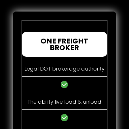
ONE FREIGHT
BROKER
Legal DOT brokerage authority
The ability live load & unload