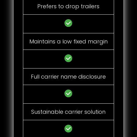
Prefers to drop trailers
Maintains a low fixed margin
Full carrier name disclosure
Sustainable carrier solution