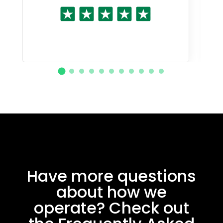
Have more questions
about how we
operate? Check out