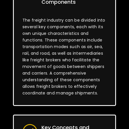
Components
The freight industry can be divided into
several key components, each with its
own unique characteristics and
functions. These components include
transportation modes such as air, sea,
rail, and road, as well as intermediaries
like freight brokers who facilitate the
movement of goods between shippers
and carriers. A comprehensive
understanding of these components
allows freight brokers to effectively
coordinate and manage shipments.
Key Concepts and