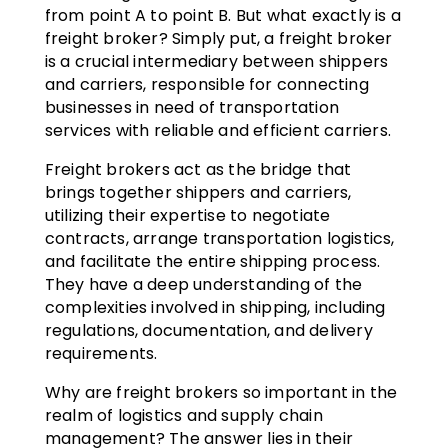
from point A to point B. But what exactly is a
freight broker? Simply put, a freight broker
is a crucial intermediary between shippers
and carriers, responsible for connecting
businesses in need of transportation
services with reliable and efficient carriers.
Freight brokers act as the bridge that
brings together shippers and carriers,
utilizing their expertise to negotiate
contracts, arrange transportation logistics,
and facilitate the entire shipping process.
They have a deep understanding of the
complexities involved in shipping, including
regulations, documentation, and delivery
requirements.
Why are freight brokers so important in the
realm of logistics and supply chain
management? The answer lies in their