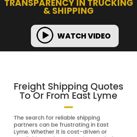
TRANSPARENCY IN TRUCKING
& SHIPPING
WATCH VIDEO
Freight Shipping Quotes
To Or From East Lyme
The search for reliable shipping
partners can be frustrating in East
Lyme. Whether it is cost-driven or