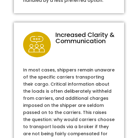
handled by a less preferred option.
Increased Clarity &
Communication
In most cases, shippers remain unaware
of the specific carriers transporting
their cargo. Critical information about
the loads is often deliberately withheld
from carriers, and additional charges
imposed on the shipper are seldom
passed on to the carriers. This raises
the question: why would carriers choose
to transport loads via a broker if they
are not being fairly compensated for