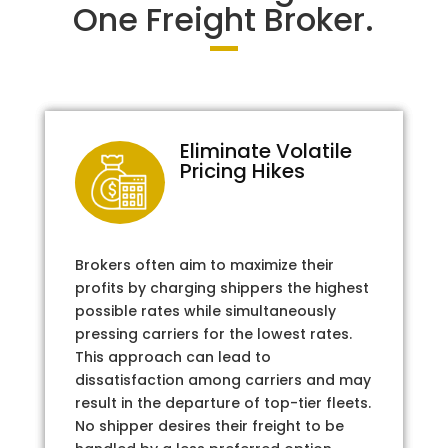
One Freight Broker.
Eliminate Volatile
Pricing Hikes
Brokers often aim to maximize their
profits by charging shippers the highest
possible rates while simultaneously
pressing carriers for the lowest rates.
This approach can lead to
dissatisfaction among carriers and may
result in the departure of top-tier fleets.
No shipper desires their freight to be