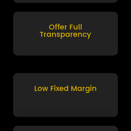
Offer Full
Transparency
Low Fixed Margin