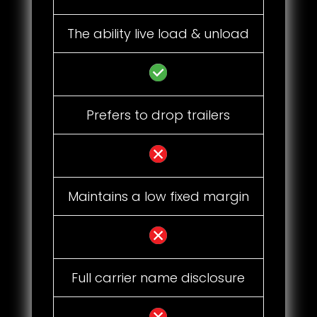
The ability live load & unload
Prefers to drop trailers
Maintains a low fixed margin
Full carrier name disclosure