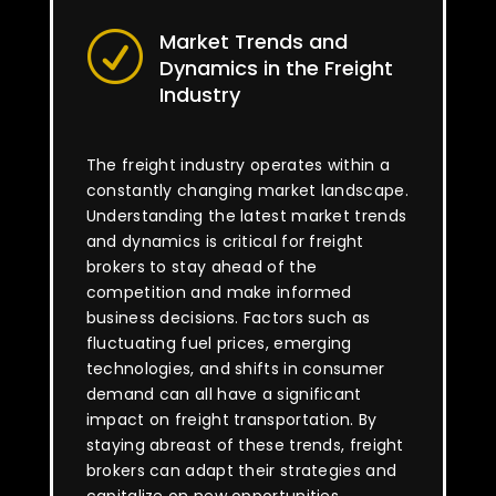
Market Trends and
R
Dynamics in the Freight
Industry
The freight industry operates within a
constantly changing market landscape.
Understanding the latest market trends
and dynamics is critical for freight
brokers to stay ahead of the
competition and make informed
business decisions. Factors such as
fluctuating fuel prices, emerging
technologies, and shifts in consumer
demand can all have a significant
impact on freight transportation. By
staying abreast of these trends, freight
brokers can adapt their strategies and