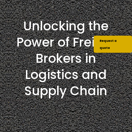
Unlocking the
Power of Freight
Request a
quote
Brokers in
Logistics and
Supply Chain