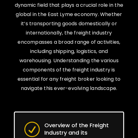
dynamic field that plays a crucial role in the
global in the East Lyme economy. Whether
it’s transporting goods domestically or
internationally, the freight industry
encompasses a broad range of activities,
including shipping, logistics, and
warehousing. Understanding the various
components of the freight industry is
essential for any freight broker looking to
navigate this ever-evolving landscape.
Overview of the Freight
R
Industry and its