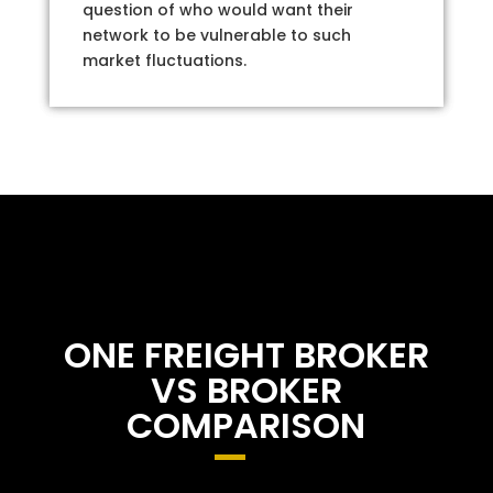
question of who would want their
network to be vulnerable to such
market fluctuations.
ONE FREIGHT BROKER
VS BROKER
COMPARISON