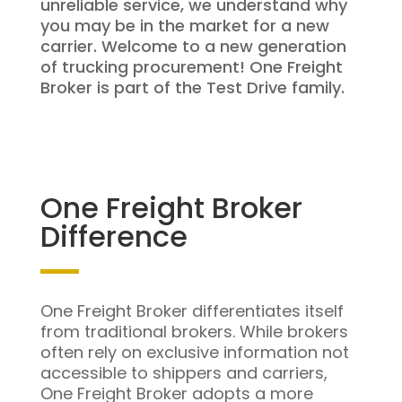
unreliable service, we understand why
you may be in the market for a new
carrier. Welcome to a new generation
of trucking procurement! One Freight
Broker is part of the Test Drive family.
One Freight Broker
Difference
One Freight Broker differentiates itself
from traditional brokers. While brokers
often rely on exclusive information not
accessible to shippers and carriers,
One Freight Broker adopts a more