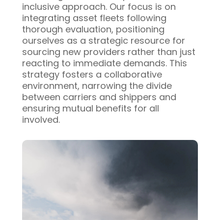
inclusive approach. Our focus is on
integrating asset fleets following
thorough evaluation, positioning
ourselves as a strategic resource for
sourcing new providers rather than just
reacting to immediate demands. This
strategy fosters a collaborative
environment, narrowing the divide
between carriers and shippers and
ensuring mutual benefits for all
involved.