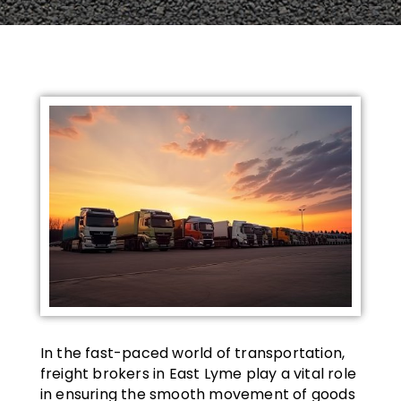
In the fast-paced world of transportation,
freight brokers in East Lyme play a vital role
in ensuring the smooth movement of goods