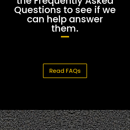
the Frequently Asked
Questions to see if we
can help answer
them.
Read FAQs