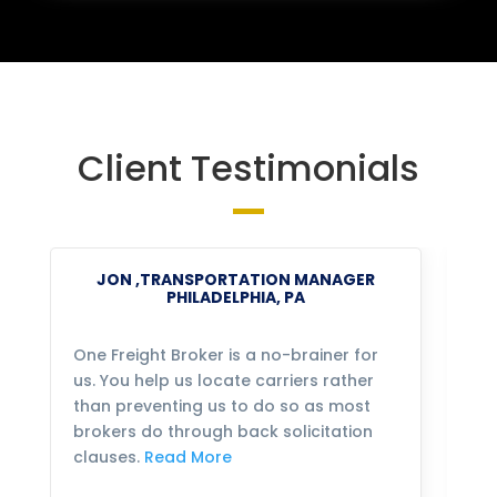
Client Testimonials
JON ,TRANSPORTATION MANAGER
PHILADELPHIA, PA
One Freight Broker is a no-brainer for
We
us. You help us locate carriers rather
bu
than preventing us to do so as most
fo
brokers do through back solicitation
mo
clauses.
Read More