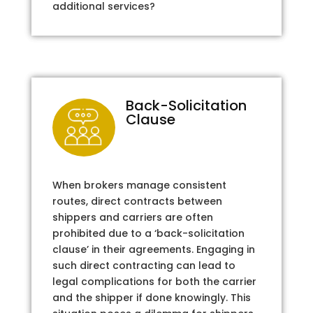
additional services?
Back-Solicitation
Clause
When brokers manage consistent
routes, direct contracts between
shippers and carriers are often
prohibited due to a ‘back-solicitation
clause’ in their agreements. Engaging in
such direct contracting can lead to
legal complications for both the carrier
and the shipper if done knowingly. This