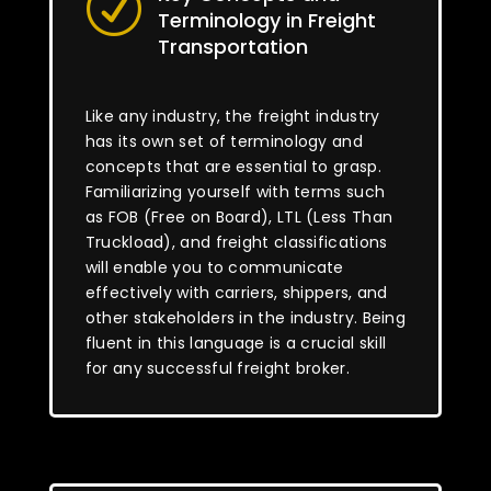
R
Terminology in Freight
Transportation
Like any industry, the freight industry
has its own set of terminology and
concepts that are essential to grasp.
Familiarizing yourself with terms such
as FOB (Free on Board), LTL (Less Than
Truckload), and freight classifications
will enable you to communicate
effectively with carriers, shippers, and
other stakeholders in the industry. Being
fluent in this language is a crucial skill
for any successful freight broker.