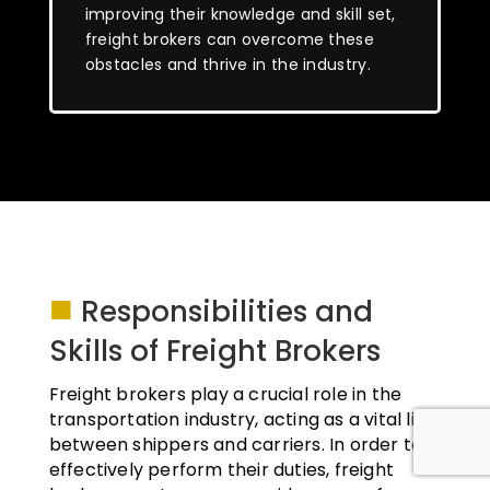
improving their knowledge and skill set,
freight brokers can overcome these
obstacles and thrive in the industry.
■
Responsibilities and
Skills of Freight Brokers
Freight brokers play a crucial role in the
transportation industry, acting as a vital link
between shippers and carriers. In order to
effectively perform their duties, freight