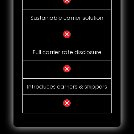
Sustainable carrier solution
Full carrier rate disclosure
Introduces carriers & shippers