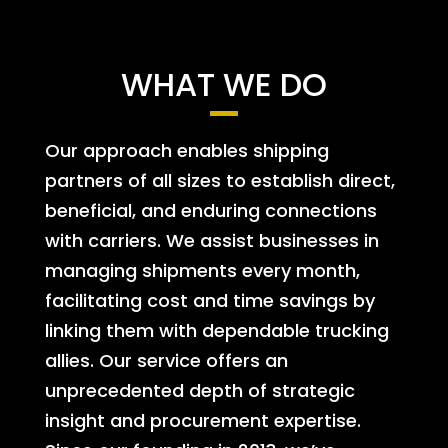
WHAT WE DO
Our approach enables shipping
partners of all sizes to establish direct,
beneficial, and enduring connections
with carriers. We assist businesses in
managing shipments every month,
facilitating cost and time savings by
linking them with dependable trucking
allies. Our service offers an
unprecedented depth of strategic
insight and procurement expertise.