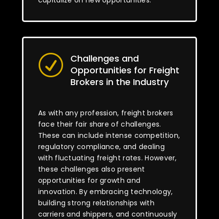
capitalize on new opportunities.
Challenges and
R
Opportunities for Freight
Brokers in the Industry
As with any profession, freight brokers
face their fair share of challenges.
These can include intense competition,
regulatory compliance, and dealing
with fluctuating freight rates. However,
these challenges also present
opportunities for growth and
innovation. By embracing technology,
building strong relationships with
carriers and shippers, and continuously