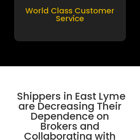
World Class Customer
Service
Shippers in East Lyme
are Decreasing Their
Dependence on
Brokers and
Collaborating with