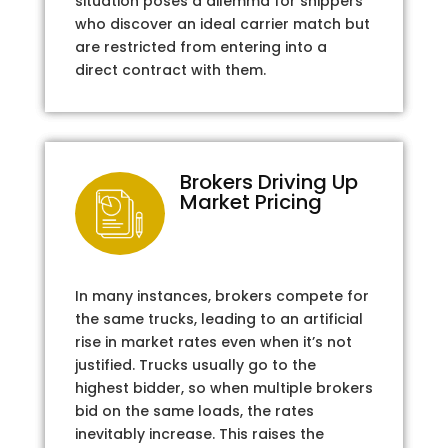
situation poses a dilemma for shippers
who discover an ideal carrier match but
are restricted from entering into a
direct contract with them.
Brokers Driving Up
Market Pricing
In many instances, brokers compete for
the same trucks, leading to an artificial
rise in market rates even when it’s not
justified. Trucks usually go to the
highest bidder, so when multiple brokers
bid on the same loads, the rates
inevitably increase. This raises the