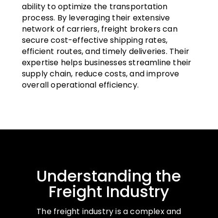
ability to optimize the transportation
process. By leveraging their extensive
network of carriers, freight brokers can
secure cost-effective shipping rates,
efficient routes, and timely deliveries. Their
expertise helps businesses streamline their
supply chain, reduce costs, and improve
overall operational efficiency.
Understanding the
Freight Industry
The freight industry is a complex and