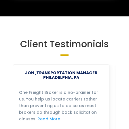
Client Testimonials
JON ,TRANSPORTATION MANAGER
PHILADELPHIA, PA
One Freight Broker is a no-brainer for
We
us. You help us locate carriers rather
bu
than preventing us to do so as most
fo
brokers do through back solicitation
mo
clauses.
Read More