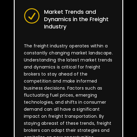
Market Trends and
R
Dynamics in the Freight
Industry
The freight industry operates within a
constantly changing market landscape.
Understanding the latest market trends
and dynamics is critical for freight
brokers to stay ahead of the
competition and make informed
business decisions. Factors such as
fluctuating fuel prices, emerging
technologies, and shifts in consumer
demand can all have a significant
impact on freight transportation. By
staying abreast of these trends, freight
brokers can adapt their strategies and