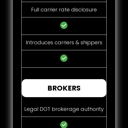
Full carrier rate disclosure
Introduces carriers & shippers
BROKERS
Legal DOT brokerage authority