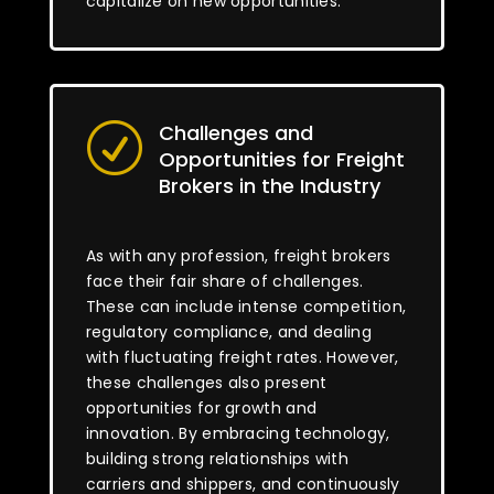
capitalize on new opportunities.
Challenges and
R
Opportunities for Freight
Brokers in the Industry
As with any profession, freight brokers
face their fair share of challenges.
These can include intense competition,
regulatory compliance, and dealing
with fluctuating freight rates. However,
these challenges also present
opportunities for growth and
innovation. By embracing technology,
building strong relationships with
carriers and shippers, and continuously