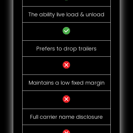
The ability live load & unload
Prefers to drop trailers
Maintains a low fixed margin
Full carrier name disclosure