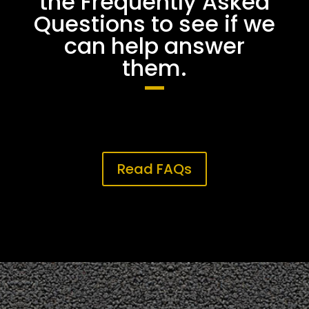
the Frequently Asked
Questions to see if we
can help answer
them.
Read FAQs