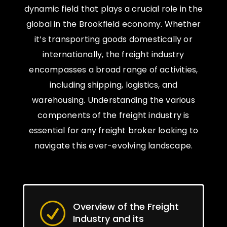
dynamic field that plays a crucial role in the
global in the Brookfield economy. Whether
it’s transporting goods domestically or
internationally, the freight industry
encompasses a broad range of activities,
including shipping, logistics, and
warehousing. Understanding the various
components of the freight industry is
essential for any freight broker looking to
navigate this ever-evolving landscape.
Overview of the Freight
R
Industry and its