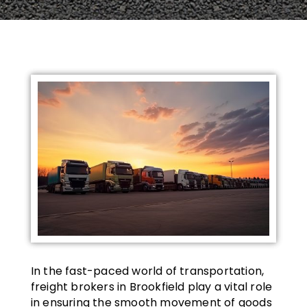
In the fast-paced world of transportation,
freight brokers in Brookfield play a vital role
in ensuring the smooth movement of goods