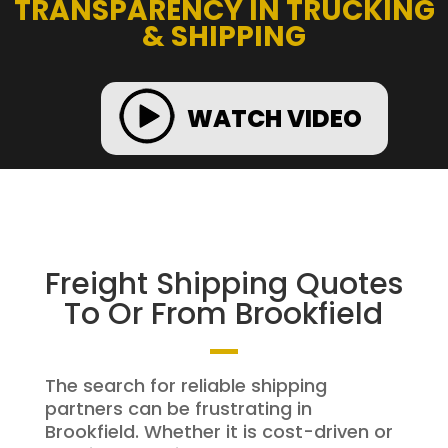
TRANSPARENCY IN TRUCKING
& SHIPPING
WATCH VIDEO
Freight Shipping Quotes
To Or From Brookfield
The search for reliable shipping
partners can be frustrating in
Brookfield. Whether it is cost-driven or