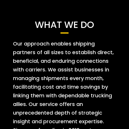
WHAT WE DO
Our approach enables shipping
partners of all sizes to establish direct,
beneficial, and enduring connections
with carriers. We assist businesses in
managing shipments every month,
facilitating cost and time savings by
linking them with dependable trucking
allies. Our service offers an
unprecedented depth of strategic
insight and procurement expertise.