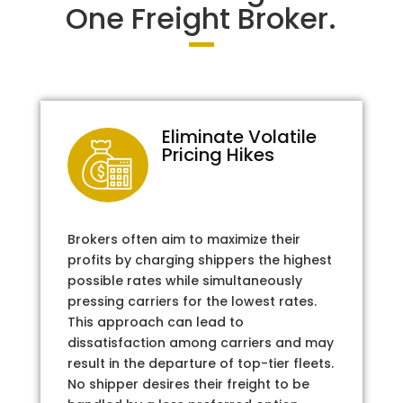
One Freight Broker.
Eliminate Volatile
Pricing Hikes
Brokers often aim to maximize their
profits by charging shippers the highest
possible rates while simultaneously
pressing carriers for the lowest rates.
This approach can lead to
dissatisfaction among carriers and may
result in the departure of top-tier fleets.
No shipper desires their freight to be