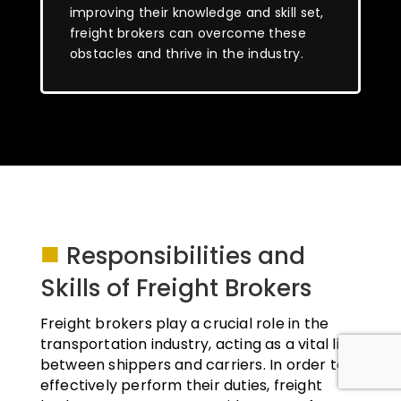
improving their knowledge and skill set,
freight brokers can overcome these
obstacles and thrive in the industry.
■
Responsibilities and
Skills of Freight Brokers
Freight brokers play a crucial role in the
transportation industry, acting as a vital link
between shippers and carriers. In order to
effectively perform their duties, freight