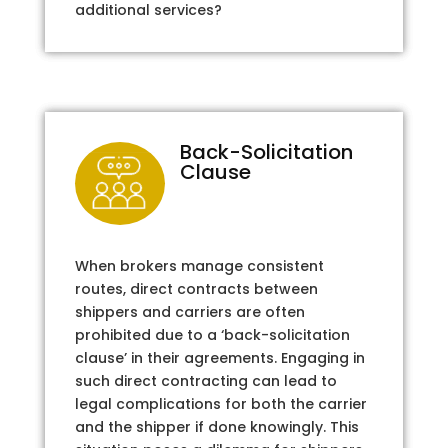
additional services?
Back-Solicitation
Clause
When brokers manage consistent
routes, direct contracts between
shippers and carriers are often
prohibited due to a ‘back-solicitation
clause’ in their agreements. Engaging in
such direct contracting can lead to
legal complications for both the carrier
and the shipper if done knowingly. This