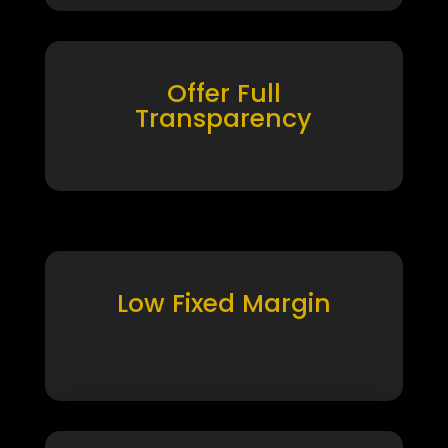
Offer Full
Transparency
Low Fixed Margin