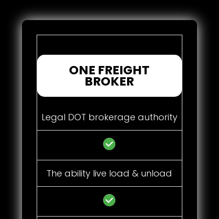
ONE FREIGHT
BROKER
Legal DOT brokerage authority
The ability live load & unload