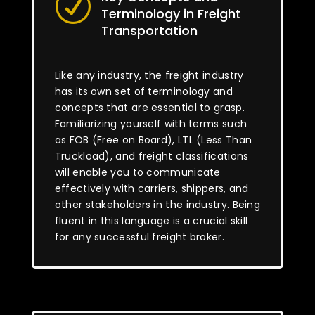
R
Terminology in Freight
Transportation
Like any industry, the freight industry
has its own set of terminology and
concepts that are essential to grasp.
Familiarizing yourself with terms such
as FOB (Free on Board), LTL (Less Than
Truckload), and freight classifications
will enable you to communicate
effectively with carriers, shippers, and
other stakeholders in the industry. Being
fluent in this language is a crucial skill
for any successful freight broker.