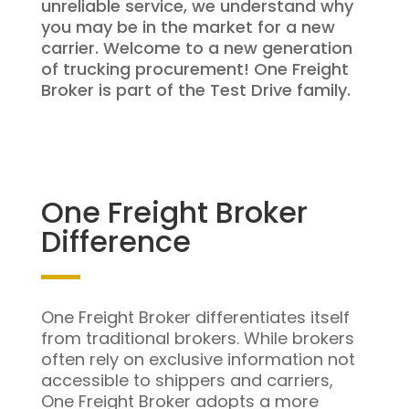
unreliable service, we understand why
you may be in the market for a new
carrier. Welcome to a new generation
of trucking procurement! One Freight
Broker is part of the Test Drive family.
One Freight Broker
Difference
One Freight Broker differentiates itself
from traditional brokers. While brokers
often rely on exclusive information not
accessible to shippers and carriers,
One Freight Broker adopts a more