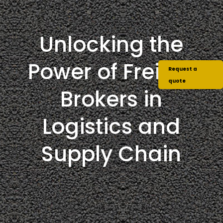
Unlocking the
Power of Freight
Request a
quote
Brokers in
Logistics and
Supply Chain