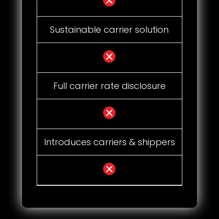
Sustainable carrier solution
Full carrier rate disclosure
Introduces carriers & shippers