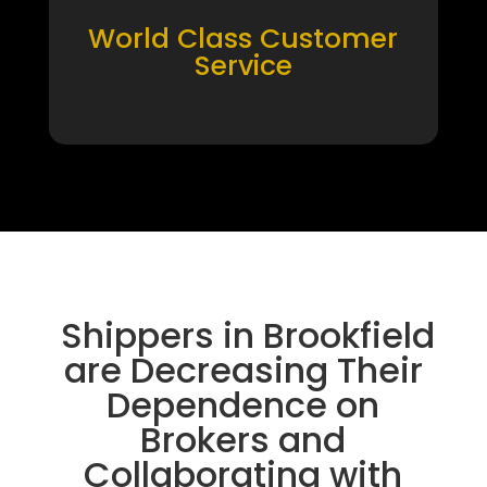
World Class Customer
Service
Shippers in Brookfield
are Decreasing Their
Dependence on
Brokers and
Collaborating with