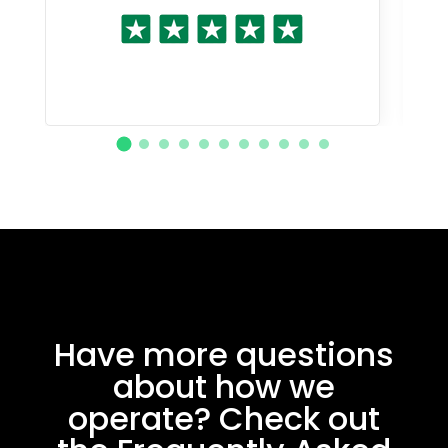
Have more questions
about how we
operate? Check out