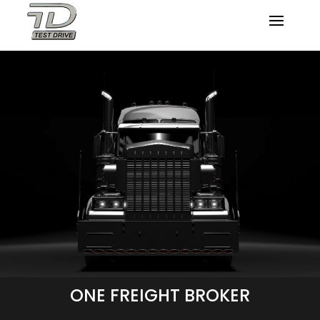
ONE FREIGHT BROKER