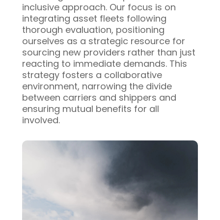
inclusive approach. Our focus is on
integrating asset fleets following
thorough evaluation, positioning
ourselves as a strategic resource for
sourcing new providers rather than just
reacting to immediate demands. This
strategy fosters a collaborative
environment, narrowing the divide
between carriers and shippers and
ensuring mutual benefits for all
involved.