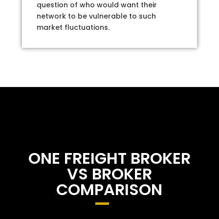
question of who would want their
network to be vulnerable to such
market fluctuations.
ONE FREIGHT BROKER
VS BROKER
COMPARISON