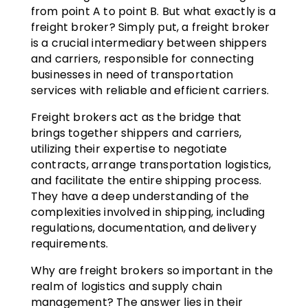
from point A to point B. But what exactly is a
freight broker? Simply put, a freight broker
is a crucial intermediary between shippers
and carriers, responsible for connecting
businesses in need of transportation
services with reliable and efficient carriers.
Freight brokers act as the bridge that
brings together shippers and carriers,
utilizing their expertise to negotiate
contracts, arrange transportation logistics,
and facilitate the entire shipping process.
They have a deep understanding of the
complexities involved in shipping, including
regulations, documentation, and delivery
requirements.
Why are freight brokers so important in the
realm of logistics and supply chain
management? The answer lies in their