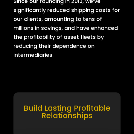
Since our founding in 2013, we’ve
significantly reduced shipping costs for
our clients, amounting to tens of
millions in savings, and have enhanced
the profitability of asset fleets by
reducing their dependence on
intermediaries.
Build Lasting Profitable
Relationships