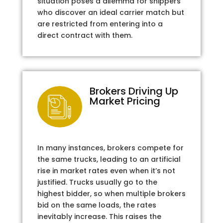
situation poses a dilemma for shippers
who discover an ideal carrier match but
are restricted from entering into a
direct contract with them.
Brokers Driving Up
Market Pricing
In many instances, brokers compete for
the same trucks, leading to an artificial
rise in market rates even when it’s not
justified. Trucks usually go to the
highest bidder, so when multiple brokers
bid on the same loads, the rates
inevitably increase. This raises the