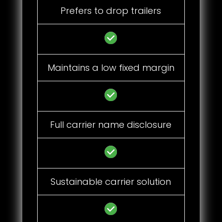
Prefers to drop trailers
Maintains a low fixed margin
Full carrier name disclosure
Sustainable carrier solution