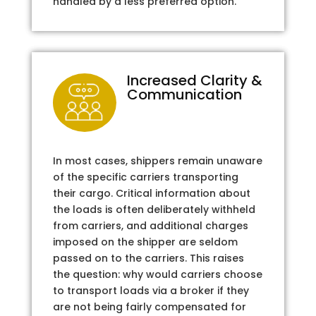
handled by a less preferred option.
Increased Clarity &
Communication
In most cases, shippers remain unaware
of the specific carriers transporting
their cargo. Critical information about
the loads is often deliberately withheld
from carriers, and additional charges
imposed on the shipper are seldom
passed on to the carriers. This raises
the question: why would carriers choose
to transport loads via a broker if they
are not being fairly compensated for