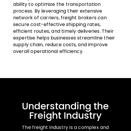
ability to optimize the transportation
process. By leveraging their extensive
network of carriers, freight brokers can
secure cost-effective shipping rates,
efficient routes, and timely deliveries. Their
expertise helps businesses streamline their
supply chain, reduce costs, and improve
overall operational efficiency.
Understanding the
Freight Industry
The freight industry is a complex and