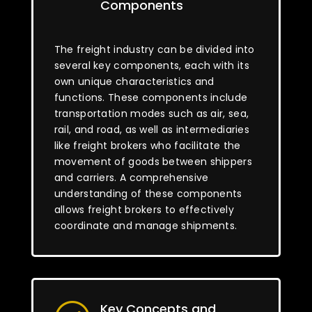
Components
The freight industry can be divided into
several key components, each with its
own unique characteristics and
functions. These components include
transportation modes such as air, sea,
rail, and road, as well as intermediaries
like freight brokers who facilitate the
movement of goods between shippers
and carriers. A comprehensive
understanding of these components
allows freight brokers to effectively
coordinate and manage shipments.
Key Concepts and