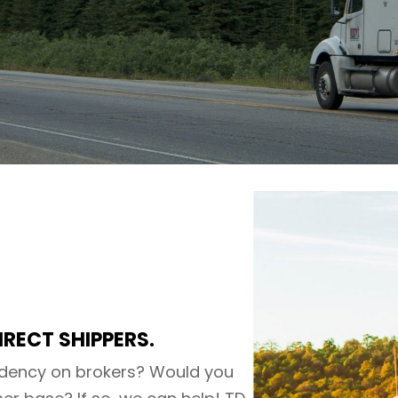
IRECT SHIPPERS.
dency on brokers? Would you