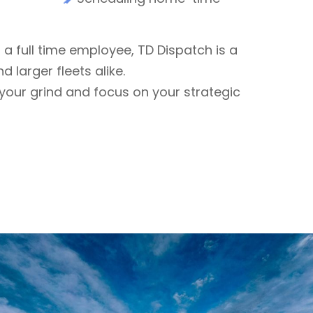
f a full time employee, TD Dispatch is a
d larger fleets alike.
ce your grind and focus on your strategic