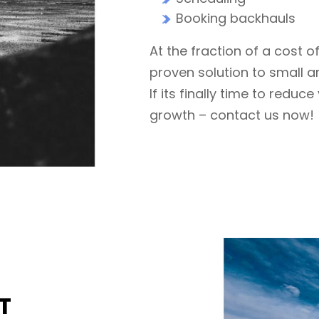
Booking backhauls
At the fraction of a cost o
proven solution to small an
If its finally time to redu
growth – contact us now!
T