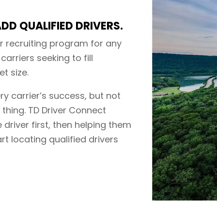
DD QUALIFIED DRIVERS.
r recruiting program for any
carriers seeking to fill
t size.
ery carrier’s success, but not
e thing. TD Driver Connect
 driver first, then helping them
art locating qualified drivers