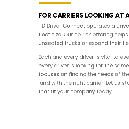
FOR CARRIERS LOOKING AT A
TD Driver Connect operates a drive
fleet size. Our no risk offering helps 
unseated trucks or expand their flee
Each and every driver is vital to ev
every driver is looking for the sam
focuses on finding the needs of the
land with the right carrier. Let us st
that fit your company today.