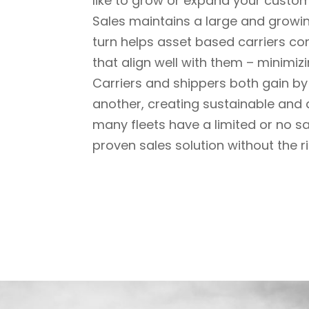
like to grow or expand
your custome
Sales maintains a large and growi
turn helps asset
based carriers con
that align well with them – minimiz
Carriers and shippers both gain by 
another, creating
sustainable and d
many fleets have a limited or no sa
proven sales solution without the ri