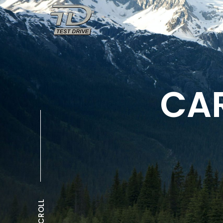
OUR STORY
CAR
SCROLL