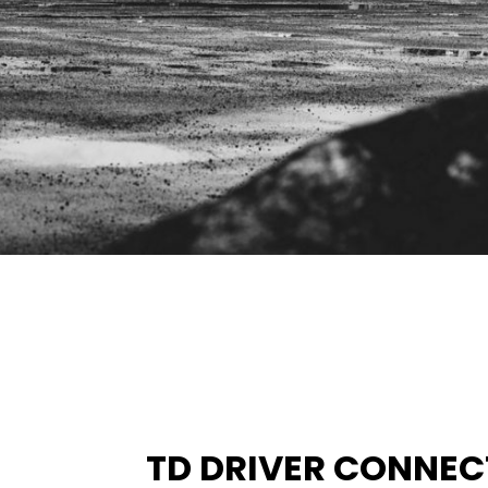
TD DRIVER CONNEC