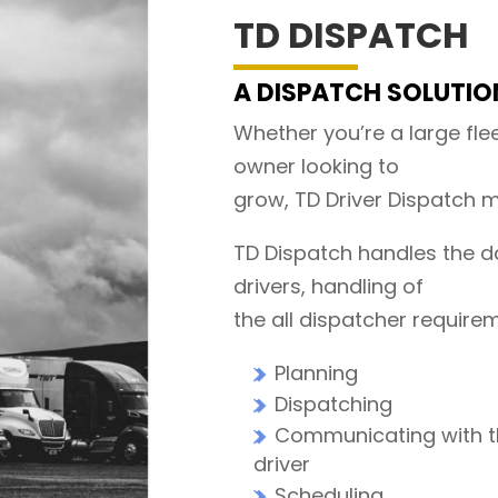
TD DISPATCH
A DISPATCH SOLUTION
Whether you’re a large flee
owner looking to
grow, TD Driver Dispatch m
TD Dispatch handles the d
drivers, handling of
the all dispatcher require
Planning
Dispatching
Communicating with 
driver
Scheduling