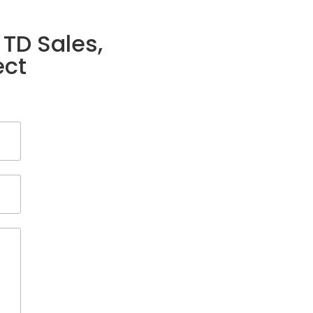
 TD Sales,
ect