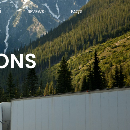
N
REVIEWS
FAQ’S
IONS