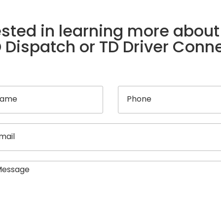
ested in learning more about
 Dispatch or TD Driver Conn