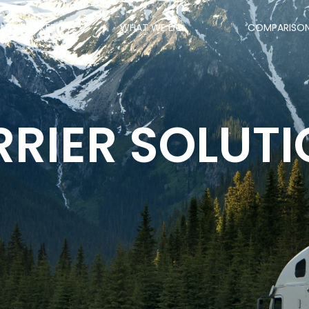
ANTI-BROKER
WHAT WE DO
COMPARISO
RIER SOLUT