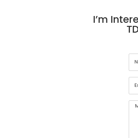
I’m Inter
TD