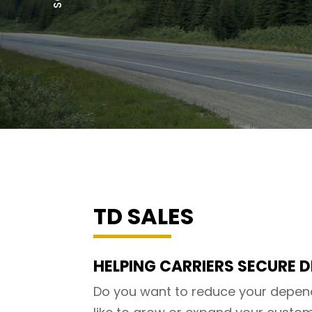
TD SALES
HELPING CARRIERS SECURE D
Do you want to reduce your depen