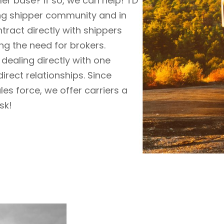
r base? If so, we can help!
TD
ng shipper community and in
tract directly with shippers
ing
the need for brokers.
dealing directly with one
irect relationships. Since
les force,
we offer carriers a
sk!