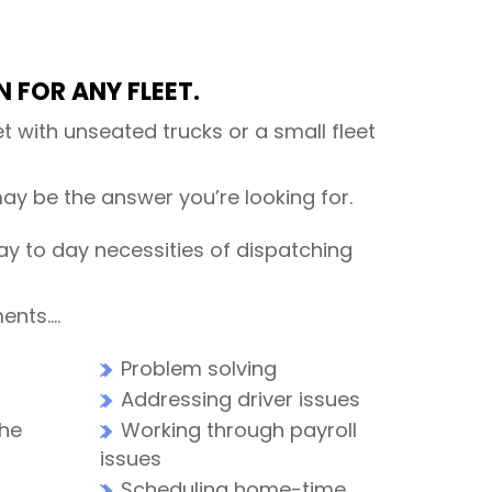
 FOR ANY FLEET.
t with unseated trucks or a small fleet
ay be the answer you’re looking for.
ay to day necessities of dispatching
ments….
Problem solving
Addressing driver issues
the
Working through payroll
issues
Scheduling home-time