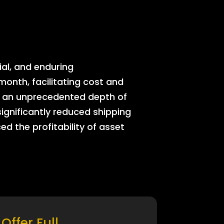
ial, and enduring
onth, facilitating cost and
rs an unprecedented depth of
significantly reduced shipping
ed the profitability of asset
Offer Full