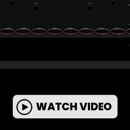
WATCH VIDEO