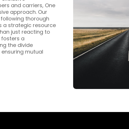
pers and carriers, One
sive approach. Our
s following thorough
s a strategic resource
han just reacting to
fosters a
ng the divide
 ensuring mutual