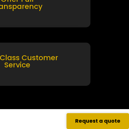
ransparency
 Class Customer
Service
Request a quote