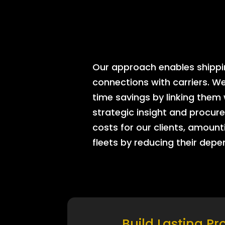
Our approach enables shipping
connections with carriers. W
time savings by linking them
strategic insight and procure
costs for our clients, amount
fleets by reducing their dep
Build Lasting Pr