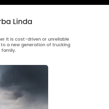
rba Linda
r it is cost-driven or unreliable
to a new generation of trucking
 family.