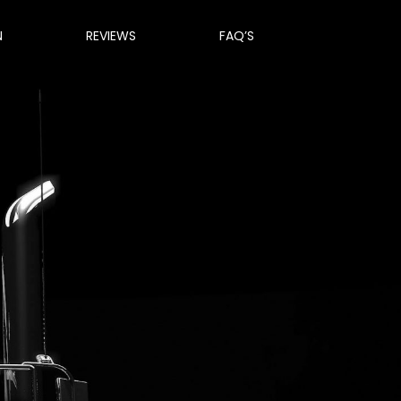
N
REVIEWS
FAQ’S