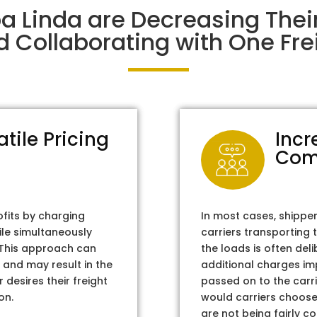
ba Linda are Decreasing The
d Collaborating with One Frei
atile Pricing
Incr
Com
ofits by charging
In most cases, shippe
ile simultaneously
carriers transporting 
. This approach can
the loads is often del
 and may result in the
additional charges im
 desires their freight
passed on to the carri
on.
would carriers choose 
are not being fairly c