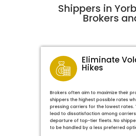
Shippers in Yor
Brokers an
Eliminate Vol
Hikes
Brokers often aim to maximize their pr
shippers the highest possible rates wh
pressing carriers for the lowest rates
lead to dissatisfaction among carriers
departure of top-tier fleets. No shipper
to be handled by a less preferred opti