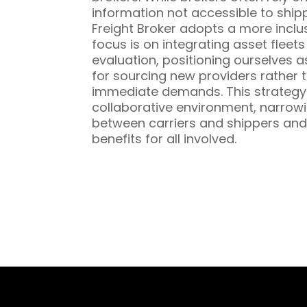
information not accessible to ship
Freight Broker adopts a more inclu
focus is on integrating asset fleet
evaluation, positioning ourselves a
for sourcing new providers rather t
immediate demands. This strategy 
collaborative environment, narrowi
between carriers and shippers and
benefits for all involved.