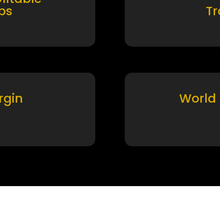
ps
T
rgin
World