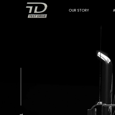
OUR STORY