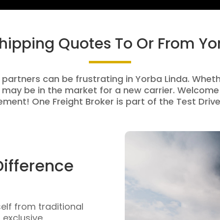
Shipping Quotes To Or From Yo
 partners can be frustrating in Yorba Linda. Whethe
 may be in the market for a new carrier. Welcome 
ment! One Freight Broker is part of the Test Drive
Difference
self from traditional
n exclusive