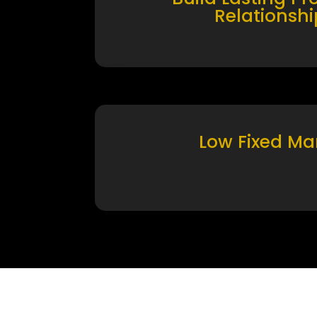
Relationshi
Low Fixed Ma