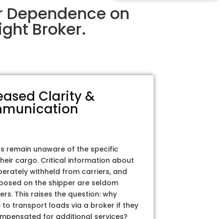
ir Dependence on
ght Broker.
eased Clarity &
munication
rs remain unaware of the specific
their cargo. Critical information about
iberately withheld from carriers, and
posed on the shipper are seldom
ers. This raises the question: why
to transport loads via a broker if they
ompensated for additional services?