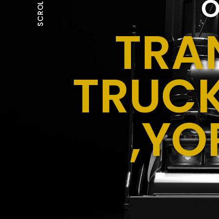
O
SCROLL
TRA
TRUCK
,YO