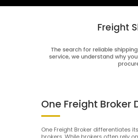
Freight 
The search for reliable shipping
service, we understand why you
procure
One Freight Broker 
One Freight Broker differentiates it
brokers. While brokers often rely o