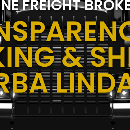
NE FREIGHT BROK
NSPARENC
ING & SH
RBA LIND