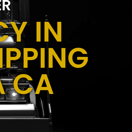
ER
Y IN
IPPING
A CA