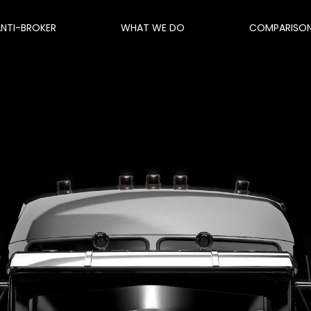
ANTI-BROKER
WHAT WE DO
COMPARISO