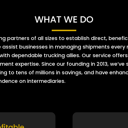
WHAT WE DO
 partners of all sizes to establish direct, benefic
e assist businesses in managing shipments every m
 with dependable trucking allies. Our service offe
ment expertise. Since our founding in 2013, we’ve 
ing to tens of millions in savings, and have enhanc
endence on intermediaries.
ofitable