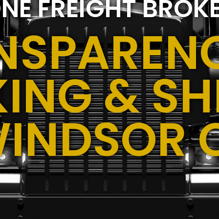
NE FREIGHT BROK
NSPARENC
ING & SH
WINDSOR 