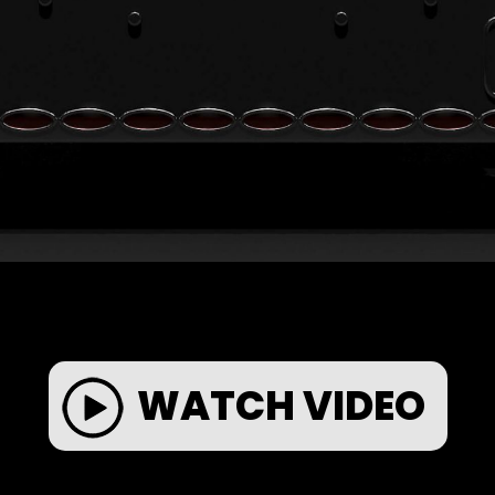
WATCH VIDEO