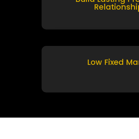
Relationshi
Low Fixed Ma