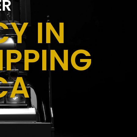
ER
Y IN
IPPING
CA