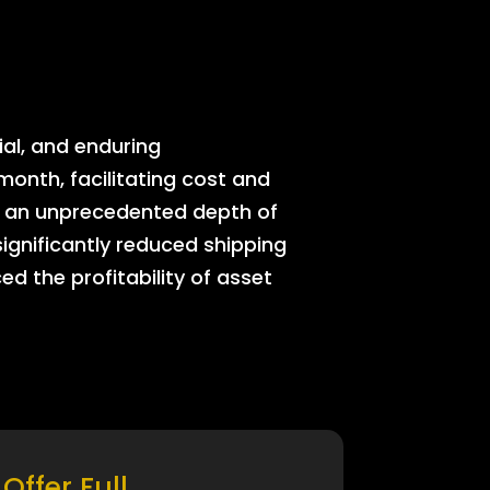
ial, and enduring
onth, facilitating cost and
rs an unprecedented depth of
significantly reduced shipping
ed the profitability of asset
Offer Full