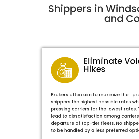
Shippers in Winds
and Col
Eliminate Vol
Hikes
Brokers often aim to maximize their pr
shippers the highest possible rates wh
pressing carriers for the lowest rates
lead to dissatisfaction among carriers
departure of top-tier fleets. No shipper
to be handled by a less preferred opti