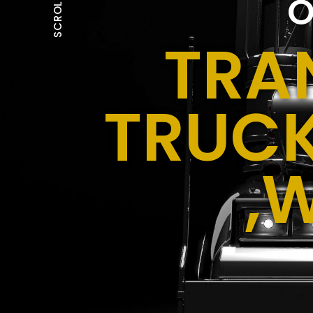
O
SCROLL
TRA
TRUCK
,