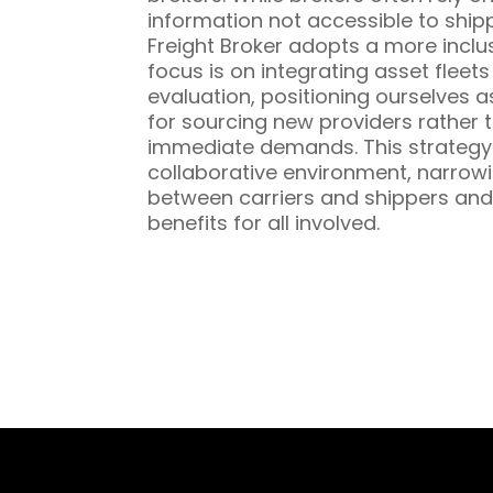
information not accessible to ship
Freight Broker adopts a more inclu
focus is on integrating asset fleet
evaluation, positioning ourselves a
for sourcing new providers rather t
immediate demands. This strategy 
collaborative environment, narrowi
between carriers and shippers and
benefits for all involved.