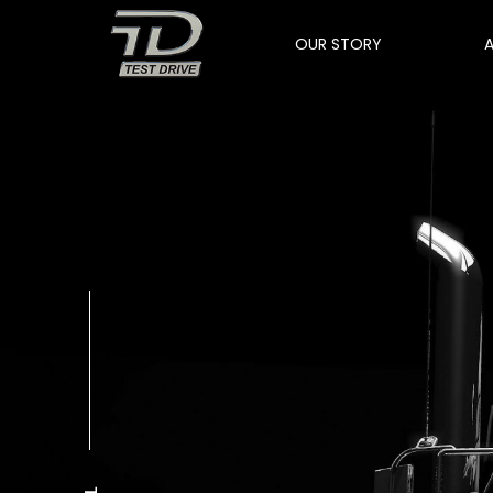
OUR STORY