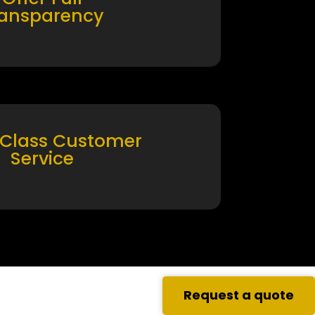
ransparency
 Class Customer
Service
Request a quote