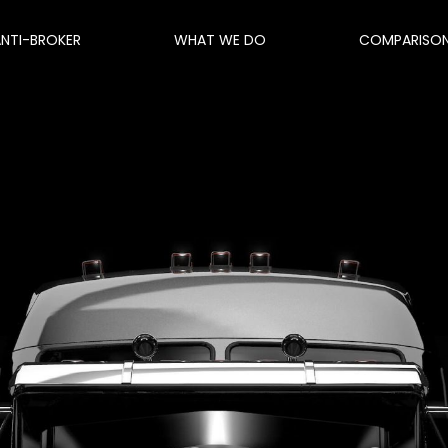
ANTI-BROKER
WHAT WE DO
COMPARISO