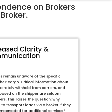
endence on Brokers
Broker.
eased Clarity &
munication
rs remain unaware of the specific
their cargo. Critical information about
iberately withheld from carriers, and
posed on the shipper are seldom
ers. This raises the question: why
to transport loads via a broker if they
ompensated for additional services?