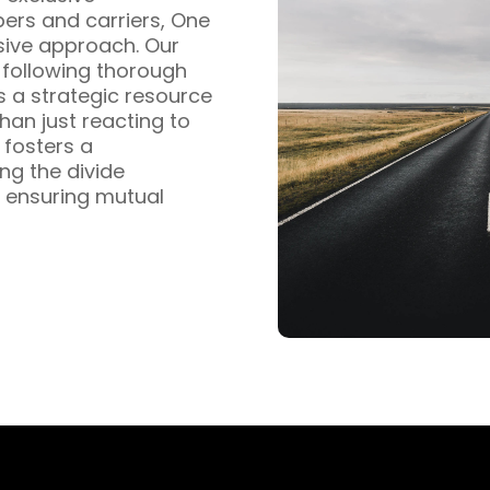
pers and carriers, One
sive approach. Our
s following thorough
s a strategic resource
han just reacting to
fosters a
ng the divide
 ensuring mutual