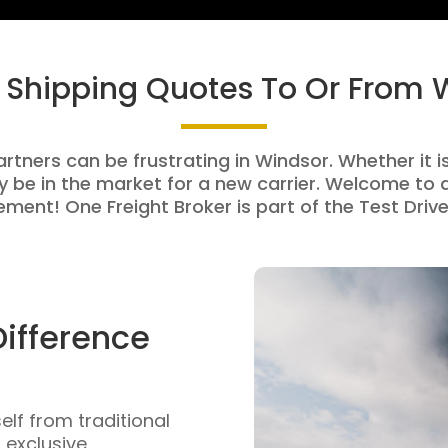
t Shipping Quotes To Or From 
artners can be frustrating in Windsor. Whether it is
be in the market for a new carrier. Welcome to a
ment! One Freight Broker is part of the Test Drive
Difference
self from traditional
n exclusive