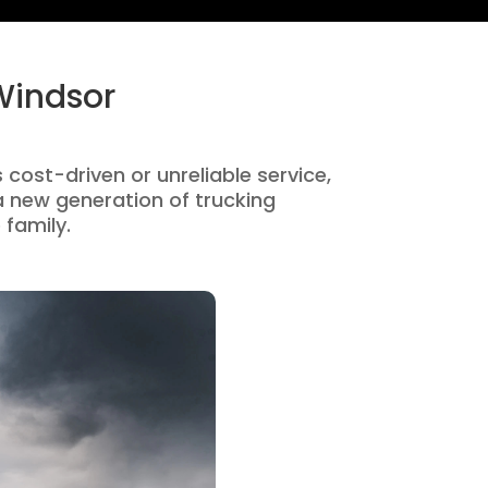
Windsor
 cost-driven or unreliable service,
 new generation of trucking
 family.