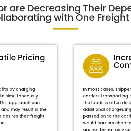
or are Decreasing Their Dep
laborating with One Freight 
atile Pricing
Incr
Com
ofits by charging
In most cases, shippe
ile simultaneously
carriers transporting 
. This approach can
the loads is often del
 and may result in the
additional charges im
 desires their freight
passed on to the carri
on.
would carriers choose 
are not being fairly c