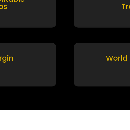
ps
T
rgin
World