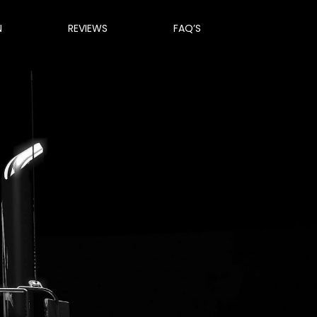
N
REVIEWS
FAQ’S