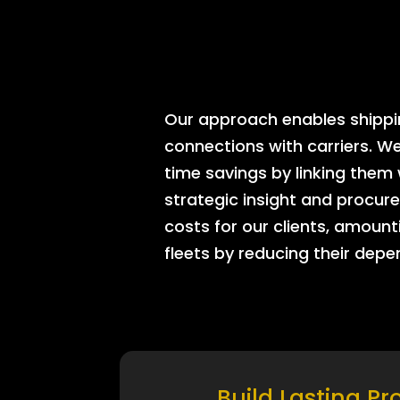
Our approach enables shipping
connections with carriers. W
time savings by linking them
strategic insight and procure
costs for our clients, amount
fleets by reducing their dep
Build Lasting Pr