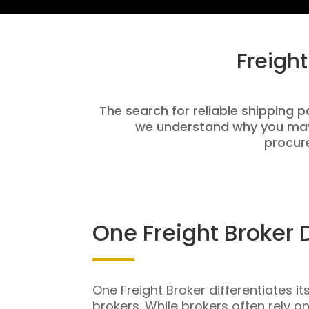
Freigh
The search for reliable shipping p
we understand why you may 
procure
One Freight Broker 
One Freight Broker differentiates it
brokers. While brokers often rely o