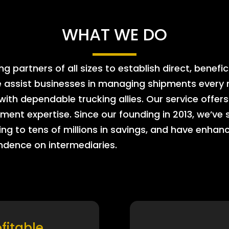
WHAT WE DO
 partners of all sizes to establish direct, benefic
e assist businesses in managing shipments every m
 with dependable trucking allies. Our service offe
ment expertise. Since our founding in 2013, we’ve 
ing to tens of millions in savings, and have enhanc
endence on intermediaries.
ofitable