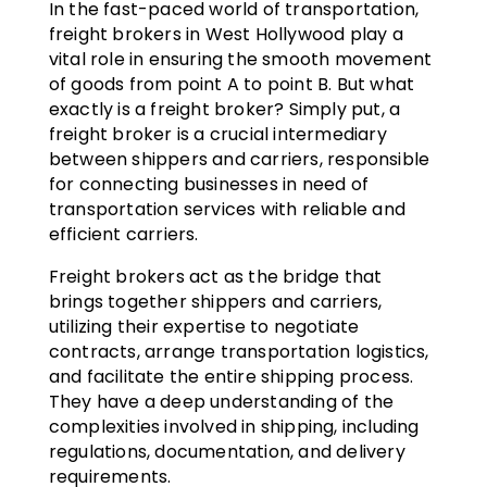
In the fast-paced world of transportation,
freight brokers in West Hollywood play a
vital role in ensuring the smooth movement
of goods from point A to point B. But what
exactly is a freight broker? Simply put, a
freight broker is a crucial intermediary
between shippers and carriers, responsible
for connecting businesses in need of
transportation services with reliable and
efficient carriers.
Freight brokers act as the bridge that
brings together shippers and carriers,
utilizing their expertise to negotiate
contracts, arrange transportation logistics,
and facilitate the entire shipping process.
They have a deep understanding of the
complexities involved in shipping, including
regulations, documentation, and delivery
requirements.