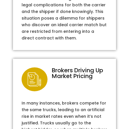
legal complications for both the carrier
and the shipper if done knowingly. This
situation poses a dilemma for shippers
who discover an ideal carrier match but
are restricted from entering into a
direct contract with them.
Brokers Driving Up
Market Pricing
In many instances, brokers compete for
the same trucks, leading to an artificial
rise in market rates even when it’s not
justified. Trucks usually go to the