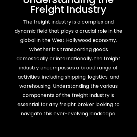
Freight Industry
The freight industry is a complex and
dynamic field that plays a crucial role in the
global in the West Hollywood economy.
Whether it’s transporting goods
domestically or internationally, the freight
industry encompasses a broad range of
activities, including shipping, logistics, and
warehousing. Understanding the various
components of the freight industry is
essential for any freight broker looking to
navigate this ever-evolving landscape.