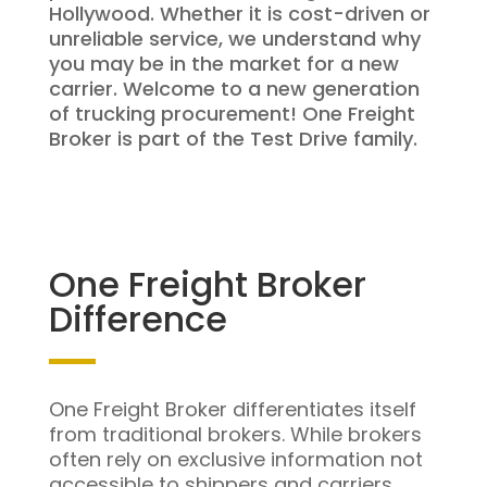
Hollywood. Whether it is cost-driven or
unreliable service, we understand why
you may be in the market for a new
carrier. Welcome to a new generation
of trucking procurement! One Freight
Broker is part of the Test Drive family.
One Freight Broker
Difference
One Freight Broker differentiates itself
from traditional brokers. While brokers
often rely on exclusive information not
accessible to shippers and carriers,