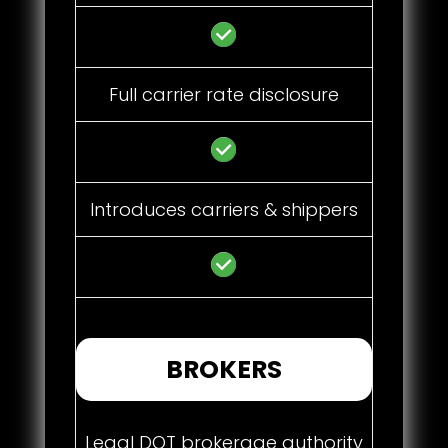
Full carrier rate disclosure
Introduces carriers & shippers
BROKERS
Legal DOT brokerage authority