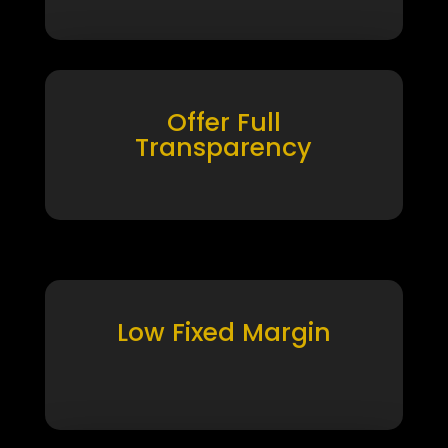
Offer Full
Transparency
Low Fixed Margin