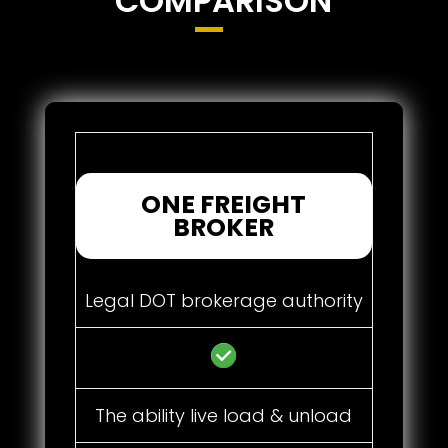
COMPARISON
ONE FREIGHT
BROKER
Legal DOT brokerage authority
The ability live load & unload