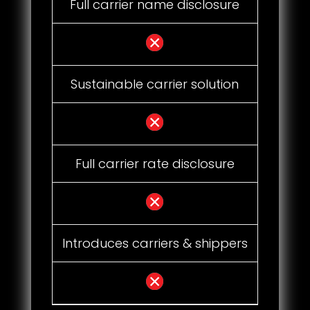
Full carrier name disclosure
Sustainable carrier solution
Full carrier rate disclosure
Introduces carriers & shippers