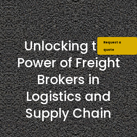
Unlocking the
Request a
quote
Power of Freight
Brokers in
Logistics and
Supply Chain