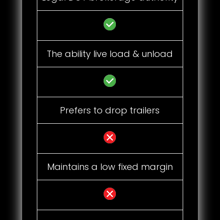
The ability live load & unload
Prefers to drop trailers
Maintains a low fixed margin