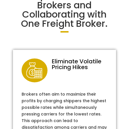
Brokers and
Collaborating with
One Freight Broker.
Eliminate Volatile
Pricing Hikes
Brokers often aim to maximize their
profits by charging shippers the highest
possible rates while simultaneously
pressing carriers for the lowest rates.
This approach can lead to
dissatisfaction among carriers and may