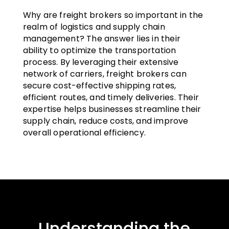
Why are freight brokers so important in the
realm of logistics and supply chain
management? The answer lies in their
ability to optimize the transportation
process. By leveraging their extensive
network of carriers, freight brokers can
secure cost-effective shipping rates,
efficient routes, and timely deliveries. Their
expertise helps businesses streamline their
supply chain, reduce costs, and improve
overall operational efficiency.
Understanding the