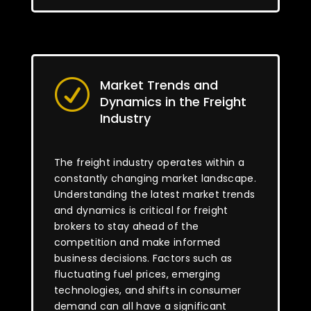
Market Trends and
R
Dynamics in the Freight
Industry
The freight industry operates within a
constantly changing market landscape.
Understanding the latest market trends
and dynamics is critical for freight
brokers to stay ahead of the
competition and make informed
business decisions. Factors such as
fluctuating fuel prices, emerging
technologies, and shifts in consumer
demand can all have a significant