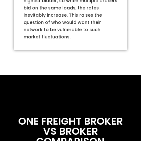
highest bidder, so when multiple brokers
bid on the same loads, the rates
inevitably increase. This raises the
question of who would want their
network to be vulnerable to such
market fluctuations.
ONE FREIGHT BROKER
VS BROKER