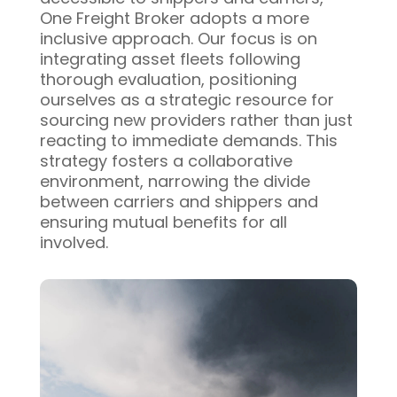
One Freight Broker adopts a more
inclusive approach. Our focus is on
integrating asset fleets following
thorough evaluation, positioning
ourselves as a strategic resource for
sourcing new providers rather than just
reacting to immediate demands. This
strategy fosters a collaborative
environment, narrowing the divide
between carriers and shippers and
ensuring mutual benefits for all
involved.