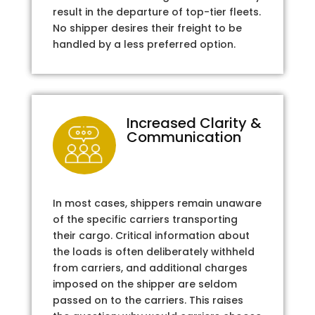
result in the departure of top-tier fleets.
No shipper desires their freight to be
handled by a less preferred option.
Increased Clarity &
Communication
In most cases, shippers remain unaware
of the specific carriers transporting
their cargo. Critical information about
the loads is often deliberately withheld
from carriers, and additional charges
imposed on the shipper are seldom
passed on to the carriers. This raises