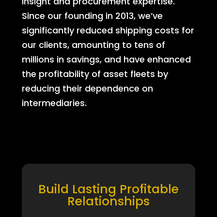
insight and procurement expertise.
Since our founding in 2013, we’ve
significantly reduced shipping costs for
our clients, amounting to tens of
millions in savings, and have enhanced
the profitability of asset fleets by
reducing their dependence on
intermediaries.
Build Lasting Profitable
Relationships