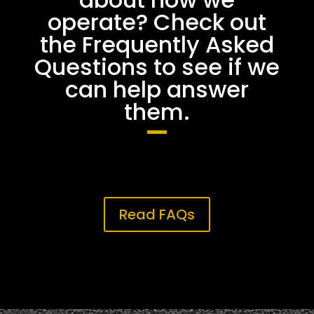
operate? Check out
the Frequently Asked
Questions to see if we
can help answer
them.
Read FAQs