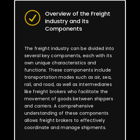
Overview of the Freight
R
Industry and its
Components
The freight industry can be divided into
several key components, each with its
own unique characteristics and
functions. These components include
transportation modes such as air, sea,
rail, and road, as well as intermediaries
like freight brokers who facilitate the
movement of goods between shippers
and carriers. A comprehensive
understanding of these components
allows freight brokers to effectively
coordinate and manage shipments.