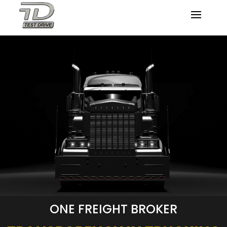
ONE FREIGHT BROKER