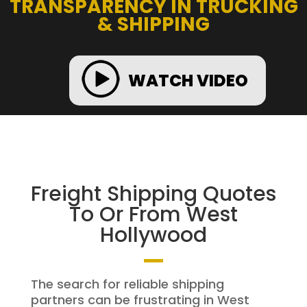
TRANSPARENCY IN TRUCKING
& SHIPPING
WATCH VIDEO
Freight Shipping Quotes
To Or From West
Hollywood
The search for reliable shipping
partners can be frustrating in West