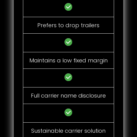
Prefers to drop trailers
Maintains a low fixed margin
Full carrier name disclosure
Sustainable carrier solution