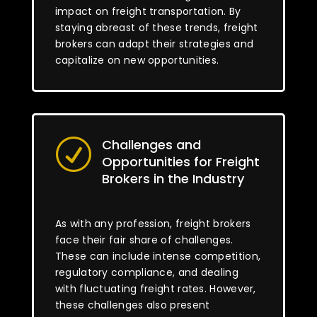
impact on freight transportation. By
staying abreast of these trends, freight
brokers can adapt their strategies and
capitalize on new opportunities.
Challenges and
R
Opportunities for Freight
Brokers in the Industry
As with any profession, freight brokers
face their fair share of challenges.
These can include intense competition,
regulatory compliance, and dealing
with fluctuating freight rates. However,
these challenges also present