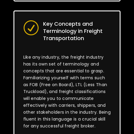
Key Concepts and
R
Terminology in Freight
Transportation
Like any industry, the freight industry
has its own set of terminology and
concepts that are essential to grasp.
Familiarizing yourself with terms such
as FOB (Free on Board), LTL (Less Than
Truckload), and freight classifications
will enable you to communicate
effectively with carriers, shippers, and
other stakeholders in the industry. Being
fluent in this language is a crucial skill
for any successful freight broker.