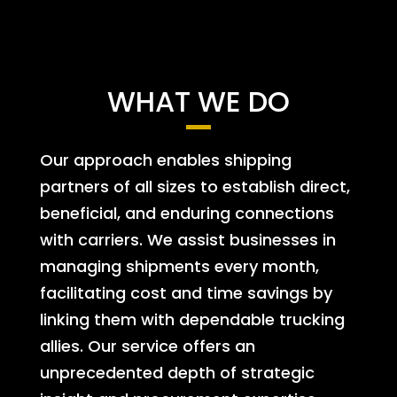
WHAT WE DO
Our approach enables shipping
partners of all sizes to establish direct,
beneficial, and enduring connections
with carriers. We assist businesses in
managing shipments every month,
facilitating cost and time savings by
linking them with dependable trucking
allies. Our service offers an
unprecedented depth of strategic