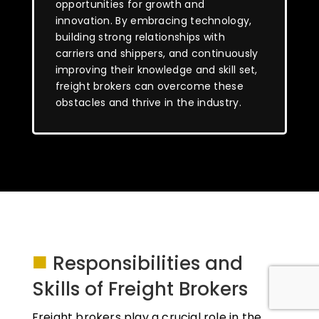
opportunities for growth and
innovation. By embracing technology,
building strong relationships with
carriers and shippers, and continuously
improving their knowledge and skill set,
freight brokers can overcome these
obstacles and thrive in the industry.
■
Responsibilities and
Skills of Freight Brokers
Freight brokers play a crucial role in the