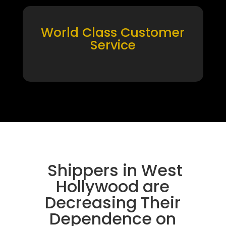
World Class Customer
Service
Shippers in West
Hollywood are
Decreasing Their
Dependence on