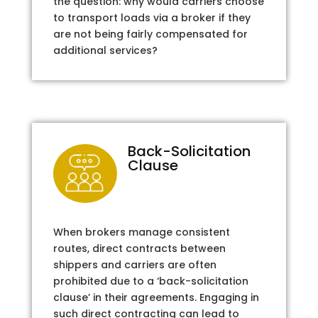
the question: why would carriers choose
to transport loads via a broker if they
are not being fairly compensated for
additional services?
Back-Solicitation
Clause
When brokers manage consistent
routes, direct contracts between
shippers and carriers are often
prohibited due to a ‘back-solicitation
clause’ in their agreements. Engaging in
such direct contracting can lead to