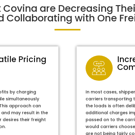
t Covina are Decreasing The
d Collaborating with One Frei
atile Pricing
Incr
Com
ofits by charging
In most cases, shippe
ile simultaneously
carriers transporting 
. This approach can
the loads is often del
 and may result in the
additional charges im
 desires their freight
passed on to the carri
on.
would carriers choose 
are not being fairly c