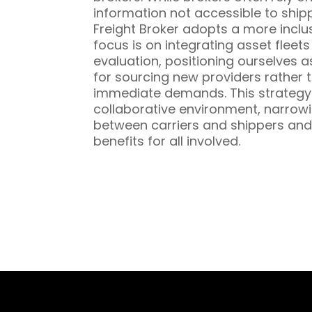
information not accessible to ship
Freight Broker adopts a more inclu
focus is on integrating asset fleet
evaluation, positioning ourselves a
for sourcing new providers rather t
immediate demands. This strategy 
collaborative environment, narrowi
between carriers and shippers and
benefits for all involved.