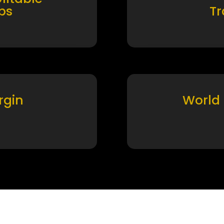
ps
T
rgin
World