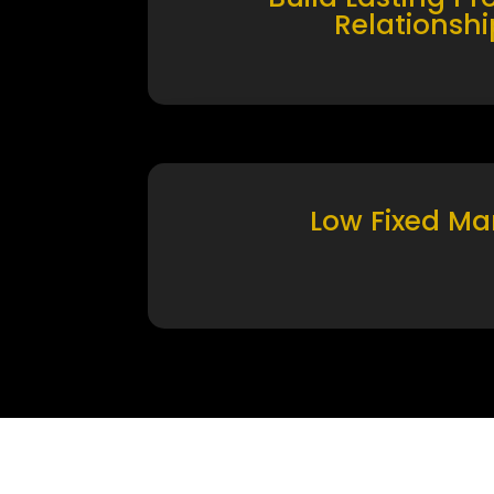
Relationshi
Low Fixed Ma