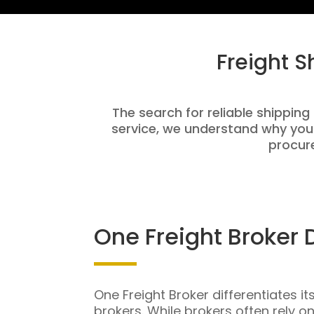
Freight 
The search for reliable shipping
service, we understand why you
procure
One Freight Broker 
One Freight Broker differentiates it
brokers. While brokers often rely o