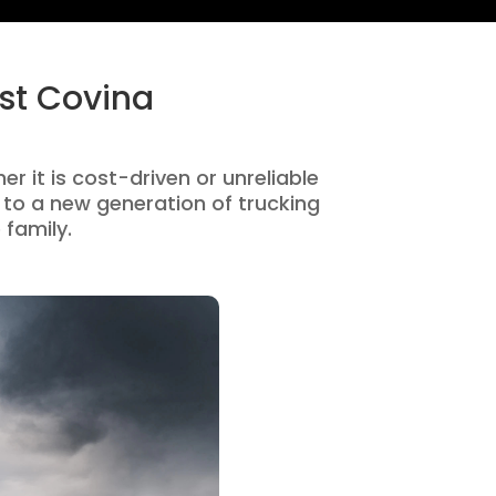
st Covina
r it is cost-driven or unreliable
to a new generation of trucking
 family.