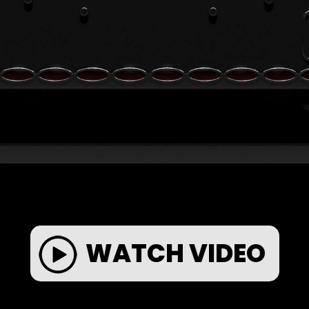
WATCH VIDEO