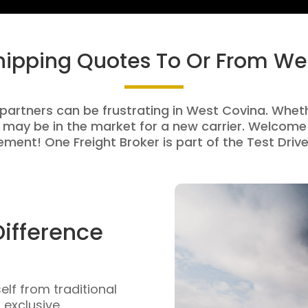
Shipping Quotes To Or From We
 partners can be frustrating in West Covina. Whethe
 may be in the market for a new carrier. Welcome 
ment! One Freight Broker is part of the Test Drive
Difference
self from traditional
n exclusive