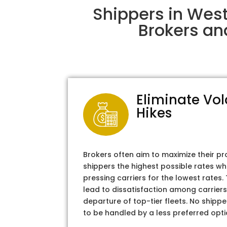
Shippers in Wes
Brokers an
Eliminate Vol
Hikes
Brokers often aim to maximize their pr
shippers the highest possible rates wh
pressing carriers for the lowest rates
lead to dissatisfaction among carriers
departure of top-tier fleets. No shipper
to be handled by a less preferred opti