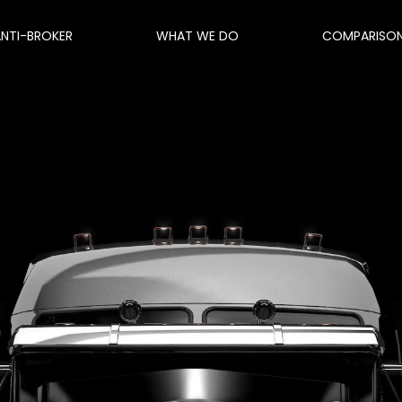
ANTI-BROKER
WHAT WE DO
COMPARISO