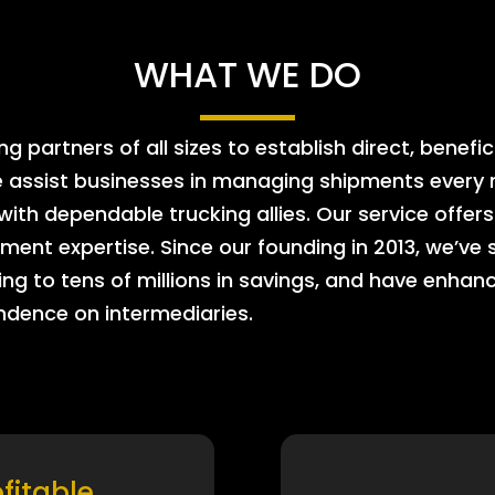
WHAT WE DO
 partners of all sizes to establish direct, benefic
e assist businesses in managing shipments every m
 with dependable trucking allies. Our service offe
ment expertise. Since our founding in 2013, we’ve 
ing to tens of millions in savings, and have enhanc
endence on intermediaries.
ofitable