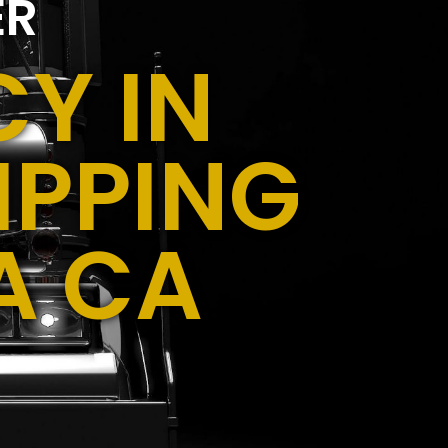
ER
Y IN
IPPING
A CA