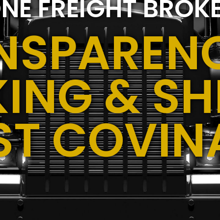
NE FREIGHT BROK
NSPARENC
ING & SH
ST COVIN