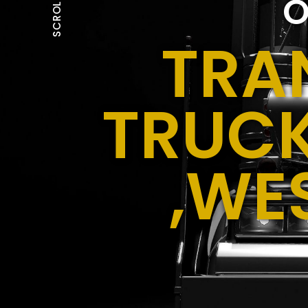
O
SCROLL
TRA
TRUCK
,WE