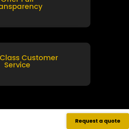
ransparency
 Class Customer
Service
Request a quote