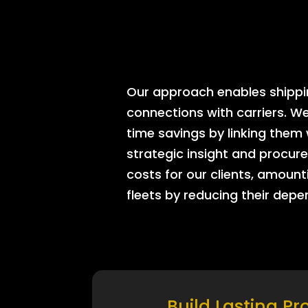
Our approach enables shipping
connections with carriers. W
time savings by linking them
strategic insight and procure
costs for our clients, amount
fleets by reducing their dep
Build Lasting Pr