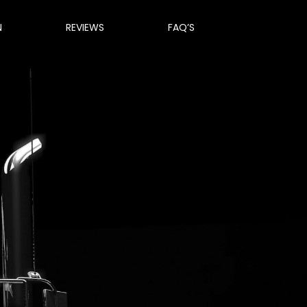
N
REVIEWS
FAQ’S