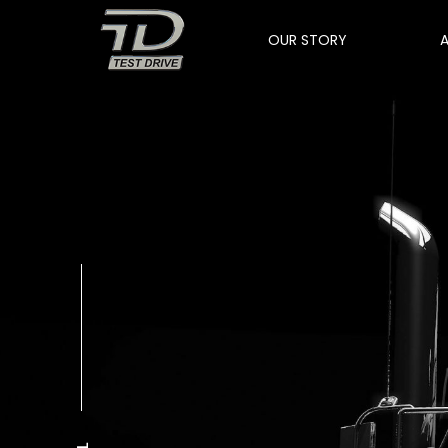
OUR STORY