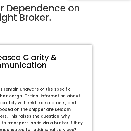
ir Dependence on
ght Broker.
eased Clarity &
munication
rs remain unaware of the specific
their cargo. Critical information about
iberately withheld from carriers, and
posed on the shipper are seldom
ers. This raises the question: why
to transport loads via a broker if they
ompensated for additional services?