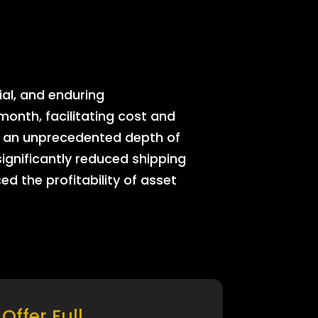
ial, and enduring
onth, facilitating cost and
rs an unprecedented depth of
significantly reduced shipping
ed the profitability of asset
Offer Full