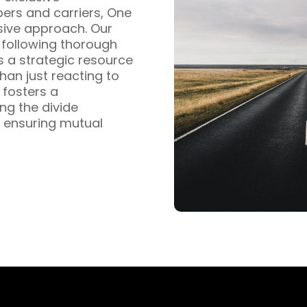
pers and carriers, One
sive approach. Our
s following thorough
s a strategic resource
han just reacting to
fosters a
ng the divide
 ensuring mutual