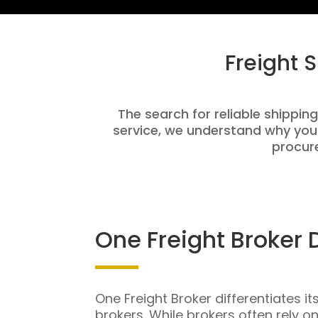
Freight 
The search for reliable shipping
service, we understand why you
procure
One Freight Broker 
One Freight Broker differentiates it
brokers. While brokers often rely o