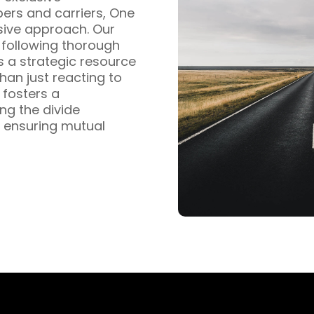
pers and carriers, One
sive approach. Our
s following thorough
s a strategic resource
han just reacting to
fosters a
ng the divide
 ensuring mutual