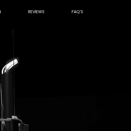
N
REVIEWS
FAQ’S