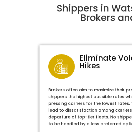
Shippers in Wat
Brokers an
Eliminate Vol
Hikes
Brokers often aim to maximize their pr
shippers the highest possible rates wh
pressing carriers for the lowest rates
lead to dissatisfaction among carriers
departure of top-tier fleets. No shipper
to be handled by a less preferred opti