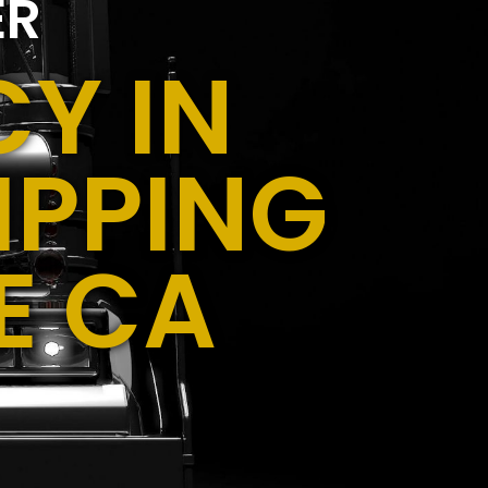
ER
Y IN
IPPING
E CA