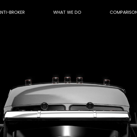
ANTI-BROKER
WHAT WE DO
COMPARISO