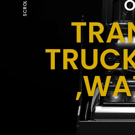
O
SCROLL
TRA
TRUCK
,WA