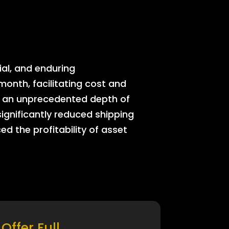
ial, and enduring
onth, facilitating cost and
rs an unprecedented depth of
significantly reduced shipping
ed the profitability of asset
Offer Full