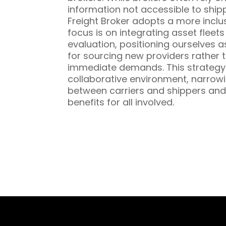
information not accessible to ship
Freight Broker adopts a more inclu
focus is on integrating asset fleet
evaluation, positioning ourselves a
for sourcing new providers rather t
immediate demands. This strategy 
collaborative environment, narrowi
between carriers and shippers and
benefits for all involved.