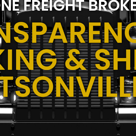
NE FREIGHT BROK
NSPARENC
ING & SH
TSONVILL