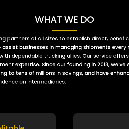
WHAT WE DO
 partners of all sizes to establish direct, benefic
e assist businesses in managing shipments every m
 with dependable trucking allies. Our service offe
ment expertise. Since our founding in 2013, we’ve 
ing to tens of millions in savings, and have enhanc
endence on intermediaries.
ofitable