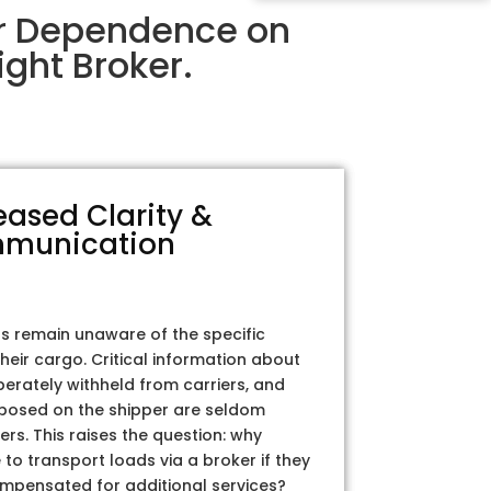
ir Dependence on
ght Broker.
eased Clarity &
munication
rs remain unaware of the specific
their cargo. Critical information about
iberately withheld from carriers, and
posed on the shipper are seldom
ers. This raises the question: why
to transport loads via a broker if they
ompensated for additional services?