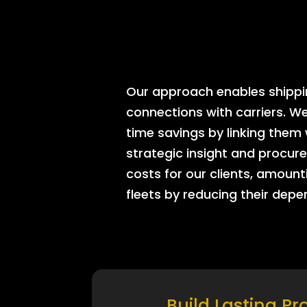
Our approach enables shipping
connections with carriers. W
time savings by linking them
strategic insight and procure
costs for our clients, amount
fleets by reducing their dep
Build Lasting Pr