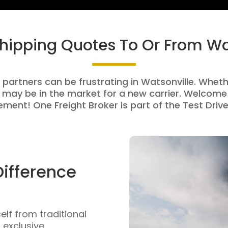
Shipping Quotes To Or From Wa
 partners can be frustrating in Watsonville. Whethe
 may be in the market for a new carrier. Welcome 
ment! One Freight Broker is part of the Test Drive
Difference
self from traditional
n exclusive