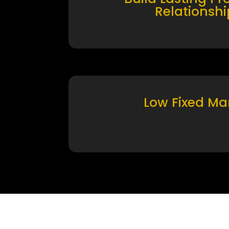
Relationshi
Low Fixed Ma