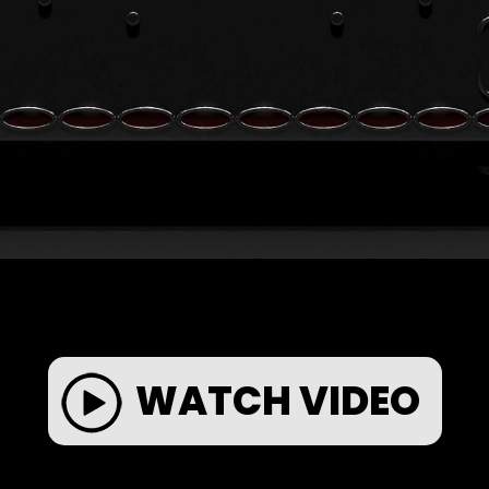
WATCH VIDEO