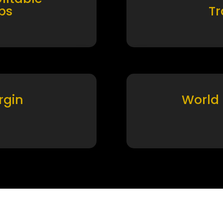
ps
T
rgin
World