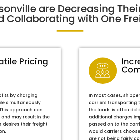
sonville are Decreasing The
d Collaborating with One Frei
atile Pricing
Incr
Com
ofits by charging
In most cases, shippe
ile simultaneously
carriers transporting 
. This approach can
the loads is often del
 and may result in the
additional charges im
 desires their freight
passed on to the carri
on.
would carriers choose 
are not being fairly c