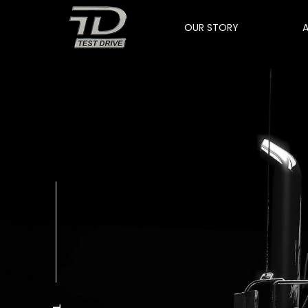
OUR STORY