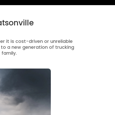
tsonville
r it is cost-driven or unreliable
to a new generation of trucking
 family.