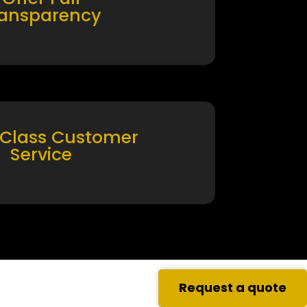
ransparency
 Class Customer
Service
Request a quote