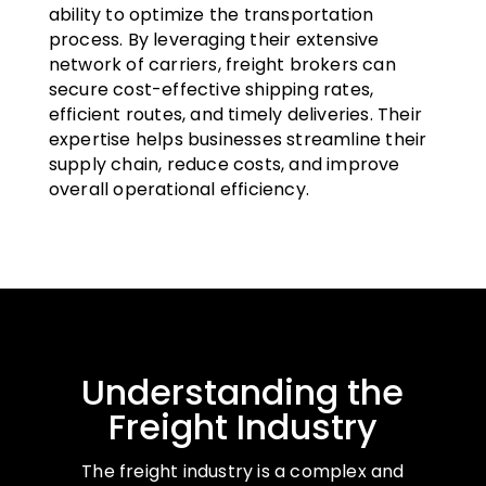
ability to optimize the transportation
process. By leveraging their extensive
network of carriers, freight brokers can
secure cost-effective shipping rates,
efficient routes, and timely deliveries. Their
expertise helps businesses streamline their
supply chain, reduce costs, and improve
overall operational efficiency.
Understanding the
Freight Industry
The freight industry is a complex and