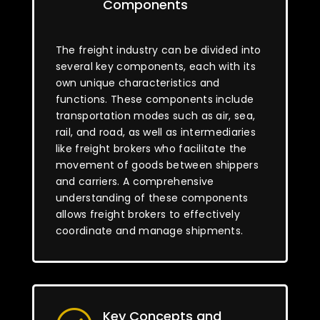
Components
The freight industry can be divided into
several key components, each with its
own unique characteristics and
functions. These components include
transportation modes such as air, sea,
rail, and road, as well as intermediaries
like freight brokers who facilitate the
movement of goods between shippers
and carriers. A comprehensive
understanding of these components
allows freight brokers to effectively
coordinate and manage shipments.
Key Concepts and