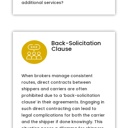
additional services?
Back-Solicitation
Clause
When brokers manage consistent
routes, direct contracts between
shippers and carriers are often
prohibited due to a ‘back-solicitation
clause’ in their agreements. Engaging in
such direct contracting can lead to
legal complications for both the carrier
and the shipper if done knowingly. This