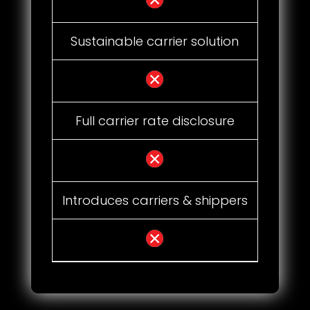
Sustainable carrier solution
Full carrier rate disclosure
Introduces carriers & shippers