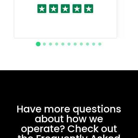
Have more questions
about how we
operate? Check out