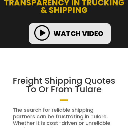
TRANSPARENCY IN TRUCKING
& SHIPPING
WATCH VIDEO
Freight Shipping Quotes
To Or From Tulare
The search for reliable shipping
partners can be frustrating in Tulare.
Whether it is cost-driven or unreliable