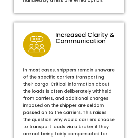
handled by a less preferred option.
Increased Clarity &
Communication
In most cases, shippers remain unaware
of the specific carriers transporting
their cargo. Critical information about
the loads is often deliberately withheld
from carriers, and additional charges
imposed on the shipper are seldom
passed on to the carriers. This raises
the question: why would carriers choose
to transport loads via a broker if they
are not being fairly compensated for