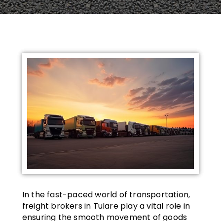
In the fast-paced world of transportation,
freight brokers in Tulare play a vital role in
ensuring the smooth movement of goods