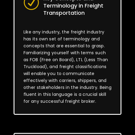
R
Terminology in Freight
Transportation
Like any industry, the freight industry
has its own set of terminology and
concepts that are essential to grasp.
Familiarizing yourself with terms such
as FOB (Free on Board), LTL (Less Than
Truckload), and freight classifications
will enable you to communicate
effectively with carriers, shippers, and
other stakeholders in the industry. Being
fluent in this language is a crucial skill
for any successful freight broker.