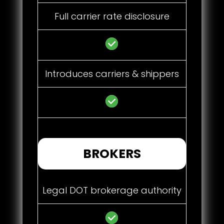
Full carrier rate disclosure
Introduces carriers & shippers
BROKERS
Legal DOT brokerage authority