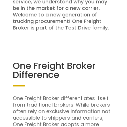
service, we understand why you may
be in the market for a new carrier.
Welcome to a new generation of
trucking procurement! One Freight
Broker is part of the Test Drive family.
One Freight Broker
Difference
One Freight Broker differentiates itself
from traditional brokers. While brokers
often rely on exclusive information not
accessible to shippers and carriers,
One Freight Broker adopts a more