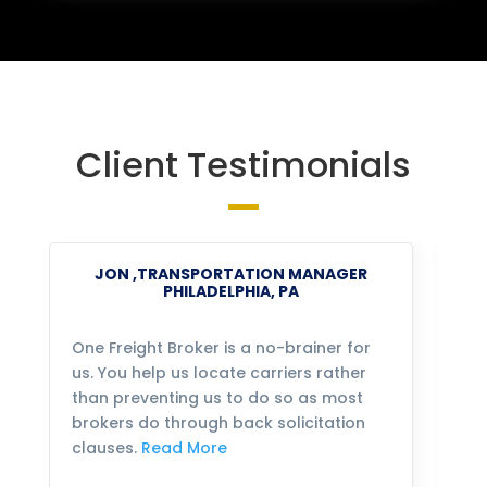
Client Testimonials
JON ,TRANSPORTATION MANAGER
PHILADELPHIA, PA
One Freight Broker is a no-brainer for
We
us. You help us locate carriers rather
bu
than preventing us to do so as most
fo
brokers do through back solicitation
mo
clauses.
Read More