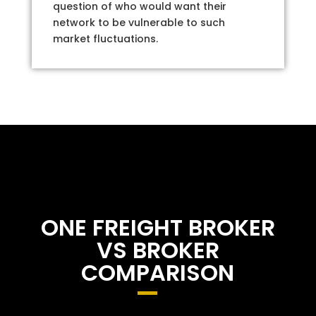
question of who would want their
network to be vulnerable to such
market fluctuations.
ONE FREIGHT BROKER
VS BROKER
COMPARISON