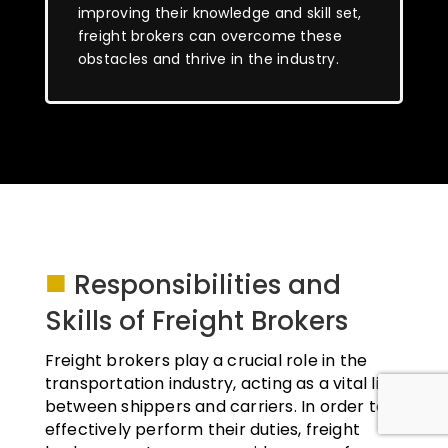
improving their knowledge and skill set,
freight brokers can overcome these
obstacles and thrive in the industry.
■
Responsibilities and
Skills of Freight Brokers
Freight brokers play a crucial role in the
transportation industry, acting as a vital link
between shippers and carriers. In order to
effectively perform their duties, freight