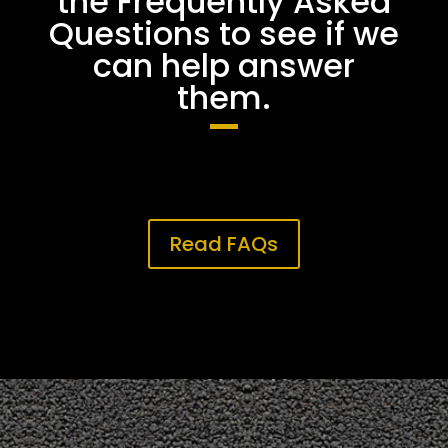
the Frequently Asked
Questions to see if we
can help answer
them.
Read FAQs