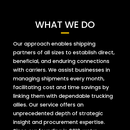
WHAT WE DO
Our approach enables shipping
partners of all sizes to establish direct,
beneficial, and enduring connections
with carriers. We assist businesses in
managing shipments every month,
facilitating cost and time savings by
linking them with dependable trucking
allies. Our service offers an
unprecedented depth of strategic
insight and procurement expertise.