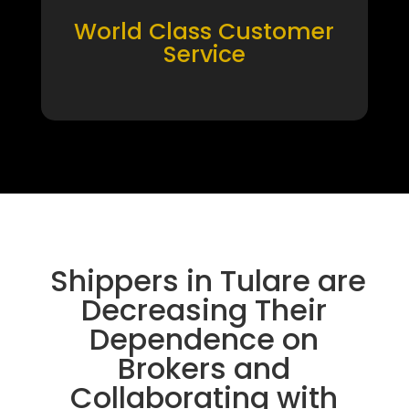
World Class Customer
Service
Shippers in Tulare are
Decreasing Their
Dependence on
Brokers and
Collaborating with