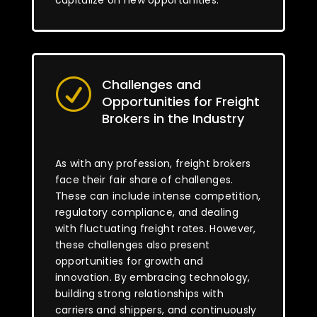
capitalize on new opportunities.
Challenges and
R
Opportunities for Freight
Brokers in the Industry
As with any profession, freight brokers
face their fair share of challenges.
These can include intense competition,
regulatory compliance, and dealing
with fluctuating freight rates. However,
these challenges also present
opportunities for growth and
innovation. By embracing technology,
building strong relationships with
carriers and shippers, and continuously