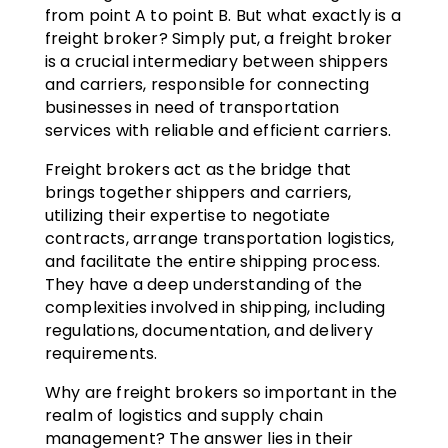
from point A to point B. But what exactly is a
freight broker? Simply put, a freight broker
is a crucial intermediary between shippers
and carriers, responsible for connecting
businesses in need of transportation
services with reliable and efficient carriers.
Freight brokers act as the bridge that
brings together shippers and carriers,
utilizing their expertise to negotiate
contracts, arrange transportation logistics,
and facilitate the entire shipping process.
They have a deep understanding of the
complexities involved in shipping, including
regulations, documentation, and delivery
requirements.
Why are freight brokers so important in the
realm of logistics and supply chain
management? The answer lies in their