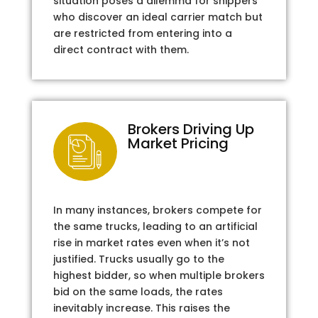
situation poses a dilemma for shippers
who discover an ideal carrier match but
are restricted from entering into a
direct contract with them.
Brokers Driving Up
Market Pricing
In many instances, brokers compete for
the same trucks, leading to an artificial
rise in market rates even when it’s not
justified. Trucks usually go to the
highest bidder, so when multiple brokers
bid on the same loads, the rates
inevitably increase. This raises the