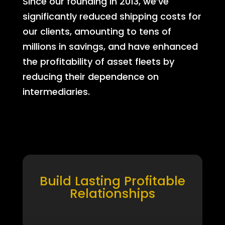
Since our founding in 2013, we’ve
significantly reduced shipping costs for
our clients, amounting to tens of
millions in savings, and have enhanced
the profitability of asset fleets by
reducing their dependence on
intermediaries.
Build Lasting Profitable
Relationships