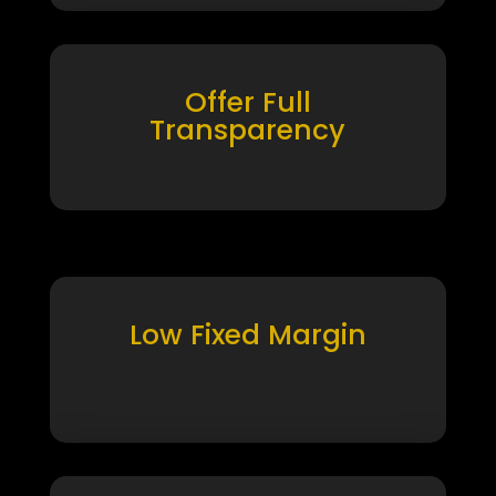
Offer Full
Transparency
Low Fixed Margin