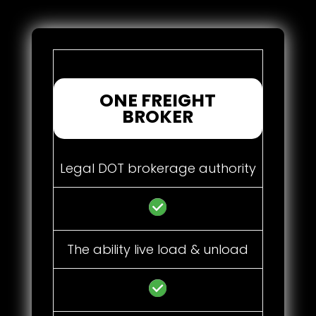
ONE FREIGHT
BROKER
Legal DOT brokerage authority
The ability live load & unload