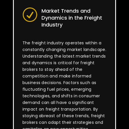
Market Trends and
R
Dynamics in the Freight
Industry
The freight industry operates within a
constantly changing market landscape.
Understanding the latest market trends
and dynamics is critical for freight
brokers to stay ahead of the
competition and make informed
business decisions. Factors such as
fluctuating fuel prices, emerging
technologies, and shifts in consumer
demand can all have a significant
impact on freight transportation. By
staying abreast of these trends, freight
brokers can adapt their strategies and