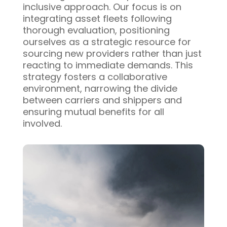
inclusive approach. Our focus is on
integrating asset fleets following
thorough evaluation, positioning
ourselves as a strategic resource for
sourcing new providers rather than just
reacting to immediate demands. This
strategy fosters a collaborative
environment, narrowing the divide
between carriers and shippers and
ensuring mutual benefits for all
involved.