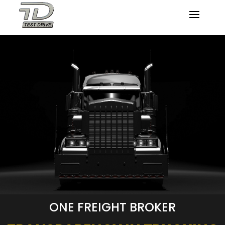
ONE FREIGHT BROKER