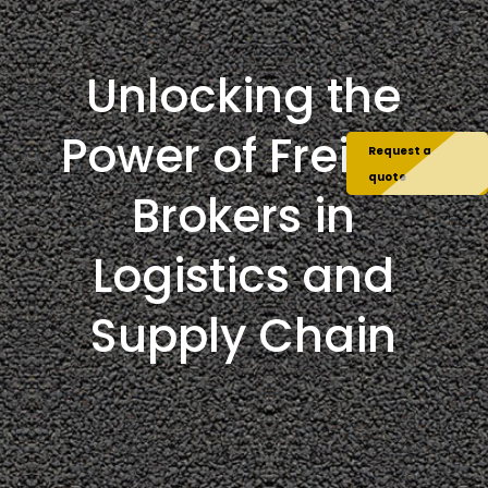
Unlocking the
Power of Freight
Request a
quote
Brokers in
Logistics and
Supply Chain