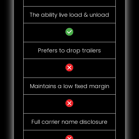
The ability live load & unload
Prefers to drop trailers
Maintains a low fixed margin
Full carrier name disclosure