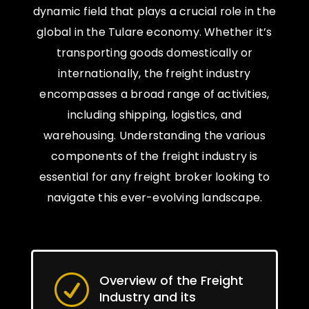
dynamic field that plays a crucial role in the
global in the Tulare economy. Whether it’s
transporting goods domestically or
internationally, the freight industry
encompasses a broad range of activities,
including shipping, logistics, and
warehousing. Understanding the various
components of the freight industry is
essential for any freight broker looking to
navigate this ever-evolving landscape.
Overview of the Freight
R
Industry and its