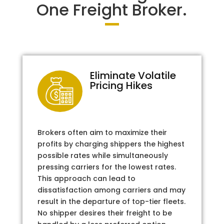
One Freight Broker.
Eliminate Volatile
Pricing Hikes
Brokers often aim to maximize their
profits by charging shippers the highest
possible rates while simultaneously
pressing carriers for the lowest rates.
This approach can lead to
dissatisfaction among carriers and may
result in the departure of top-tier fleets.
No shipper desires their freight to be