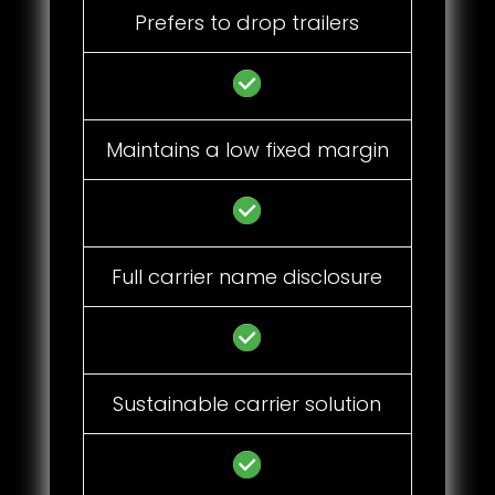
Prefers to drop trailers
Maintains a low fixed margin
Full carrier name disclosure
Sustainable carrier solution