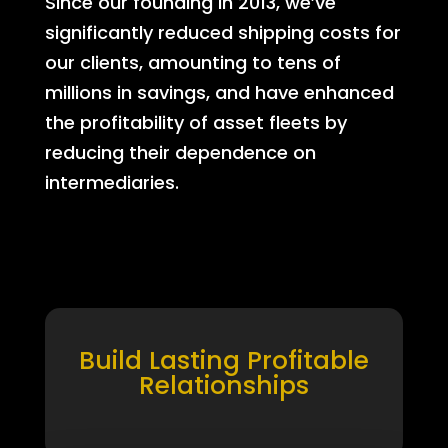
Since our founding in 2013, we’ve
significantly reduced shipping costs for
our clients, amounting to tens of
millions in savings, and have enhanced
the profitability of asset fleets by
reducing their dependence on
intermediaries.
Build Lasting Profitable
Relationships