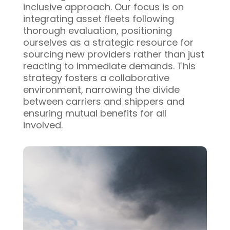
inclusive approach. Our focus is on
integrating asset fleets following
thorough evaluation, positioning
ourselves as a strategic resource for
sourcing new providers rather than just
reacting to immediate demands. This
strategy fosters a collaborative
environment, narrowing the divide
between carriers and shippers and
ensuring mutual benefits for all
involved.