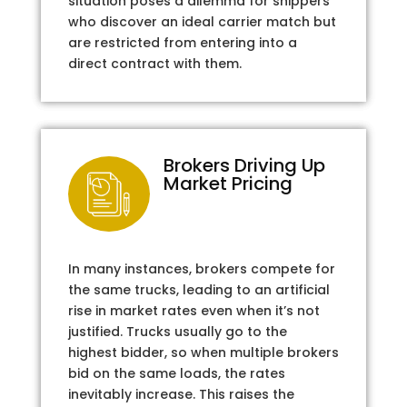
situation poses a dilemma for shippers
who discover an ideal carrier match but
are restricted from entering into a
direct contract with them.
Brokers Driving Up
Market Pricing
In many instances, brokers compete for
the same trucks, leading to an artificial
rise in market rates even when it’s not
justified. Trucks usually go to the
highest bidder, so when multiple brokers
bid on the same loads, the rates
inevitably increase. This raises the