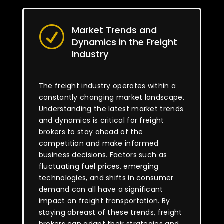
Market Trends and
R
Dynamics in the Freight
Industry
The freight industry operates within a
constantly changing market landscape.
Understanding the latest market trends
and dynamics is critical for freight
brokers to stay ahead of the
competition and make informed
business decisions. Factors such as
fluctuating fuel prices, emerging
technologies, and shifts in consumer
demand can all have a significant
impact on freight transportation. By
staying abreast of these trends, freight