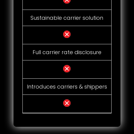
Sustainable carrier solution
Full carrier rate disclosure
Introduces carriers & shippers