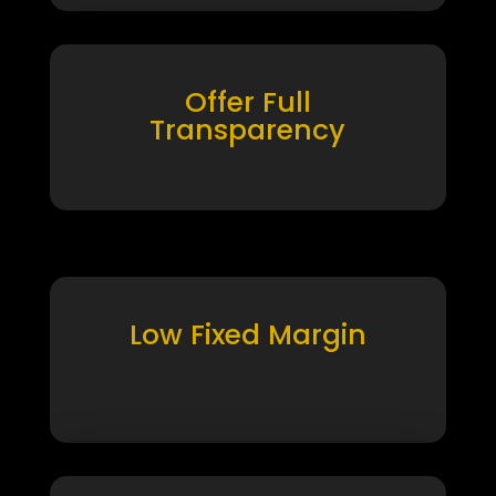
Offer Full
Transparency
Low Fixed Margin