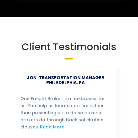
Client Testimonials
JON ,TRANSPORTATION MANAGER
PHILADELPHIA, PA
One Freight Broker is a no-brainer for
We
us. You help us locate carriers rather
bu
than preventing us to do so as most
fo
brokers do through back solicitation
mo
clauses.
Read More