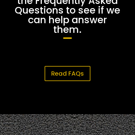
the Frequently Asked
Questions to see if we
can help answer
them.
Read FAQs