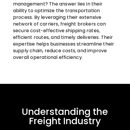
management? The answer lies in their
ability to optimize the transportation
process. By leveraging their extensive
network of carriers, freight brokers can
secure cost-effective shipping rates,
efficient routes, and timely deliveries. Their
expertise helps businesses streamline their
supply chain, reduce costs, and improve
overall operational efficiency.
Understanding the
Freight Industry