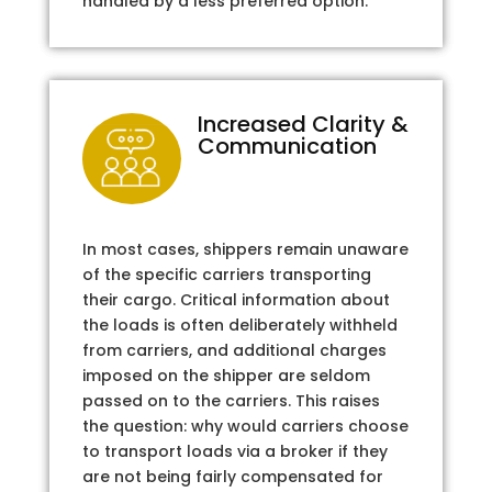
handled by a less preferred option.
Increased Clarity &
Communication
In most cases, shippers remain unaware
of the specific carriers transporting
their cargo. Critical information about
the loads is often deliberately withheld
from carriers, and additional charges
imposed on the shipper are seldom
passed on to the carriers. This raises
the question: why would carriers choose
to transport loads via a broker if they
are not being fairly compensated for