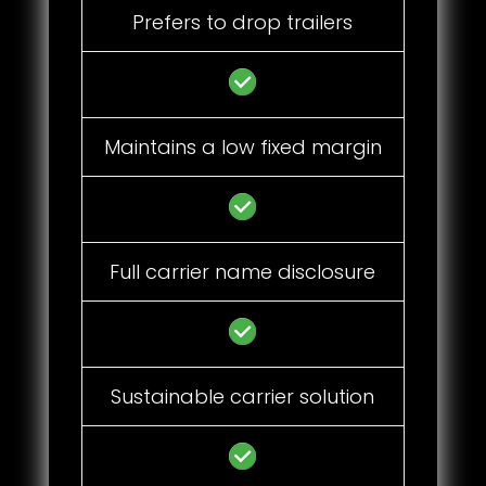
Prefers to drop trailers
Maintains a low fixed margin
Full carrier name disclosure
Sustainable carrier solution