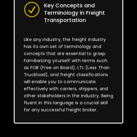
Key Concepts and
R
Terminology in Freight
Transportation
Like any industry, the freight industry
has its own set of terminology and
concepts that are essential to grasp.
Familiarizing yourself with terms such
as FOB (Free on Board), LTL (Less Than
Truckload), and freight classifications
will enable you to communicate
effectively with carriers, shippers, and
other stakeholders in the industry. Being
fluent in this language is a crucial skill
for any successful freight broker.