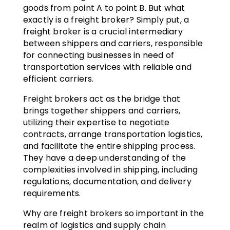
goods from point A to point B. But what
exactly is a freight broker? Simply put, a
freight broker is a crucial intermediary
between shippers and carriers, responsible
for connecting businesses in need of
transportation services with reliable and
efficient carriers.
Freight brokers act as the bridge that
brings together shippers and carriers,
utilizing their expertise to negotiate
contracts, arrange transportation logistics,
and facilitate the entire shipping process.
They have a deep understanding of the
complexities involved in shipping, including
regulations, documentation, and delivery
requirements.
Why are freight brokers so important in the
realm of logistics and supply chain