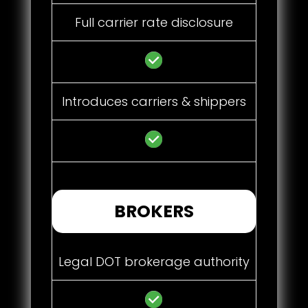
Full carrier rate disclosure
Introduces carriers & shippers
BROKERS
Legal DOT brokerage authority