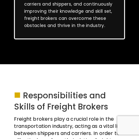
carriers and shippers, and continuously
improving their knowledge and skill set,
freight brokers can overcome these
obstacles and thrive in the industry.
■
Responsibilities and
Skills of Freight Brokers
Freight brokers play a crucial role in the
transportation industry, acting as a vital link
between shippers and carriers. In order to