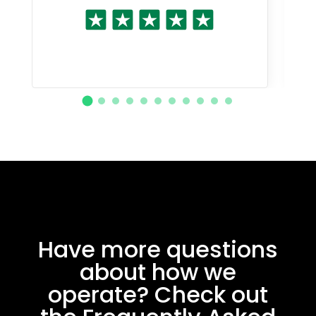
Have more questions
about how we
operate? Check out