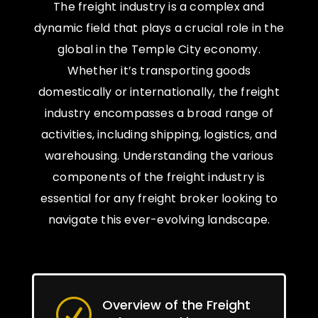
The freight industry is a complex and
dynamic field that plays a crucial role in the
global in the Temple City economy.
Whether it’s transporting goods
domestically or internationally, the freight
industry encompasses a broad range of
activities, including shipping, logistics, and
warehousing. Understanding the various
components of the freight industry is
essential for any freight broker looking to
navigate this ever-evolving landscape.
Overview of the Freight
R