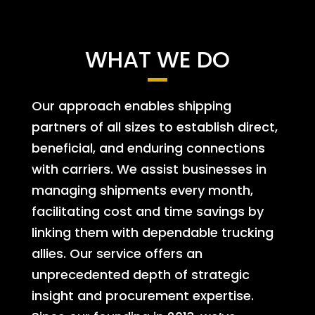
WHAT WE DO
Our approach enables shipping
partners of all sizes to establish direct,
beneficial, and enduring connections
with carriers. We assist businesses in
managing shipments every month,
facilitating cost and time savings by
linking them with dependable trucking
allies. Our service offers an
unprecedented depth of strategic
insight and procurement expertise.