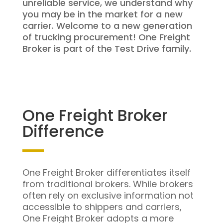
unreliable service, we understand why
you may be in the market for a new
carrier. Welcome to a new generation
of trucking procurement! One Freight
Broker is part of the Test Drive family.
One Freight Broker
Difference
One Freight Broker differentiates itself
from traditional brokers. While brokers
often rely on exclusive information not
accessible to shippers and carriers,
One Freight Broker adopts a more