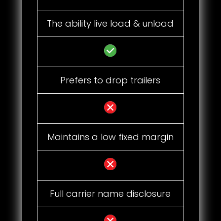
The ability live load & unload
Prefers to drop trailers
Maintains a low fixed margin
Full carrier name disclosure