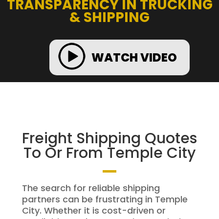
TRANSPARENCY IN TRUCKING
& SHIPPING
WATCH VIDEO
Freight Shipping Quotes
To Or From Temple City
The search for reliable shipping
partners can be frustrating in Temple
City. Whether it is cost-driven or