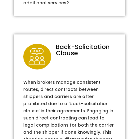
additional services?
Back-Solicitation
Clause
When brokers manage consistent
routes, direct contracts between
shippers and carriers are often
prohibited due to a ‘back-solicitation
clause’ in their agreements. Engaging in
such direct contracting can lead to
legal complications for both the carrier
and the shipper if done knowingly. This