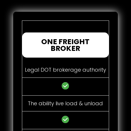
ONE FREIGHT
BROKER
Legal DOT brokerage authority
The ability live load & unload