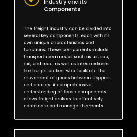
Industry and its
Components
The freight industry can be divided into
several key components, each with its
own unique characteristics and
functions. These components include
transportation modes such as air, sea,
rail, and road, as well as intermediaries
like freight brokers who facilitate the
movement of goods between shippers
and carriers. A comprehensive
understanding of these components
allows freight brokers to effectively
coordinate and manage shipments.