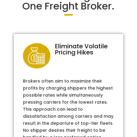
One Freight Broker.
Eliminate Volatile
Pricing Hikes
Brokers often aim to maximize their
profits by charging shippers the highest
possible rates while simultaneously
pressing carriers for the lowest rates.
This approach can lead to
dissatisfaction among carriers and may
result in the departure of top-tier fleets.
No shipper desires their freight to be