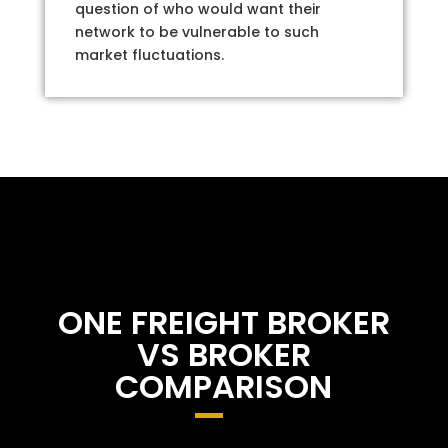
question of who would want their
network to be vulnerable to such
market fluctuations.
ONE FREIGHT BROKER
VS BROKER
COMPARISON