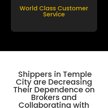
World Class Customer
Service
Shippers in Temple
City are Decreasing
Their Dependence on
Brokers and
Collaborating with