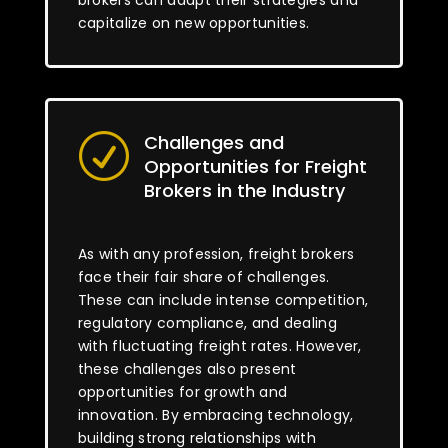
brokers can adapt their strategies and
capitalize on new opportunities.
Challenges and
R
Opportunities for Freight
Brokers in the Industry
As with any profession, freight brokers
face their fair share of challenges.
These can include intense competition,
regulatory compliance, and dealing
with fluctuating freight rates. However,
these challenges also present
opportunities for growth and
innovation. By embracing technology,
building strong relationships with