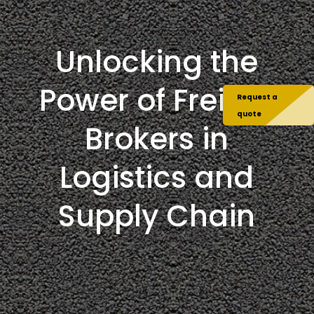
Unlocking the
Power of Freight
Request a
quote
Brokers in
Logistics and
Supply Chain