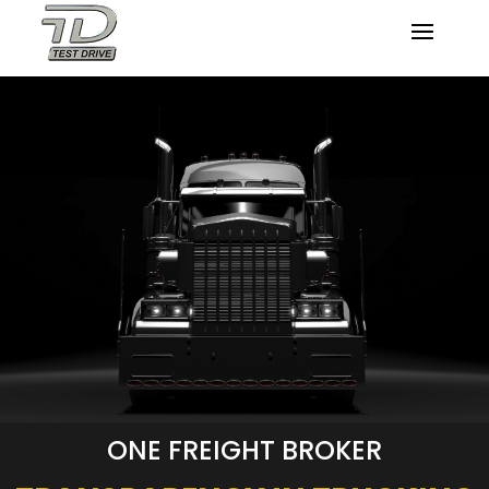
ONE FREIGHT BROKER