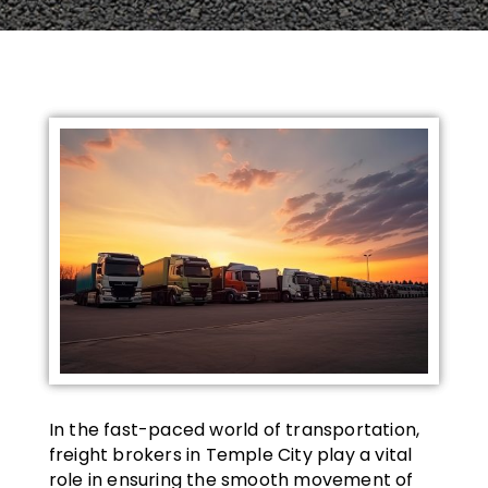
In the fast-paced world of transportation,
freight brokers in Temple City play a vital
role in ensuring the smooth movement of