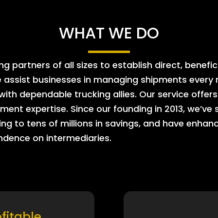
WHAT WE DO
 partners of all sizes to establish direct, benefic
e assist businesses in managing shipments every m
 with dependable trucking allies. Our service offe
ment expertise. Since our founding in 2013, we’ve 
ing to tens of millions in savings, and have enhanc
endence on intermediaries.
ofitable