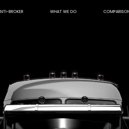
ANTI-BROKER
WHAT WE DO
COMPARISO