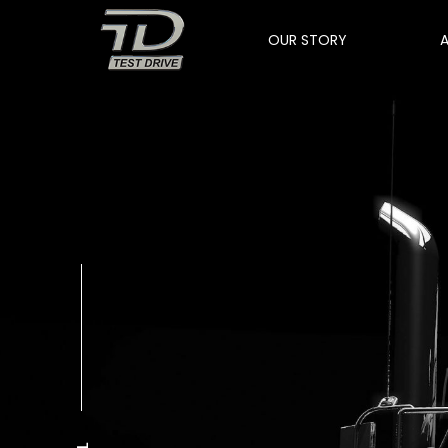
OUR STORY