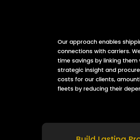
Our approach enables shipping
connections with carriers. W
time savings by linking them
strategic insight and procure
costs for our clients, amount
fleets by reducing their dep
Build Lasting Pr