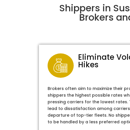
Shippers in Sus
Brokers an
Eliminate Vol
Hikes
Brokers often aim to maximize their pr
shippers the highest possible rates wh
pressing carriers for the lowest rates
lead to dissatisfaction among carriers
departure of top-tier fleets. No shipper
to be handled by a less preferred opti