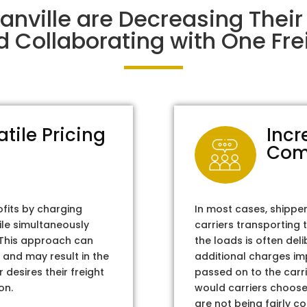
anville are Decreasing The
d Collaborating with One Frei
atile Pricing
Incr
Com
ofits by charging
In most cases, shippe
ile simultaneously
carriers transporting 
. This approach can
the loads is often del
 and may result in the
additional charges im
 desires their freight
passed on to the carri
on.
would carriers choose 
are not being fairly c