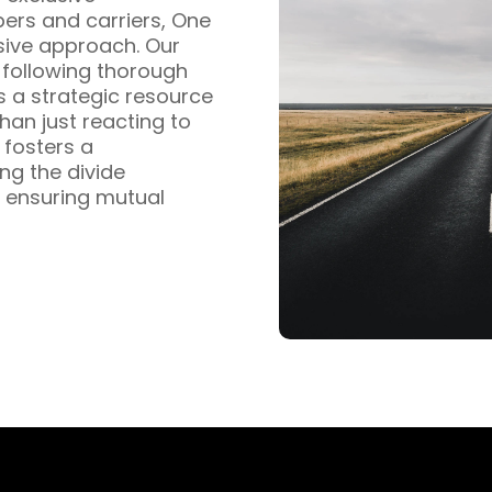
pers and carriers, One
sive approach. Our
s following thorough
s a strategic resource
han just reacting to
fosters a
ng the divide
 ensuring mutual