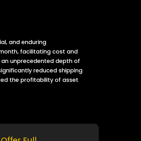
ial, and enduring
onth, facilitating cost and
rs an unprecedented depth of
significantly reduced shipping
ed the profitability of asset
Offer Full