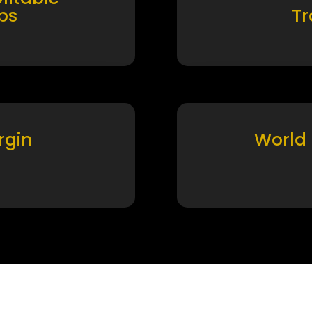
ps
T
rgin
World