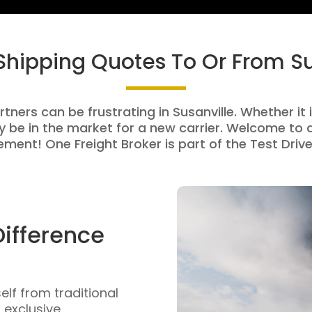
 Shipping Quotes To Or From Su
tners can be frustrating in Susanville. Whether it 
be in the market for a new carrier. Welcome to a
ment! One Freight Broker is part of the Test Drive
Difference
self from traditional
n exclusive