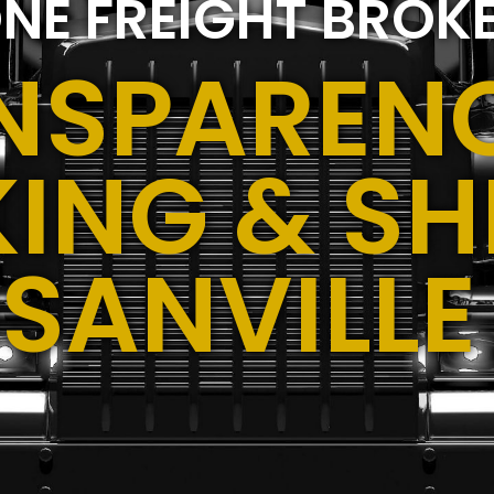
NE FREIGHT BROK
NSPARENC
ING & SH
USANVILLE