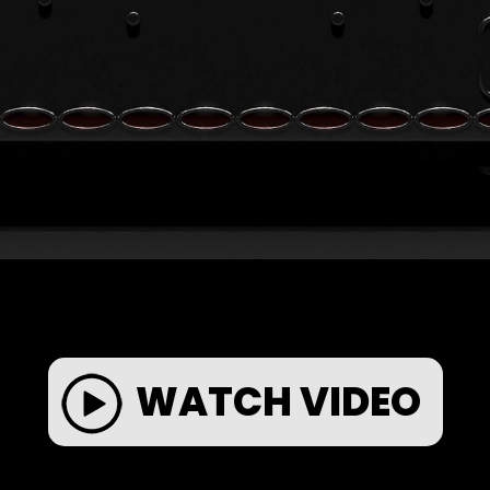
WATCH VIDEO