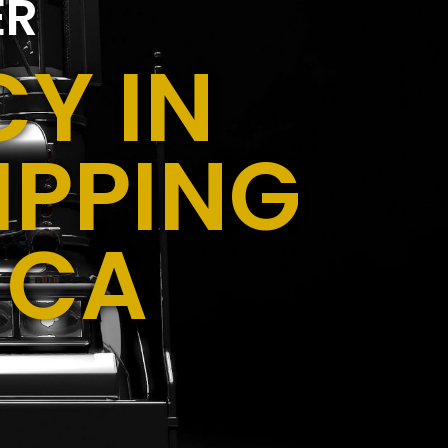
ER
Y IN
IPPING
 CA