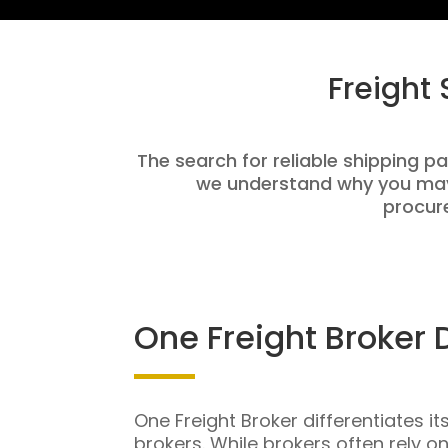
Freight
The search for reliable shipping par
we understand why you may 
procure
One Freight Broker 
One Freight Broker differentiates it
brokers. While brokers often rely o