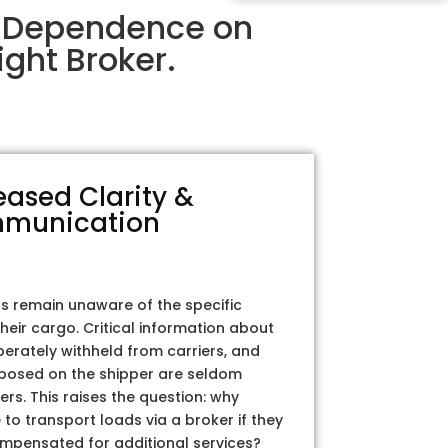
ir Dependence on
ght Broker.
eased Clarity &
munication
rs remain unaware of the specific
their cargo. Critical information about
iberately withheld from carriers, and
posed on the shipper are seldom
ers. This raises the question: why
to transport loads via a broker if they
ompensated for additional services?