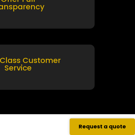
ransparency
 Class Customer
Service
Request a quote