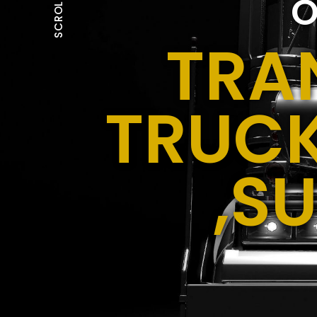
O
SCROLL
TRA
TRUCK
,S