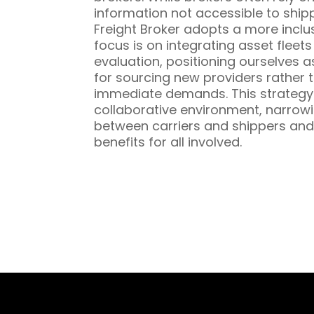
information not accessible to ship
Freight Broker adopts a more inclu
focus is on integrating asset fleet
evaluation, positioning ourselves a
for sourcing new providers rather t
immediate demands. This strategy 
collaborative environment, narrowi
between carriers and shippers and
benefits for all involved.