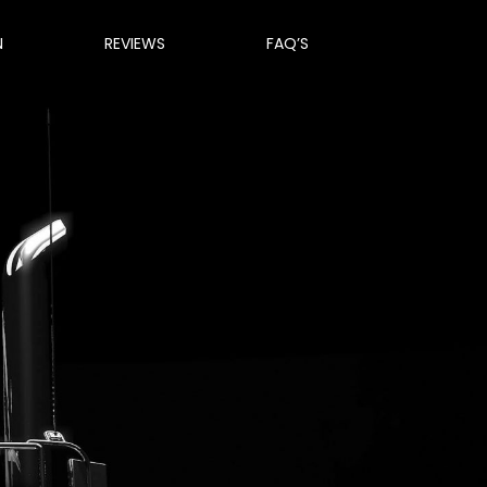
N
REVIEWS
FAQ’S