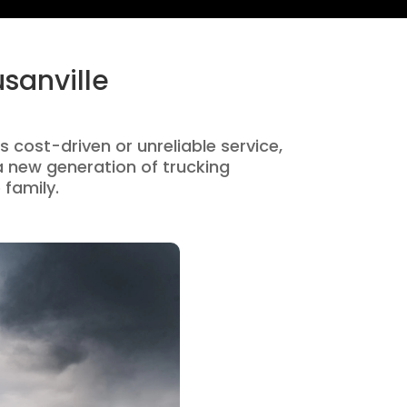
sanville
is cost-driven or unreliable service,
 new generation of trucking
 family.