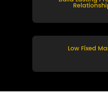
Relationshi
Low Fixed Ma