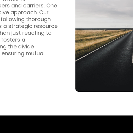
pers and carriers, One
sive approach. Our
s following thorough
s a strategic resource
han just reacting to
fosters a
ng the divide
 ensuring mutual