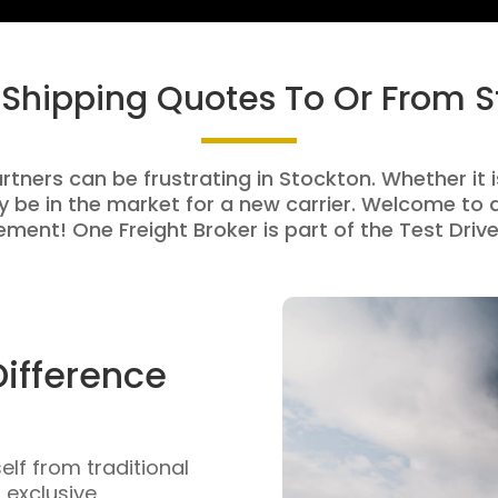
 Shipping Quotes To Or From 
rtners can be frustrating in Stockton. Whether it i
be in the market for a new carrier. Welcome to a
ment! One Freight Broker is part of the Test Drive
Difference
self from traditional
n exclusive