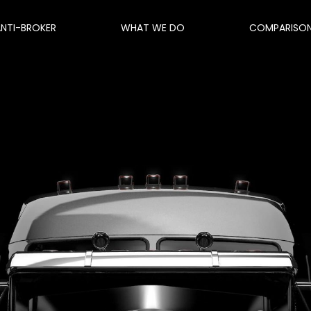
ANTI-BROKER
WHAT WE DO
COMPARISO