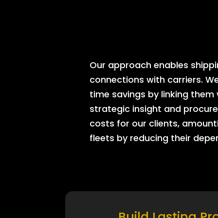
Our approach enables shipping
connections with carriers. W
time savings by linking them
strategic insight and procure
costs for our clients, amount
fleets by reducing their dep
Build Lasting Pr