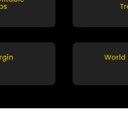
ps
T
rgin
World