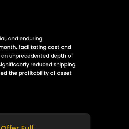
ial, and enduring
onth, facilitating cost and
rs an unprecedented depth of
significantly reduced shipping
ed the profitability of asset
Offer Full