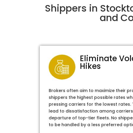
Shippers in Stockt
and Col
Eliminate Vol
Hikes
Brokers often aim to maximize their pr
shippers the highest possible rates wh
pressing carriers for the lowest rates
lead to dissatisfaction among carriers
departure of top-tier fleets. No shipper
to be handled by a less preferred opti