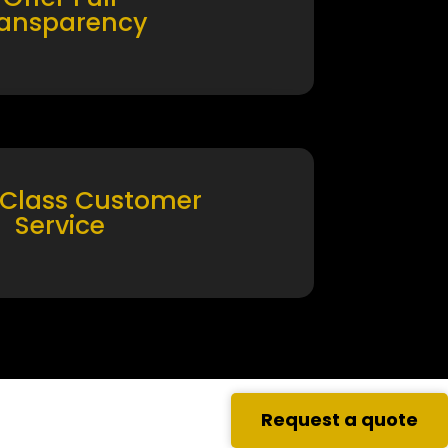
ransparency
 Class Customer
Service
Request a quote