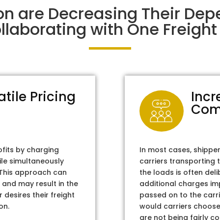
on are Decreasing Their De
laborating with One Freight 
atile Pricing
Incr
Com
ofits by charging
In most cases, shippe
ile simultaneously
carriers transporting 
. This approach can
the loads is often del
 and may result in the
additional charges im
 desires their freight
passed on to the carri
on.
would carriers choose 
are not being fairly c