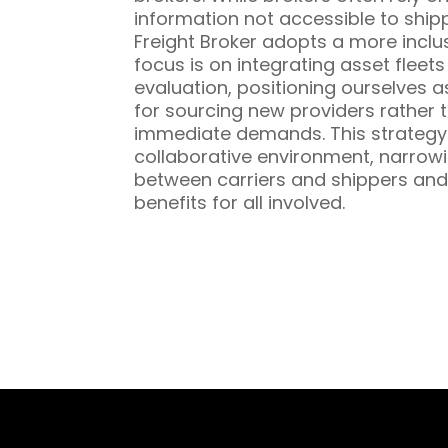
information not accessible to ship
Freight Broker adopts a more inclu
focus is on integrating asset fleet
evaluation, positioning ourselves a
for sourcing new providers rather t
immediate demands. This strategy 
collaborative environment, narrowi
between carriers and shippers and
benefits for all involved.