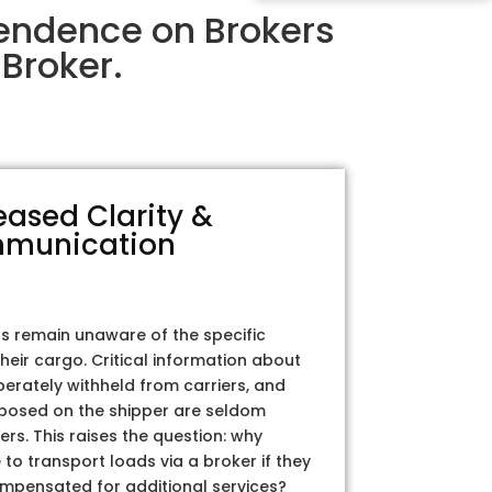
pendence on Brokers
Broker.
eased Clarity &
munication
rs remain unaware of the specific
their cargo. Critical information about
iberately withheld from carriers, and
posed on the shipper are seldom
ers. This raises the question: why
to transport loads via a broker if they
ompensated for additional services?