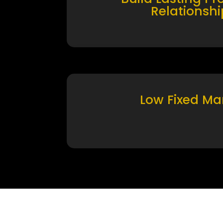
Relationshi
Low Fixed Ma