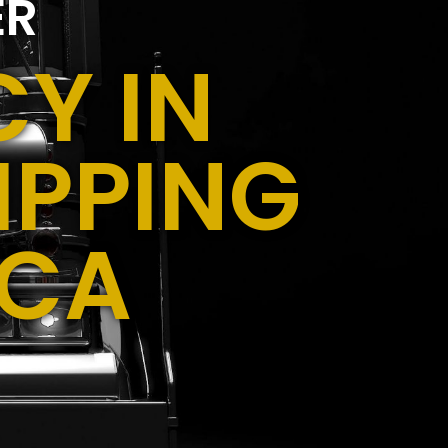
ER
Y IN
IPPING
 CA