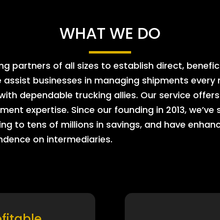
WHAT WE DO
 partners of all sizes to establish direct, benefic
e assist businesses in managing shipments every m
 with dependable trucking allies. Our service offe
ment expertise. Since our founding in 2013, we’ve 
ing to tens of millions in savings, and have enhanc
endence on intermediaries.
ofitable