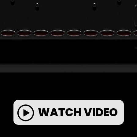
WATCH VIDEO