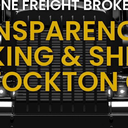
NE FREIGHT BROK
NSPARENC
ING & SH
TOCKTON