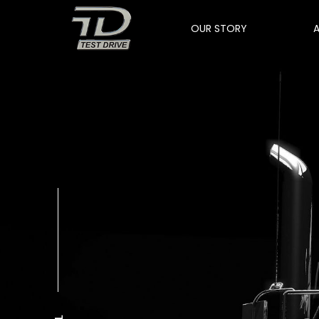
OUR STORY