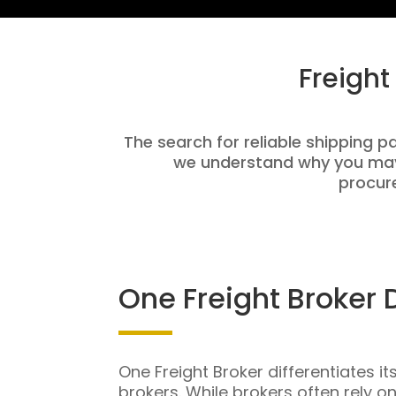
Freight
The search for reliable shipping pa
we understand why you may 
procure
One Freight Broker 
One Freight Broker differentiates it
brokers. While brokers often rely o