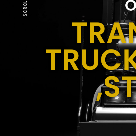
O
SCROLL
TRA
TRUCK
,S