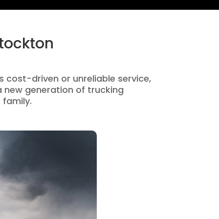
Stockton
s cost-driven or unreliable service,
 new generation of trucking
 family.