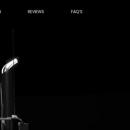
N
REVIEWS
FAQ’S