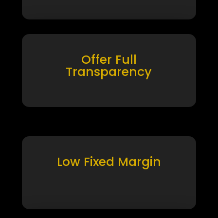
Offer Full
Transparency
Low Fixed Margin