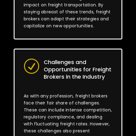
impact on freight transportation. By
staying abreast of these trends, freight
brokers can adapt their strategies and
capitalize on new opportunities.
Challenges and
R
Opportunities for Freight
Brokers in the Industry
As with any profession, freight brokers
face their fair share of challenges.
These can include intense competition,
regulatory compliance, and dealing
with fluctuating freight rates. However,
these challenges also present