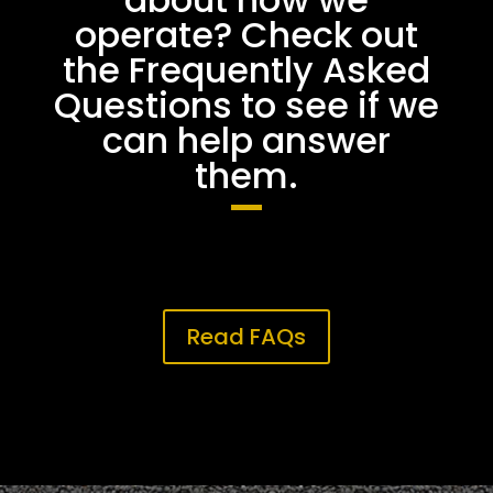
operate? Check out
the Frequently Asked
Questions to see if we
can help answer
them.
Read FAQs