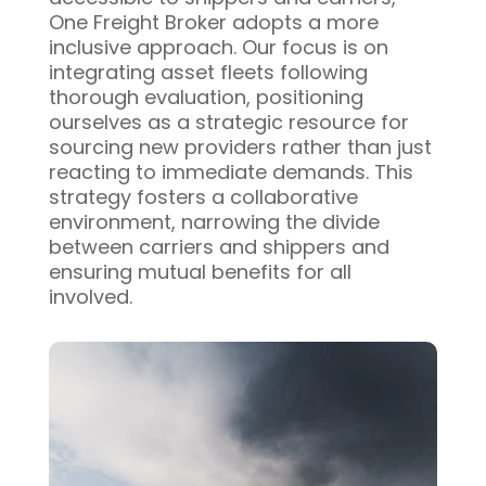
One Freight Broker adopts a more
inclusive approach. Our focus is on
integrating asset fleets following
thorough evaluation, positioning
ourselves as a strategic resource for
sourcing new providers rather than just
reacting to immediate demands. This
strategy fosters a collaborative
environment, narrowing the divide
between carriers and shippers and
ensuring mutual benefits for all
involved.