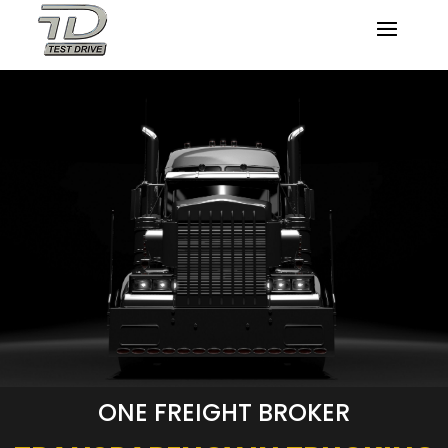
ONE FREIGHT BROKER