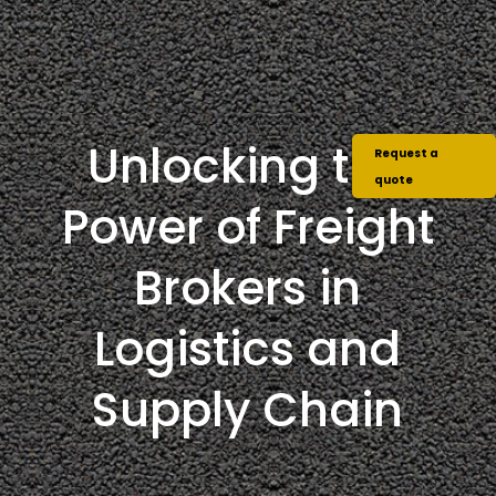
Unlocking the
Request a
quote
Power of Freight
Brokers in
Logistics and
Supply Chain