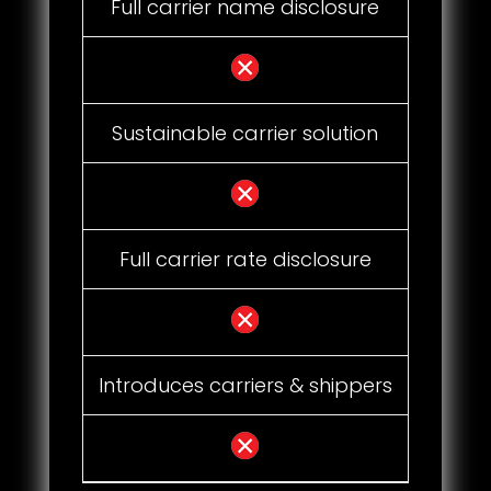
Full carrier name disclosure
Sustainable carrier solution
Full carrier rate disclosure
Introduces carriers & shippers