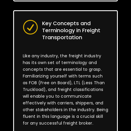
Key Concepts and
R
Terminology in Freight
Transportation
Like any industry, the freight industry
has its own set of terminology and
concepts that are essential to grasp.
Familiarizing yourself with terms such
as FOB (Free on Board), LTL (Less Than
Truckload), and freight classifications
will enable you to communicate
effectively with carriers, shippers, and
other stakeholders in the industry. Being
fluent in this language is a crucial skill
for any successful freight broker.