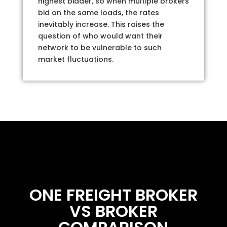
highest bidder, so when multiple brokers
bid on the same loads, the rates
inevitably increase. This raises the
question of who would want their
network to be vulnerable to such
market fluctuations.
ONE FREIGHT BROKER
VS BROKER