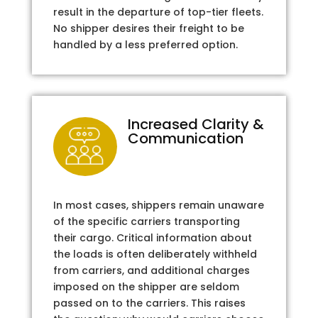
result in the departure of top-tier fleets.
No shipper desires their freight to be
handled by a less preferred option.
Increased Clarity &
Communication
In most cases, shippers remain unaware
of the specific carriers transporting
their cargo. Critical information about
the loads is often deliberately withheld
from carriers, and additional charges
imposed on the shipper are seldom
passed on to the carriers. This raises