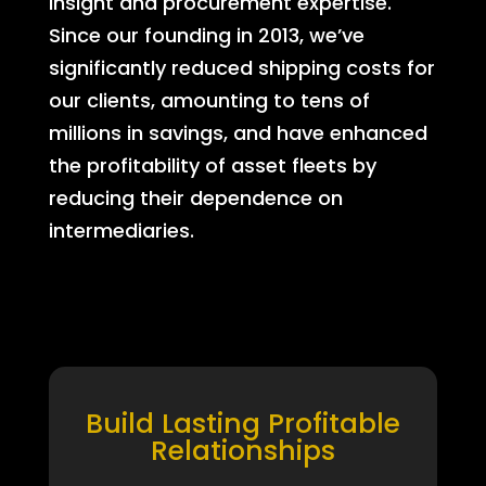
insight and procurement expertise.
Since our founding in 2013, we’ve
significantly reduced shipping costs for
our clients, amounting to tens of
millions in savings, and have enhanced
the profitability of asset fleets by
reducing their dependence on
intermediaries.
Build Lasting Profitable
Relationships