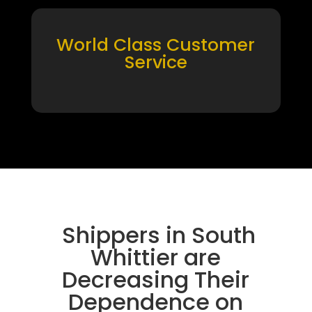
World Class Customer
Service
Shippers in South
Whittier are
Decreasing Their
Dependence on