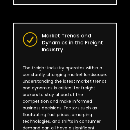
Market Trends and
R
Dynamics in the Freight
Industry
The freight industry operates within a
constantly changing market landscape.
Understanding the latest market trends
and dynamics is critical for freight
brokers to stay ahead of the
competition and make informed
business decisions. Factors such as
fluctuating fuel prices, emerging
technologies, and shifts in consumer
demand can all have a significant