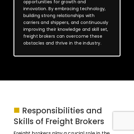
opportunities for growth and
innovation. By embracing technology,
building strong relationships with
carriers and shippers, and continuously
improving their knowledge and skill set,
freight brokers can overcome these
obstacles and thrive in the industry.
■
Responsibilities and
Skills of Freight Brokers
Freight brokers play a crucial role in the