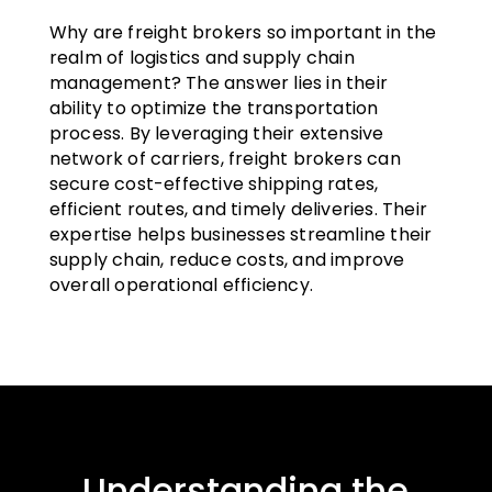
Why are freight brokers so important in the
realm of logistics and supply chain
management? The answer lies in their
ability to optimize the transportation
process. By leveraging their extensive
network of carriers, freight brokers can
secure cost-effective shipping rates,
efficient routes, and timely deliveries. Their
expertise helps businesses streamline their
supply chain, reduce costs, and improve
overall operational efficiency.
Understanding the