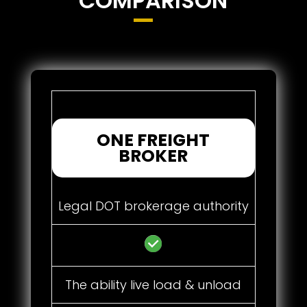
COMPARISON
ONE FREIGHT
BROKER
Legal DOT brokerage authority
The ability live load & unload