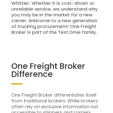
Whittier. Whether it is cost-driven or
unreliable service, we understand why
you may be in the market for a new
carrier. Welcome to a new generation
of trucking procurement! One Freight
Broker is part of the Test Drive family.
One Freight Broker
Difference
One Freight Broker differentiates itself
from traditional brokers. While brokers
often rely on exclusive information not
accessible to shippers and carriers,