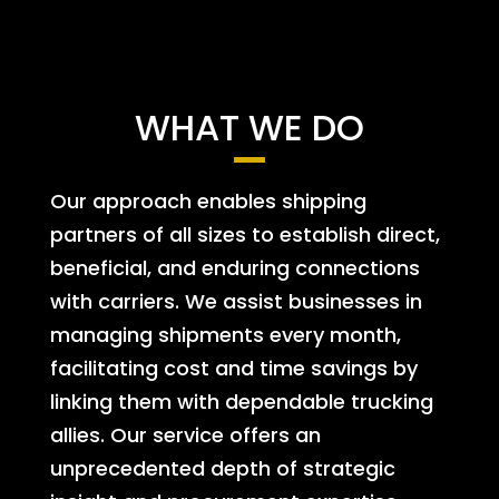
WHAT WE DO
Our approach enables shipping
partners of all sizes to establish direct,
beneficial, and enduring connections
with carriers. We assist businesses in
managing shipments every month,
facilitating cost and time savings by
linking them with dependable trucking
allies. Our service offers an
unprecedented depth of strategic