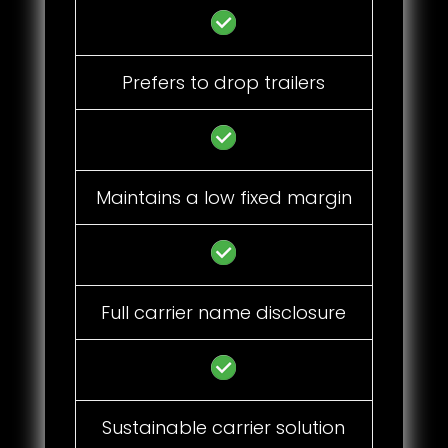
Prefers to drop trailers
Maintains a low fixed margin
Full carrier name disclosure
Sustainable carrier solution