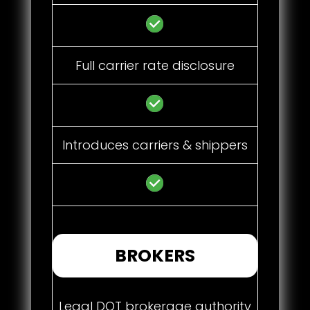
Full carrier rate disclosure
Introduces carriers & shippers
BROKERS
Legal DOT brokerage authority