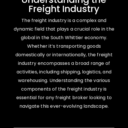
Freight Industry
The freight industry is a complex and
dynamic field that plays a crucial role in the
global in the South Whittier economy.
Whether it’s transporting goods
domestically or internationally, the freight
industry encompasses a broad range of
activities, including shipping, logistics, and
warehousing. Understanding the various
components of the freight industry is
essential for any freight broker looking to
navigate this ever-evolving landscape.