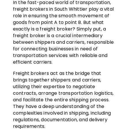
In the fast-paced world of transportation,
freight brokers in South Whittier play a vital
role in ensuring the smooth movement of
goods from point A to point B. But what
exactly is a freight broker? Simply put, a
freight broker is a crucial intermediary
between shippers and carriers, responsible
for connecting businesses in need of
transportation services with reliable and
efficient carriers.
Freight brokers act as the bridge that
brings together shippers and carriers,
utilizing their expertise to negotiate
contracts, arrange transportation logistics,
and facilitate the entire shipping process.
They have a deep understanding of the
complexities involved in shipping, including
regulations, documentation, and delivery
requirements.