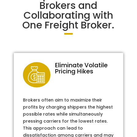
Brokers and
Collaborating with
One Freight Broker.
Eliminate Volatile
Pricing Hikes
Brokers often aim to maximize their
profits by charging shippers the highest
possible rates while simultaneously
pressing carriers for the lowest rates.
This approach can lead to
dissatisfaction among carriers and may