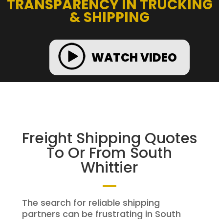
TRANSPARENCY IN TRUCKING
& SHIPPING
WATCH VIDEO
Freight Shipping Quotes
To Or From South
Whittier
The search for reliable shipping
partners can be frustrating in South