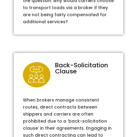
the question: why would carriers choose
to transport loads via a broker if they
are not being fairly compensated for
additional services?
Back-Solicitation
Clause
When brokers manage consistent
routes, direct contracts between
shippers and carriers are often
prohibited due to a ‘back-solicitation
clause’ in their agreements. Engaging in
such direct contracting can lead to