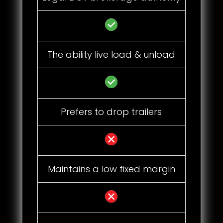
The ability live load & unload
Prefers to drop trailers
Maintains a low fixed margin