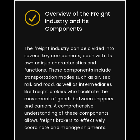
Overview of the Freight
R
Industry and its
Components
The freight industry can be divided into
several key components, each with its
own unique characteristics and
functions. These components include
transportation modes such as air, sea,
rail, and road, as well as intermediaries
like freight brokers who facilitate the
movement of goods between shippers
and carriers. A comprehensive
understanding of these components
allows freight brokers to effectively
coordinate and manage shipments.