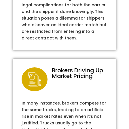
legal complications for both the carrier
and the shipper if done knowingly. This
situation poses a dilemma for shippers
who discover an ideal carrier match but
are restricted from entering into a
direct contract with them.
Brokers Driving Up
Market Pricing
In many instances, brokers compete for
the same trucks, leading to an artificial
rise in market rates even when it’s not
justified. Trucks usually go to the