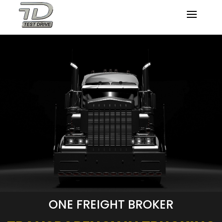
ONE FREIGHT BROKER