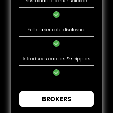
Sustainable carrier solution
Full carrier rate disclosure
Introduces carriers & shippers
BROKERS