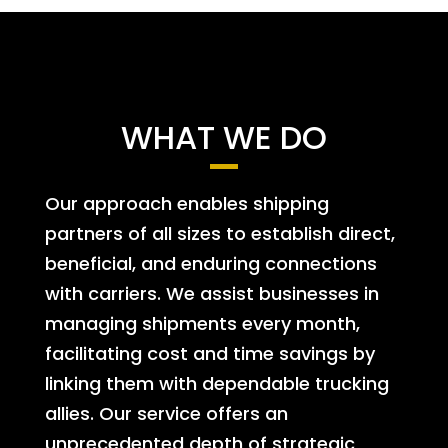
WHAT WE DO
Our approach enables shipping
partners of all sizes to establish direct,
beneficial, and enduring connections
with carriers. We assist businesses in
managing shipments every month,
facilitating cost and time savings by
linking them with dependable trucking
allies. Our service offers an
unprecedented depth of strategic