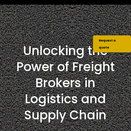
Request a
Unlocking the
quote
Power of Freight
Brokers in
Logistics and
Supply Chain