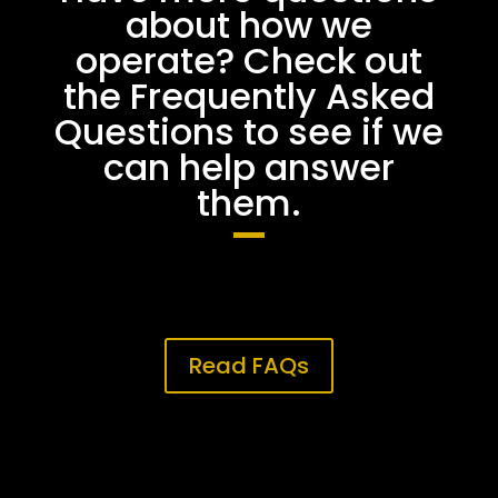
about how we
operate? Check out
the Frequently Asked
Questions to see if we
can help answer
them.
Read FAQs