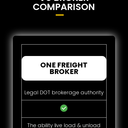
COMPARISON
ONE FREIGHT
BROKER
Legal DOT brokerage authority
The ability live load & unload