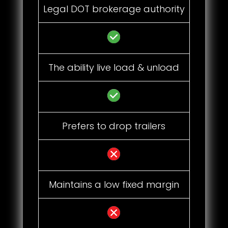
Legal DOT brokerage authority
The ability live load & unload
Prefers to drop trailers
Maintains a low fixed margin