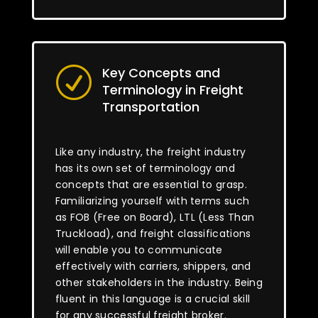
Key Concepts and
R
Terminology in Freight
Transportation
Like any industry, the freight industry
has its own set of terminology and
concepts that are essential to grasp.
Familiarizing yourself with terms such
as FOB (Free on Board), LTL (Less Than
Truckload), and freight classifications
will enable you to communicate
effectively with carriers, shippers, and
other stakeholders in the industry. Being
fluent in this language is a crucial skill
for any successful freight broker.