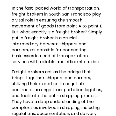
In the fast-paced world of transportation,
freight brokers in South San Francisco play
a vital role in ensuring the smooth
movement of goods from point A to point B.
But what exactly is a freight broker? Simply
put, a freight broker is a crucial
intermediary between shippers and
carriers, responsible for connecting
businesses in need of transportation
services with reliable and efficient carriers.
Freight brokers act as the bridge that
brings together shippers and carriers,
utilizing their expertise to negotiate
contracts, arrange transportation logistics,
and facilitate the entire shipping process.
They have a deep understanding of the
complexities involved in shipping, including
regulations, documentation, and delivery