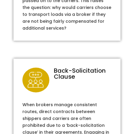
passed on to the carriers. This raises
the question: why would carriers choose
to transport loads via a broker if they
are not being fairly compensated for
additional services?
Back-Solicitation
Clause
When brokers manage consistent
routes, direct contracts between
shippers and carriers are often
prohibited due to a ‘back-solicitation
clause’ in their agreements. Engaging in