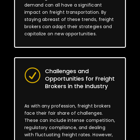
demand can all have a significant
impact on freight transportation. By
staying abreast of these trends, freight
brokers can adapt their strategies and
capitalize on new opportunities.
Challenges and
R
Opportunities for Freight
Brokers in the Industry
As with any profession, freight brokers
face their fair share of challenges.
These can include intense competition,
regulatory compliance, and dealing
with fluctuating freight rates. However,