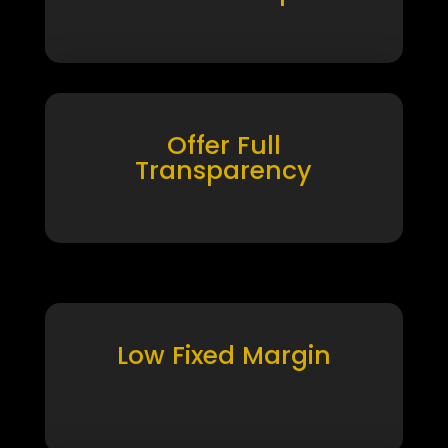
Offer Full
Transparency
Low Fixed Margin