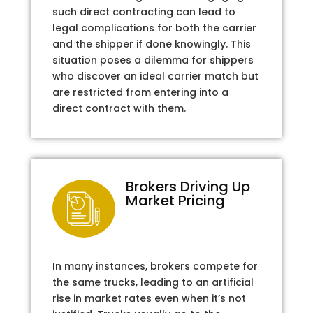
such direct contracting can lead to
legal complications for both the carrier
and the shipper if done knowingly. This
situation poses a dilemma for shippers
who discover an ideal carrier match but
are restricted from entering into a
direct contract with them.
Brokers Driving Up
Market Pricing
In many instances, brokers compete for
the same trucks, leading to an artificial
rise in market rates even when it’s not