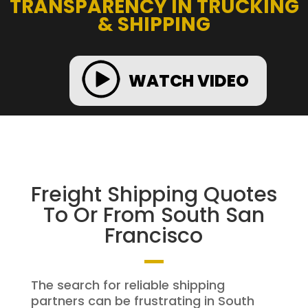
TRANSPARENCY IN TRUCKING
& SHIPPING
WATCH VIDEO
Freight Shipping Quotes
To Or From South San
Francisco
The search for reliable shipping
partners can be frustrating in South