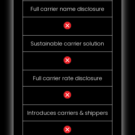
Full carrier name disclosure
Sustainable carrier solution
Full carrier rate disclosure
Introduces carriers & shippers