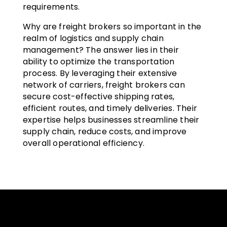
requirements.
Why are freight brokers so important in the
realm of logistics and supply chain
management? The answer lies in their
ability to optimize the transportation
process. By leveraging their extensive
network of carriers, freight brokers can
secure cost-effective shipping rates,
efficient routes, and timely deliveries. Their
expertise helps businesses streamline their
supply chain, reduce costs, and improve
overall operational efficiency.