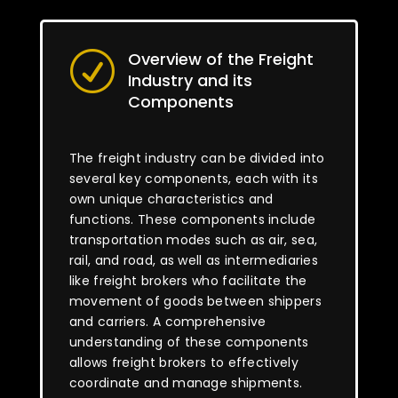
Overview of the Freight
R
Industry and its
Components
The freight industry can be divided into
several key components, each with its
own unique characteristics and
functions. These components include
transportation modes such as air, sea,
rail, and road, as well as intermediaries
like freight brokers who facilitate the
movement of goods between shippers
and carriers. A comprehensive
understanding of these components
allows freight brokers to effectively
coordinate and manage shipments.