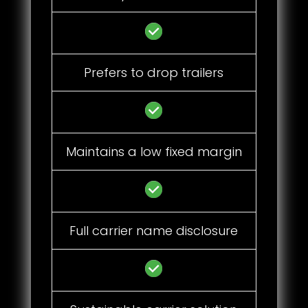
Prefers to drop trailers
Maintains a low fixed margin
Full carrier name disclosure