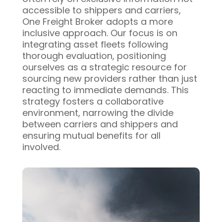
accessible to shippers and carriers,
One Freight Broker adopts a more
inclusive approach. Our focus is on
integrating asset fleets following
thorough evaluation, positioning
ourselves as a strategic resource for
sourcing new providers rather than just
reacting to immediate demands. This
strategy fosters a collaborative
environment, narrowing the divide
between carriers and shippers and
ensuring mutual benefits for all
involved.