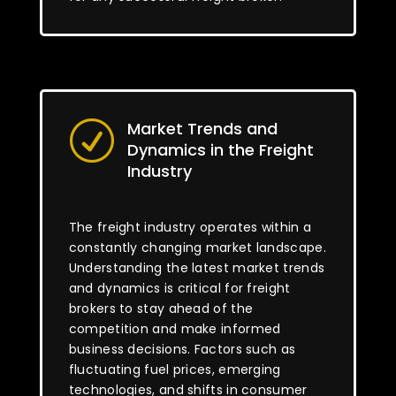
Market Trends and
R
Dynamics in the Freight
Industry
The freight industry operates within a
constantly changing market landscape.
Understanding the latest market trends
and dynamics is critical for freight
brokers to stay ahead of the
competition and make informed
business decisions. Factors such as
fluctuating fuel prices, emerging
technologies, and shifts in consumer