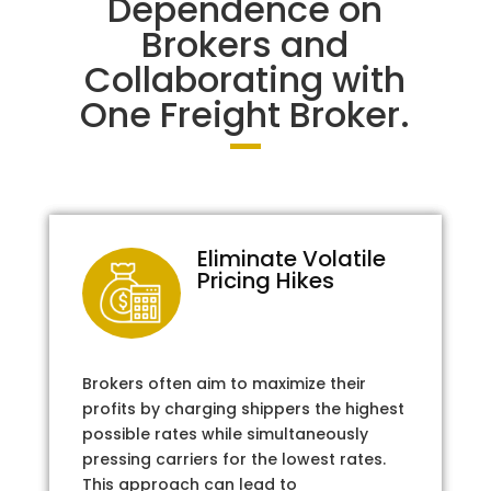
Dependence on
Brokers and
Collaborating with
One Freight Broker.
Eliminate Volatile
Pricing Hikes
Brokers often aim to maximize their
profits by charging shippers the highest
possible rates while simultaneously
pressing carriers for the lowest rates.
This approach can lead to