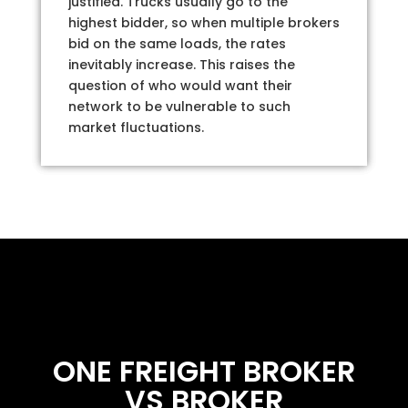
justified. Trucks usually go to the
highest bidder, so when multiple brokers
bid on the same loads, the rates
inevitably increase. This raises the
question of who would want their
network to be vulnerable to such
market fluctuations.
ONE FREIGHT BROKER
VS BROKER