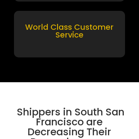
World Class Customer
Service
Shippers in South San
Francisco are
Decreasing Their