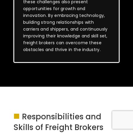
these challenges also present
opportunities for growth and
innovation. By embracing technology,
building strong relationships with
carriers and shippers, and continuously
improving their knowledge and skill set,
freight brokers can overcome these
obstacles and thrive in the industry.
■
Responsibilities and
Skills of Freight Brokers