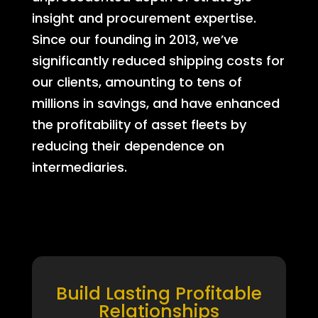
insight and procurement expertise.
Since our founding in 2013, we’ve
significantly reduced shipping costs for
our clients, amounting to tens of
millions in savings, and have enhanced
the profitability of asset fleets by
reducing their dependence on
intermediaries.
Build Lasting Profitable
Relationships