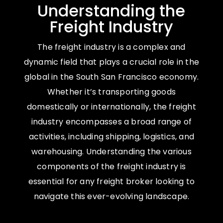
Understanding the
Freight Industry
The freight industry is a complex and
dynamic field that plays a crucial role in the
global in the South San Francisco economy.
Whether it’s transporting goods
domestically or internationally, the freight
industry encompasses a broad range of
activities, including shipping, logistics, and
warehousing. Understanding the various
components of the freight industry is
essential for any freight broker looking to
navigate this ever-evolving landscape.