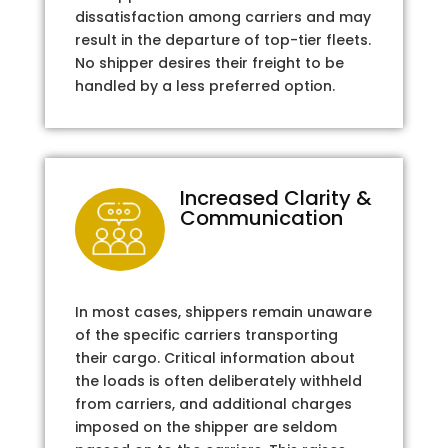
dissatisfaction among carriers and may
result in the departure of top-tier fleets.
No shipper desires their freight to be
handled by a less preferred option.
Increased Clarity &
Communication
In most cases, shippers remain unaware
of the specific carriers transporting
their cargo. Critical information about
the loads is often deliberately withheld
from carriers, and additional charges
imposed on the shipper are seldom