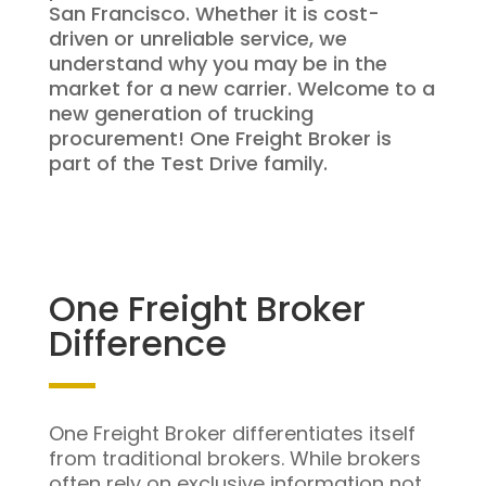
San Francisco. Whether it is cost-
driven or unreliable service, we
understand why you may be in the
market for a new carrier. Welcome to a
new generation of trucking
procurement! One Freight Broker is
part of the Test Drive family.
One Freight Broker
Difference
One Freight Broker differentiates itself
from traditional brokers. While brokers
often rely on exclusive information not