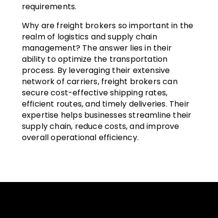
requirements.
Why are freight brokers so important in the
realm of logistics and supply chain
management? The answer lies in their
ability to optimize the transportation
process. By leveraging their extensive
network of carriers, freight brokers can
secure cost-effective shipping rates,
efficient routes, and timely deliveries. Their
expertise helps businesses streamline their
supply chain, reduce costs, and improve
overall operational efficiency.