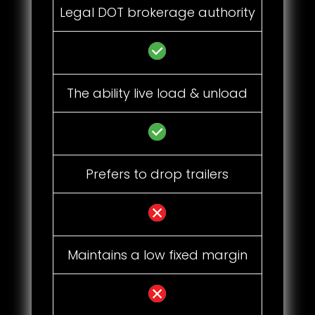
Legal DOT brokerage authority
The ability live load & unload
Prefers to drop trailers
Maintains a low fixed margin