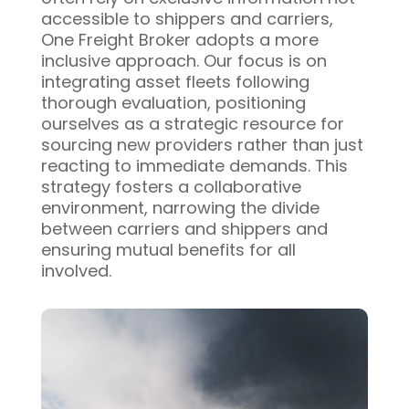
accessible to shippers and carriers,
One Freight Broker adopts a more
inclusive approach. Our focus is on
integrating asset fleets following
thorough evaluation, positioning
ourselves as a strategic resource for
sourcing new providers rather than just
reacting to immediate demands. This
strategy fosters a collaborative
environment, narrowing the divide
between carriers and shippers and
ensuring mutual benefits for all
involved.