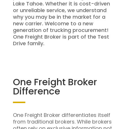
Lake Tahoe. Whether it is cost-driven
or unreliable service, we understand
why you may be in the market for a
new carrier. Welcome to a new
generation of trucking procurement!
One Freight Broker is part of the Test
Drive family.
One Freight Broker
Difference
One Freight Broker differentiates itself
from traditional brokers. While brokers
often rely on exclusive information not