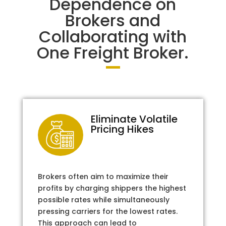
Dependence on
Brokers and
Collaborating with
One Freight Broker.
Eliminate Volatile
Pricing Hikes
Brokers often aim to maximize their
profits by charging shippers the highest
possible rates while simultaneously
pressing carriers for the lowest rates.
This approach can lead to