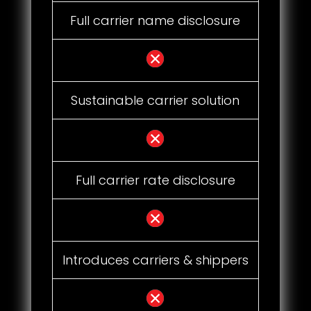
Full carrier name disclosure
Sustainable carrier solution
Full carrier rate disclosure
Introduces carriers & shippers