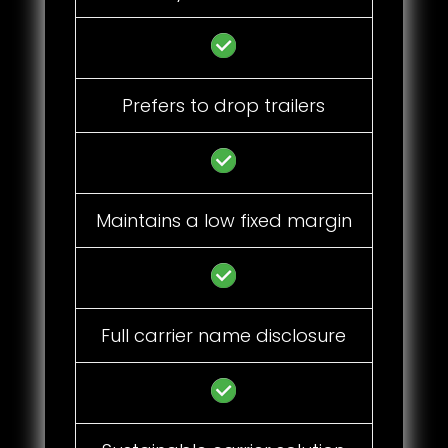
Prefers to drop trailers
Maintains a low fixed margin
Full carrier name disclosure