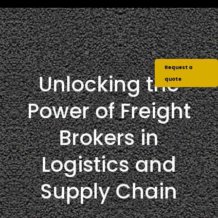
Request a
Unlocking the
quote
Power of Freight
Brokers in
Logistics and
Supply Chain