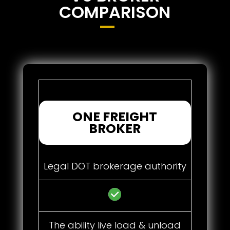
COMPARISON
ONE FREIGHT
BROKER
Legal DOT brokerage authority
The ability live load & unload