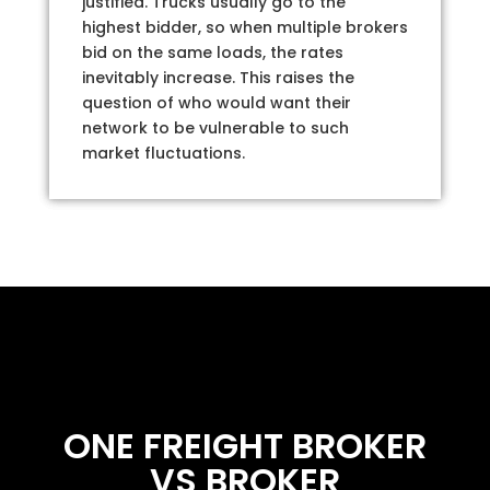
justified. Trucks usually go to the
highest bidder, so when multiple brokers
bid on the same loads, the rates
inevitably increase. This raises the
question of who would want their
network to be vulnerable to such
market fluctuations.
ONE FREIGHT BROKER
VS BROKER