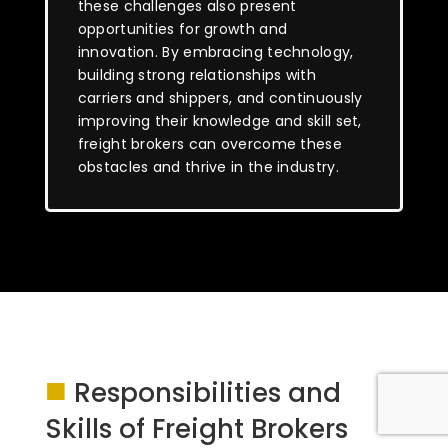
these challenges also present
opportunities for growth and
innovation. By embracing technology,
building strong relationships with
carriers and shippers, and continuously
improving their knowledge and skill set,
freight brokers can overcome these
obstacles and thrive in the industry.
■
Responsibilities and
Skills of Freight Brokers