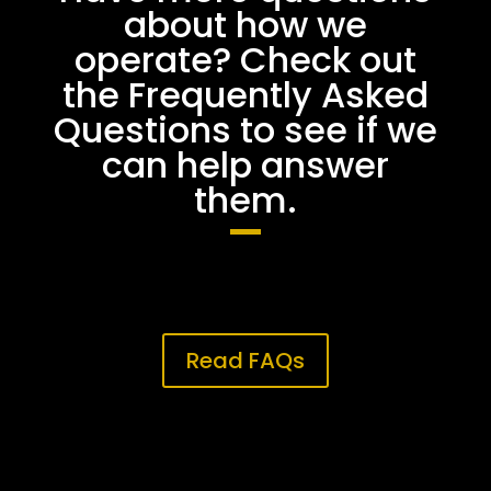
about how we
operate? Check out
the Frequently Asked
Questions to see if we
can help answer
them.
Read FAQs