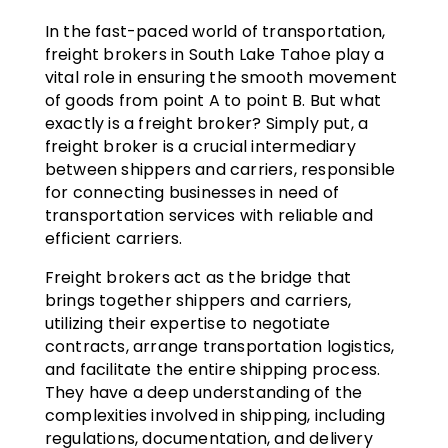
In the fast-paced world of transportation,
freight brokers in South Lake Tahoe play a
vital role in ensuring the smooth movement
of goods from point A to point B. But what
exactly is a freight broker? Simply put, a
freight broker is a crucial intermediary
between shippers and carriers, responsible
for connecting businesses in need of
transportation services with reliable and
efficient carriers.
Freight brokers act as the bridge that
brings together shippers and carriers,
utilizing their expertise to negotiate
contracts, arrange transportation logistics,
and facilitate the entire shipping process.
They have a deep understanding of the
complexities involved in shipping, including
regulations, documentation, and delivery