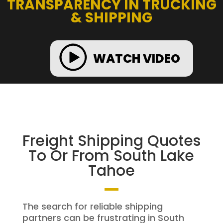
TRANSPARENCY IN TRUCKING
& SHIPPING
WATCH VIDEO
Freight Shipping Quotes
To Or From South Lake
Tahoe
The search for reliable shipping
partners can be frustrating in South