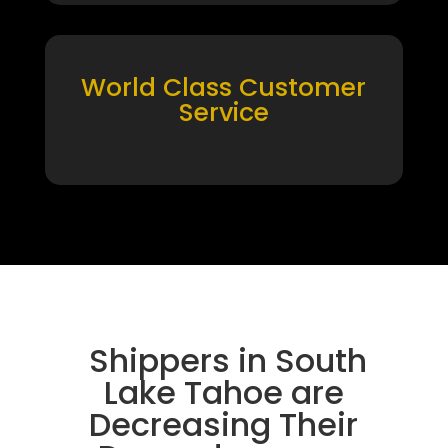
World Class Customer
Service
Shippers in South
Lake Tahoe are
Decreasing Their