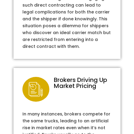
such direct contracting can lead to
legal complications for both the carrier
and the shipper if done knowingly. This
situation poses a dilemma for shippers
who discover an ideal carrier match but
are restricted from entering into a
direct contract with them.
Brokers Driving Up
Market Pricing
In many instances, brokers compete for
the same trucks, leading to an artificial
rise in market rates even when it’s not