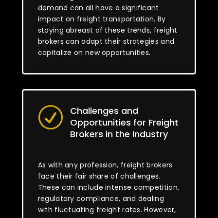
demand can all have a significant
impact on freight transportation. By
staying abreast of these trends, freight
brokers can adapt their strategies and
capitalize on new opportunities.
Challenges and
R
Opportunities for Freight
Brokers in the Industry
As with any profession, freight brokers
face their fair share of challenges.
These can include intense competition,
regulatory compliance, and dealing
with fluctuating freight rates. However,