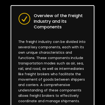
Overview of the Freight
R
Industry and its
Components
The freight industry can be divided into
several key components, each with its
own unique characteristics and
functions. These components include
transportation modes such as air, sea,
rail, and road, as well as intermediaries
like freight brokers who facilitate the
movement of goods between shippers
and carriers. A comprehensive
understanding of these components
allows freight brokers to effectively
coordinate and manage shipments.