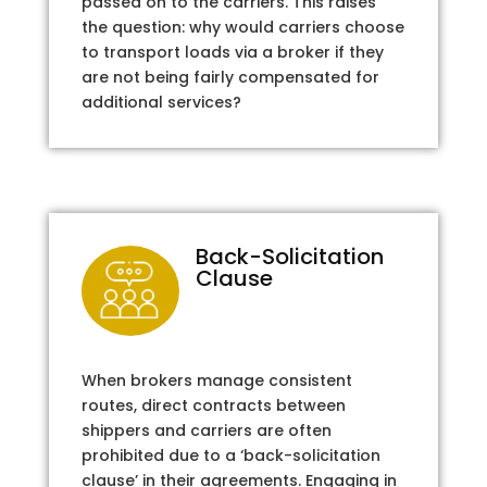
passed on to the carriers. This raises
the question: why would carriers choose
to transport loads via a broker if they
are not being fairly compensated for
additional services?
Back-Solicitation
Clause
When brokers manage consistent
routes, direct contracts between
shippers and carriers are often
prohibited due to a ‘back-solicitation
clause’ in their agreements. Engaging in