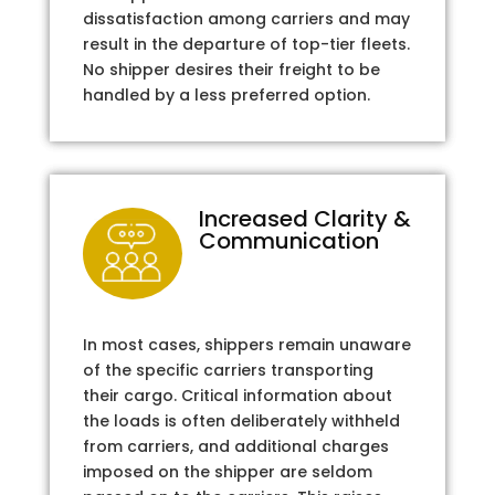
dissatisfaction among carriers and may
result in the departure of top-tier fleets.
No shipper desires their freight to be
handled by a less preferred option.
Increased Clarity &
Communication
In most cases, shippers remain unaware
of the specific carriers transporting
their cargo. Critical information about
the loads is often deliberately withheld
from carriers, and additional charges
imposed on the shipper are seldom