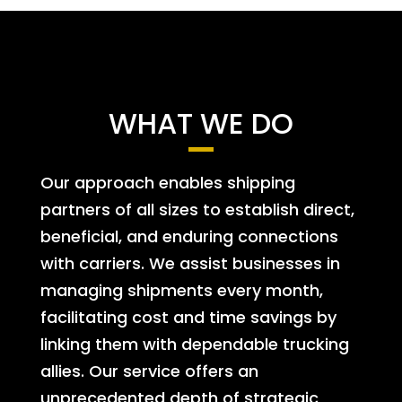
WHAT WE DO
Our approach enables shipping
partners of all sizes to establish direct,
beneficial, and enduring connections
with carriers. We assist businesses in
managing shipments every month,
facilitating cost and time savings by
linking them with dependable trucking
allies. Our service offers an
unprecedented depth of strategic