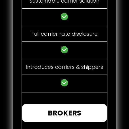
Sustainable carrier solution
Full carrier rate disclosure
Introduces carriers & shippers
BROKERS