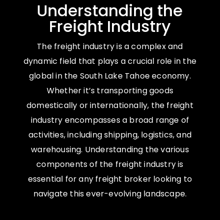
Understanding the
Freight Industry
The freight industry is a complex and
dynamic field that plays a crucial role in the
global in the South Lake Tahoe economy.
Whether it’s transporting goods
domestically or internationally, the freight
industry encompasses a broad range of
activities, including shipping, logistics, and
warehousing. Understanding the various
components of the freight industry is
essential for any freight broker looking to
navigate this ever-evolving landscape.