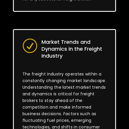
Market Trends and
R
Dynamics in the Freight
Industry
The freight industry operates within a
constantly changing market landscape.
Understanding the latest market trends
and dynamics is critical for freight
brokers to stay ahead of the
competition and make informed
business decisions. Factors such as
fluctuating fuel prices, emerging
technologies, and shifts in consumer