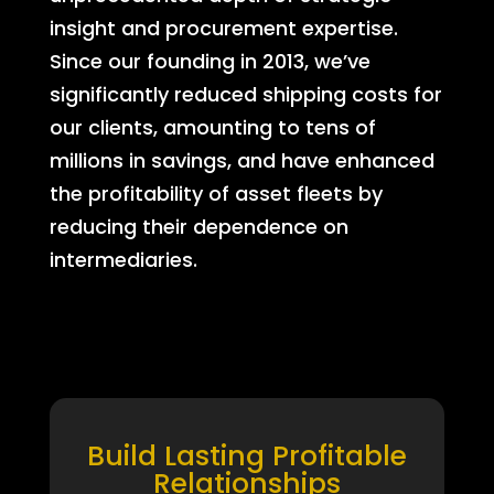
insight and procurement expertise.
Since our founding in 2013, we’ve
significantly reduced shipping costs for
our clients, amounting to tens of
millions in savings, and have enhanced
the profitability of asset fleets by
reducing their dependence on
intermediaries.
Build Lasting Profitable
Relationships