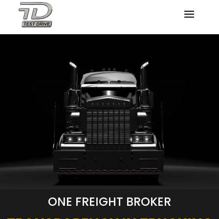
ONE FREIGHT BROKER