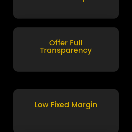
Offer Full
Transparency
Low Fixed Margin