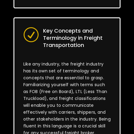
Key Concepts and
R
Terminology in Freight
Transportation
Like any industry, the freight industry
has its own set of terminology and
concepts that are essential to grasp.
Familiarizing yourself with terms such
as FOB (Free on Board), LTL (Less Than
Truckload), and freight classifications
will enable you to communicate
effectively with carriers, shippers, and
other stakeholders in the industry. Being
fluent in this language is a crucial skill
for any successful freight broker.