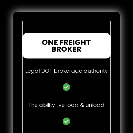
ONE FREIGHT
BROKER
Legal DOT brokerage authority
The ability live load & unload