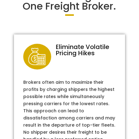
One Freight Broker.
Eliminate Volatile
Pricing Hikes
Brokers often aim to maximize their
profits by charging shippers the highest
possible rates while simultaneously
pressing carriers for the lowest rates.
This approach can lead to
dissatisfaction among carriers and may
result in the departure of top-tier fleets.
No shipper desires their freight to be