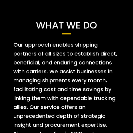
WHAT WE DO
Our approach enables shipping
partners of all sizes to establish direct,
beneficial, and enduring connections
with carriers. We assist businesses in
managing shipments every month,
facilitating cost and time savings by
linking them with dependable trucking
allies. Our service offers an
unprecedented depth of strategic
insight and procurement expertise.