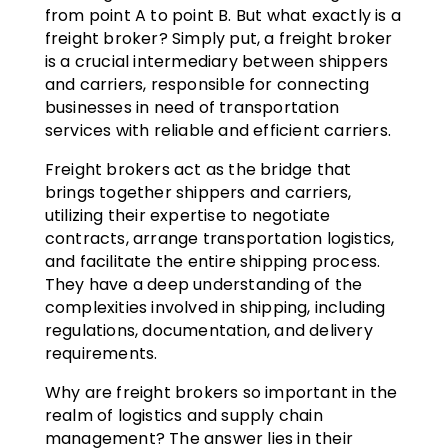
from point A to point B. But what exactly is a
freight broker? Simply put, a freight broker
is a crucial intermediary between shippers
and carriers, responsible for connecting
businesses in need of transportation
services with reliable and efficient carriers.
Freight brokers act as the bridge that
brings together shippers and carriers,
utilizing their expertise to negotiate
contracts, arrange transportation logistics,
and facilitate the entire shipping process.
They have a deep understanding of the
complexities involved in shipping, including
regulations, documentation, and delivery
requirements.
Why are freight brokers so important in the
realm of logistics and supply chain
management? The answer lies in their