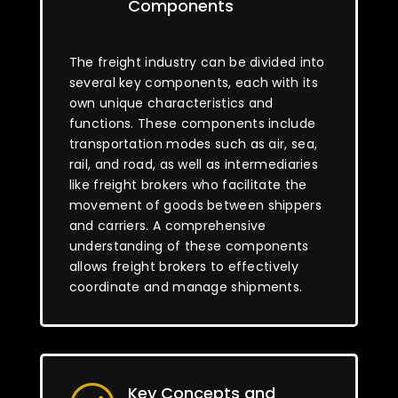
Components
The freight industry can be divided into
several key components, each with its
own unique characteristics and
functions. These components include
transportation modes such as air, sea,
rail, and road, as well as intermediaries
like freight brokers who facilitate the
movement of goods between shippers
and carriers. A comprehensive
understanding of these components
allows freight brokers to effectively
coordinate and manage shipments.
Key Concepts and