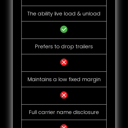
The ability live load & unload
Prefers to drop trailers
Maintains a low fixed margin
Full carrier name disclosure