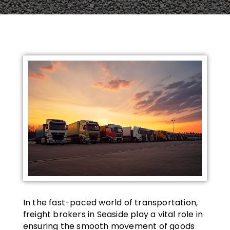
In the fast-paced world of transportation,
freight brokers in Seaside play a vital role in
ensuring the smooth movement of goods