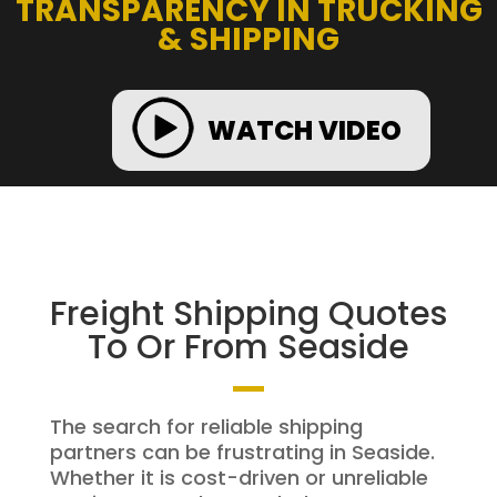
TRANSPARENCY IN TRUCKING
& SHIPPING
WATCH VIDEO
Freight Shipping Quotes
To Or From Seaside
The search for reliable shipping
partners can be frustrating in Seaside.
Whether it is cost-driven or unreliable