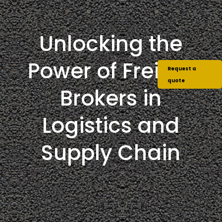
Unlocking the
Power of Freight
Request a
quote
Brokers in
Logistics and
Supply Chain