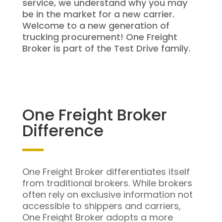
service, we understand why you may
be in the market for a new carrier.
Welcome to a new generation of
trucking procurement! One Freight
Broker is part of the Test Drive family.
One Freight Broker
Difference
One Freight Broker differentiates itself
from traditional brokers. While brokers
often rely on exclusive information not
accessible to shippers and carriers,
One Freight Broker adopts a more