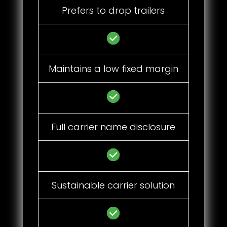
Prefers to drop trailers
Maintains a low fixed margin
Full carrier name disclosure
Sustainable carrier solution