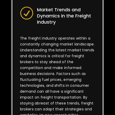
Market Trends and
R
Dynamics in the Freight
Industry
The freight industry operates within a
constantly changing market landscape.
Understanding the latest market trends
and dynamics is critical for freight
brokers to stay ahead of the
competition and make informed
business decisions. Factors such as
fluctuating fuel prices, emerging
technologies, and shifts in consumer
demand can all have a significant
impact on freight transportation. By
staying abreast of these trends, freight
brokers can adapt their strategies and