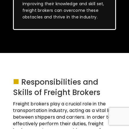
improving their knowledge and skill set,
freight brokers can overcome these
obstacles and thrive in the industry.
■
Responsibilities and
Skills of Freight Brokers
Freight brokers play a crucial role in the
transportation industry, acting as a vital link
between shippers and carriers. In order to
effectively perform their duties, freight