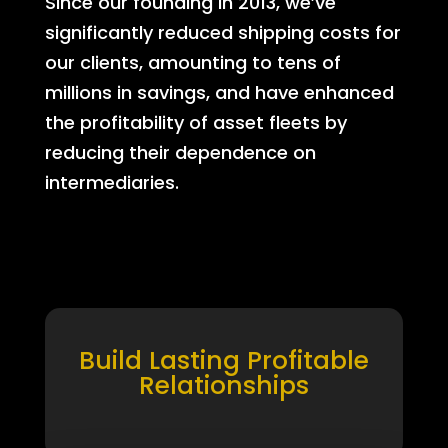
Since our founding in 2013, we’ve
significantly reduced shipping costs for
our clients, amounting to tens of
millions in savings, and have enhanced
the profitability of asset fleets by
reducing their dependence on
intermediaries.
Build Lasting Profitable
Relationships