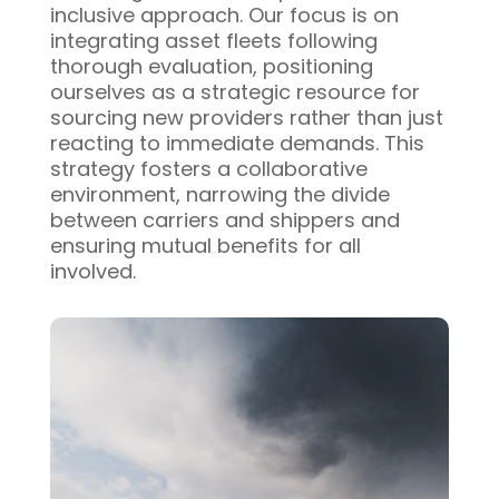
inclusive approach. Our focus is on
integrating asset fleets following
thorough evaluation, positioning
ourselves as a strategic resource for
sourcing new providers rather than just
reacting to immediate demands. This
strategy fosters a collaborative
environment, narrowing the divide
between carriers and shippers and
ensuring mutual benefits for all
involved.