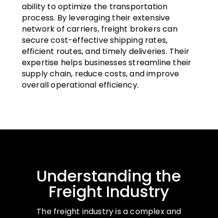
ability to optimize the transportation
process. By leveraging their extensive
network of carriers, freight brokers can
secure cost-effective shipping rates,
efficient routes, and timely deliveries. Their
expertise helps businesses streamline their
supply chain, reduce costs, and improve
overall operational efficiency.
Understanding the
Freight Industry
The freight industry is a complex and