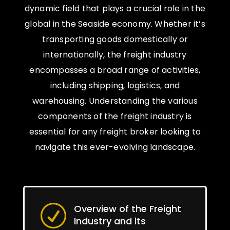
dynamic field that plays a crucial role in the
global in the Seaside economy. Whether it’s
transporting goods domestically or
internationally, the freight industry
encompasses a broad range of activities,
including shipping, logistics, and
warehousing. Understanding the various
components of the freight industry is
essential for any freight broker looking to
navigate this ever-evolving landscape.
Overview of the Freight
R
Industry and its