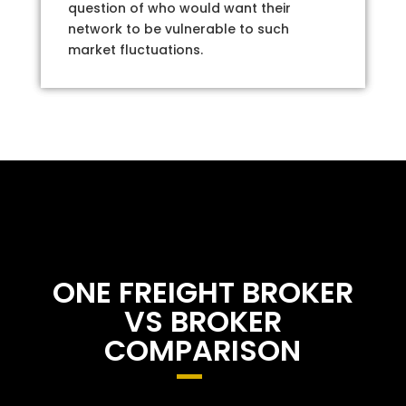
question of who would want their
network to be vulnerable to such
market fluctuations.
ONE FREIGHT BROKER
VS BROKER
COMPARISON