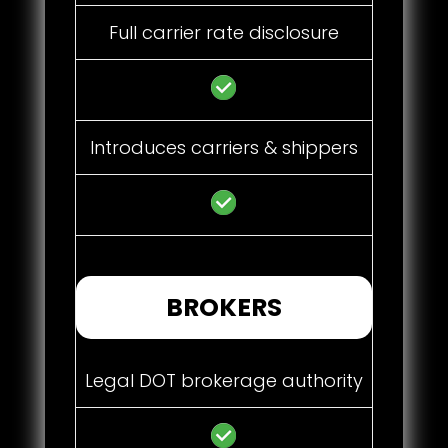
Full carrier rate disclosure
Introduces carriers & shippers
BROKERS
Legal DOT brokerage authority