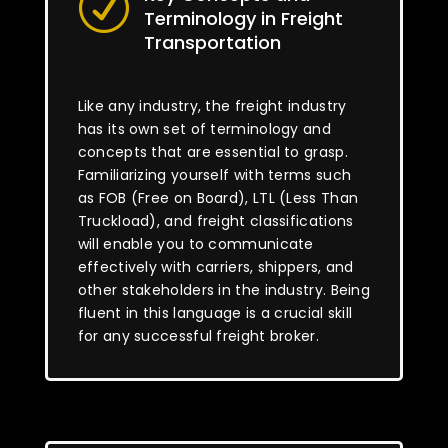
R
Terminology in Freight
Transportation
Like any industry, the freight industry
has its own set of terminology and
concepts that are essential to grasp.
Familiarizing yourself with terms such
as FOB (Free on Board), LTL (Less Than
Truckload), and freight classifications
will enable you to communicate
effectively with carriers, shippers, and
other stakeholders in the industry. Being
fluent in this language is a crucial skill
for any successful freight broker.