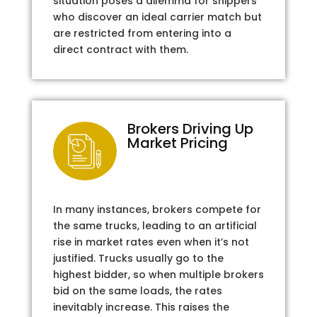
situation poses a dilemma for shippers
who discover an ideal carrier match but
are restricted from entering into a
direct contract with them.
Brokers Driving Up
Market Pricing
In many instances, brokers compete for
the same trucks, leading to an artificial
rise in market rates even when it’s not
justified. Trucks usually go to the
highest bidder, so when multiple brokers
bid on the same loads, the rates
inevitably increase. This raises the