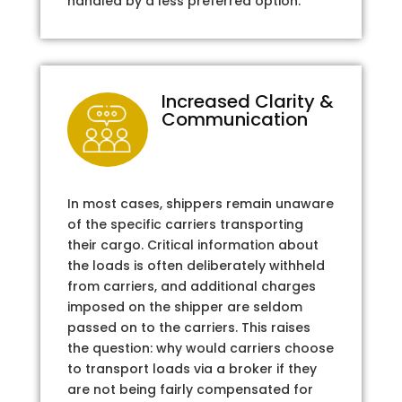
handled by a less preferred option.
Increased Clarity &
Communication
In most cases, shippers remain unaware
of the specific carriers transporting
their cargo. Critical information about
the loads is often deliberately withheld
from carriers, and additional charges
imposed on the shipper are seldom
passed on to the carriers. This raises
the question: why would carriers choose
to transport loads via a broker if they
are not being fairly compensated for