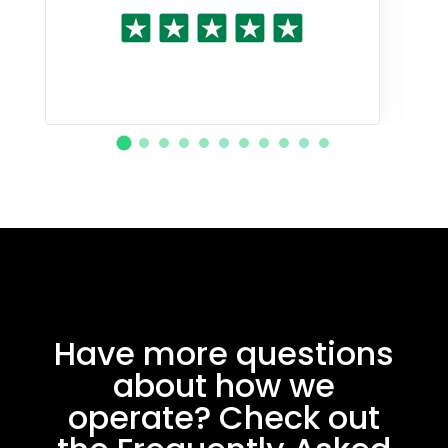
Have more questions
about how we
operate? Check out