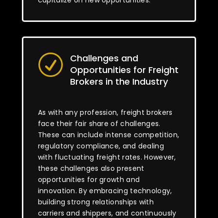
capitalize on new opportunities.
Challenges and
R
Opportunities for Freight
Brokers in the Industry
As with any profession, freight brokers
face their fair share of challenges.
These can include intense competition,
regulatory compliance, and dealing
with fluctuating freight rates. However,
these challenges also present
opportunities for growth and
innovation. By embracing technology,
building strong relationships with
carriers and shippers, and continuously