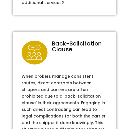
additional services?
Back-Solicitation
Clause
When brokers manage consistent
routes, direct contracts between
shippers and carriers are often
prohibited due to a ‘back-solicitation
clause’ in their agreements. Engaging in
such direct contracting can lead to
legal complications for both the carrier
and the shipper if done knowingly. This