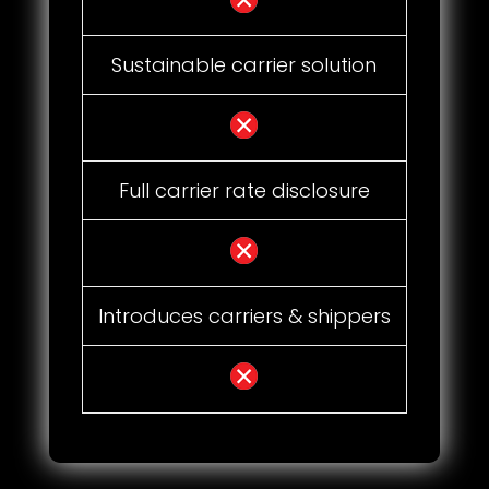
Sustainable carrier solution
Full carrier rate disclosure
Introduces carriers & shippers