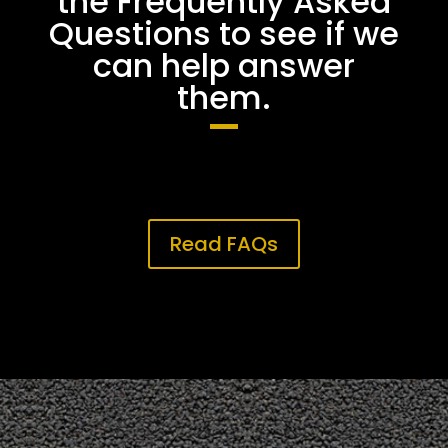
the Frequently Asked
Questions to see if we
can help answer
them.
Read FAQs