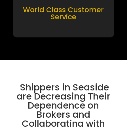
World Class Customer
Service
Shippers in Seaside
are Decreasing Their
Dependence on
Brokers and
Collaborating with