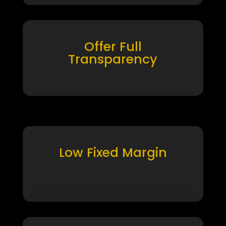
Offer Full
Transparency
Low Fixed Margin