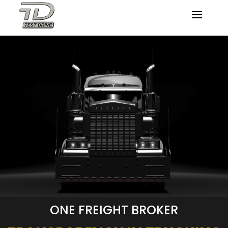
ONE FREIGHT BROKER