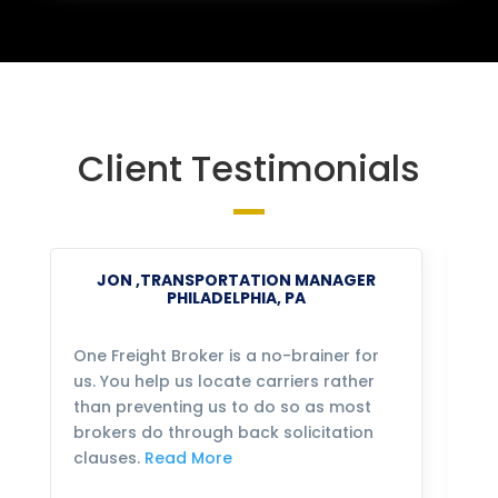
Client Testimonials
JON ,TRANSPORTATION MANAGER
PHILADELPHIA, PA
One Freight Broker is a no-brainer for
We
us. You help us locate carriers rather
bu
than preventing us to do so as most
fo
brokers do through back solicitation
mo
clauses.
Read More