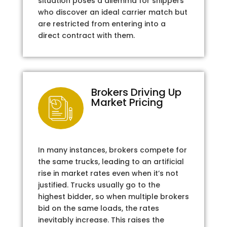
situation poses a dilemma for shippers
who discover an ideal carrier match but
are restricted from entering into a
direct contract with them.
Brokers Driving Up
Market Pricing
In many instances, brokers compete for
the same trucks, leading to an artificial
rise in market rates even when it’s not
justified. Trucks usually go to the
highest bidder, so when multiple brokers
bid on the same loads, the rates
inevitably increase. This raises the