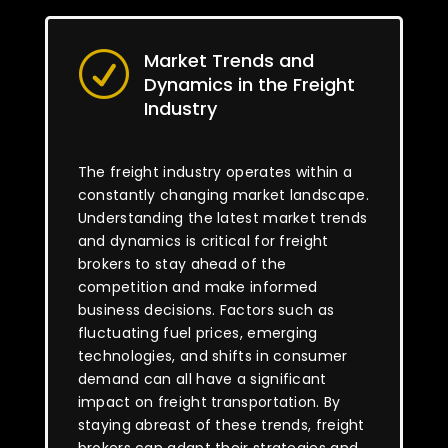
Market Trends and
R
Dynamics in the Freight
Industry
The freight industry operates within a
constantly changing market landscape.
Understanding the latest market trends
and dynamics is critical for freight
brokers to stay ahead of the
competition and make informed
business decisions. Factors such as
fluctuating fuel prices, emerging
technologies, and shifts in consumer
demand can all have a significant
impact on freight transportation. By
staying abreast of these trends, freight