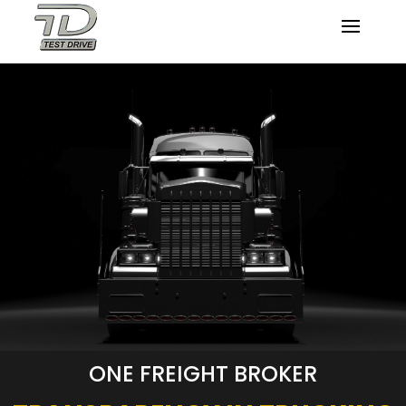
ONE FREIGHT BROKER