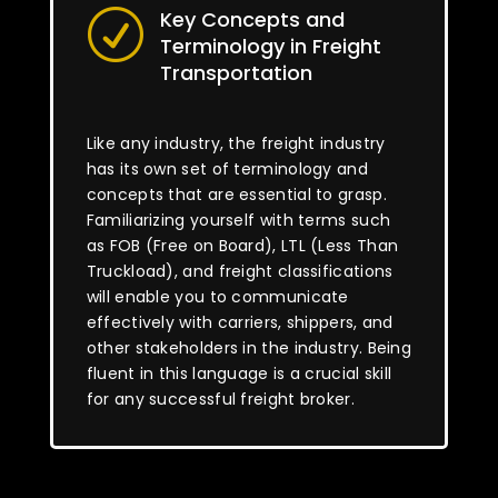
Key Concepts and
R
Terminology in Freight
Transportation
Like any industry, the freight industry
has its own set of terminology and
concepts that are essential to grasp.
Familiarizing yourself with terms such
as FOB (Free on Board), LTL (Less Than
Truckload), and freight classifications
will enable you to communicate
effectively with carriers, shippers, and
other stakeholders in the industry. Being
fluent in this language is a crucial skill
for any successful freight broker.