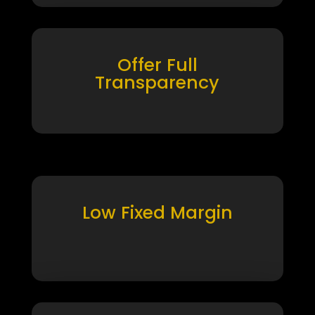
Offer Full
Transparency
Low Fixed Margin