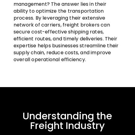
management? The answer lies in their
ability to optimize the transportation
process. By leveraging their extensive
network of carriers, freight brokers can
secure cost-effective shipping rates,
efficient routes, and timely deliveries. Their
expertise helps businesses streamline their
supply chain, reduce costs, and improve
overall operational efficiency.
Understanding the
Freight Industry