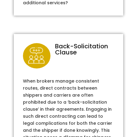
additional services?
Back-Solicitation
Clause
When brokers manage consistent
routes, direct contracts between
shippers and carriers are often
prohibited due to a ‘back-solicitation
clause’ in their agreements. Engaging in
such direct contracting can lead to
legal complications for both the carrier
and the shipper if done knowingly. This