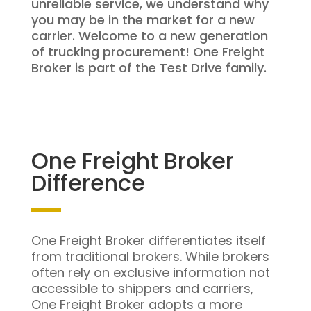
unreliable service, we understand why
you may be in the market for a new
carrier. Welcome to a new generation
of trucking procurement! One Freight
Broker is part of the Test Drive family.
One Freight Broker
Difference
One Freight Broker differentiates itself
from traditional brokers. While brokers
often rely on exclusive information not
accessible to shippers and carriers,
One Freight Broker adopts a more