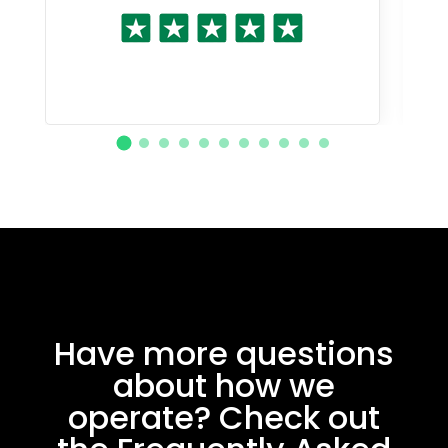
Have more questions
about how we
operate? Check out