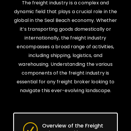
The freight industry is a complex and
dynamic field that plays a crucial role in the
global in the Seal Beach economy. Whether
it’s transporting goods domestically or
internationally, the freight industry
encompasses a broad range of activities,
including shipping, logistics, and
warehousing. Understanding the various
components of the freight industry is
essential for any freight broker looking to
navigate this ever-evolving landscape.
Overview of the Freight
R