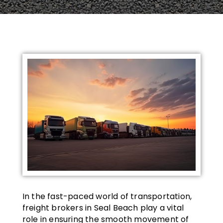
In the fast-paced world of transportation,
freight brokers in Seal Beach play a vital
role in ensuring the smooth movement of