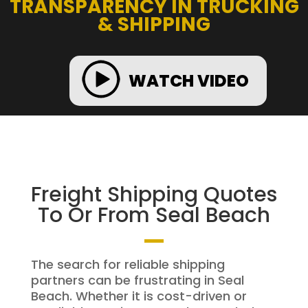
TRANSPARENCY IN TRUCKING
& SHIPPING
WATCH VIDEO
Freight Shipping Quotes
To Or From Seal Beach
The search for reliable shipping
partners can be frustrating in Seal
Beach. Whether it is cost-driven or