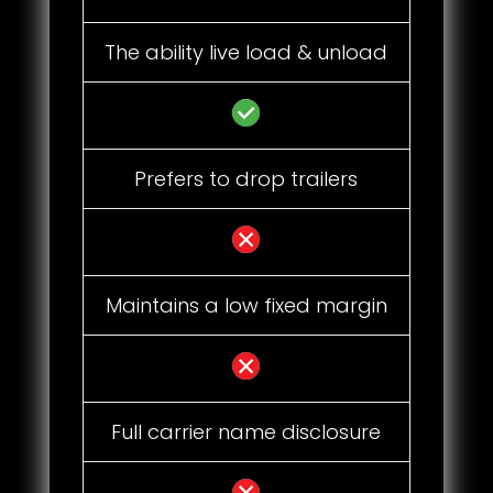
The ability live load & unload
Prefers to drop trailers
Maintains a low fixed margin
Full carrier name disclosure