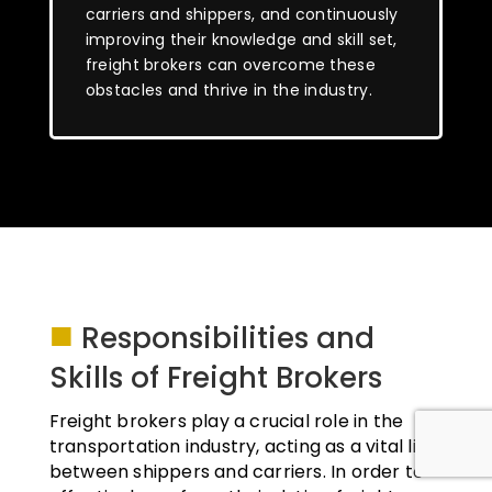
carriers and shippers, and continuously
improving their knowledge and skill set,
freight brokers can overcome these
obstacles and thrive in the industry.
■
Responsibilities and
Skills of Freight Brokers
Freight brokers play a crucial role in the
transportation industry, acting as a vital link
between shippers and carriers. In order to