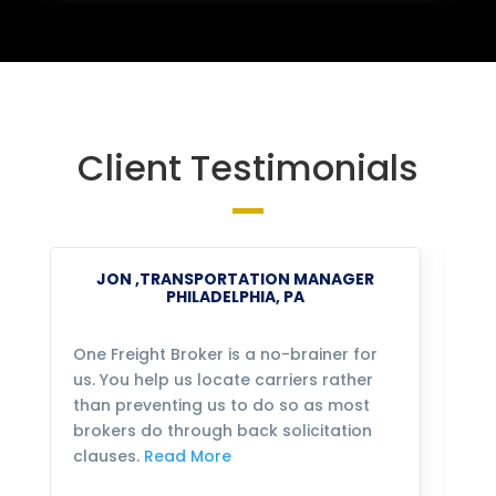
Client Testimonials
JON ,TRANSPORTATION MANAGER
PHILADELPHIA, PA
One Freight Broker is a no-brainer for
We
us. You help us locate carriers rather
bu
than preventing us to do so as most
fo
brokers do through back solicitation
mo
clauses.
Read More