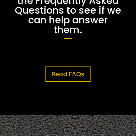
the Frequently Asked
Questions to see if we
can help answer
them.
Read FAQs