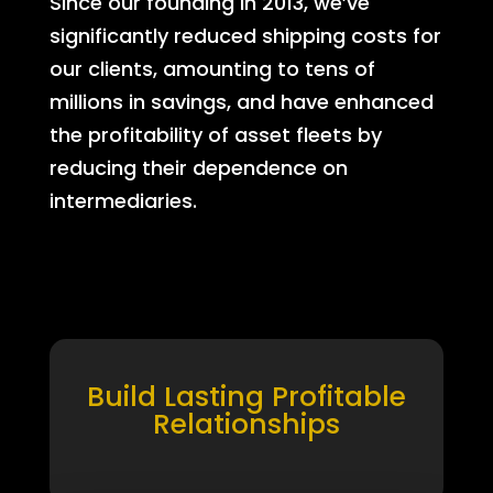
Since our founding in 2013, we’ve
significantly reduced shipping costs for
our clients, amounting to tens of
millions in savings, and have enhanced
the profitability of asset fleets by
reducing their dependence on
intermediaries.
Build Lasting Profitable
Relationships