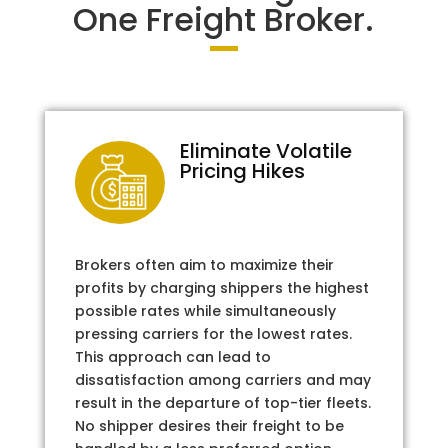
One Freight Broker.
Eliminate Volatile
Pricing Hikes
Brokers often aim to maximize their
profits by charging shippers the highest
possible rates while simultaneously
pressing carriers for the lowest rates.
This approach can lead to
dissatisfaction among carriers and may
result in the departure of top-tier fleets.
No shipper desires their freight to be