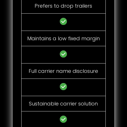
Prefers to drop trailers
Maintains a low fixed margin
Full carrier name disclosure
Sustainable carrier solution