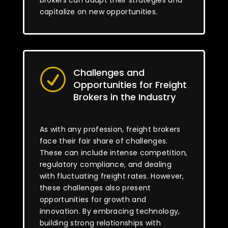
brokers can adapt their strategies and
capitalize on new opportunities.
Challenges and
R
Opportunities for Freight
Brokers in the Industry
As with any profession, freight brokers
face their fair share of challenges.
These can include intense competition,
regulatory compliance, and dealing
with fluctuating freight rates. However,
these challenges also present
opportunities for growth and
innovation. By embracing technology,
building strong relationships with