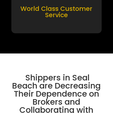
World Class Customer
Service
Shippers in Seal
Beach are Decreasing
Their Dependence on
Brokers and
Collaborating with