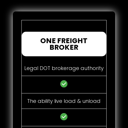
ONE FREIGHT
BROKER
Legal DOT brokerage authority
The ability live load & unload