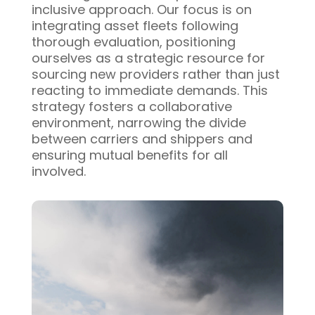
inclusive approach. Our focus is on
integrating asset fleets following
thorough evaluation, positioning
ourselves as a strategic resource for
sourcing new providers rather than just
reacting to immediate demands. This
strategy fosters a collaborative
environment, narrowing the divide
between carriers and shippers and
ensuring mutual benefits for all
involved.