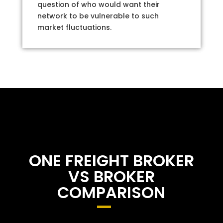
question of who would want their
network to be vulnerable to such
market fluctuations.
ONE FREIGHT BROKER
VS BROKER
COMPARISON