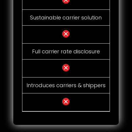
Sustainable carrier solution
Full carrier rate disclosure
Introduces carriers & shippers