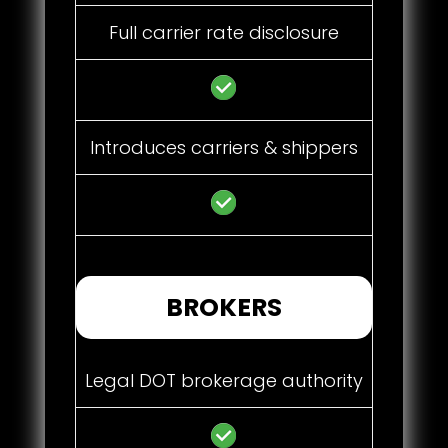
Full carrier rate disclosure
Introduces carriers & shippers
BROKERS
Legal DOT brokerage authority