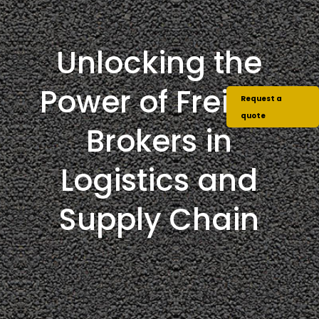
Unlocking the
Power of Freight
Request a
quote
Brokers in
Logistics and
Supply Chain