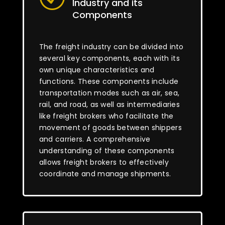
Industry and its
Components
The freight industry can be divided into
several key components, each with its
own unique characteristics and
functions. These components include
transportation modes such as air, sea,
rail, and road, as well as intermediaries
like freight brokers who facilitate the
movement of goods between shippers
and carriers. A comprehensive
understanding of these components
allows freight brokers to effectively
coordinate and manage shipments.