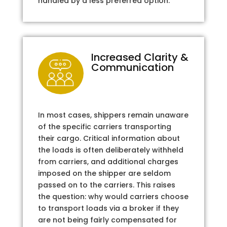
handled by a less preferred option.
Increased Clarity &
Communication
In most cases, shippers remain unaware
of the specific carriers transporting
their cargo. Critical information about
the loads is often deliberately withheld
from carriers, and additional charges
imposed on the shipper are seldom
passed on to the carriers. This raises
the question: why would carriers choose
to transport loads via a broker if they
are not being fairly compensated for