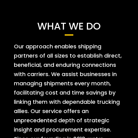
WHAT WE DO
Our approach enables shipping
partners of all sizes to establish direct,
beneficial, and enduring connections
with carriers. We assist businesses in
managing shipments every month,
facilitating cost and time savings by
linking them with dependable trucking
allies. Our service offers an
unprecedented depth of strategic
insight and procurement expertise.