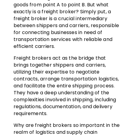
goods from point A to point B. But what
exactly is a freight broker? Simply put, a
freight broker is a crucial intermediary
between shippers and carriers, responsible
for connecting businesses in need of
transportation services with reliable and
efficient carriers.
Freight brokers act as the bridge that
brings together shippers and carriers,
utilizing their expertise to negotiate
contracts, arrange transportation logistics,
and facilitate the entire shipping process.
They have a deep understanding of the
complexities involved in shipping, including
regulations, documentation, and delivery
requirements.
Why are freight brokers so important in the
realm of logistics and supply chain