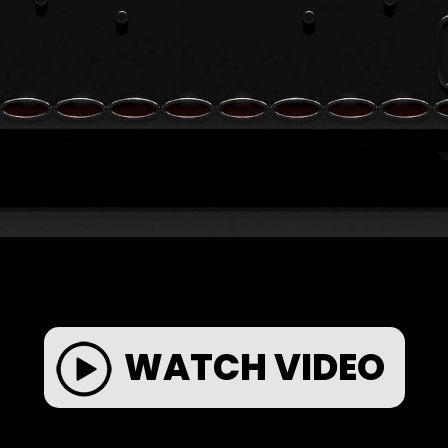
WATCH VIDEO