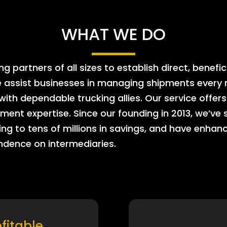
WHAT WE DO
 partners of all sizes to establish direct, benefic
e assist businesses in managing shipments every m
 with dependable trucking allies. Our service offe
ment expertise. Since our founding in 2013, we’ve 
ing to tens of millions in savings, and have enhanc
endence on intermediaries.
ofitable