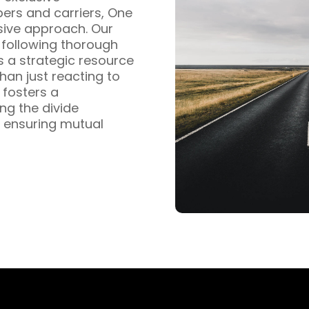
pers and carriers, One
sive approach. Our
s following thorough
s a strategic resource
han just reacting to
fosters a
ng the divide
 ensuring mutual