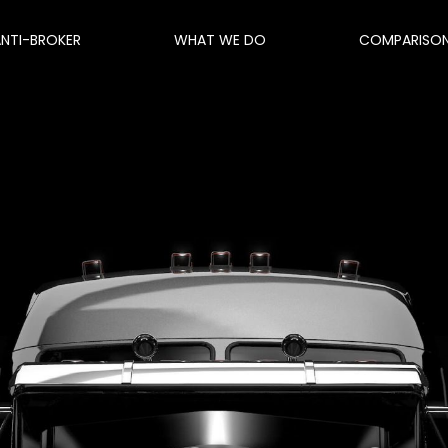
ANTI-BROKER
WHAT WE DO
COMPARISO