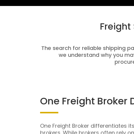
Freight
The search for reliable shipping pa
we understand why you may 
procure
One Freight Broker 
One Freight Broker differentiates it
brokers. While brokers often rely o