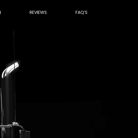
N
REVIEWS
FAQ’S