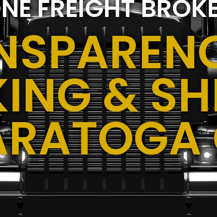
NE FREIGHT BROK
NSPARENC
ING & SH
ARATOGA