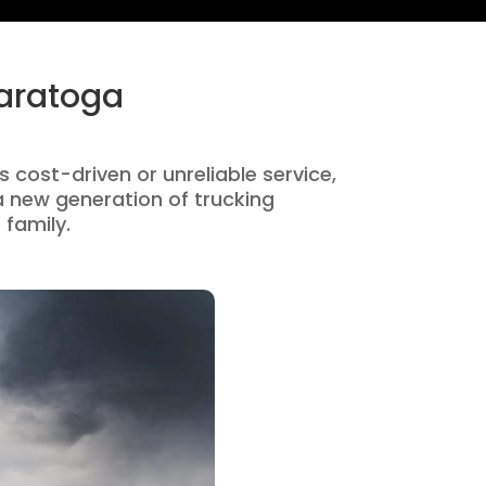
Saratoga
s cost-driven or unreliable service,
 new generation of trucking
 family.