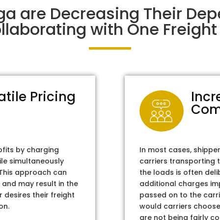
ga are Decreasing Their De
laborating with One Freight 
atile Pricing
Incr
Com
ofits by charging
In most cases, shippe
ile simultaneously
carriers transporting 
. This approach can
the loads is often del
 and may result in the
additional charges im
 desires their freight
passed on to the carri
on.
would carriers choose 
are not being fairly c