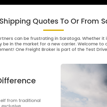
 Shipping Quotes To Or From 
rtners can be frustrating in Saratoga. Whether it i
be in the market for a new carrier. Welcome to a
ment! One Freight Broker is part of the Test Drive
Difference
self from traditional
n exclusive