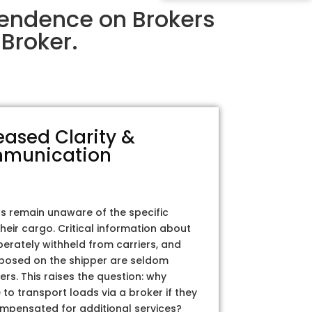
pendence on Brokers
Broker.
eased Clarity &
munication
rs remain unaware of the specific
their cargo. Critical information about
iberately withheld from carriers, and
posed on the shipper are seldom
ers. This raises the question: why
to transport loads via a broker if they
ompensated for additional services?