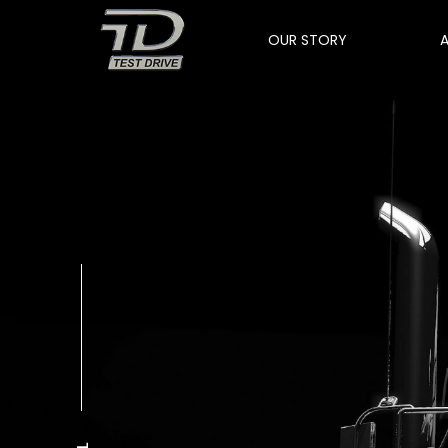
OUR STORY