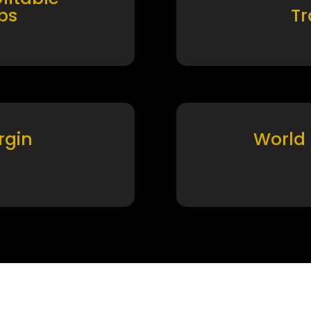
ps
T
rgin
World