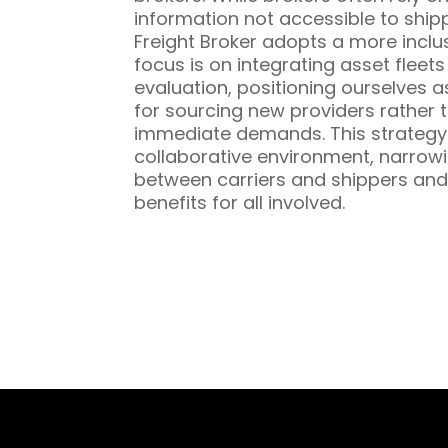
information not accessible to ship
Freight Broker adopts a more inclu
focus is on integrating asset fleet
evaluation, positioning ourselves a
for sourcing new providers rather t
immediate demands. This strategy 
collaborative environment, narrowi
between carriers and shippers and
benefits for all involved.