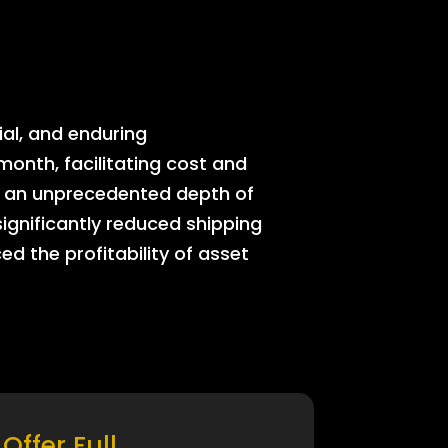
ial, and enduring
onth, facilitating cost and
rs an unprecedented depth of
significantly reduced shipping
ed the profitability of asset
Offer Full