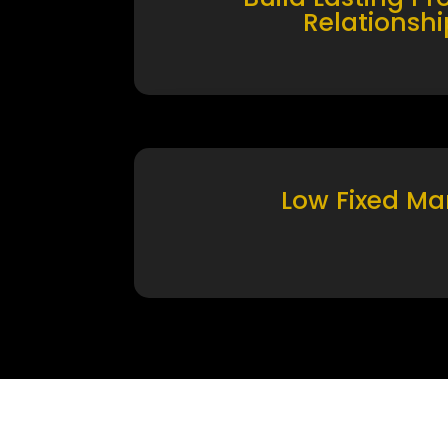
Relationshi
Low Fixed Ma