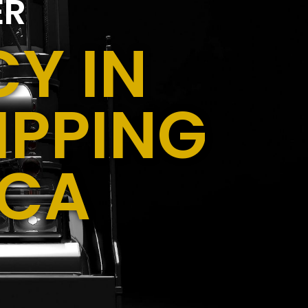
ER
Y IN
IPPING
 CA