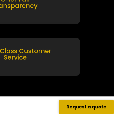
ransparency
 Class Customer
Service
Request a quote