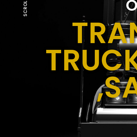
O
SCROLL
TRA
TRUCK
,S