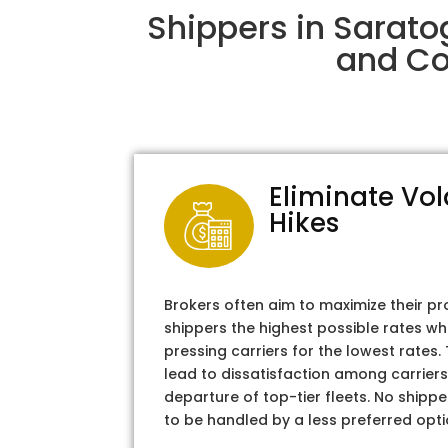
Shippers in Sarato
and Col
Eliminate Vol
Hikes
Brokers often aim to maximize their pr
shippers the highest possible rates wh
pressing carriers for the lowest rates
lead to dissatisfaction among carriers
departure of top-tier fleets. No shipper
to be handled by a less preferred opti