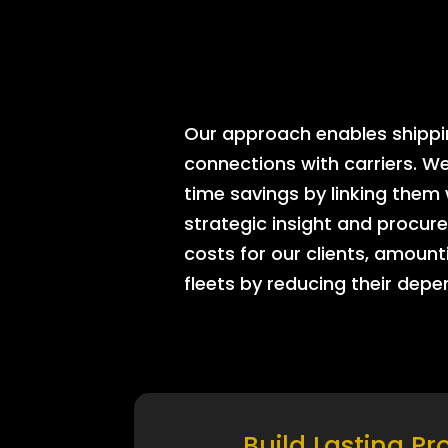
Our approach enables shipping
connections with carriers. W
time savings by linking them
strategic insight and procure
costs for our clients, amount
fleets by reducing their dep
Build Lasting Pr