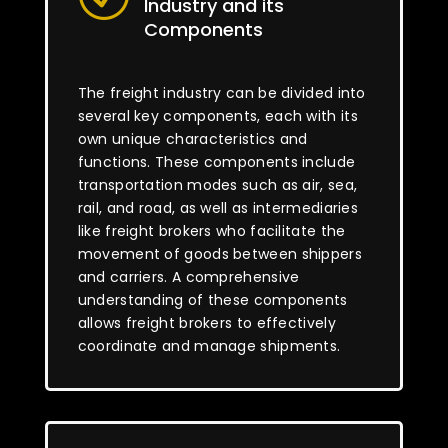
Industry and its
Components
The freight industry can be divided into
several key components, each with its
own unique characteristics and
functions. These components include
transportation modes such as air, sea,
rail, and road, as well as intermediaries
like freight brokers who facilitate the
movement of goods between shippers
and carriers. A comprehensive
understanding of these components
allows freight brokers to effectively
coordinate and manage shipments.