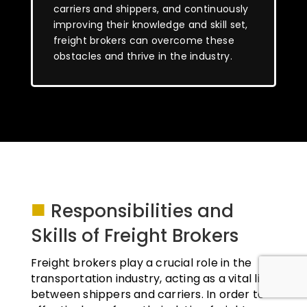
carriers and shippers, and continuously
improving their knowledge and skill set,
freight brokers can overcome these
obstacles and thrive in the industry.
■
Responsibilities and
Skills of Freight Brokers
Freight brokers play a crucial role in the
transportation industry, acting as a vital link
between shippers and carriers. In order to