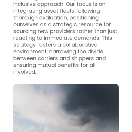
inclusive approach. Our focus is on
integrating asset fleets following
thorough evaluation, positioning
ourselves as a strategic resource for
sourcing new providers rather than just
reacting to immediate demands. This
strategy fosters a collaborative
environment, narrowing the divide
between carriers and shippers and
ensuring mutual benefits for all
involved.