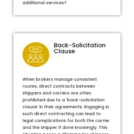
additional services?
Back-Solicitation
Clause
When brokers manage consistent
routes, direct contracts between
shippers and carriers are often
prohibited due to a ‘back-solicitation
clause’ in their agreements. Engaging in
such direct contracting can lead to
legal complications for both the carrier
and the shipper if done knowingly. This