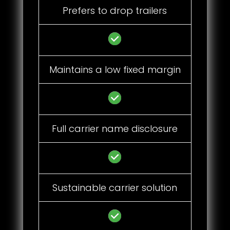
Prefers to drop trailers
Maintains a low fixed margin
Full carrier name disclosure
Sustainable carrier solution