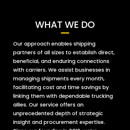
WHAT WE DO
Our approach enables shipping
partners of all sizes to establish direct,
beneficial, and enduring connections
with carriers. We assist businesses in
managing shipments every month,
facilitating cost and time savings by
linking them with dependable trucking
allies. Our service offers an
unprecedented depth of strategic
insight and procurement expertise.