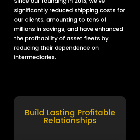
Since our founding in 2013, we’ve
significantly reduced shipping costs for
our clients, amounting to tens of
millions in savings, and have enhanced
the profitability of asset fleets by
reducing their dependence on
intermediaries.
Build Lasting Profitable
Relationships