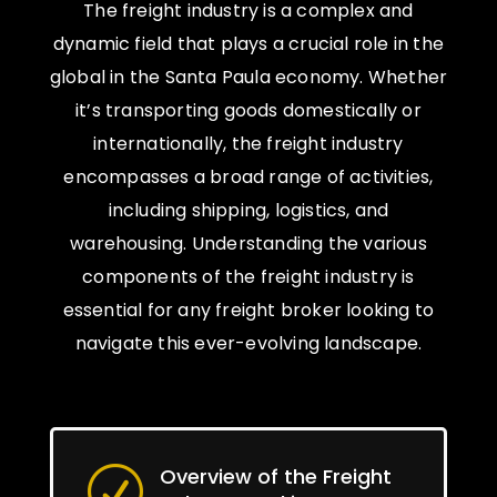
The freight industry is a complex and
dynamic field that plays a crucial role in the
global in the Santa Paula economy. Whether
it’s transporting goods domestically or
internationally, the freight industry
encompasses a broad range of activities,
including shipping, logistics, and
warehousing. Understanding the various
components of the freight industry is
essential for any freight broker looking to
navigate this ever-evolving landscape.
Overview of the Freight
R