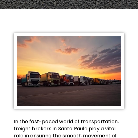
In the fast-paced world of transportation,
freight brokers in Santa Paula play a vital
role in ensuring the smooth movement of