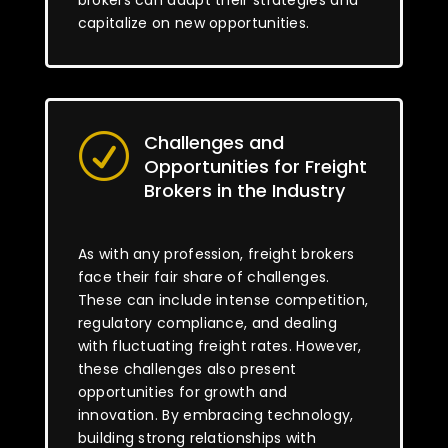
brokers can adapt their strategies and
capitalize on new opportunities.
Challenges and
R
Opportunities for Freight
Brokers in the Industry
As with any profession, freight brokers
face their fair share of challenges.
These can include intense competition,
regulatory compliance, and dealing
with fluctuating freight rates. However,
these challenges also present
opportunities for growth and
innovation. By embracing technology,
building strong relationships with