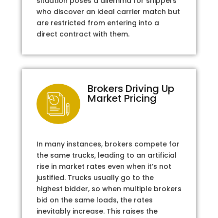
situation poses a dilemma for shippers
who discover an ideal carrier match but
are restricted from entering into a
direct contract with them.
Brokers Driving Up
Market Pricing
In many instances, brokers compete for
the same trucks, leading to an artificial
rise in market rates even when it’s not
justified. Trucks usually go to the
highest bidder, so when multiple brokers
bid on the same loads, the rates
inevitably increase. This raises the