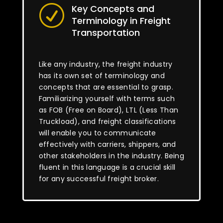
Key Concepts and
R
Terminology in Freight
Transportation
Like any industry, the freight industry
has its own set of terminology and
concepts that are essential to grasp.
Familiarizing yourself with terms such
as FOB (Free on Board), LTL (Less Than
Truckload), and freight classifications
will enable you to communicate
effectively with carriers, shippers, and
other stakeholders in the industry. Being
fluent in this language is a crucial skill
for any successful freight broker.