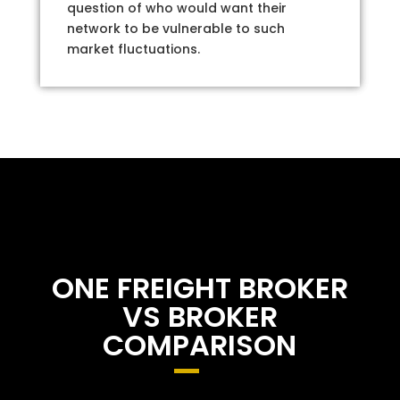
question of who would want their
network to be vulnerable to such
market fluctuations.
ONE FREIGHT BROKER
VS BROKER
COMPARISON