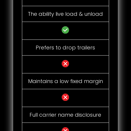
The ability live load & unload
Prefers to drop trailers
Maintains a low fixed margin
Full carrier name disclosure