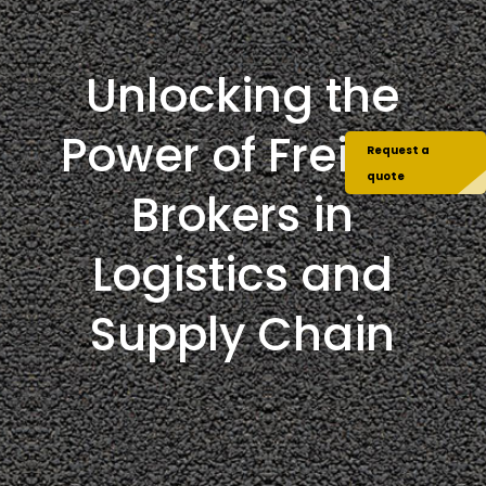
Unlocking the
Power of Freight
Request a
quote
Brokers in
Logistics and
Supply Chain