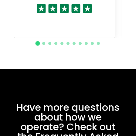
Have more questions
about how we
operate? Check out