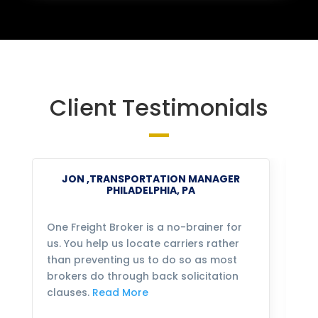
Client Testimonials
JON ,TRANSPORTATION MANAGER
PHILADELPHIA, PA
One Freight Broker is a no-brainer for
We
us. You help us locate carriers rather
bu
than preventing us to do so as most
fo
brokers do through back solicitation
mo
clauses.
Read More