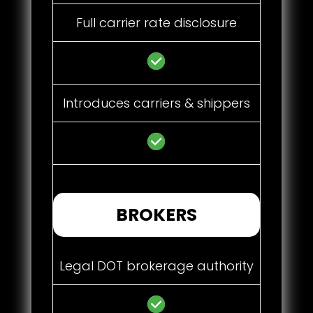
Full carrier rate disclosure
Introduces carriers & shippers
BROKERS
Legal DOT brokerage authority