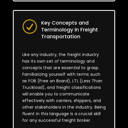
Key Concepts and
R
Terminology in Freight
Transportation
Like any industry, the freight industry
has its own set of terminology and
concepts that are essential to grasp.
Familiarizing yourself with terms such
as FOB (Free on Board), LTL (Less Than
Truckload), and freight classifications
will enable you to communicate
effectively with carriers, shippers, and
other stakeholders in the industry. Being
fluent in this language is a crucial skill
for any successful freight broker.