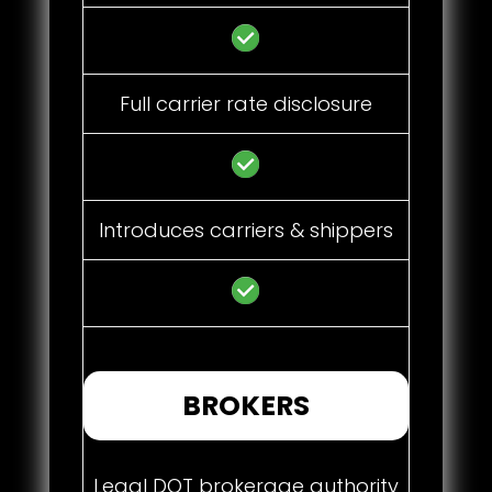
Full carrier rate disclosure
Introduces carriers & shippers
BROKERS
Legal DOT brokerage authority