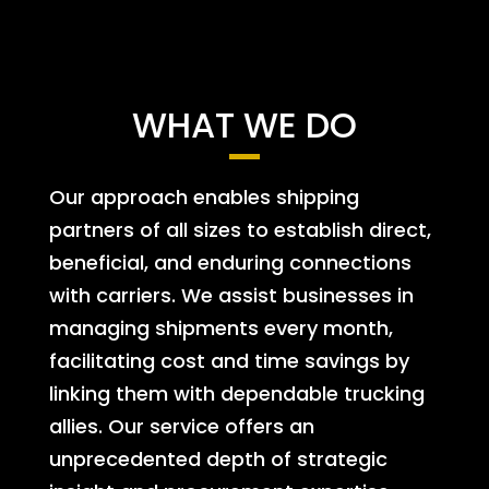
WHAT WE DO
Our approach enables shipping
partners of all sizes to establish direct,
beneficial, and enduring connections
with carriers. We assist businesses in
managing shipments every month,
facilitating cost and time savings by
linking them with dependable trucking
allies. Our service offers an
unprecedented depth of strategic