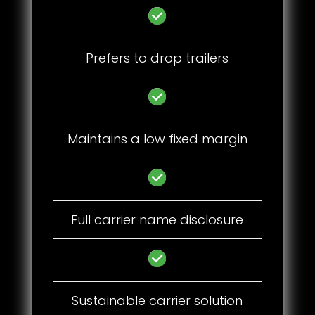
Prefers to drop trailers
Maintains a low fixed margin
Full carrier name disclosure
Sustainable carrier solution