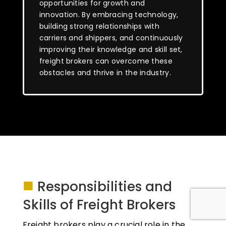
opportunities for growth and
innovation. By embracing technology,
building strong relationships with
carriers and shippers, and continuously
improving their knowledge and skill set,
freight brokers can overcome these
obstacles and thrive in the industry.
■
Responsibilities and
Skills of Freight Brokers
Freight brokers play a crucial role in the