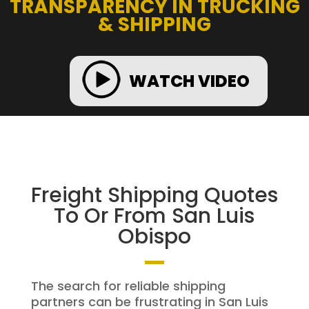
TRANSPARENCY IN TRUCKING
& SHIPPING
WATCH VIDEO
Freight Shipping Quotes
To Or From San Luis
Obispo
The search for reliable shipping
partners can be frustrating in San Luis