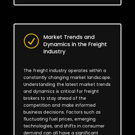
Market Trends and
R
Dynamics in the Freight
Industry
The freight industry operates within a
constantly changing market landscape.
Understanding the latest market trends
and dynamics is critical for freight
brokers to stay ahead of the
competition and make informed
business decisions. Factors such as
fluctuating fuel prices, emerging
technologies, and shifts in consumer
demand can all have a significant