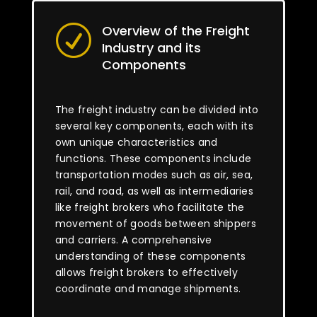
Overview of the Freight
R
Industry and its
Components
The freight industry can be divided into
several key components, each with its
own unique characteristics and
functions. These components include
transportation modes such as air, sea,
rail, and road, as well as intermediaries
like freight brokers who facilitate the
movement of goods between shippers
and carriers. A comprehensive
understanding of these components
allows freight brokers to effectively
coordinate and manage shipments.