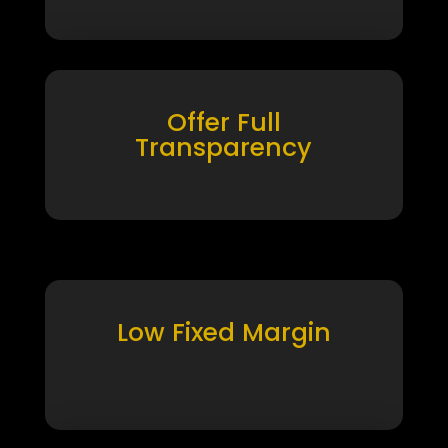
Offer Full
Transparency
Low Fixed Margin