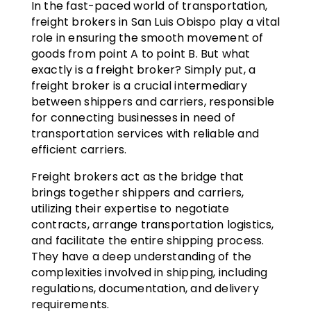
In the fast-paced world of transportation,
freight brokers in San Luis Obispo play a vital
role in ensuring the smooth movement of
goods from point A to point B. But what
exactly is a freight broker? Simply put, a
freight broker is a crucial intermediary
between shippers and carriers, responsible
for connecting businesses in need of
transportation services with reliable and
efficient carriers.
Freight brokers act as the bridge that
brings together shippers and carriers,
utilizing their expertise to negotiate
contracts, arrange transportation logistics,
and facilitate the entire shipping process.
They have a deep understanding of the
complexities involved in shipping, including
regulations, documentation, and delivery
requirements.