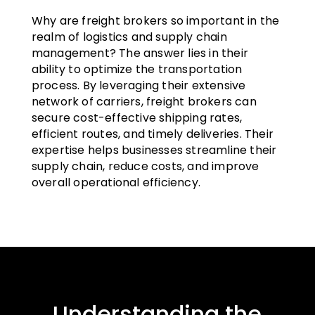
Why are freight brokers so important in the
realm of logistics and supply chain
management? The answer lies in their
ability to optimize the transportation
process. By leveraging their extensive
network of carriers, freight brokers can
secure cost-effective shipping rates,
efficient routes, and timely deliveries. Their
expertise helps businesses streamline their
supply chain, reduce costs, and improve
overall operational efficiency.
Understanding the