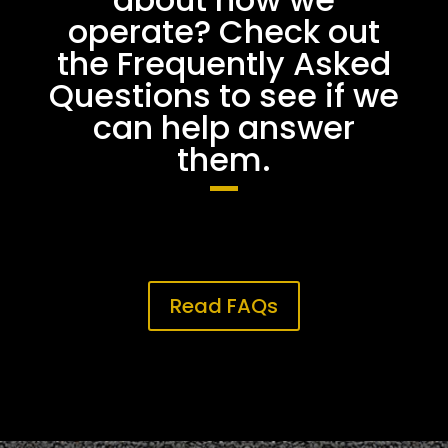
operate? Check out
the Frequently Asked
Questions to see if we
can help answer
them.
Read FAQs