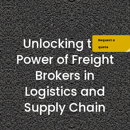
Unlocking the
Request a
quote
Power of Freight
Brokers in
Logistics and
Supply Chain