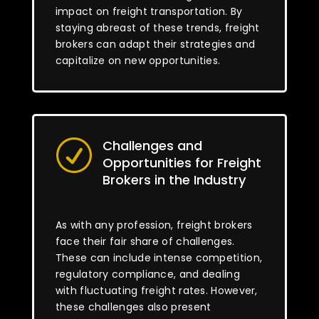
impact on freight transportation. By
staying abreast of these trends, freight
brokers can adapt their strategies and
capitalize on new opportunities.
Challenges and
R
Opportunities for Freight
Brokers in the Industry
As with any profession, freight brokers
face their fair share of challenges.
These can include intense competition,
regulatory compliance, and dealing
with fluctuating freight rates. However,
these challenges also present