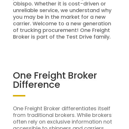
Obispo. Whether it is cost-driven or
unreliable service, we understand why
you may be in the market for a new
carrier. Welcome to a new generation
of trucking procurement! One Freight
Broker is part of the Test Drive family.
One Freight Broker
Difference
One Freight Broker differentiates itself
from traditional brokers. While brokers
often rely on exclusive information not
accessible to shippers and carriers,