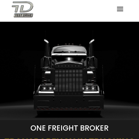
ONE FREIGHT BROKER