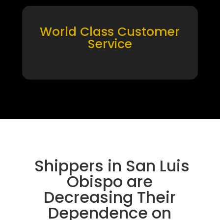
World Class Customer
Service
Shippers in San Luis
Obispo are
Decreasing Their
Dependence on