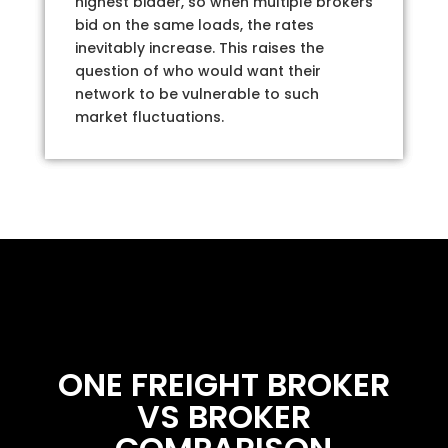
highest bidder, so when multiple brokers
bid on the same loads, the rates
inevitably increase. This raises the
question of who would want their
network to be vulnerable to such
market fluctuations.
ONE FREIGHT BROKER
VS BROKER