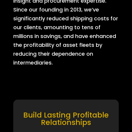
insight and procurement expertise.
Since our founding in 2013, we’ve
significantly reduced shipping costs for
our clients, amounting to tens of
millions in savings, and have enhanced
the profitability of asset fleets by
reducing their dependence on
intermediaries.
Build Lasting Profitable
Relationships