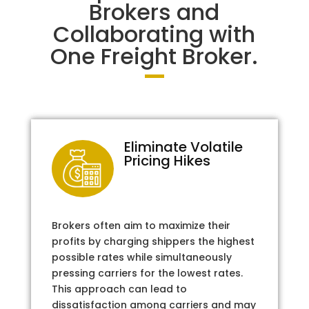
Brokers and
Collaborating with
One Freight Broker.
Eliminate Volatile
Pricing Hikes
Brokers often aim to maximize their
profits by charging shippers the highest
possible rates while simultaneously
pressing carriers for the lowest rates.
This approach can lead to
dissatisfaction among carriers and may