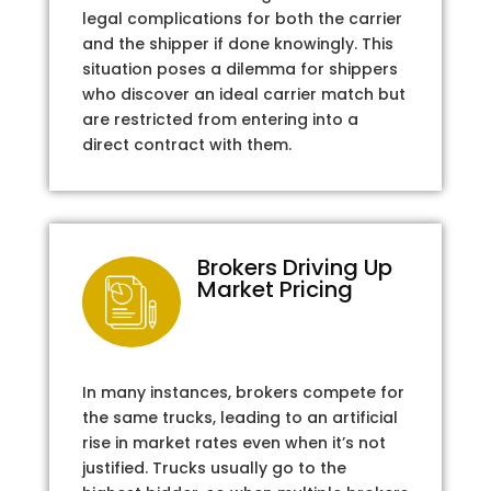
legal complications for both the carrier
and the shipper if done knowingly. This
situation poses a dilemma for shippers
who discover an ideal carrier match but
are restricted from entering into a
direct contract with them.
Brokers Driving Up
Market Pricing
In many instances, brokers compete for
the same trucks, leading to an artificial
rise in market rates even when it’s not
justified. Trucks usually go to the