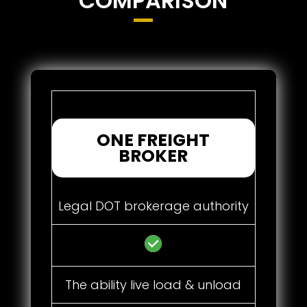
COMPARISON
ONE FREIGHT
BROKER
Legal DOT brokerage authority
The ability live load & unload