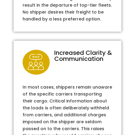
result in the departure of top-tier fleets.
No shipper desires their freight to be
handled by a less preferred option.
Increased Clarity &
Communication
In most cases, shippers remain unaware
of the specific carriers transporting
their cargo. Critical information about
the loads is often deliberately withheld
from carriers, and additional charges
imposed on the shipper are seldom
passed on to the carriers. This raises