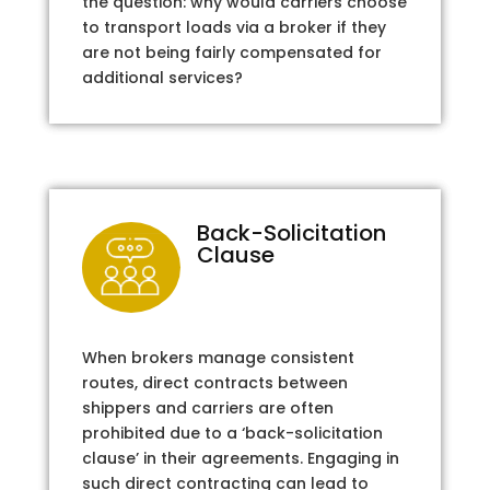
the question: why would carriers choose
to transport loads via a broker if they
are not being fairly compensated for
additional services?
Back-Solicitation
Clause
When brokers manage consistent
routes, direct contracts between
shippers and carriers are often
prohibited due to a ‘back-solicitation
clause’ in their agreements. Engaging in
such direct contracting can lead to