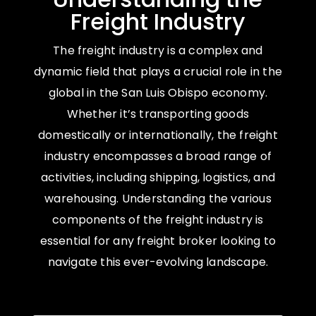
Freight Industry
The freight industry is a complex and
dynamic field that plays a crucial role in the
global in the San Luis Obispo economy.
Whether it’s transporting goods
domestically or internationally, the freight
industry encompasses a broad range of
activities, including shipping, logistics, and
warehousing. Understanding the various
components of the freight industry is
essential for any freight broker looking to
navigate this ever-evolving landscape.