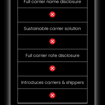
Full carrier name disclosure
Sustainable carrier solution
Full carrier rate disclosure
Introduces carriers & shippers