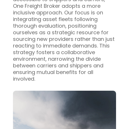
One Freight Broker adopts a more
inclusive approach. Our focus is on
integrating asset fleets following
thorough evaluation, positioning
ourselves as a strategic resource for
sourcing new providers rather than just
reacting to immediate demands. This
strategy fosters a collaborative
environment, narrowing the divide
between carriers and shippers and
ensuring mutual benefits for all
involved.