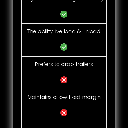
The ability live load & unload
Prefers to drop trailers
Maintains a low fixed margin