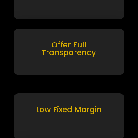
Offer Full
Transparency
Low Fixed Margin