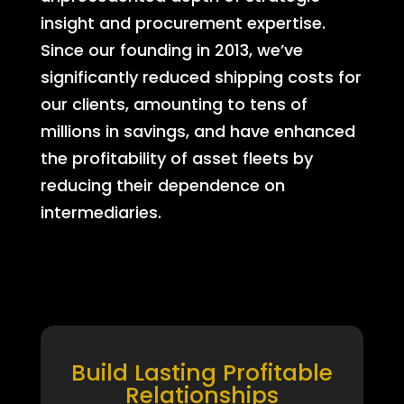
insight and procurement expertise.
Since our founding in 2013, we’ve
significantly reduced shipping costs for
our clients, amounting to tens of
millions in savings, and have enhanced
the profitability of asset fleets by
reducing their dependence on
intermediaries.
Build Lasting Profitable
Relationships