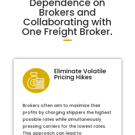
Dependence on
Brokers and
Collaborating with
One Freight Broker.
Eliminate Volatile
Pricing Hikes
Brokers often aim to maximize their
profits by charging shippers the highest
possible rates while simultaneously
pressing carriers for the lowest rates.
This approach can lead to