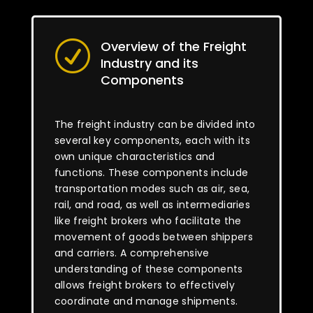
Overview of the Freight
R
Industry and its
Components
The freight industry can be divided into
several key components, each with its
own unique characteristics and
functions. These components include
transportation modes such as air, sea,
rail, and road, as well as intermediaries
like freight brokers who facilitate the
movement of goods between shippers
and carriers. A comprehensive
understanding of these components
allows freight brokers to effectively
coordinate and manage shipments.