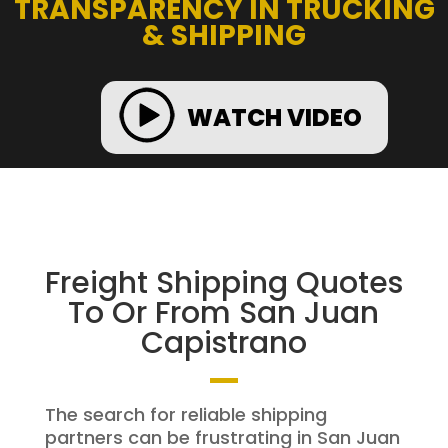
TRANSPARENCY IN TRUCKING
& SHIPPING
WATCH VIDEO
Freight Shipping Quotes
To Or From San Juan
Capistrano
The search for reliable shipping
partners can be frustrating in San Juan