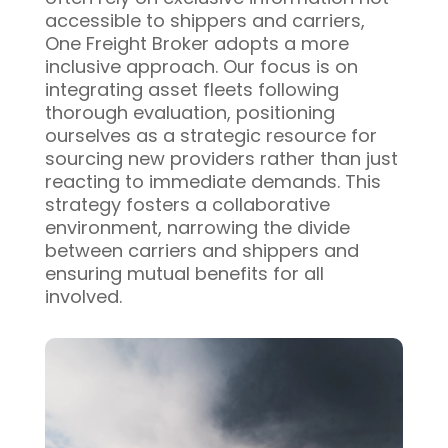
accessible to shippers and carriers,
One Freight Broker adopts a more
inclusive approach. Our focus is on
integrating asset fleets following
thorough evaluation, positioning
ourselves as a strategic resource for
sourcing new providers rather than just
reacting to immediate demands. This
strategy fosters a collaborative
environment, narrowing the divide
between carriers and shippers and
ensuring mutual benefits for all
involved.