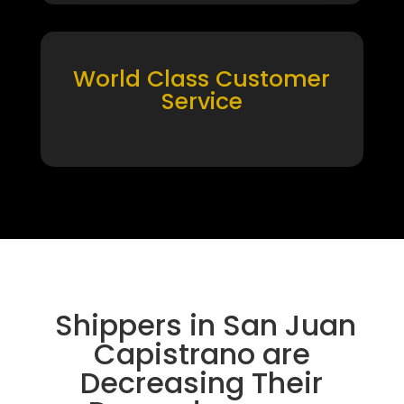
World Class Customer
Service
Shippers in San Juan
Capistrano are
Decreasing Their