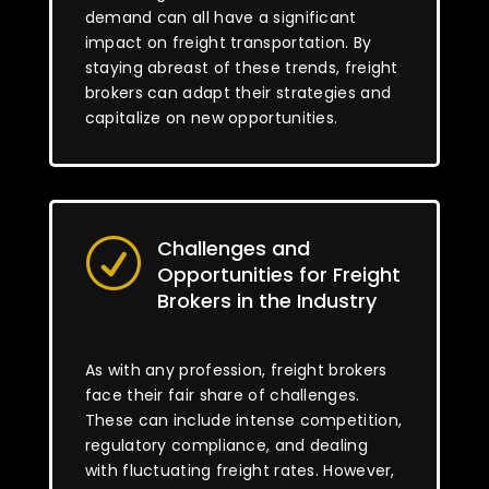
demand can all have a significant
impact on freight transportation. By
staying abreast of these trends, freight
brokers can adapt their strategies and
capitalize on new opportunities.
Challenges and
R
Opportunities for Freight
Brokers in the Industry
As with any profession, freight brokers
face their fair share of challenges.
These can include intense competition,
regulatory compliance, and dealing
with fluctuating freight rates. However,