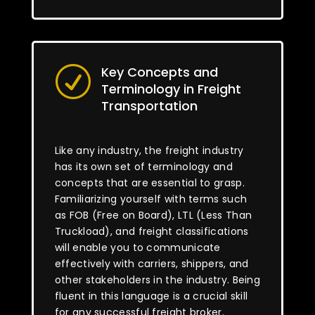
Key Concepts and
R
Terminology in Freight
Transportation
Like any industry, the freight industry
has its own set of terminology and
concepts that are essential to grasp.
Familiarizing yourself with terms such
as FOB (Free on Board), LTL (Less Than
Truckload), and freight classifications
will enable you to communicate
effectively with carriers, shippers, and
other stakeholders in the industry. Being
fluent in this language is a crucial skill
for any successful freight broker.