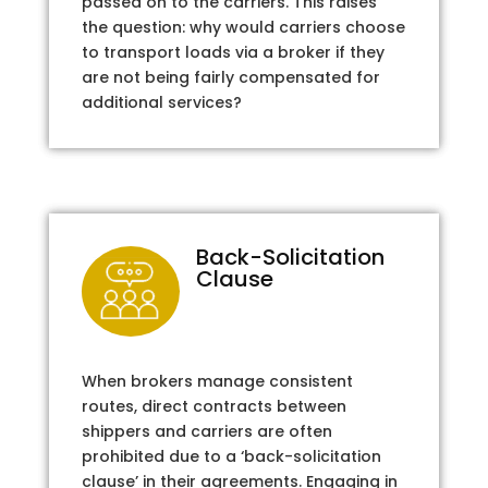
passed on to the carriers. This raises
the question: why would carriers choose
to transport loads via a broker if they
are not being fairly compensated for
additional services?
Back-Solicitation
Clause
When brokers manage consistent
routes, direct contracts between
shippers and carriers are often
prohibited due to a ‘back-solicitation
clause’ in their agreements. Engaging in