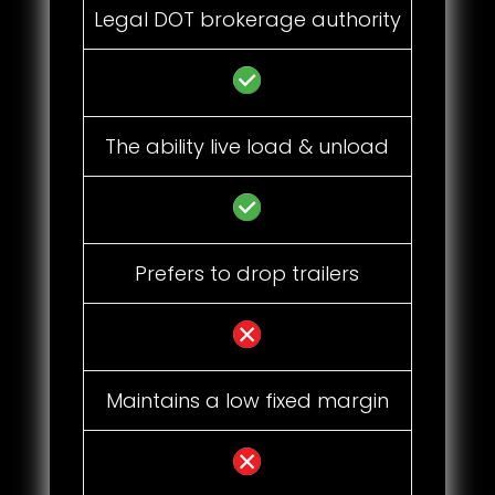
Legal DOT brokerage authority
The ability live load & unload
Prefers to drop trailers
Maintains a low fixed margin