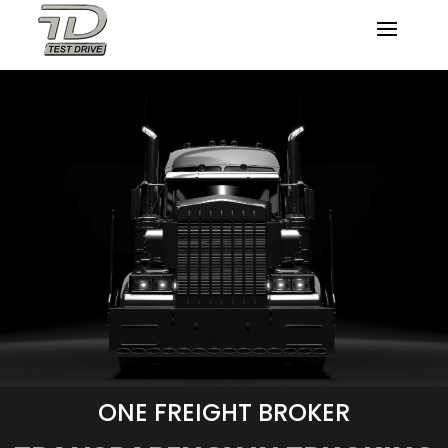
ONE FREIGHT BROKER