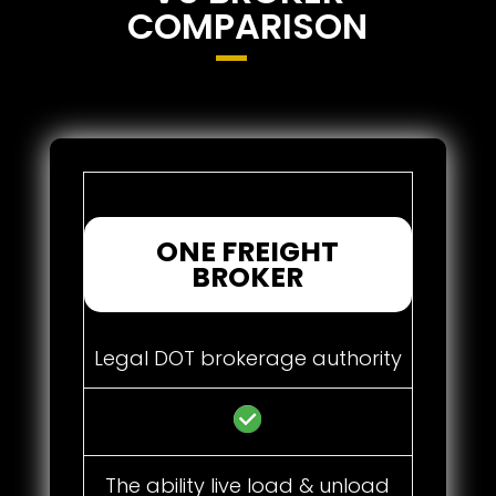
COMPARISON
ONE FREIGHT
BROKER
Legal DOT brokerage authority
The ability live load & unload