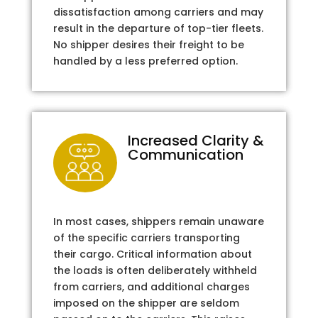
dissatisfaction among carriers and may
result in the departure of top-tier fleets.
No shipper desires their freight to be
handled by a less preferred option.
Increased Clarity &
Communication
In most cases, shippers remain unaware
of the specific carriers transporting
their cargo. Critical information about
the loads is often deliberately withheld
from carriers, and additional charges
imposed on the shipper are seldom