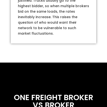
justified. Trucks usually go to the
highest bidder, so when multiple brokers
bid on the same loads, the rates
inevitably increase. This raises the
question of who would want their
network to be vulnerable to such
market fluctuations.
ONE FREIGHT BROKER
VS BROKER