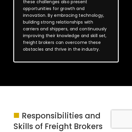
these challenges also present
opportunities for growth and
innovation. By embracing technology,
building strong relationships with
carriers and shippers, and continuously
improving their knowledge and skill set,
freight brokers can overcome these
obstacles and thrive in the industry.
■
Responsibilities and
Skills of Freight Brokers