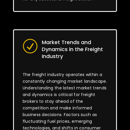
Market Trends and
R
Dynamics in the Freight
Industry
The freight industry operates within a
constantly changing market landscape.
Understanding the latest market trends
and dynamics is critical for freight
brokers to stay ahead of the
competition and make informed
business decisions. Factors such as
fluctuating fuel prices, emerging
technologies, and shifts in consumer