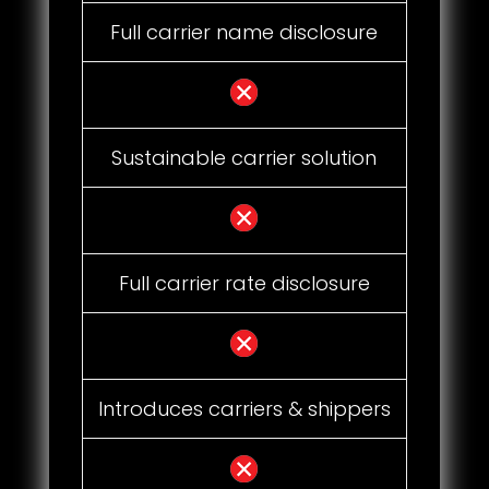
Full carrier name disclosure
Sustainable carrier solution
Full carrier rate disclosure
Introduces carriers & shippers