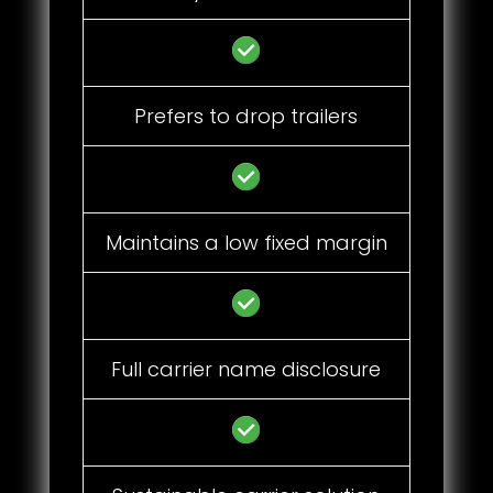
Prefers to drop trailers
Maintains a low fixed margin
Full carrier name disclosure