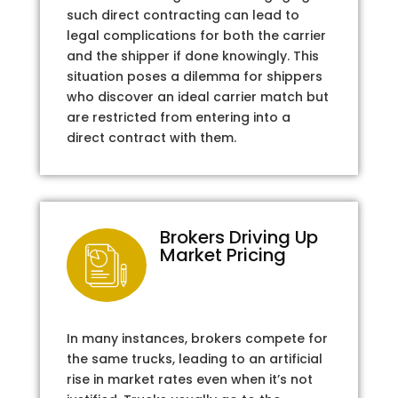
such direct contracting can lead to
legal complications for both the carrier
and the shipper if done knowingly. This
situation poses a dilemma for shippers
who discover an ideal carrier match but
are restricted from entering into a
direct contract with them.
Brokers Driving Up
Market Pricing
In many instances, brokers compete for
the same trucks, leading to an artificial
rise in market rates even when it’s not