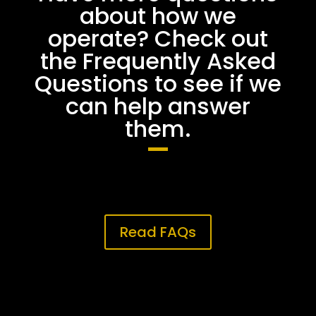
about how we
operate? Check out
the Frequently Asked
Questions to see if we
can help answer
them.
Read FAQs