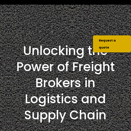
Request a
Unlocking the
quote
Power of Freight
Brokers in
Logistics and
Supply Chain