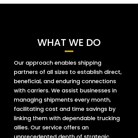
WHAT WE DO
Our approach enables shipping
partners of all sizes to establish direct,
beneficial, and enduring connections
with carriers. We assist businesses in
managing shipments every month,
facilitating cost and time savings by
linking them with dependable trucking
allies. Our service offers an
unprecedented depth of strategic