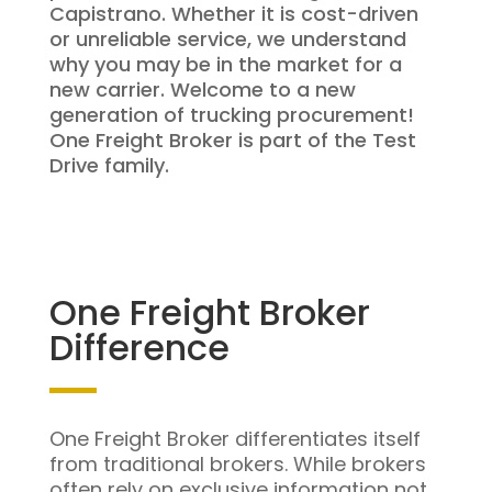
Capistrano. Whether it is cost-driven
or unreliable service, we understand
why you may be in the market for a
new carrier. Welcome to a new
generation of trucking procurement!
One Freight Broker is part of the Test
Drive family.
One Freight Broker
Difference
One Freight Broker differentiates itself
from traditional brokers. While brokers
often rely on exclusive information not