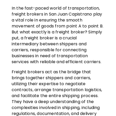
In the fast-paced world of transportation,
freight brokers in San Juan Capistrano play
a vital role in ensuring the smooth
movement of goods from point A to point B.
But what exactly is a freight broker? Simply
put, a freight broker is a crucial
intermediary between shippers and
carriers, responsible for connecting
businesses in need of transportation
services with reliable and efficient carriers.
Freight brokers act as the bridge that
brings together shippers and carriers,
utilizing their expertise to negotiate
contracts, arrange transportation logistics,
and facilitate the entire shipping process.
They have a deep understanding of the
complexities involved in shipping, including
regulations, documentation, and delivery