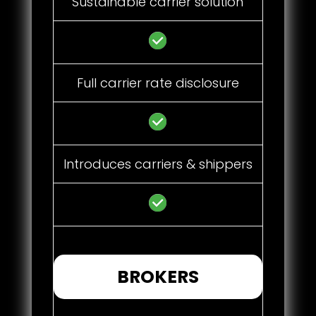
Sustainable carrier solution
Full carrier rate disclosure
Introduces carriers & shippers
BROKERS