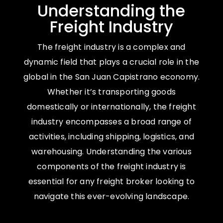
Understanding the
Freight Industry
The freight industry is a complex and
dynamic field that plays a crucial role in the
global in the San Juan Capistrano economy.
Whether it’s transporting goods
domestically or internationally, the freight
industry encompasses a broad range of
activities, including shipping, logistics, and
warehousing. Understanding the various
components of the freight industry is
essential for any freight broker looking to
navigate this ever-evolving landscape.