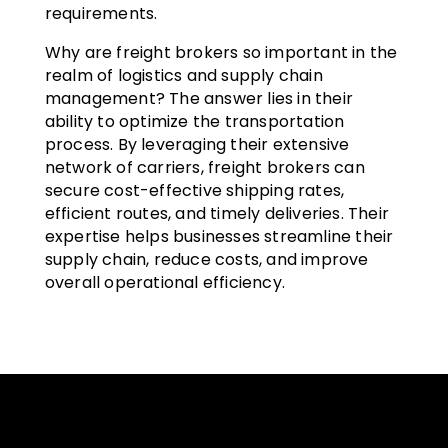
requirements.
Why are freight brokers so important in the
realm of logistics and supply chain
management? The answer lies in their
ability to optimize the transportation
process. By leveraging their extensive
network of carriers, freight brokers can
secure cost-effective shipping rates,
efficient routes, and timely deliveries. Their
expertise helps businesses streamline their
supply chain, reduce costs, and improve
overall operational efficiency.