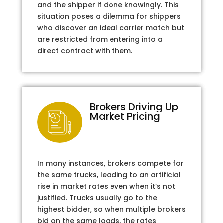
and the shipper if done knowingly. This
situation poses a dilemma for shippers
who discover an ideal carrier match but
are restricted from entering into a
direct contract with them.
Brokers Driving Up
Market Pricing
In many instances, brokers compete for
the same trucks, leading to an artificial
rise in market rates even when it’s not
justified. Trucks usually go to the
highest bidder, so when multiple brokers
bid on the same loads, the rates