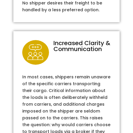
No shipper desires their freight to be
handled by a less preferred option.
Increased Clarity &
Communication
In most cases, shippers remain unaware
of the specific carriers transporting
their cargo. Critical information about
the loads is often deliberately withheld
from carriers, and additional charges
imposed on the shipper are seldom
passed on to the carriers. This raises
the question: why would carriers choose
to transport loads via a broker if they