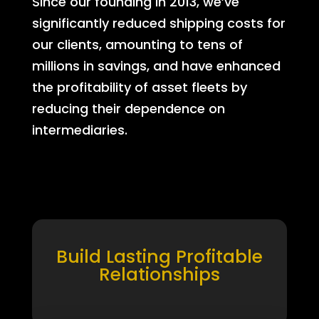
Since our founding in 2013, we’ve
significantly reduced shipping costs for
our clients, amounting to tens of
millions in savings, and have enhanced
the profitability of asset fleets by
reducing their dependence on
intermediaries.
Build Lasting Profitable
Relationships