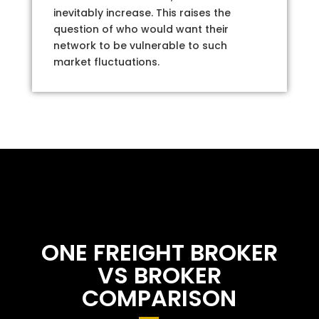
inevitably increase. This raises the
question of who would want their
network to be vulnerable to such
market fluctuations.
ONE FREIGHT BROKER
VS BROKER
COMPARISON