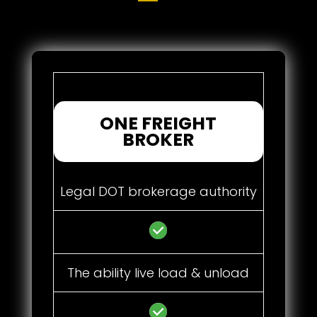
ONE FREIGHT
BROKER
Legal DOT brokerage authority
The ability live load & unload