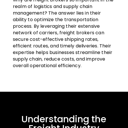
realm of logistics and supply chain
management? The answer lies in their
ability to optimize the transportation
process. By leveraging their extensive
network of carriers, freight brokers can
secure cost-effective shipping rates,
efficient routes, and timely deliveries. Their
expertise helps businesses streamline their
supply chain, reduce costs, and improve
overall operational efficiency.
Understanding the