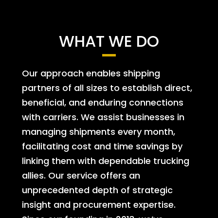
WHAT WE DO
Our approach enables shipping
partners of all sizes to establish direct,
beneficial, and enduring connections
with carriers. We assist businesses in
managing shipments every month,
facilitating cost and time savings by
linking them with dependable trucking
allies. Our service offers an
unprecedented depth of strategic
insight and procurement expertise.