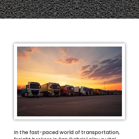
In the fast-paced world of transportation,