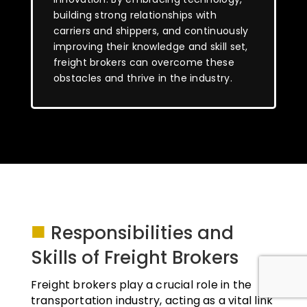
building strong relationships with
carriers and shippers, and continuously
improving their knowledge and skill set,
freight brokers can overcome these
obstacles and thrive in the industry.
■
Responsibilities and
Skills of Freight Brokers
Freight brokers play a crucial role in the
transportation industry, acting as a vital link