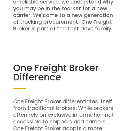
unreliable service, we understand why
you may be in the market for a new
carrier. Welcome to a new generation
of trucking procurement! One Freight
Broker is part of the Test Drive family.
One Freight Broker
Difference
One Freight Broker differentiates itself
from traditional brokers. While brokers
often rely on exclusive information not
accessible to shippers and carriers,
One Freight Broker adopts a more