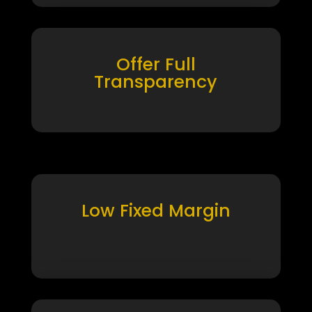
Offer Full
Transparency
Low Fixed Margin