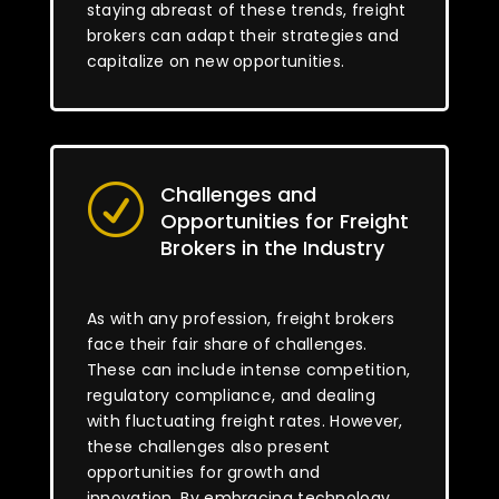
staying abreast of these trends, freight
brokers can adapt their strategies and
capitalize on new opportunities.
Challenges and
R
Opportunities for Freight
Brokers in the Industry
As with any profession, freight brokers
face their fair share of challenges.
These can include intense competition,
regulatory compliance, and dealing
with fluctuating freight rates. However,
these challenges also present
opportunities for growth and
innovation. By embracing technology,