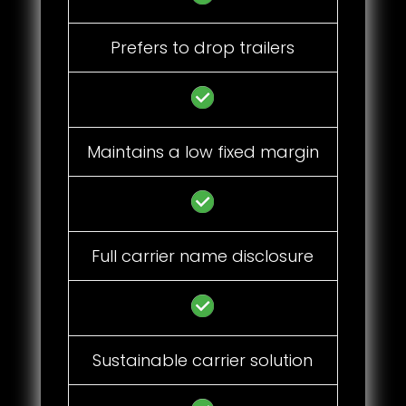
Prefers to drop trailers
Maintains a low fixed margin
Full carrier name disclosure
Sustainable carrier solution