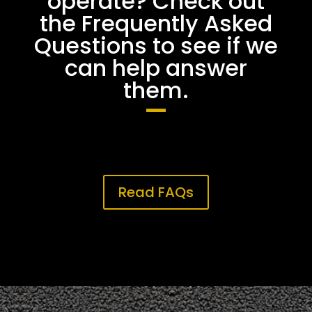
operate? Check out
the Frequently Asked
Questions to see if we
can help answer
them.
Read FAQs