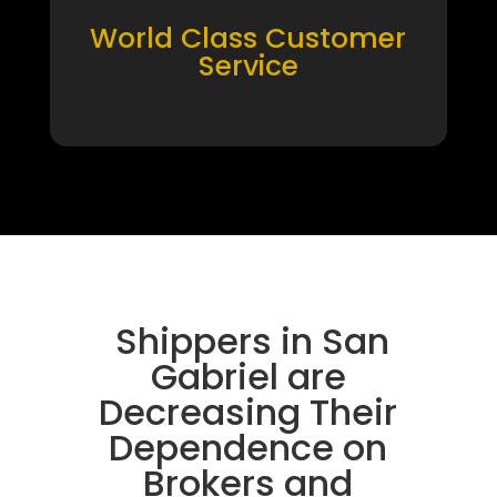
World Class Customer
Service
Shippers in San
Gabriel are
Decreasing Their
Dependence on
Brokers and