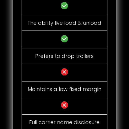
The ability live load & unload
Prefers to drop trailers
Maintains a low fixed margin
Full carrier name disclosure