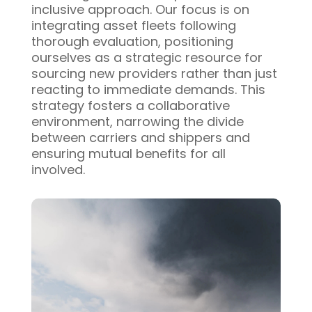
inclusive approach. Our focus is on
integrating asset fleets following
thorough evaluation, positioning
ourselves as a strategic resource for
sourcing new providers rather than just
reacting to immediate demands. This
strategy fosters a collaborative
environment, narrowing the divide
between carriers and shippers and
ensuring mutual benefits for all
involved.