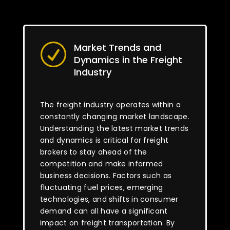
Market Trends and
R
Dynamics in the Freight
Industry
The freight industry operates within a
constantly changing market landscape.
Understanding the latest market trends
and dynamics is critical for freight
brokers to stay ahead of the
competition and make informed
business decisions. Factors such as
fluctuating fuel prices, emerging
technologies, and shifts in consumer
demand can all have a significant
impact on freight transportation. By