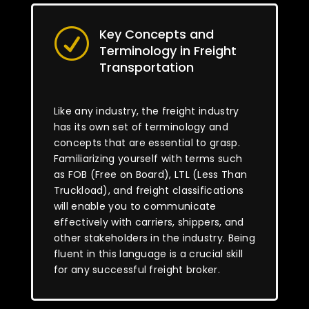
Key Concepts and
R
Terminology in Freight
Transportation
Like any industry, the freight industry
has its own set of terminology and
concepts that are essential to grasp.
Familiarizing yourself with terms such
as FOB (Free on Board), LTL (Less Than
Truckload), and freight classifications
will enable you to communicate
effectively with carriers, shippers, and
other stakeholders in the industry. Being
fluent in this language is a crucial skill
for any successful freight broker.