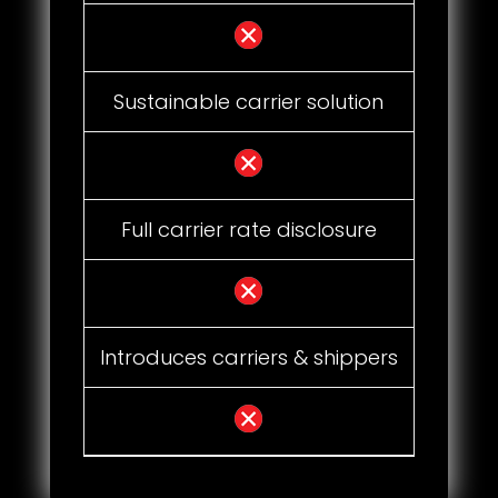
Sustainable carrier solution
Full carrier rate disclosure
Introduces carriers & shippers