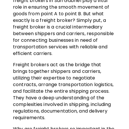
freight brokers in San Gabriel play a vital
role in ensuring the smooth movement of
goods from point A to point B. But what
exactly is a freight broker? Simply put, a
freight broker is a crucial intermediary
between shippers and carriers, responsible
for connecting businesses in need of
transportation services with reliable and
efficient carriers.
Freight brokers act as the bridge that
brings together shippers and carriers,
utilizing their expertise to negotiate
contracts, arrange transportation logistics,
and facilitate the entire shipping process.
They have a deep understanding of the
complexities involved in shipping, including
regulations, documentation, and delivery
requirements.
Why are freight brokers so important in the