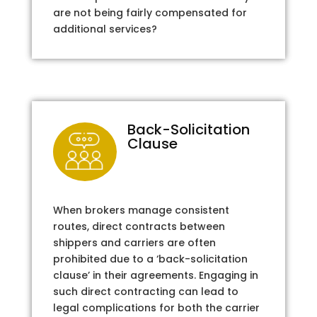
are not being fairly compensated for
additional services?
Back-Solicitation
Clause
When brokers manage consistent
routes, direct contracts between
shippers and carriers are often
prohibited due to a ‘back-solicitation
clause’ in their agreements. Engaging in
such direct contracting can lead to
legal complications for both the carrier