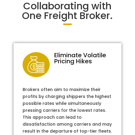
Collaborating with
One Freight Broker.
Eliminate Volatile
Pricing Hikes
Brokers often aim to maximize their
profits by charging shippers the highest
possible rates while simultaneously
pressing carriers for the lowest rates.
This approach can lead to
dissatisfaction among carriers and may
result in the departure of top-tier fleets.