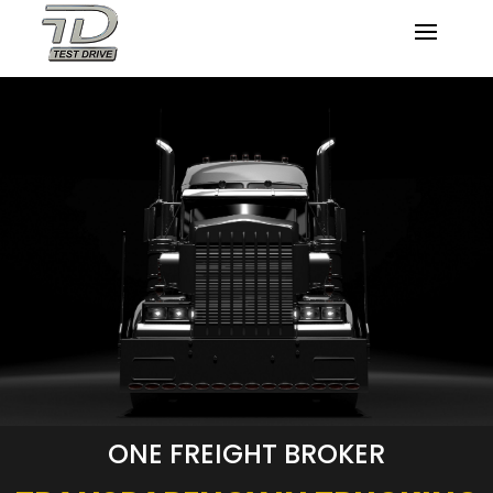
ONE FREIGHT BROKER