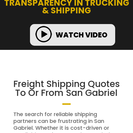
TRANSPARENCY IN TRUCKING
& SHIPPING
WATCH VIDEO
Freight Shipping Quotes
To Or From San Gabriel
The search for reliable shipping
partners can be frustrating in San
Gabriel. Whether it is cost-driven or