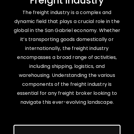
Freight Industry
The freight industry is a complex and
dynamic field that plays a crucial role in the
global in the San Gabriel economy. Whether
it’s transporting goods domestically or
internationally, the freight industry
encompasses a broad range of activities,
including shipping, logistics, and
warehousing. Understanding the various
components of the freight industry is
essential for any freight broker looking to
navigate this ever-evolving landscape.