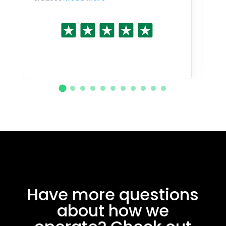
Have more questions
about how we