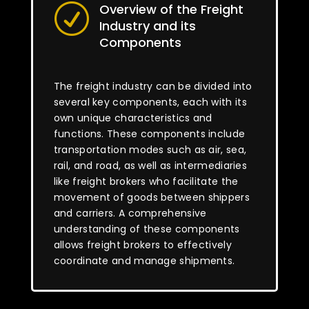
Overview of the Freight
R
Industry and its
Components
The freight industry can be divided into
several key components, each with its
own unique characteristics and
functions. These components include
transportation modes such as air, sea,
rail, and road, as well as intermediaries
like freight brokers who facilitate the
movement of goods between shippers
and carriers. A comprehensive
understanding of these components
allows freight brokers to effectively
coordinate and manage shipments.