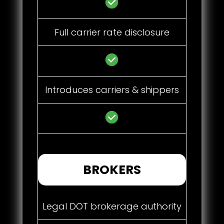
Full carrier rate disclosure
Introduces carriers & shippers
BROKERS
Legal DOT brokerage authority