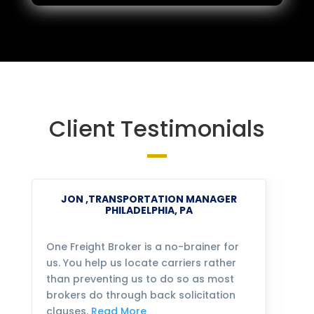
Client Testimonials
JON ,TRANSPORTATION MANAGER
PHILADELPHIA, PA
One Freight Broker is a no-brainer for
We
us. You help us locate carriers rather
bu
than preventing us to do so as most
fo
brokers do through back solicitation
mo
clauses.
Read More