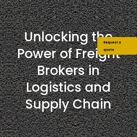
Unlocking the
Request a
Power of Freight
quote
Brokers in
Logistics and
Supply Chain