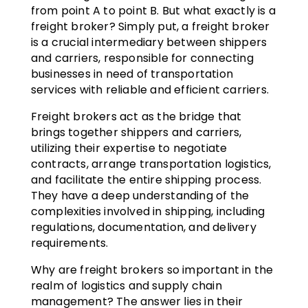
from point A to point B. But what exactly is a
freight broker? Simply put, a freight broker
is a crucial intermediary between shippers
and carriers, responsible for connecting
businesses in need of transportation
services with reliable and efficient carriers.
Freight brokers act as the bridge that
brings together shippers and carriers,
utilizing their expertise to negotiate
contracts, arrange transportation logistics,
and facilitate the entire shipping process.
They have a deep understanding of the
complexities involved in shipping, including
regulations, documentation, and delivery
requirements.
Why are freight brokers so important in the
realm of logistics and supply chain
management? The answer lies in their