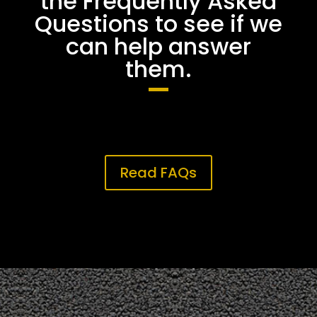
the Frequently Asked
Questions to see if we
can help answer
them.
Read FAQs