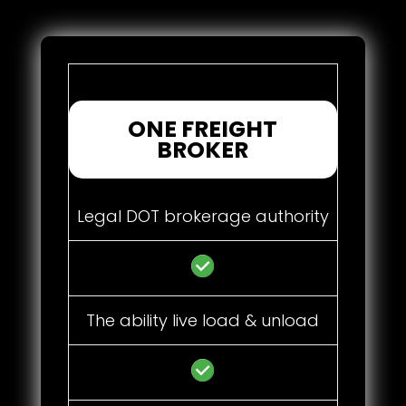
ONE FREIGHT
BROKER
Legal DOT brokerage authority
The ability live load & unload