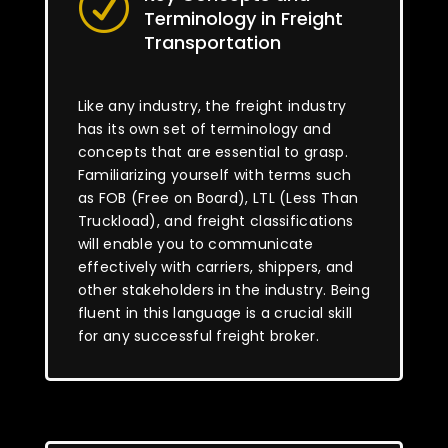
R
Terminology in Freight
Transportation
Like any industry, the freight industry
has its own set of terminology and
concepts that are essential to grasp.
Familiarizing yourself with terms such
as FOB (Free on Board), LTL (Less Than
Truckload), and freight classifications
will enable you to communicate
effectively with carriers, shippers, and
other stakeholders in the industry. Being
fluent in this language is a crucial skill
for any successful freight broker.