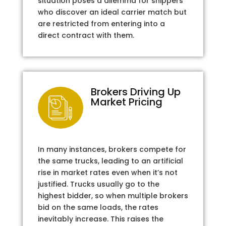
situation poses a dilemma for shippers
who discover an ideal carrier match but
are restricted from entering into a
direct contract with them.
Brokers Driving Up
Market Pricing
In many instances, brokers compete for
the same trucks, leading to an artificial
rise in market rates even when it’s not
justified. Trucks usually go to the
highest bidder, so when multiple brokers
bid on the same loads, the rates
inevitably increase. This raises the