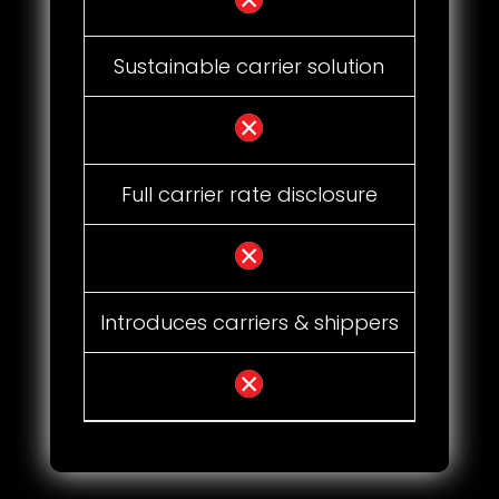
Sustainable carrier solution
Full carrier rate disclosure
Introduces carriers & shippers