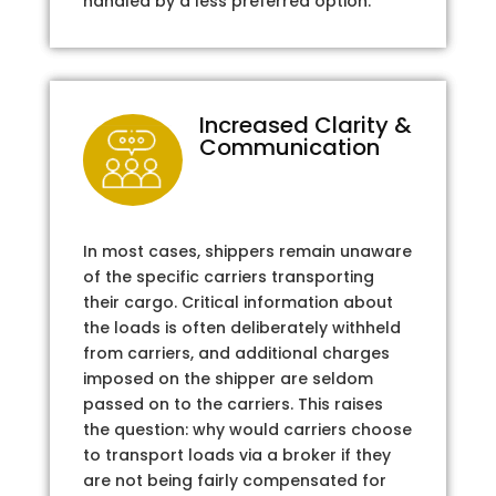
handled by a less preferred option.
Increased Clarity &
Communication
In most cases, shippers remain unaware
of the specific carriers transporting
their cargo. Critical information about
the loads is often deliberately withheld
from carriers, and additional charges
imposed on the shipper are seldom
passed on to the carriers. This raises
the question: why would carriers choose
to transport loads via a broker if they
are not being fairly compensated for