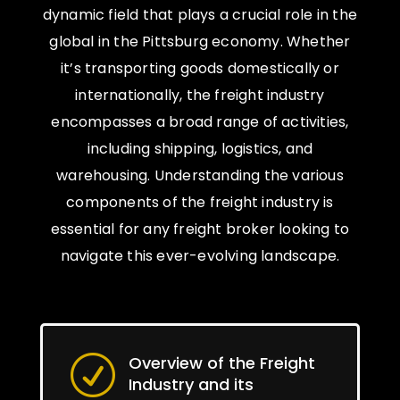
dynamic field that plays a crucial role in the
global in the Pittsburg economy. Whether
it’s transporting goods domestically or
internationally, the freight industry
encompasses a broad range of activities,
including shipping, logistics, and
warehousing. Understanding the various
components of the freight industry is
essential for any freight broker looking to
navigate this ever-evolving landscape.
Overview of the Freight
R
Industry and its