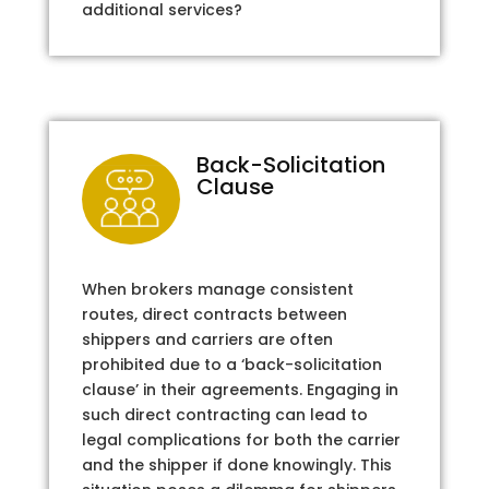
additional services?
Back-Solicitation
Clause
When brokers manage consistent
routes, direct contracts between
shippers and carriers are often
prohibited due to a ‘back-solicitation
clause’ in their agreements. Engaging in
such direct contracting can lead to
legal complications for both the carrier
and the shipper if done knowingly. This