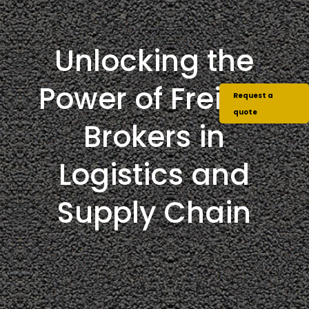
Unlocking the
Power of Freight
Request a
quote
Brokers in
Logistics and
Supply Chain