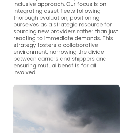
inclusive approach. Our focus is on
integrating asset fleets following
thorough evaluation, positioning
ourselves as a strategic resource for
sourcing new providers rather than just
reacting to immediate demands. This
strategy fosters a collaborative
environment, narrowing the divide
between carriers and shippers and
ensuring mutual benefits for all
involved.