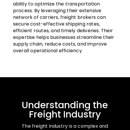
ability to optimize the transportation
process. By leveraging their extensive
network of carriers, freight brokers can
secure cost-effective shipping rates,
efficient routes, and timely deliveries. Their
expertise helps businesses streamline their
supply chain, reduce costs, and improve
overall operational efficiency.
Understanding the
Freight Industry
The freight industry is a complex and