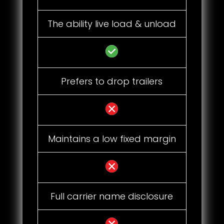
The ability live load & unload
Prefers to drop trailers
Maintains a low fixed margin
Full carrier name disclosure