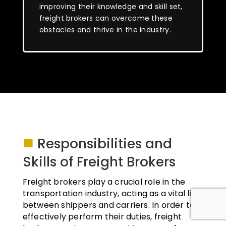
improving their knowledge and skill set,
freight brokers can overcome these
obstacles and thrive in the industry.
■
Responsibilities and
Skills of Freight Brokers
Freight brokers play a crucial role in the
transportation industry, acting as a vital link
between shippers and carriers. In order to
effectively perform their duties, freight