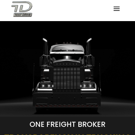
ONE FREIGHT BROKER