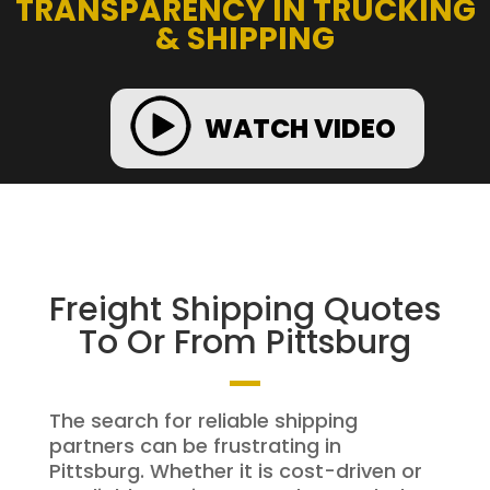
TRANSPARENCY IN TRUCKING
& SHIPPING
WATCH VIDEO
Freight Shipping Quotes
To Or From Pittsburg
The search for reliable shipping
partners can be frustrating in
Pittsburg. Whether it is cost-driven or