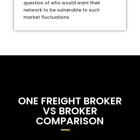
question of who would want their
network to be vulnerable to such
market fluctuations.
ONE FREIGHT BROKER
VS BROKER
COMPARISON