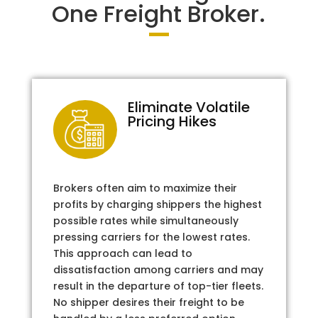
One Freight Broker.
Eliminate Volatile
Pricing Hikes
Brokers often aim to maximize their
profits by charging shippers the highest
possible rates while simultaneously
pressing carriers for the lowest rates.
This approach can lead to
dissatisfaction among carriers and may
result in the departure of top-tier fleets.
No shipper desires their freight to be