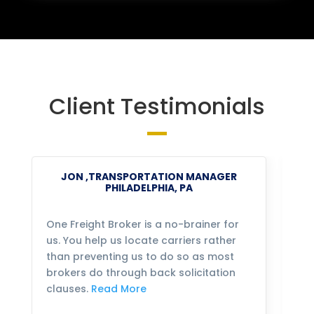
Client Testimonials
JON ,TRANSPORTATION MANAGER
PHILADELPHIA, PA
One Freight Broker is a no-brainer for
We
us. You help us locate carriers rather
bu
than preventing us to do so as most
fo
brokers do through back solicitation
mo
clauses.
Read More