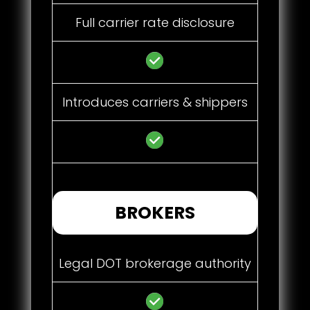
Full carrier rate disclosure
Introduces carriers & shippers
BROKERS
Legal DOT brokerage authority