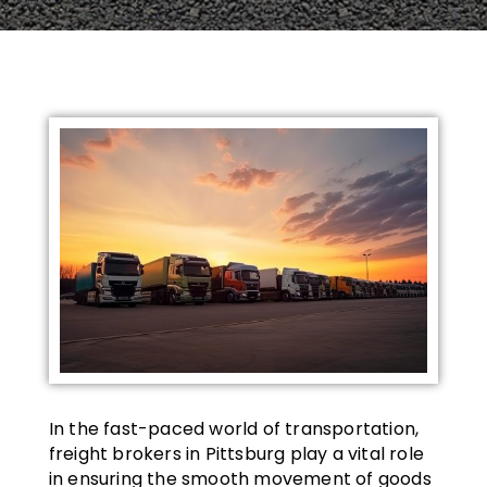
In the fast-paced world of transportation,
freight brokers in Pittsburg play a vital role
in ensuring the smooth movement of goods