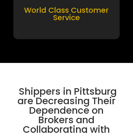
World Class Customer
Service
Shippers in Pittsburg
are Decreasing Their
Dependence on
Brokers and
Collaborating with