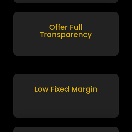
Offer Full
Transparency
Low Fixed Margin