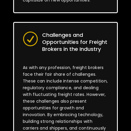
capitalize on new opportunities.
Challenges and
R
Opportunities for Freight
Brokers in the Industry
As with any profession, freight brokers
face their fair share of challenges.
These can include intense competition,
regulatory compliance, and dealing
with fluctuating freight rates. However,
these challenges also present
opportunities for growth and
innovation. By embracing technology,
building strong relationships with
carriers and shippers, and continuously