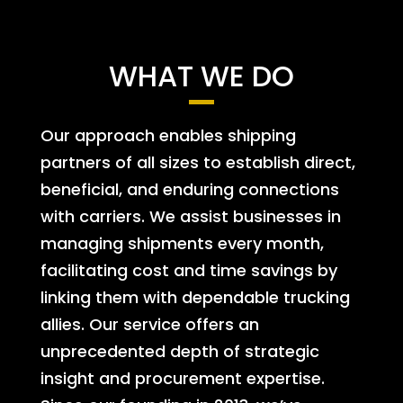
WHAT WE DO
Our approach enables shipping
partners of all sizes to establish direct,
beneficial, and enduring connections
with carriers. We assist businesses in
managing shipments every month,
facilitating cost and time savings by
linking them with dependable trucking
allies. Our service offers an
unprecedented depth of strategic
insight and procurement expertise.