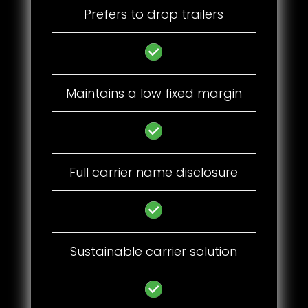
Prefers to drop trailers
Maintains a low fixed margin
Full carrier name disclosure
Sustainable carrier solution