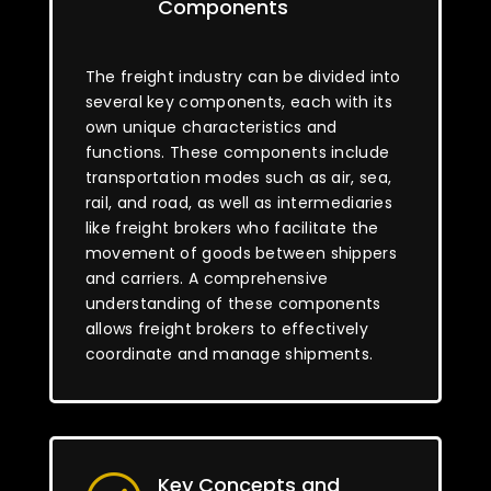
Components
The freight industry can be divided into
several key components, each with its
own unique characteristics and
functions. These components include
transportation modes such as air, sea,
rail, and road, as well as intermediaries
like freight brokers who facilitate the
movement of goods between shippers
and carriers. A comprehensive
understanding of these components
allows freight brokers to effectively
coordinate and manage shipments.
Key Concepts and