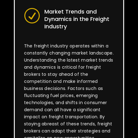
Market Trends and
R
Dynamics in the Freight
Industry
The freight industry operates within a
constantly changing market landscape.
Understanding the latest market trends
and dynamics is critical for freight
brokers to stay ahead of the
competition and make informed
business decisions. Factors such as
fluctuating fuel prices, emerging
technologies, and shifts in consumer
demand can all have a significant
impact on freight transportation. By
staying abreast of these trends, freight
brokers can adapt their strategies and