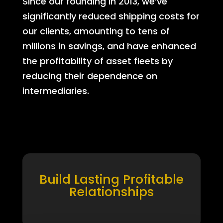
Since our founding in 2013, we’ve
significantly reduced shipping costs for
our clients, amounting to tens of
millions in savings, and have enhanced
the profitability of asset fleets by
reducing their dependence on
intermediaries.
Build Lasting Profitable
Relationships