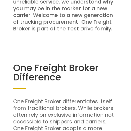
unreliable service, we understand why
you may be in the market for a new
carrier. Welcome to a new generation
of trucking procurement! One Freight
Broker is part of the Test Drive family.
One Freight Broker
Difference
One Freight Broker differentiates itself
from traditional brokers. While brokers
often rely on exclusive information not
accessible to shippers and carriers,
One Freight Broker adopts a more