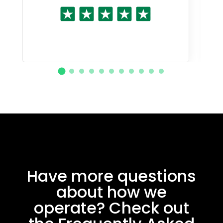
Have more questions
about how we
operate? Check out