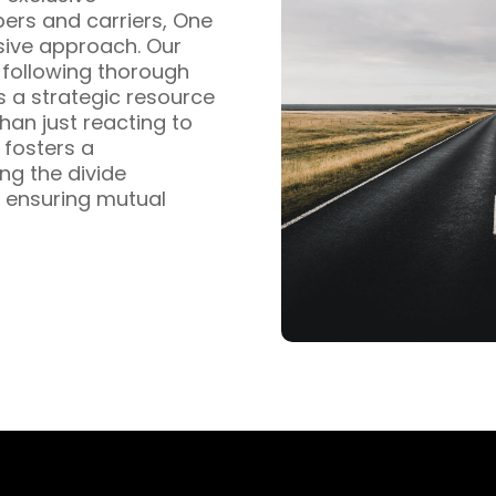
pers and carriers, One
sive approach. Our
s following thorough
s a strategic resource
han just reacting to
fosters a
ng the divide
 ensuring mutual