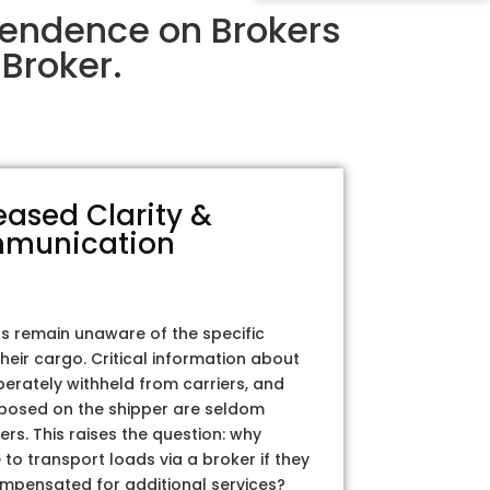
pendence on Brokers
Broker.
eased Clarity &
munication
rs remain unaware of the specific
their cargo. Critical information about
iberately withheld from carriers, and
posed on the shipper are seldom
ers. This raises the question: why
to transport loads via a broker if they
ompensated for additional services?