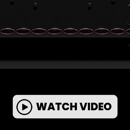
WATCH VIDEO