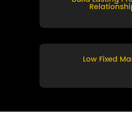
Relationshi
Low Fixed Ma