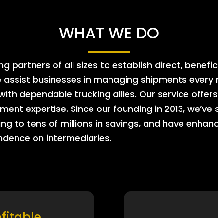
WHAT WE DO
 partners of all sizes to establish direct, benefic
e assist businesses in managing shipments every m
 with dependable trucking allies. Our service offe
ment expertise. Since our founding in 2013, we’ve 
ing to tens of millions in savings, and have enhanc
endence on intermediaries.
ofitable