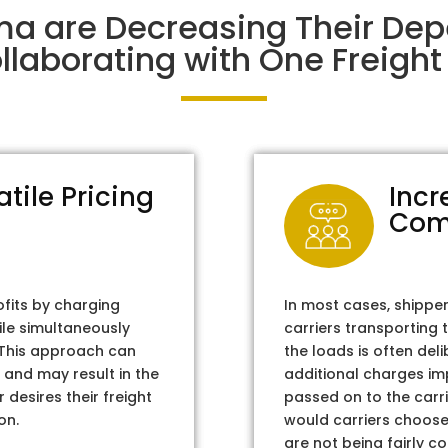
ma are Decreasing Their De
laborating with One Freight 
atile Pricing
Incr
Com
ofits by charging
In most cases, shippe
ile simultaneously
carriers transporting 
. This approach can
the loads is often del
 and may result in the
additional charges im
 desires their freight
passed on to the carri
on.
would carriers choose 
are not being fairly c