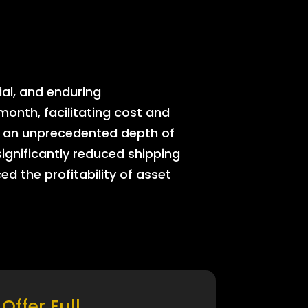
ial, and enduring
onth, facilitating cost and
rs an unprecedented depth of
significantly reduced shipping
ed the profitability of asset
Offer Full