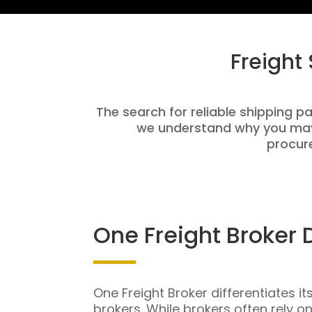
Freight
The search for reliable shipping pa
we understand why you may 
procure
One Freight Broker 
One Freight Broker differentiates it
brokers. While brokers often rely o