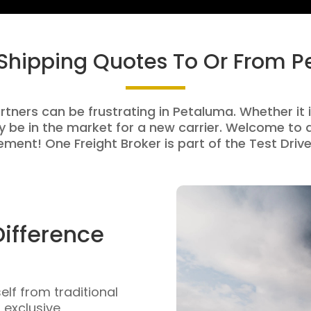
 Shipping Quotes To Or From 
rtners can be frustrating in Petaluma. Whether it i
be in the market for a new carrier. Welcome to a
ment! One Freight Broker is part of the Test Drive
Difference
self from traditional
n exclusive