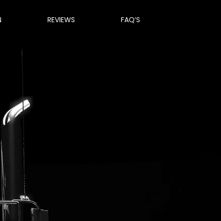
N
REVIEWS
FAQ’S