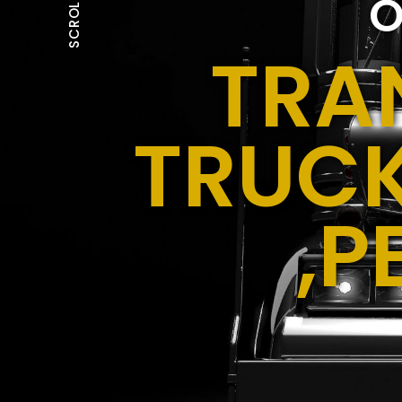
O
SCROLL
TRA
TRUCK
,P