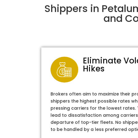
Shippers in Petalu
and Col
Eliminate Vol
Hikes
Brokers often aim to maximize their pr
shippers the highest possible rates wh
pressing carriers for the lowest rates
lead to dissatisfaction among carriers
departure of top-tier fleets. No shipper
to be handled by a less preferred opti