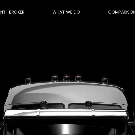
ANTI-BROKER
WHAT WE DO
COMPARISO