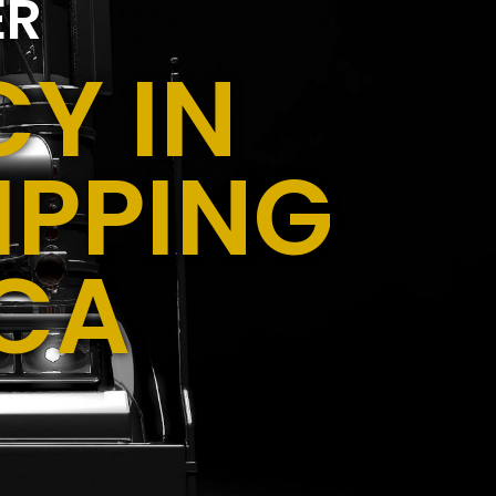
ER
Y IN
IPPING
 CA