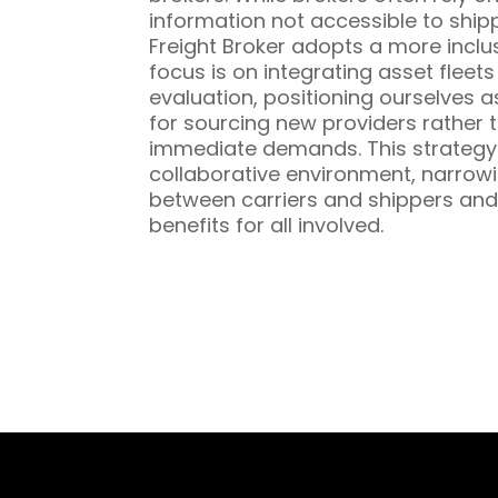
information not accessible to ship
Freight Broker adopts a more inclu
focus is on integrating asset fleet
evaluation, positioning ourselves a
for sourcing new providers rather t
immediate demands. This strategy 
collaborative environment, narrowi
between carriers and shippers and
benefits for all involved.