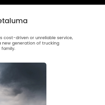
Petaluma
s cost-driven or unreliable service,
 new generation of trucking
 family.