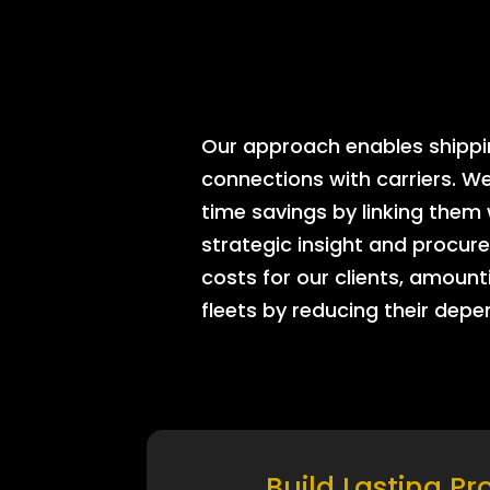
Our approach enables shipping
connections with carriers. W
time savings by linking them
strategic insight and procure
costs for our clients, amount
fleets by reducing their dep
Build Lasting Pr