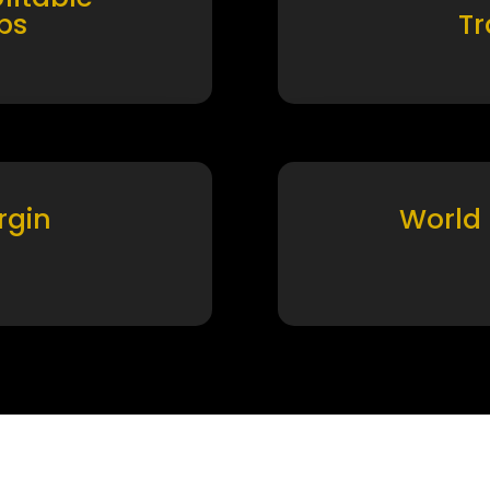
ps
T
rgin
World