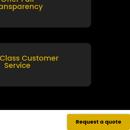
ransparency
 Class Customer
Service
Request a quote