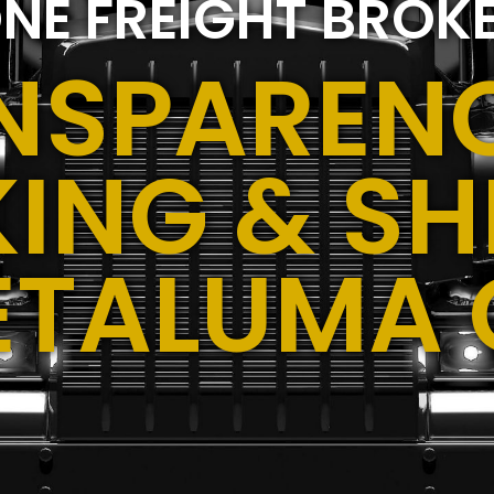
NE FREIGHT BROK
NSPARENC
ING & SH
ETALUMA