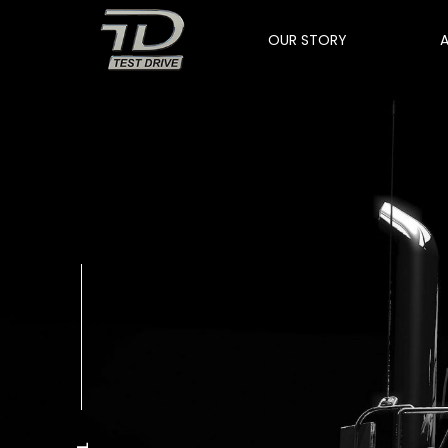
OUR STORY