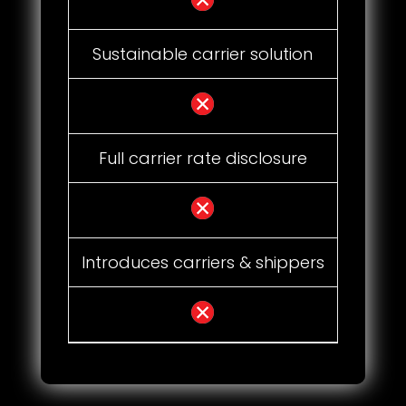
Sustainable carrier solution
Full carrier rate disclosure
Introduces carriers & shippers