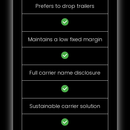
Prefers to drop trailers
Maintains a low fixed margin
Full carrier name disclosure
Sustainable carrier solution