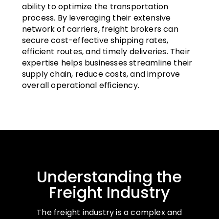
ability to optimize the transportation
process. By leveraging their extensive
network of carriers, freight brokers can
secure cost-effective shipping rates,
efficient routes, and timely deliveries. Their
expertise helps businesses streamline their
supply chain, reduce costs, and improve
overall operational efficiency.
Understanding the
Freight Industry
The freight industry is a complex and