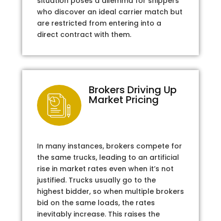
situation poses a dilemma for shippers
who discover an ideal carrier match but
are restricted from entering into a
direct contract with them.
Brokers Driving Up
Market Pricing
In many instances, brokers compete for
the same trucks, leading to an artificial
rise in market rates even when it’s not
justified. Trucks usually go to the
highest bidder, so when multiple brokers
bid on the same loads, the rates
inevitably increase. This raises the