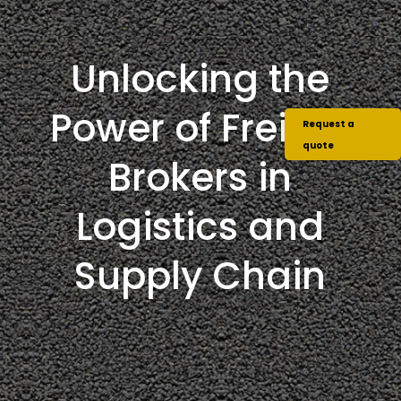
Unlocking the
Power of Freight
Request a
quote
Brokers in
Logistics and
Supply Chain