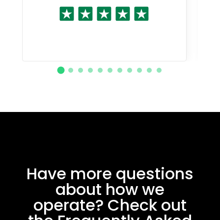
Have more questions
about how we
operate? Check out