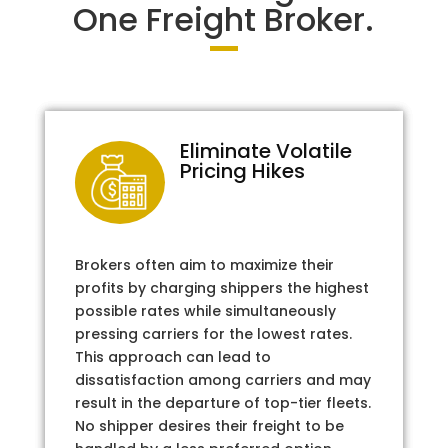
One Freight Broker.
Eliminate Volatile
Pricing Hikes
Brokers often aim to maximize their
profits by charging shippers the highest
possible rates while simultaneously
pressing carriers for the lowest rates.
This approach can lead to
dissatisfaction among carriers and may
result in the departure of top-tier fleets.
No shipper desires their freight to be