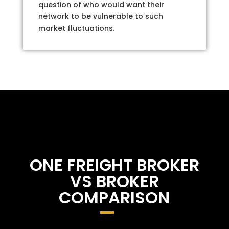
question of who would want their
network to be vulnerable to such
market fluctuations.
ONE FREIGHT BROKER
VS BROKER
COMPARISON