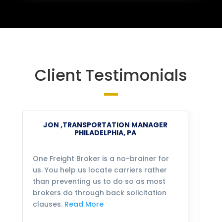
Client Testimonials
JON ,TRANSPORTATION MANAGER
PHILADELPHIA, PA
One Freight Broker is a no-brainer for
We
us. You help us locate carriers rather
bu
than preventing us to do so as most
fo
brokers do through back solicitation
mo
clauses.
Read More