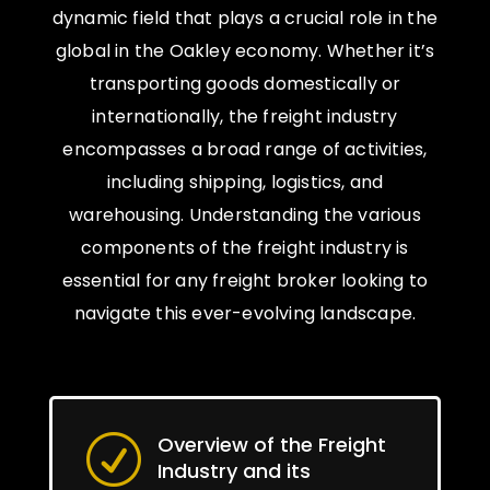
dynamic field that plays a crucial role in the
global in the Oakley economy. Whether it’s
transporting goods domestically or
internationally, the freight industry
encompasses a broad range of activities,
including shipping, logistics, and
warehousing. Understanding the various
components of the freight industry is
essential for any freight broker looking to
navigate this ever-evolving landscape.
Overview of the Freight
R
Industry and its