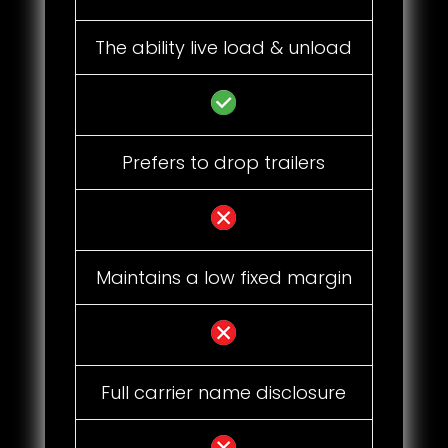
The ability live load & unload
Prefers to drop trailers
Maintains a low fixed margin
Full carrier name disclosure