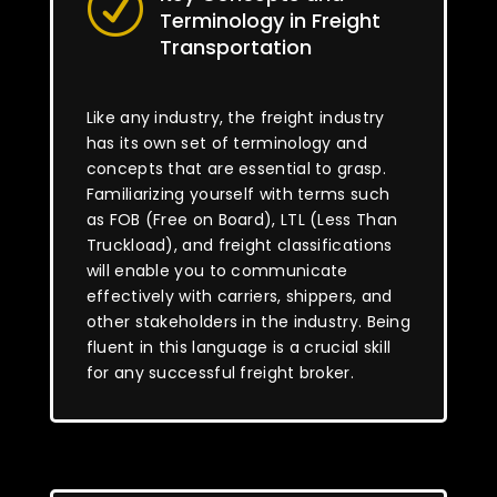
R
Terminology in Freight
Transportation
Like any industry, the freight industry
has its own set of terminology and
concepts that are essential to grasp.
Familiarizing yourself with terms such
as FOB (Free on Board), LTL (Less Than
Truckload), and freight classifications
will enable you to communicate
effectively with carriers, shippers, and
other stakeholders in the industry. Being
fluent in this language is a crucial skill
for any successful freight broker.