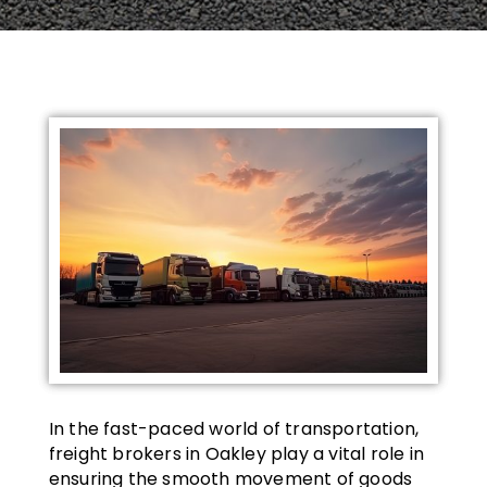
In the fast-paced world of transportation,
freight brokers in Oakley play a vital role in
ensuring the smooth movement of goods