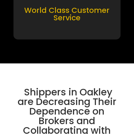
World Class Customer
Service
Shippers in Oakley
are Decreasing Their
Dependence on
Brokers and
Collaborating with