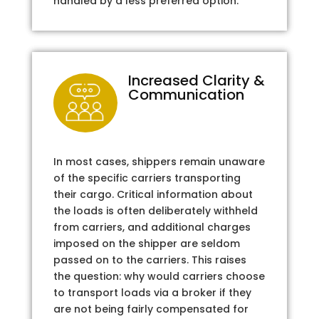
handled by a less preferred option.
Increased Clarity &
Communication
In most cases, shippers remain unaware
of the specific carriers transporting
their cargo. Critical information about
the loads is often deliberately withheld
from carriers, and additional charges
imposed on the shipper are seldom
passed on to the carriers. This raises
the question: why would carriers choose
to transport loads via a broker if they
are not being fairly compensated for