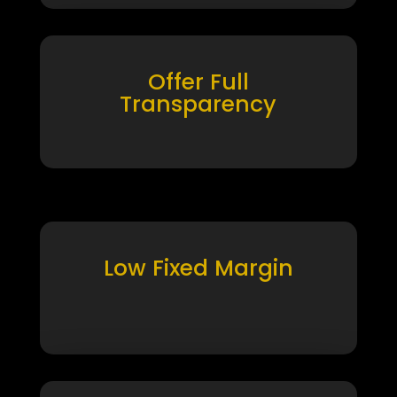
Offer Full
Transparency
Low Fixed Margin