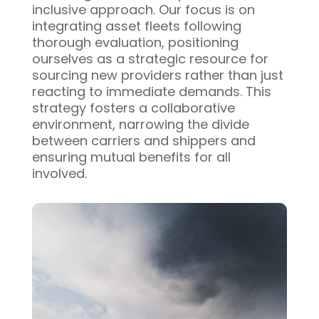
inclusive approach. Our focus is on
integrating asset fleets following
thorough evaluation, positioning
ourselves as a strategic resource for
sourcing new providers rather than just
reacting to immediate demands. This
strategy fosters a collaborative
environment, narrowing the divide
between carriers and shippers and
ensuring mutual benefits for all
involved.