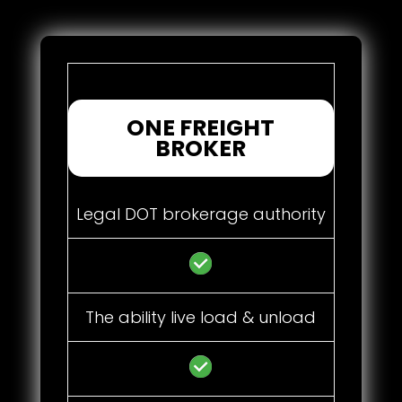
ONE FREIGHT
BROKER
Legal DOT brokerage authority
The ability live load & unload