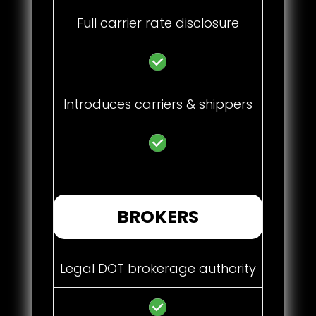
Full carrier rate disclosure
Introduces carriers & shippers
BROKERS
Legal DOT brokerage authority