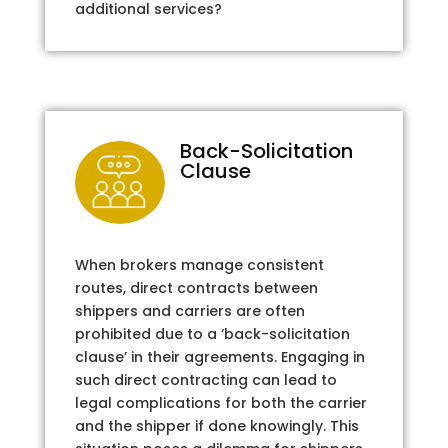
additional services?
Back-Solicitation
Clause
When brokers manage consistent
routes, direct contracts between
shippers and carriers are often
prohibited due to a ‘back-solicitation
clause’ in their agreements. Engaging in
such direct contracting can lead to
legal complications for both the carrier
and the shipper if done knowingly. This