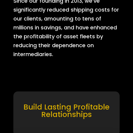
Since our founding in 2013, we’ve
significantly reduced shipping costs for
our clients, amounting to tens of
millions in savings, and have enhanced
the profitability of asset fleets by
reducing their dependence on
intermediaries.
Build Lasting Profitable
Relationships