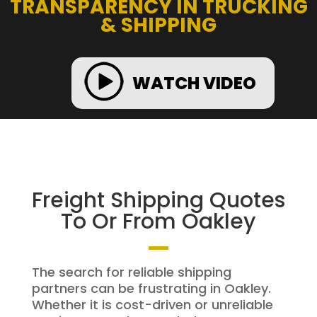
TRANSPARENCY IN TRUCKING
& SHIPPING
WATCH VIDEO
Freight Shipping Quotes
To Or From Oakley
The search for reliable shipping
partners can be frustrating in Oakley.
Whether it is cost-driven or unreliable