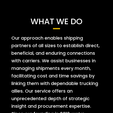
WHAT WE DO
Our approach enables shipping
partners of all sizes to establish direct,
beneficial, and enduring connections
with carriers. We assist businesses in
managing shipments every month,
facilitating cost and time savings by
linking them with dependable trucking
allies. Our service offers an
unprecedented depth of strategic
insight and procurement expertise.