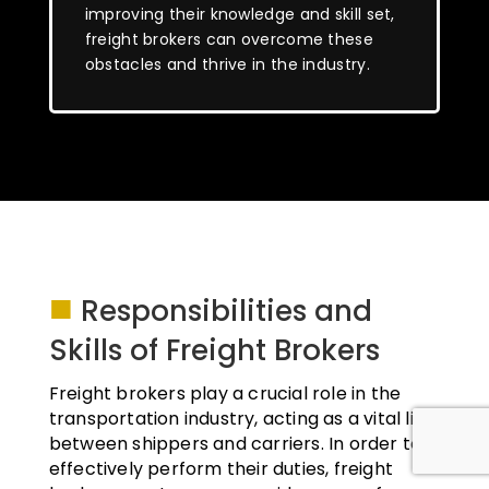
improving their knowledge and skill set,
freight brokers can overcome these
obstacles and thrive in the industry.
■
Responsibilities and
Skills of Freight Brokers
Freight brokers play a crucial role in the
transportation industry, acting as a vital link
between shippers and carriers. In order to
effectively perform their duties, freight