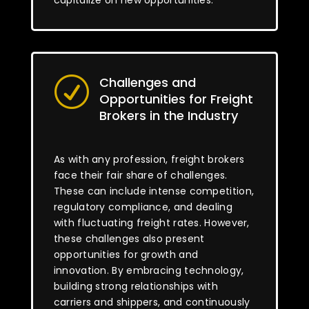
capitalize on new opportunities.
Challenges and
R
Opportunities for Freight
Brokers in the Industry
As with any profession, freight brokers
face their fair share of challenges.
These can include intense competition,
regulatory compliance, and dealing
with fluctuating freight rates. However,
these challenges also present
opportunities for growth and
innovation. By embracing technology,
building strong relationships with
carriers and shippers, and continuously