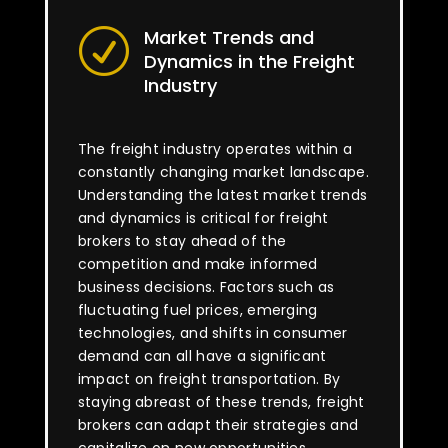
Market Trends and
R
Dynamics in the Freight
Industry
The freight industry operates within a
constantly changing market landscape.
Understanding the latest market trends
and dynamics is critical for freight
brokers to stay ahead of the
competition and make informed
business decisions. Factors such as
fluctuating fuel prices, emerging
technologies, and shifts in consumer
demand can all have a significant
impact on freight transportation. By
staying abreast of these trends, freight
brokers can adapt their strategies and