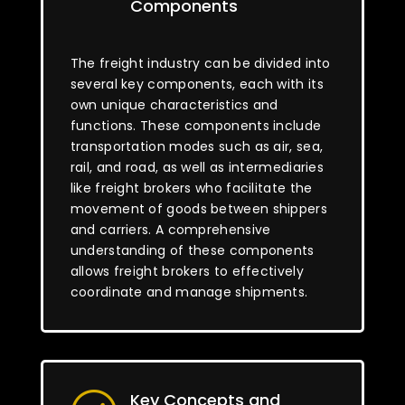
Components
The freight industry can be divided into
several key components, each with its
own unique characteristics and
functions. These components include
transportation modes such as air, sea,
rail, and road, as well as intermediaries
like freight brokers who facilitate the
movement of goods between shippers
and carriers. A comprehensive
understanding of these components
allows freight brokers to effectively
coordinate and manage shipments.
Key Concepts and