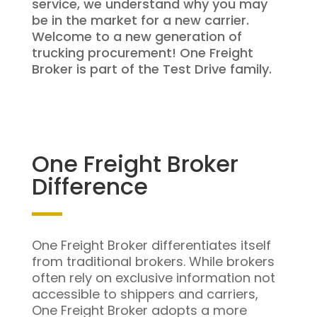
service, we understand why you may
be in the market for a new carrier.
Welcome to a new generation of
trucking procurement! One Freight
Broker is part of the Test Drive family.
One Freight Broker
Difference
One Freight Broker differentiates itself
from traditional brokers. While brokers
often rely on exclusive information not
accessible to shippers and carriers,
One Freight Broker adopts a more