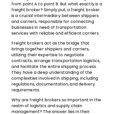
from point A to point B. But what exactly is a
freight broker? Simply put, a freight broker
is a crucial intermediary between shippers
and carriers, responsible for connecting
businesses in need of transportation
services with reliable and efficient carriers.
Freight brokers act as the bridge that
brings together shippers and carriers,
utilizing their expertise to negotiate
contracts, arrange transportation logistics,
and facilitate the entire shipping process.
They have a deep understanding of the
complexities involved in shipping, including
regulations, documentation, and delivery
requirements.
Why are freight brokers so important in the
realm of logistics and supply chain
management? The answer lies in their