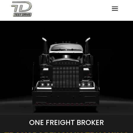
ONE FREIGHT BROKER