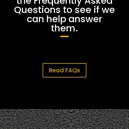
the Frequently Asked
Questions to see if we
can help answer
them.
Read FAQs