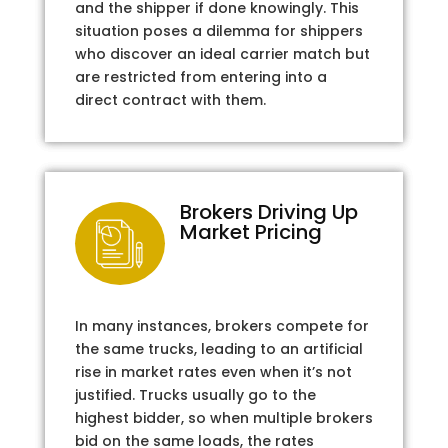
and the shipper if done knowingly. This
situation poses a dilemma for shippers
who discover an ideal carrier match but
are restricted from entering into a
direct contract with them.
Brokers Driving Up
Market Pricing
In many instances, brokers compete for
the same trucks, leading to an artificial
rise in market rates even when it’s not
justified. Trucks usually go to the
highest bidder, so when multiple brokers
bid on the same loads, the rates