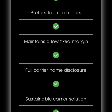
Prefers to drop trailers
Maintains a low fixed margin
Full carrier name disclosure
Sustainable carrier solution