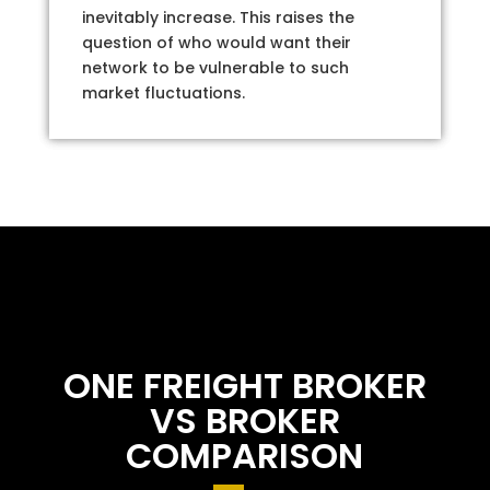
inevitably increase. This raises the
question of who would want their
network to be vulnerable to such
market fluctuations.
ONE FREIGHT BROKER
VS BROKER
COMPARISON