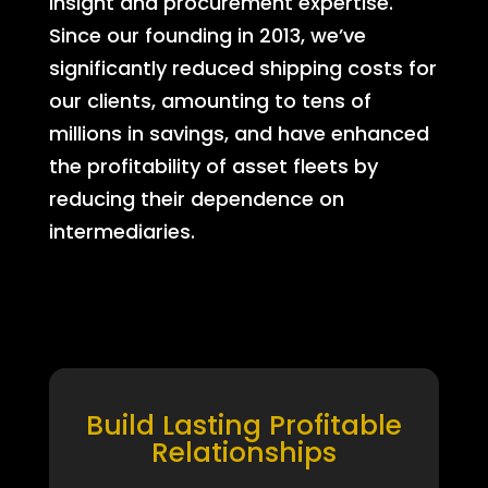
insight and procurement expertise.
Since our founding in 2013, we’ve
significantly reduced shipping costs for
our clients, amounting to tens of
millions in savings, and have enhanced
the profitability of asset fleets by
reducing their dependence on
intermediaries.
Build Lasting Profitable
Relationships