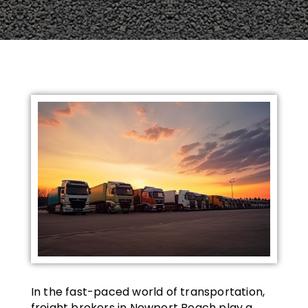
In the fast-paced world of transportation,
freight brokers in Newport Beach play a