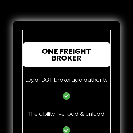
ONE FREIGHT
BROKER
Legal DOT brokerage authority
The ability live load & unload