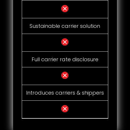
Sustainable carrier solution
Full carrier rate disclosure
Introduces carriers & shippers