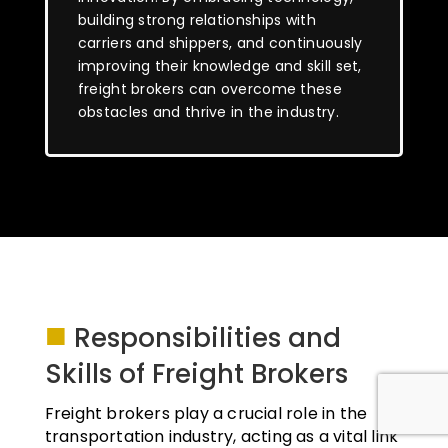
building strong relationships with
carriers and shippers, and continuously
improving their knowledge and skill set,
freight brokers can overcome these
obstacles and thrive in the industry.
■
Responsibilities and
Skills of Freight Brokers
Freight brokers play a crucial role in the
transportation industry, acting as a vital link