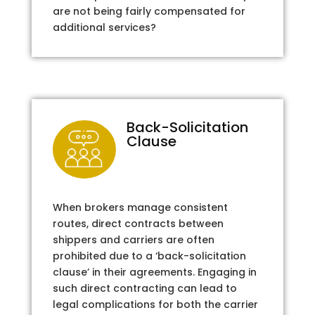
are not being fairly compensated for
additional services?
Back-Solicitation
Clause
When brokers manage consistent
routes, direct contracts between
shippers and carriers are often
prohibited due to a ‘back-solicitation
clause’ in their agreements. Engaging in
such direct contracting can lead to
legal complications for both the carrier