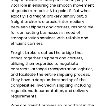
vital role in ensuring the smooth movement
of goods from point A to point B. But what
exactly is a freight broker? Simply put, a
freight broker is a crucial intermediary
between shippers and carriers, responsible
for connecting businesses in need of
transportation services with reliable and
efficient carriers.
Freight brokers act as the bridge that
brings together shippers and carriers,
utilizing their expertise to negotiate
contracts, arrange transportation logistics,
and facilitate the entire shipping process.
They have a deep understanding of the
complexities involved in shipping, including
regulations, documentation, and delivery
requirements.
Why are freight brokers so important in the