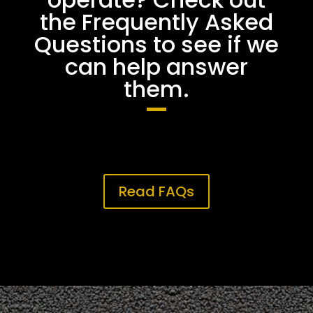
the Frequently Asked
Questions to see if we
can help answer
them.
Read FAQs