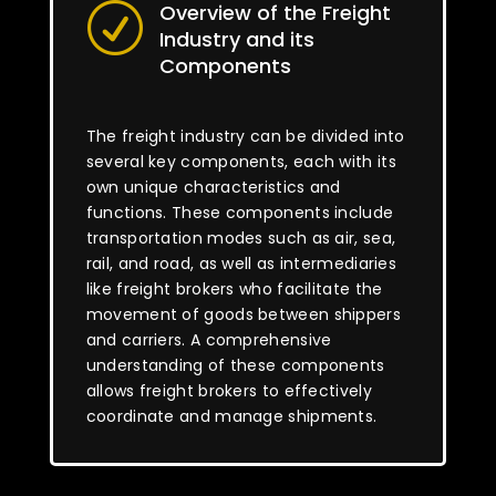
Overview of the Freight
R
Industry and its
Components
The freight industry can be divided into
several key components, each with its
own unique characteristics and
functions. These components include
transportation modes such as air, sea,
rail, and road, as well as intermediaries
like freight brokers who facilitate the
movement of goods between shippers
and carriers. A comprehensive
understanding of these components
allows freight brokers to effectively
coordinate and manage shipments.