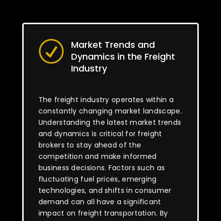
Market Trends and
R
Dynamics in the Freight
Industry
The freight industry operates within a
constantly changing market landscape.
Understanding the latest market trends
and dynamics is critical for freight
brokers to stay ahead of the
competition and make informed
business decisions. Factors such as
fluctuating fuel prices, emerging
technologies, and shifts in consumer
demand can all have a significant
impact on freight transportation. By