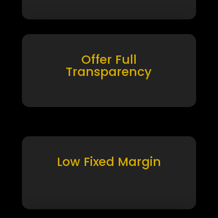
Offer Full
Transparency
Low Fixed Margin