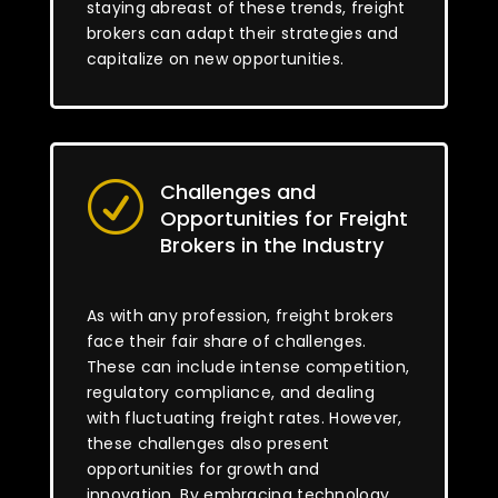
staying abreast of these trends, freight
brokers can adapt their strategies and
capitalize on new opportunities.
Challenges and
R
Opportunities for Freight
Brokers in the Industry
As with any profession, freight brokers
face their fair share of challenges.
These can include intense competition,
regulatory compliance, and dealing
with fluctuating freight rates. However,
these challenges also present
opportunities for growth and
innovation. By embracing technology,