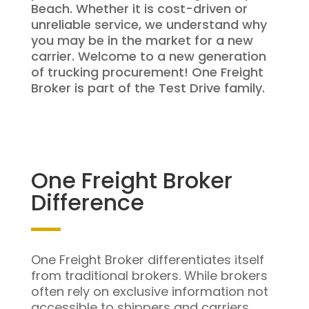
Beach. Whether it is cost-driven or
unreliable service, we understand why
you may be in the market for a new
carrier. Welcome to a new generation
of trucking procurement! One Freight
Broker is part of the Test Drive family.
One Freight Broker
Difference
One Freight Broker differentiates itself
from traditional brokers. While brokers
often rely on exclusive information not
accessible to shippers and carriers,