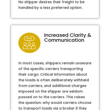
No shipper desires their freight to be
handled by a less preferred option.
Increased Clarity &
Communication
In most cases, shippers remain unaware
of the specific carriers transporting
their cargo. Critical information about
the loads is often deliberately withheld
from carriers, and additional charges
imposed on the shipper are seldom
passed on to the carriers. This raises
the question: why would carriers choose
to transport loads via a broker if they