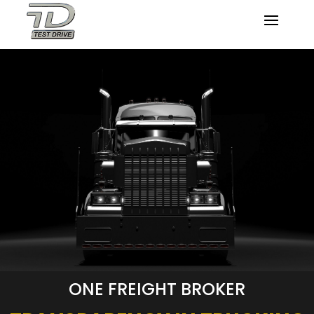
ONE FREIGHT BROKER