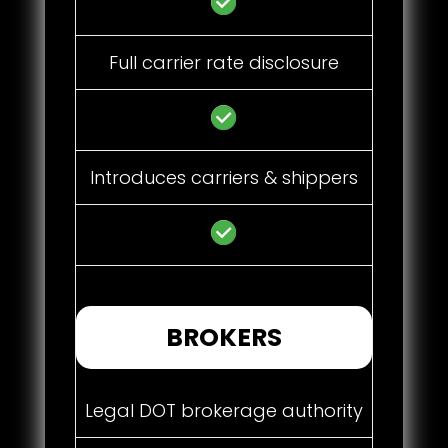
Full carrier rate disclosure
Introduces carriers & shippers
BROKERS
Legal DOT brokerage authority