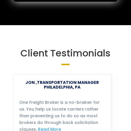
Client Testimonials
JON ,TRANSPORTATION MANAGER
PHILADELPHIA, PA
One Freight Broker is a no-brainer for
We
us. You help us locate carriers rather
bu
than preventing us to do so as most
fo
brokers do through back solicitation
mo
clauses.
Read More