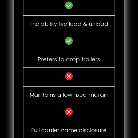
The ability live load & unload
Prefers to drop trailers
Maintains a low fixed margin
Full carrier name disclosure