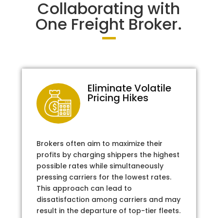
Collaborating with
One Freight Broker.
Eliminate Volatile
Pricing Hikes
Brokers often aim to maximize their
profits by charging shippers the highest
possible rates while simultaneously
pressing carriers for the lowest rates.
This approach can lead to
dissatisfaction among carriers and may
result in the departure of top-tier fleets.