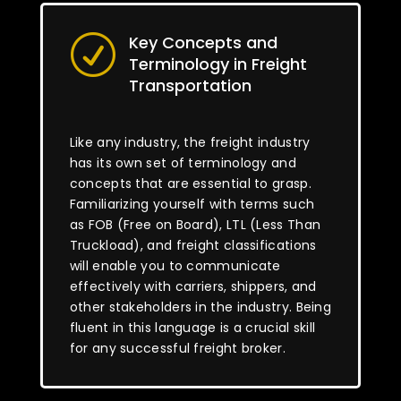
Key Concepts and
R
Terminology in Freight
Transportation
Like any industry, the freight industry
has its own set of terminology and
concepts that are essential to grasp.
Familiarizing yourself with terms such
as FOB (Free on Board), LTL (Less Than
Truckload), and freight classifications
will enable you to communicate
effectively with carriers, shippers, and
other stakeholders in the industry. Being
fluent in this language is a crucial skill
for any successful freight broker.