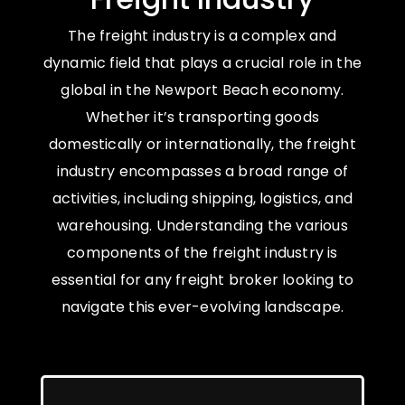
The freight industry is a complex and
dynamic field that plays a crucial role in the
global in the Newport Beach economy.
Whether it’s transporting goods
domestically or internationally, the freight
industry encompasses a broad range of
activities, including shipping, logistics, and
warehousing. Understanding the various
components of the freight industry is
essential for any freight broker looking to
navigate this ever-evolving landscape.