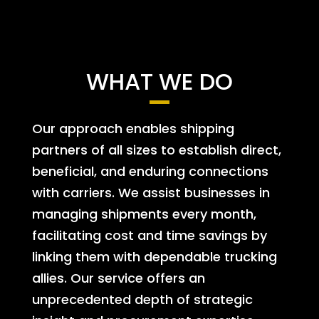
WHAT WE DO
Our approach enables shipping
partners of all sizes to establish direct,
beneficial, and enduring connections
with carriers. We assist businesses in
managing shipments every month,
facilitating cost and time savings by
linking them with dependable trucking
allies. Our service offers an
unprecedented depth of strategic