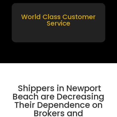
World Class Customer
Service
Shippers in Newport
Beach are Decreasing
Their Dependence on
Brokers and