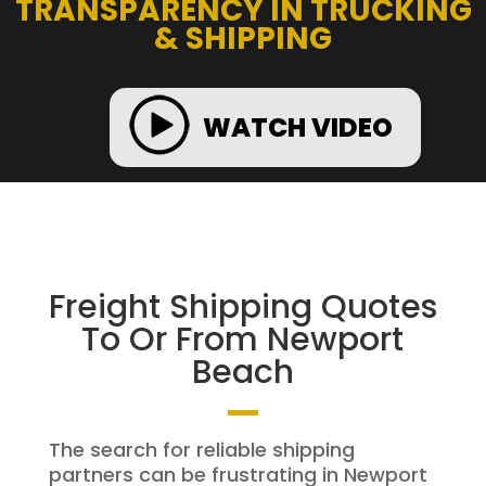
TRANSPARENCY IN TRUCKING
& SHIPPING
WATCH VIDEO
Freight Shipping Quotes
To Or From Newport
Beach
The search for reliable shipping
partners can be frustrating in Newport