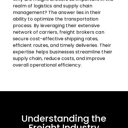
realm of logistics and supply chain
management? The answer lies in their
ability to optimize the transportation
process. By leveraging their extensive
network of carriers, freight brokers can
secure cost-effective shipping rates,
efficient routes, and timely deliveries. Their
expertise helps businesses streamline their
supply chain, reduce costs, and improve
overall operational efficiency.
Understanding the
Freight Industry