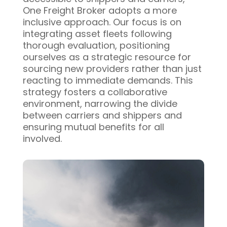
One Freight Broker adopts a more
inclusive approach. Our focus is on
integrating asset fleets following
thorough evaluation, positioning
ourselves as a strategic resource for
sourcing new providers rather than just
reacting to immediate demands. This
strategy fosters a collaborative
environment, narrowing the divide
between carriers and shippers and
ensuring mutual benefits for all
involved.