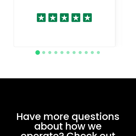
Have more questions
about how we
operate? Check out