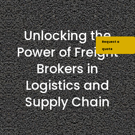
Unlocking the
Request a
Power of Freight
quote
Brokers in
Logistics and
Supply Chain