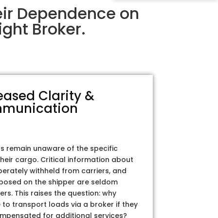
eir Dependence on
ght Broker.
eased Clarity &
munication
rs remain unaware of the specific
their cargo. Critical information about
iberately withheld from carriers, and
posed on the shipper are seldom
ers. This raises the question: why
to transport loads via a broker if they
ompensated for additional services?