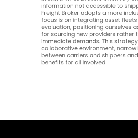
information not accessible to ship
Freight Broker adopts a more inclu
focus is on integrating asset fleet
evaluation, positioning ourselves a
for sourcing new providers rather t
immediate demands. This strategy 
collaborative environment, narrowi
between carriers and shippers and
benefits for all involved.