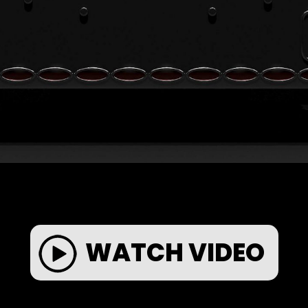
WATCH VIDEO