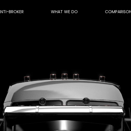
ANTI-BROKER
WHAT WE DO
COMPARISO