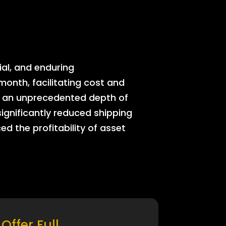
ial, and enduring
onth, facilitating cost and
rs an unprecedented depth of
significantly reduced shipping
ed the profitability of asset
Offer Full