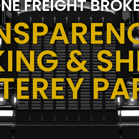
NE FREIGHT BROK
NSPARENC
ING & SH
TEREY PA