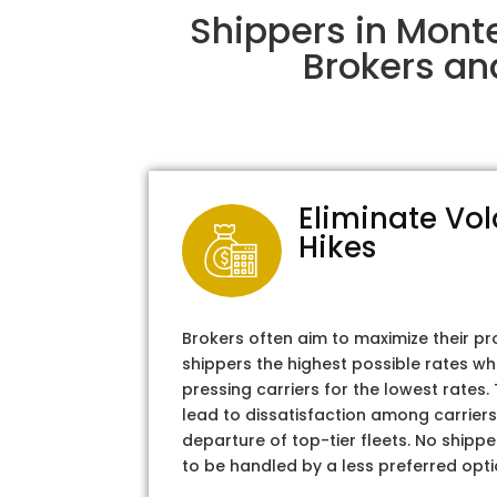
Shippers in Mont
Brokers an
Eliminate Vol
Hikes
Brokers often aim to maximize their pr
shippers the highest possible rates wh
pressing carriers for the lowest rates
lead to dissatisfaction among carriers
departure of top-tier fleets. No shipper
to be handled by a less preferred opti