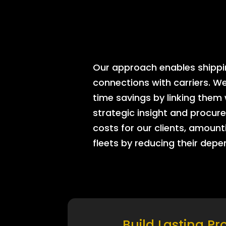
Our approach enables shipping
connections with carriers. W
time savings by linking them
strategic insight and procure
costs for our clients, amount
fleets by reducing their dep
Build Lasting Pr