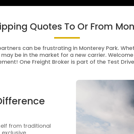
hipping Quotes To Or From Mon
partners can be frustrating in Monterey Park. Wheth
 may be in the market for a new carrier. Welcome 
ment! One Freight Broker is part of the Test Drive
Difference
self from traditional
n exclusive