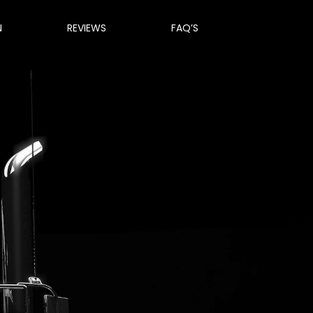
N
REVIEWS
FAQ’S