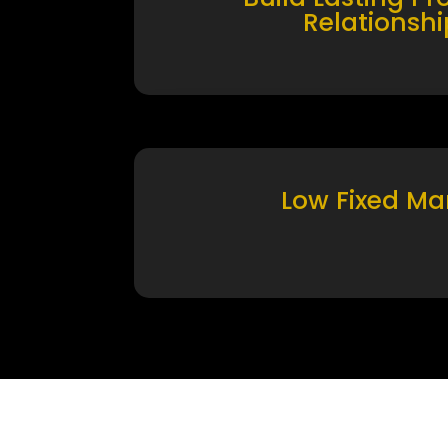
Relationshi
Low Fixed Ma