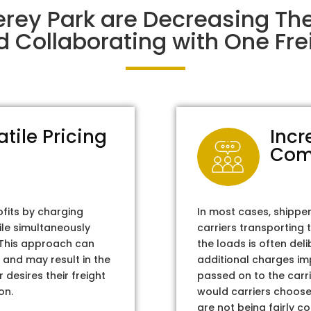
erey Park are Decreasing Th
d Collaborating with One Frei
atile Pricing
Incr
Com
ofits by charging
In most cases, shippe
ile simultaneously
carriers transporting 
. This approach can
the loads is often del
 and may result in the
additional charges im
 desires their freight
passed on to the carri
on.
would carriers choose 
are not being fairly c