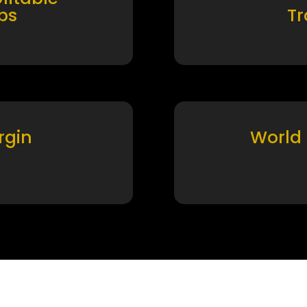
ps
T
rgin
World