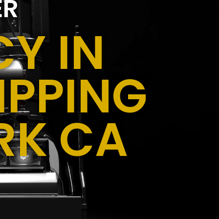
ER
Y IN
IPPING
RK CA