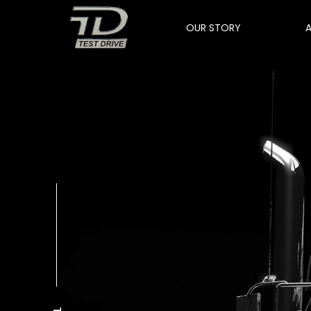
OUR STORY