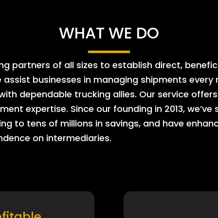
WHAT WE DO
 partners of all sizes to establish direct, benefic
e assist businesses in managing shipments every m
 with dependable trucking allies. Our service offe
ment expertise. Since our founding in 2013, we’ve 
ing to tens of millions in savings, and have enhanc
endence on intermediaries.
ofitable