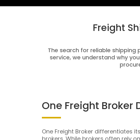
Freight S
The search for reliable shipping 
service, we understand why you
procure
One Freight Broker 
One Freight Broker differentiates it
brokers. While brokers often rely o