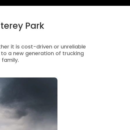
terey Park
er it is cost-driven or unreliable
to a new generation of trucking
 family.