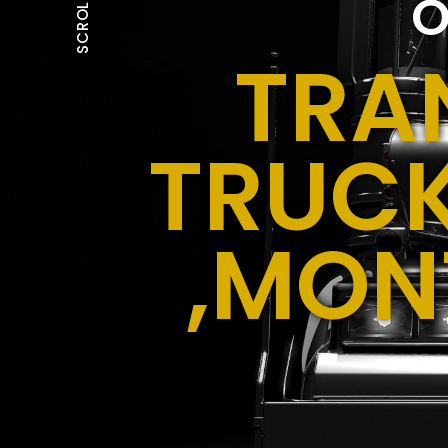
O
SCROLL
TRA
TRUCK
,MON