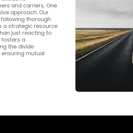
pers and carriers, One
sive approach. Our
s following thorough
s a strategic resource
han just reacting to
fosters a
ng the divide
 ensuring mutual