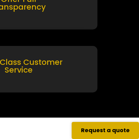
ransparency
 Class Customer
Service
Request a quote