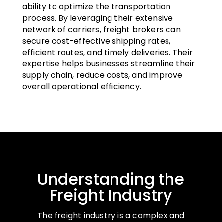
ability to optimize the transportation
process. By leveraging their extensive
network of carriers, freight brokers can
secure cost-effective shipping rates,
efficient routes, and timely deliveries. Their
expertise helps businesses streamline their
supply chain, reduce costs, and improve
overall operational efficiency.
Understanding the
Freight Industry
The freight industry is a complex and