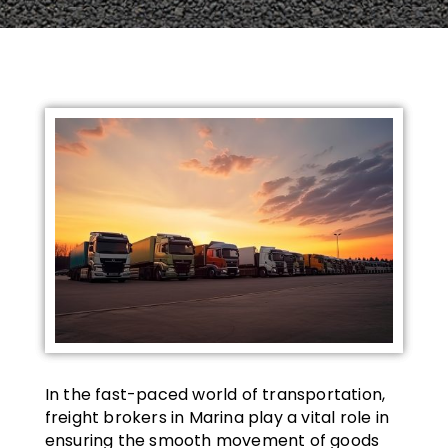
In the fast-paced world of transportation,
freight brokers in Marina play a vital role in
ensuring the smooth movement of goods