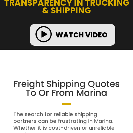
TRANSPARENCY IN TRUCKING
& SHIPPING
WATCH VIDEO
Freight Shipping Quotes
To Or From Marina
The search for reliable shipping
partners can be frustrating in Marina.
Whether it is cost-driven or unreliable