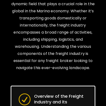
dynamic field that plays a crucial role in the
global in the Marina economy. Whether it’s
transporting goods domestically or
internationally, the freight industry
encompasses a broad range of activities,
including shipping, logistics, and
warehousing. Understanding the various
components of the freight industry is
essential for any freight broker looking to
navigate this ever-evolving landscape.
Overview of the Freight
R
Industry and its