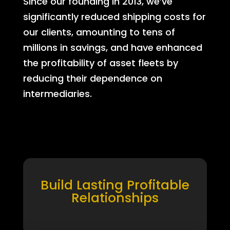
Since our founding in 2013, we’ve
significantly reduced shipping costs for
our clients, amounting to tens of
millions in savings, and have enhanced
the profitability of asset fleets by
reducing their dependence on
intermediaries.
Build Lasting Profitable
Relationships