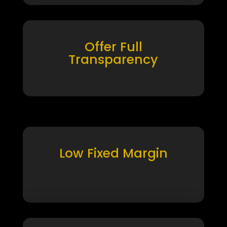
Offer Full
Transparency
Low Fixed Margin