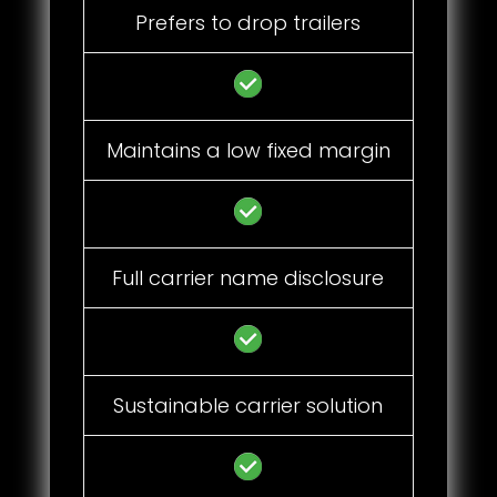
Prefers to drop trailers
Maintains a low fixed margin
Full carrier name disclosure
Sustainable carrier solution