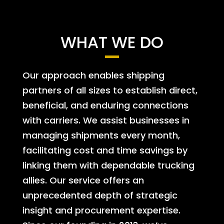
WHAT WE DO
Our approach enables shipping
partners of all sizes to establish direct,
beneficial, and enduring connections
with carriers. We assist businesses in
managing shipments every month,
facilitating cost and time savings by
linking them with dependable trucking
allies. Our service offers an
unprecedented depth of strategic
insight and procurement expertise.