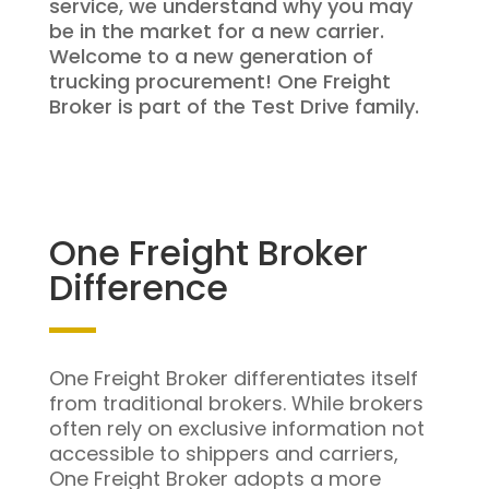
service, we understand why you may
be in the market for a new carrier.
Welcome to a new generation of
trucking procurement! One Freight
Broker is part of the Test Drive family.
One Freight Broker
Difference
One Freight Broker differentiates itself
from traditional brokers. While brokers
often rely on exclusive information not
accessible to shippers and carriers,
One Freight Broker adopts a more