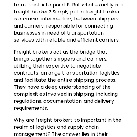
from point A to point B. But what exactly is a
freight broker? Simply put, a freight broker
is a crucial intermediary between shippers
and carriers, responsible for connecting
businesses in need of transportation
services with reliable and efficient carriers.
Freight brokers act as the bridge that
brings together shippers and carriers,
utilizing their expertise to negotiate
contracts, arrange transportation logistics,
and facilitate the entire shipping process.
They have a deep understanding of the
complexities involved in shipping, including
regulations, documentation, and delivery
requirements.
Why are freight brokers so important in the
realm of logistics and supply chain
management? The answer lies in their