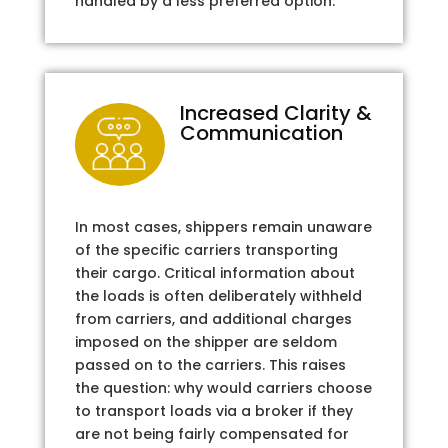
handled by a less preferred option.
Increased Clarity &
Communication
In most cases, shippers remain unaware
of the specific carriers transporting
their cargo. Critical information about
the loads is often deliberately withheld
from carriers, and additional charges
imposed on the shipper are seldom
passed on to the carriers. This raises
the question: why would carriers choose
to transport loads via a broker if they
are not being fairly compensated for