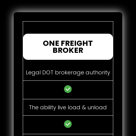
ONE FREIGHT
BROKER
Legal DOT brokerage authority
The ability live load & unload