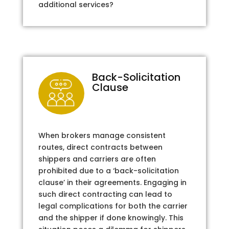
additional services?
Back-Solicitation
Clause
When brokers manage consistent
routes, direct contracts between
shippers and carriers are often
prohibited due to a ‘back-solicitation
clause’ in their agreements. Engaging in
such direct contracting can lead to
legal complications for both the carrier
and the shipper if done knowingly. This