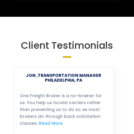
Client Testimonials
JON ,TRANSPORTATION MANAGER
PHILADELPHIA, PA
One Freight Broker is a no-brainer for
We
us. You help us locate carriers rather
bu
than preventing us to do so as most
fo
brokers do through back solicitation
mo
clauses.
Read More