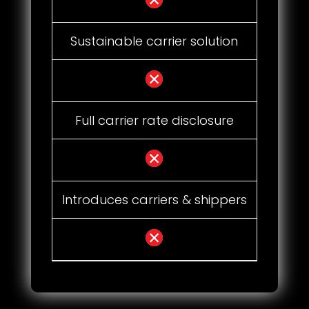
Sustainable carrier solution
Full carrier rate disclosure
Introduces carriers & shippers