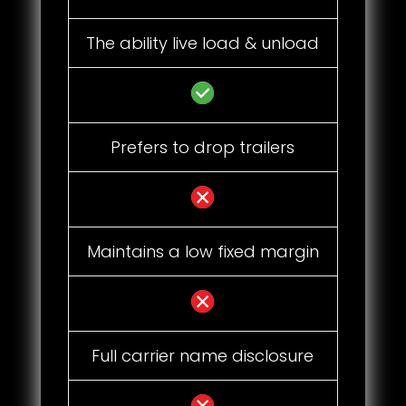
The ability live load & unload
Prefers to drop trailers
Maintains a low fixed margin
Full carrier name disclosure