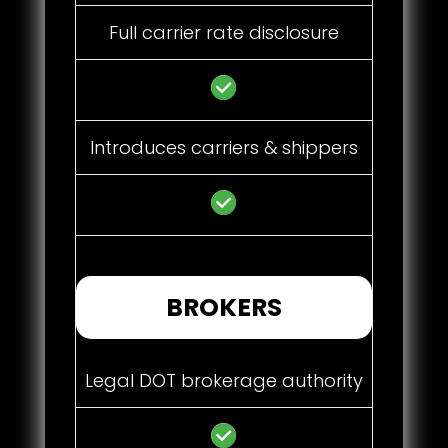
Full carrier rate disclosure
Introduces carriers & shippers
BROKERS
Legal DOT brokerage authority