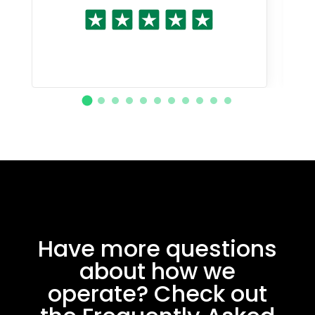
Have more questions
about how we
operate? Check out