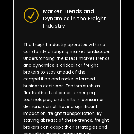
Market Trends and
R
Dynamics in the Freight
Industry
The freight industry operates within a
constantly changing market landscape.
Understanding the latest market trends
and dynamics is critical for freight
brokers to stay ahead of the
competition and make informed
business decisions. Factors such as
fluctuating fuel prices, emerging
technologies, and shifts in consumer
demand can all have a significant
impact on freight transportation. By
staying abreast of these trends, freight
brokers can adapt their strategies and