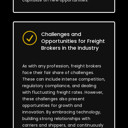
capitalize on new opportunities.
Challenges and
R
Opportunities for Freight
Brokers in the Industry
As with any profession, freight brokers
face their fair share of challenges.
These can include intense competition,
regulatory compliance, and dealing
with fluctuating freight rates. However,
these challenges also present
opportunities for growth and
innovation. By embracing technology,
building strong relationships with
carriers and shippers, and continuously