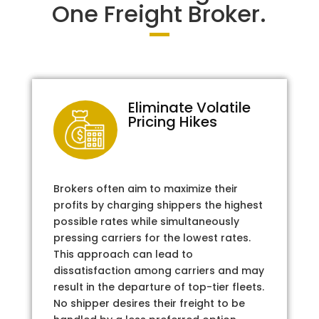
One Freight Broker.
Eliminate Volatile
Pricing Hikes
Brokers often aim to maximize their
profits by charging shippers the highest
possible rates while simultaneously
pressing carriers for the lowest rates.
This approach can lead to
dissatisfaction among carriers and may
result in the departure of top-tier fleets.
No shipper desires their freight to be