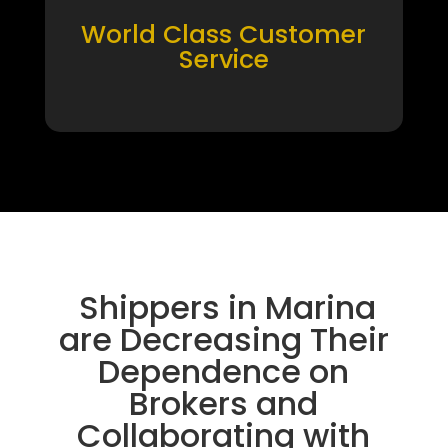
World Class Customer
Service
Shippers in Marina
are Decreasing Their
Dependence on
Brokers and
Collaborating with