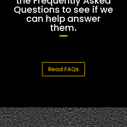
the Frequently Asked
Questions to see if we
can help answer
them.
Read FAQs