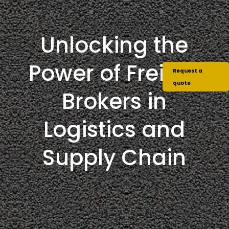
Unlocking the
Power of Freight
Request a
quote
Brokers in
Logistics and
Supply Chain