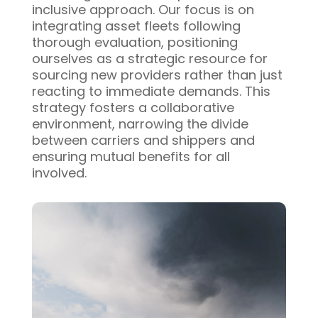
inclusive approach. Our focus is on
integrating asset fleets following
thorough evaluation, positioning
ourselves as a strategic resource for
sourcing new providers rather than just
reacting to immediate demands. This
strategy fosters a collaborative
environment, narrowing the divide
between carriers and shippers and
ensuring mutual benefits for all
involved.