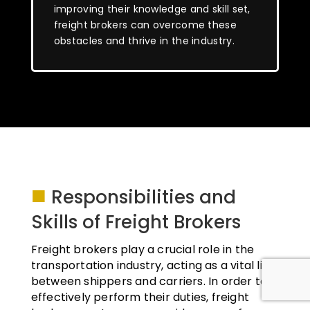
improving their knowledge and skill set,
freight brokers can overcome these
obstacles and thrive in the industry.
■
Responsibilities and
Skills of Freight Brokers
Freight brokers play a crucial role in the
transportation industry, acting as a vital link
between shippers and carriers. In order to
effectively perform their duties, freight