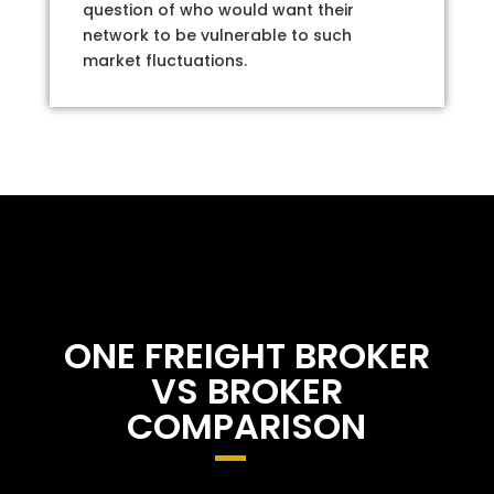
question of who would want their
network to be vulnerable to such
market fluctuations.
ONE FREIGHT BROKER
VS BROKER
COMPARISON