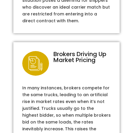
situation poses a dilemma for shippers
who discover an ideal carrier match but
are restricted from entering into a
direct contract with them.
Brokers Driving Up
Market Pricing
In many instances, brokers compete for
the same trucks, leading to an artificial
rise in market rates even when it’s not
justified. Trucks usually go to the
highest bidder, so when multiple brokers
bid on the same loads, the rates
inevitably increase. This raises the