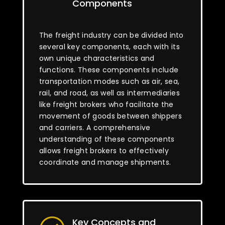
Components
The freight industry can be divided into
several key components, each with its
own unique characteristics and
functions. These components include
transportation modes such as air, sea,
rail, and road, as well as intermediaries
like freight brokers who facilitate the
movement of goods between shippers
and carriers. A comprehensive
understanding of these components
allows freight brokers to effectively
coordinate and manage shipments.
Key Concepts and