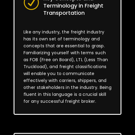
R
Terminology in Freight
Transportation
Like any industry, the freight industry
has its own set of terminology and
concepts that are essential to grasp.
Familiarizing yourself with terms such
as FOB (Free on Board), LTL (Less Than
Truckload), and freight classifications
will enable you to communicate
effectively with carriers, shippers, and
other stakeholders in the industry. Being
fluent in this language is a crucial skill
for any successful freight broker.