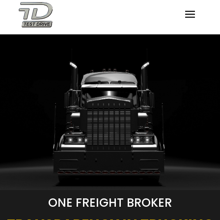
ONE FREIGHT BROKER