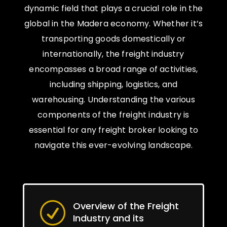
dynamic field that plays a crucial role in the
global in the Madera economy. Whether it’s
transporting goods domestically or
internationally, the freight industry
encompasses a broad range of activities,
including shipping, logistics, and
warehousing. Understanding the various
components of the freight industry is
essential for any freight broker looking to
navigate this ever-evolving landscape.
Overview of the Freight
R
Industry and its