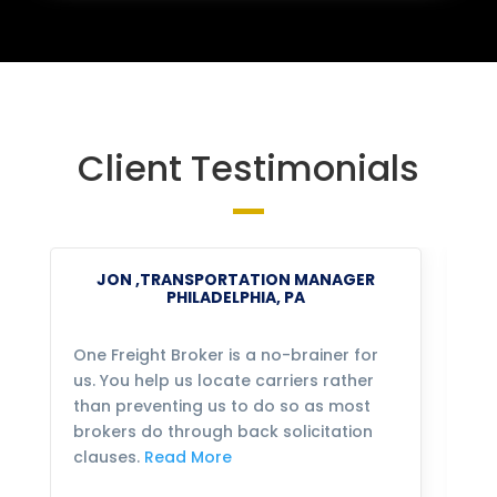
Client Testimonials
JON ,TRANSPORTATION MANAGER
PHILADELPHIA, PA
One Freight Broker is a no-brainer for
We
us. You help us locate carriers rather
bu
than preventing us to do so as most
fo
brokers do through back solicitation
mo
clauses.
Read More