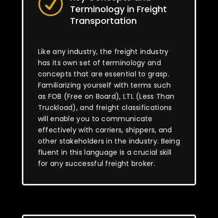
R
Terminology in Freight
Transportation
Like any industry, the freight industry
has its own set of terminology and
concepts that are essential to grasp.
Familiarizing yourself with terms such
as FOB (Free on Board), LTL (Less Than
Truckload), and freight classifications
will enable you to communicate
effectively with carriers, shippers, and
other stakeholders in the industry. Being
fluent in this language is a crucial skill
for any successful freight broker.