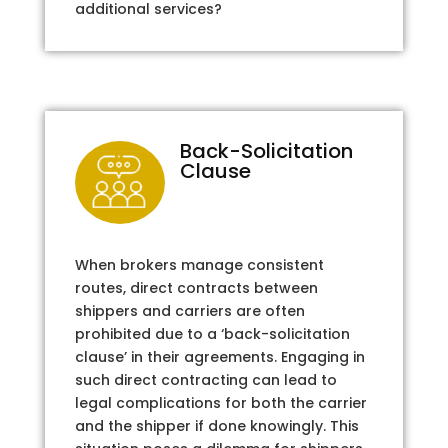
additional services?
Back-Solicitation
Clause
When brokers manage consistent
routes, direct contracts between
shippers and carriers are often
prohibited due to a ‘back-solicitation
clause’ in their agreements. Engaging in
such direct contracting can lead to
legal complications for both the carrier
and the shipper if done knowingly. This