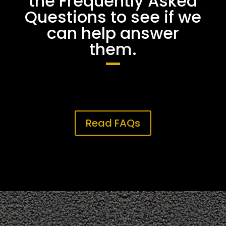
the Frequently Asked
Questions to see if we
can help answer
them.
Read FAQs