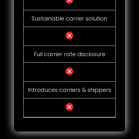
Sustainable carrier solution
Full carrier rate disclosure
Introduces carriers & shippers