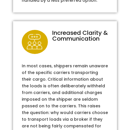
handled by a less preferred option.
Increased Clarity &
Communication
In most cases, shippers remain unaware
of the specific carriers transporting
their cargo. Critical information about
the loads is often deliberately withheld
from carriers, and additional charges
imposed on the shipper are seldom
passed on to the carriers. This raises
the question: why would carriers choose
to transport loads via a broker if they
are not being fairly compensated for