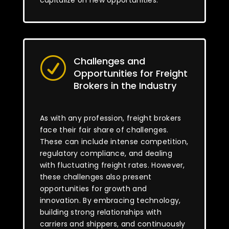
capitalize on new opportunities.
Challenges and
R
Opportunities for Freight
Brokers in the Industry
As with any profession, freight brokers
face their fair share of challenges.
These can include intense competition,
regulatory compliance, and dealing
with fluctuating freight rates. However,
these challenges also present
opportunities for growth and
innovation. By embracing technology,
building strong relationships with
carriers and shippers, and continuously