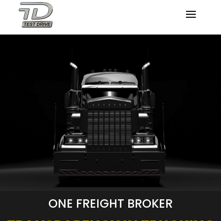
ONE FREIGHT BROKER