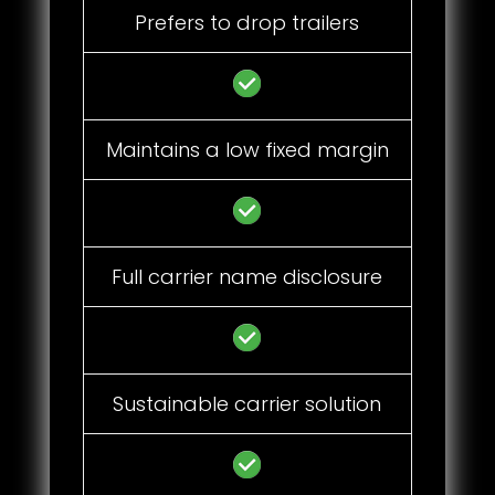
Prefers to drop trailers
Maintains a low fixed margin
Full carrier name disclosure
Sustainable carrier solution