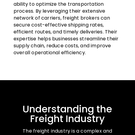
ability to optimize the transportation
process. By leveraging their extensive
network of carriers, freight brokers can
secure cost-effective shipping rates,
efficient routes, and timely deliveries. Their
expertise helps businesses streamline their
supply chain, reduce costs, and improve
overall operational efficiency.
Understanding the
Freight Industry
The freight industry is a complex and