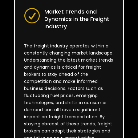
Market Trends and
R
Dynamics in the Freight
Industry
The freight industry operates within a
constantly changing market landscape.
Understanding the latest market trends
and dynamics is critical for freight
brokers to stay ahead of the
competition and make informed
business decisions. Factors such as
fluctuating fuel prices, emerging
technologies, and shifts in consumer
demand can all have a significant
impact on freight transportation. By
staying abreast of these trends, freight
brokers can adapt their strategies and