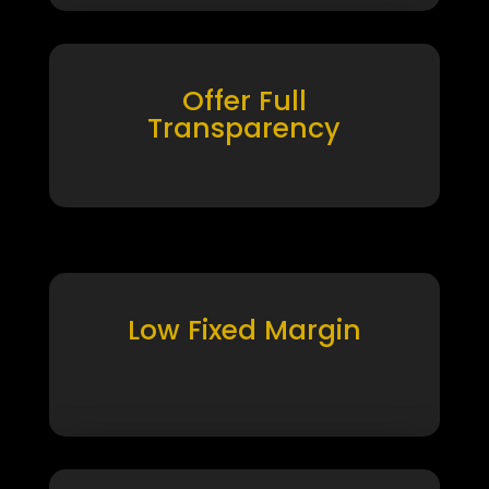
Offer Full
Transparency
Low Fixed Margin