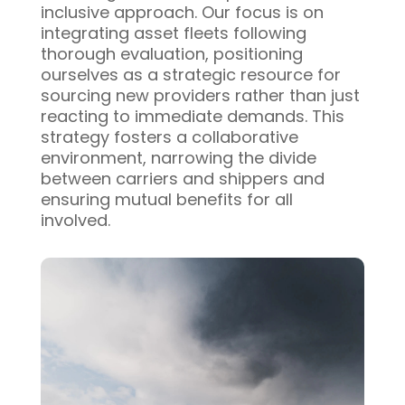
inclusive approach. Our focus is on
integrating asset fleets following
thorough evaluation, positioning
ourselves as a strategic resource for
sourcing new providers rather than just
reacting to immediate demands. This
strategy fosters a collaborative
environment, narrowing the divide
between carriers and shippers and
ensuring mutual benefits for all
involved.