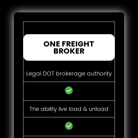
ONE FREIGHT
BROKER
Legal DOT brokerage authority
The ability live load & unload