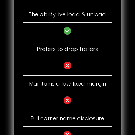
The ability live load & unload
Prefers to drop trailers
Maintains a low fixed margin
Full carrier name disclosure