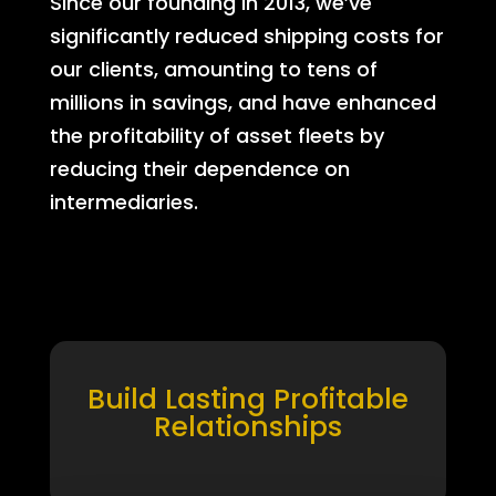
Since our founding in 2013, we’ve
significantly reduced shipping costs for
our clients, amounting to tens of
millions in savings, and have enhanced
the profitability of asset fleets by
reducing their dependence on
intermediaries.
Build Lasting Profitable
Relationships