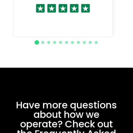
Have more questions
about how we
operate? Check out