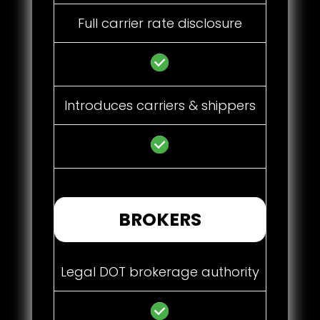
Full carrier rate disclosure
Introduces carriers & shippers
BROKERS
Legal DOT brokerage authority