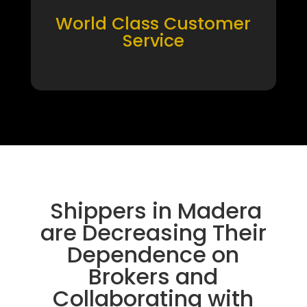
World Class Customer
Service
Shippers in Madera
are Decreasing Their
Dependence on
Brokers and
Collaborating with