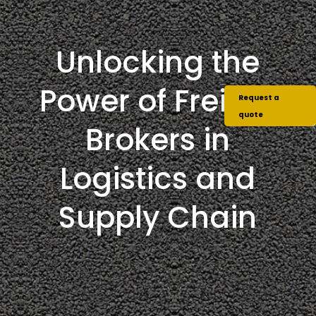
Unlocking the
Power of Freight
Request a
quote
Brokers in
Logistics and
Supply Chain