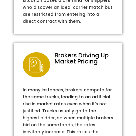
situation poses a dilemma for shippers
who discover an ideal carrier match but
are restricted from entering into a
direct contract with them.
Brokers Driving Up
Market Pricing
In many instances, brokers compete for
the same trucks, leading to an artificial
rise in market rates even when it’s not
justified. Trucks usually go to the
highest bidder, so when multiple brokers
bid on the same loads, the rates
inevitably increase. This raises the