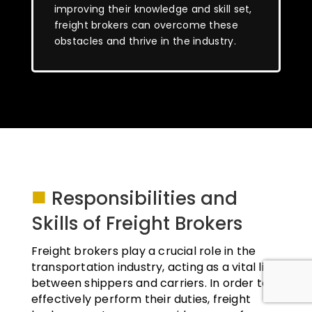
improving their knowledge and skill set,
freight brokers can overcome these
obstacles and thrive in the industry.
■
Responsibilities and
Skills of Freight Brokers
Freight brokers play a crucial role in the
transportation industry, acting as a vital link
between shippers and carriers. In order to
effectively perform their duties, freight