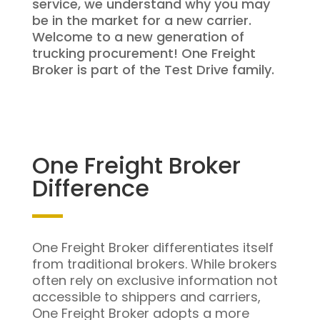
service, we understand why you may
be in the market for a new carrier.
Welcome to a new generation of
trucking procurement! One Freight
Broker is part of the Test Drive family.
One Freight Broker
Difference
One Freight Broker differentiates itself
from traditional brokers. While brokers
often rely on exclusive information not
accessible to shippers and carriers,
One Freight Broker adopts a more