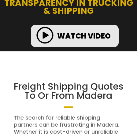
TRANSPARENCY IN TRUCKING
& SHIPPING
WATCH VIDEO
Freight Shipping Quotes
To Or From Madera
The search for reliable shipping
partners can be frustrating in Madera.
Whether it is cost-driven or unreliable