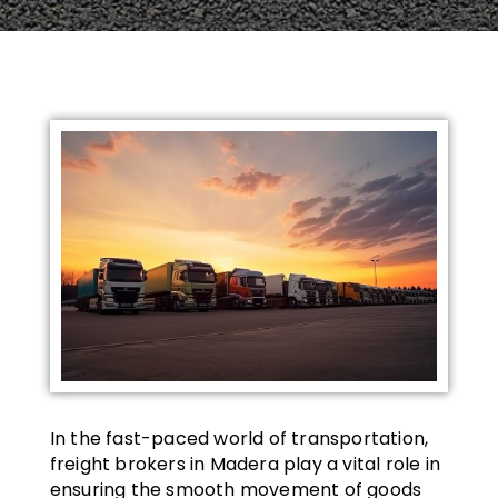
In the fast-paced world of transportation,
freight brokers in Madera play a vital role in
ensuring the smooth movement of goods