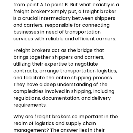
from point A to point B. But what exactly is a
freight broker? Simply put, a freight broker
is a crucial intermediary between shippers
and carriers, responsible for connecting
businesses in need of transportation
services with reliable and efficient carriers.
Freight brokers act as the bridge that
brings together shippers and carriers,
utilizing their expertise to negotiate
contracts, arrange transportation logistics,
and facilitate the entire shipping process.
They have a deep understanding of the
complexities involved in shipping, including
regulations, documentation, and delivery
requirements.
Why are freight brokers so important in the
realm of logistics and supply chain
management? The answer lies in their