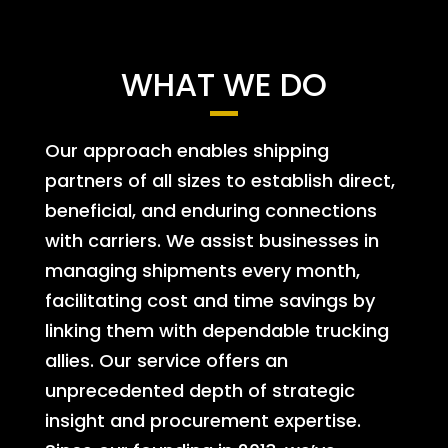
WHAT WE DO
Our approach enables shipping
partners of all sizes to establish direct,
beneficial, and enduring connections
with carriers. We assist businesses in
managing shipments every month,
facilitating cost and time savings by
linking them with dependable trucking
allies. Our service offers an
unprecedented depth of strategic
insight and procurement expertise.