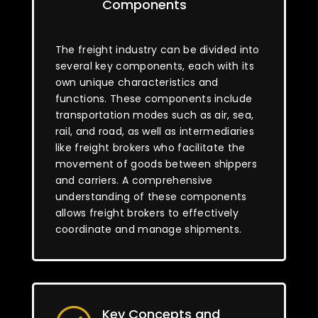
Components
The freight industry can be divided into
several key components, each with its
own unique characteristics and
functions. These components include
transportation modes such as air, sea,
rail, and road, as well as intermediaries
like freight brokers who facilitate the
movement of goods between shippers
and carriers. A comprehensive
understanding of these components
allows freight brokers to effectively
coordinate and manage shipments.
Key Concepts and