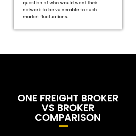
question of who would want their
network to be vulnerable to such
market fluctuations.
ONE FREIGHT BROKER
VS BROKER
COMPARISON