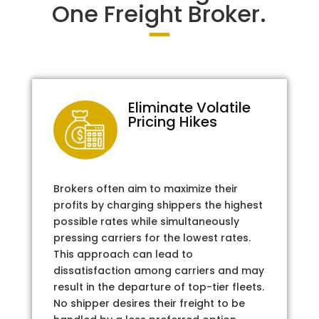
One Freight Broker.
Eliminate Volatile
Pricing Hikes
Brokers often aim to maximize their
profits by charging shippers the highest
possible rates while simultaneously
pressing carriers for the lowest rates.
This approach can lead to
dissatisfaction among carriers and may
result in the departure of top-tier fleets.
No shipper desires their freight to be