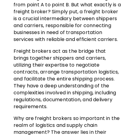
from point A to point B. But what exactly is a
freight broker? Simply put, a freight broker
is a crucial intermediary between shippers
and carriers, responsible for connecting
businesses in need of transportation
services with reliable and efficient carriers.
Freight brokers act as the bridge that
brings together shippers and carriers,
utilizing their expertise to negotiate
contracts, arrange transportation logistics,
and facilitate the entire shipping process.
They have a deep understanding of the
complexities involved in shipping, including
regulations, documentation, and delivery
requirements.
Why are freight brokers so important in the
realm of logistics and supply chain
management? The answer lies in their