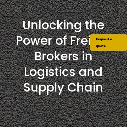
Unlocking the
Power of Freight
Request a
quote
Brokers in
Logistics and
Supply Chain