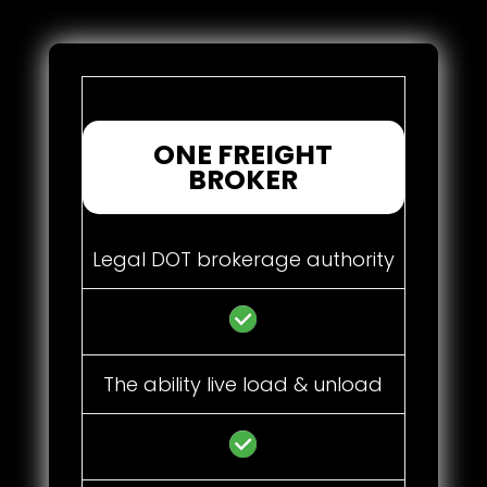
ONE FREIGHT
BROKER
Legal DOT brokerage authority
The ability live load & unload