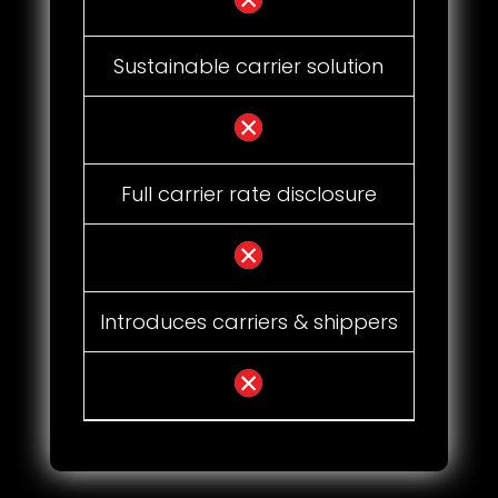
Sustainable carrier solution
Full carrier rate disclosure
Introduces carriers & shippers