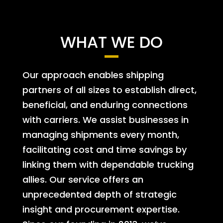
WHAT WE DO
Our approach enables shipping
partners of all sizes to establish direct,
beneficial, and enduring connections
with carriers. We assist businesses in
managing shipments every month,
facilitating cost and time savings by
linking them with dependable trucking
allies. Our service offers an
unprecedented depth of strategic
insight and procurement expertise.