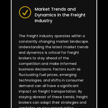
Market Trends and
R
Dynamics in the Freight
Industry
The freight industry operates within a
constantly changing market landscape.
Understanding the latest market trends
and dynamics is critical for freight
brokers to stay ahead of the
competition and make informed
business decisions. Factors such as
fluctuating fuel prices, emerging
technologies, and shifts in consumer
demand can all have a significant
impact on freight transportation. By
staying abreast of these trends, freight
brokers can adapt their strategies and