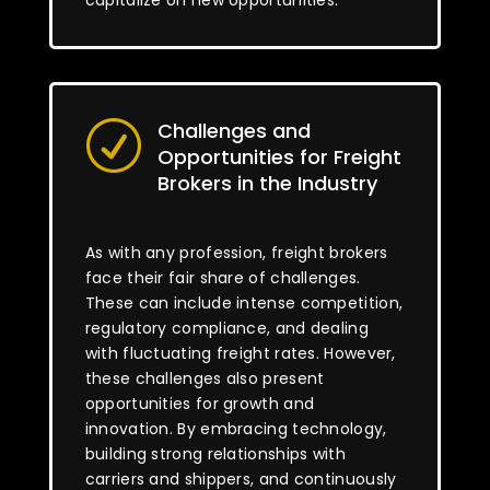
capitalize on new opportunities.
Challenges and
R
Opportunities for Freight
Brokers in the Industry
As with any profession, freight brokers
face their fair share of challenges.
These can include intense competition,
regulatory compliance, and dealing
with fluctuating freight rates. However,
these challenges also present
opportunities for growth and
innovation. By embracing technology,
building strong relationships with
carriers and shippers, and continuously