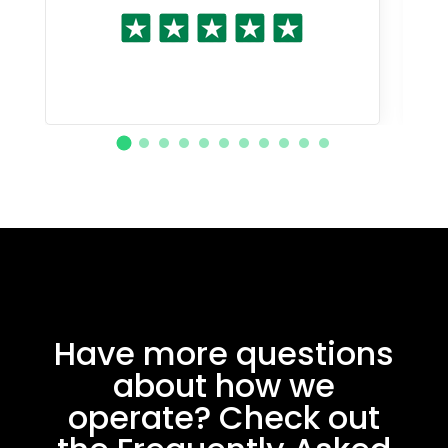
Have more questions
about how we
operate? Check out