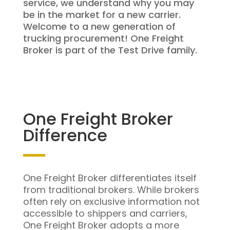
service, we understand why you may
be in the market for a new carrier.
Welcome to a new generation of
trucking procurement! One Freight
Broker is part of the Test Drive family.
One Freight Broker
Difference
One Freight Broker differentiates itself
from traditional brokers. While brokers
often rely on exclusive information not
accessible to shippers and carriers,
One Freight Broker adopts a more