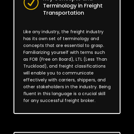
R
Terminology in Freight
Transportation
Like any industry, the freight industry
has its own set of terminology and
concepts that are essential to grasp.
Familiarizing yourself with terms such
as FOB (Free on Board), LTL (Less Than
Truckload), and freight classifications
will enable you to communicate
effectively with carriers, shippers, and
other stakeholders in the industry. Being
fluent in this language is a crucial skill
for any successful freight broker.