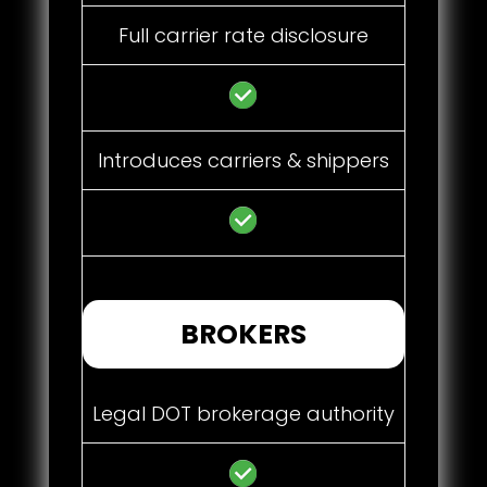
Full carrier rate disclosure
Introduces carriers & shippers
BROKERS
Legal DOT brokerage authority