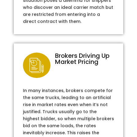
situation poses a dilemma for shippers
who discover an ideal carrier match but
are restricted from entering into a
direct contract with them.
Brokers Driving Up
Market Pricing
In many instances, brokers compete for
the same trucks, leading to an artificial
rise in market rates even when it’s not
justified. Trucks usually go to the
highest bidder, so when multiple brokers
bid on the same loads, the rates
inevitably increase. This raises the