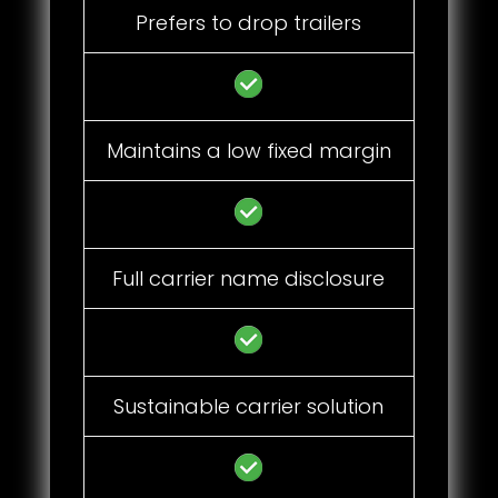
Prefers to drop trailers
Maintains a low fixed margin
Full carrier name disclosure
Sustainable carrier solution