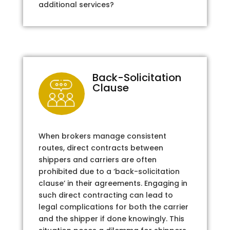
additional services?
Back-Solicitation
Clause
When brokers manage consistent
routes, direct contracts between
shippers and carriers are often
prohibited due to a ‘back-solicitation
clause’ in their agreements. Engaging in
such direct contracting can lead to
legal complications for both the carrier
and the shipper if done knowingly. This