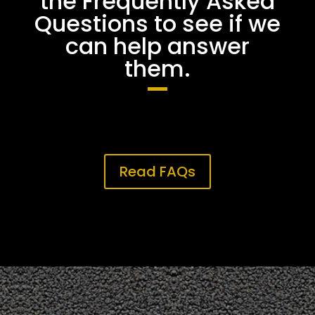
the Frequently Asked
Questions to see if we
can help answer
them.
Read FAQs