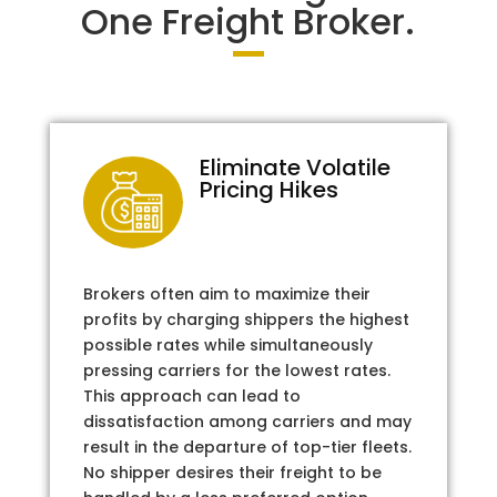
One Freight Broker.
Eliminate Volatile
Pricing Hikes
Brokers often aim to maximize their
profits by charging shippers the highest
possible rates while simultaneously
pressing carriers for the lowest rates.
This approach can lead to
dissatisfaction among carriers and may
result in the departure of top-tier fleets.
No shipper desires their freight to be