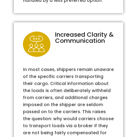
handled by a less preferred option.
Increased Clarity &
Communication
In most cases, shippers remain unaware
of the specific carriers transporting
their cargo. Critical information about
the loads is often deliberately withheld
from carriers, and additional charges
imposed on the shipper are seldom
passed on to the carriers. This raises
the question: why would carriers choose
to transport loads via a broker if they
are not being fairly compensated for