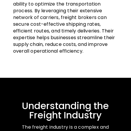
ability to optimize the transportation
process. By leveraging their extensive
network of carriers, freight brokers can
secure cost-effective shipping rates,
efficient routes, and timely deliveries. Their
expertise helps businesses streamline their
supply chain, reduce costs, and improve
overall operational efficiency.
Understanding the
Freight Industry
The freight industry is a complex and