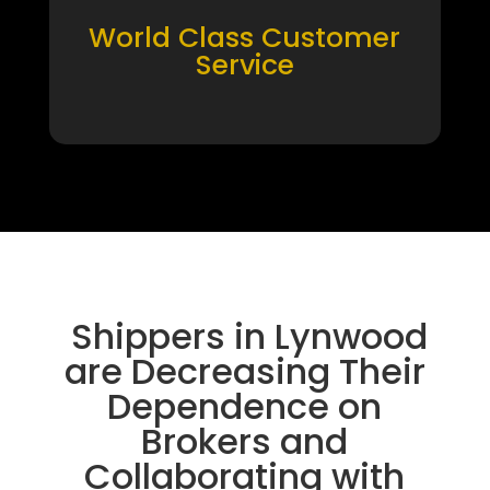
World Class Customer
Service
Shippers in Lynwood
are Decreasing Their
Dependence on
Brokers and
Collaborating with