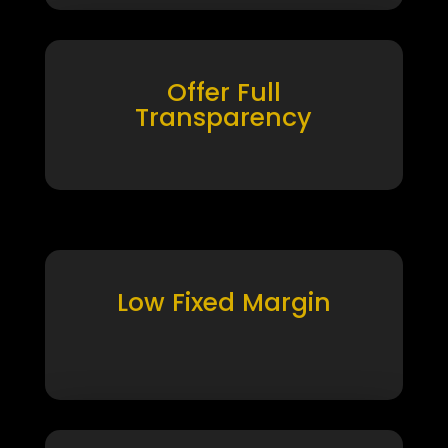
Offer Full
Transparency
Low Fixed Margin