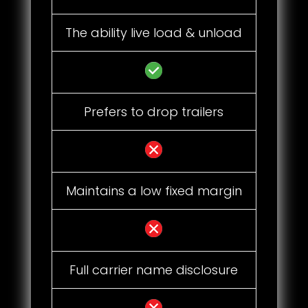
The ability live load & unload
Prefers to drop trailers
Maintains a low fixed margin
Full carrier name disclosure