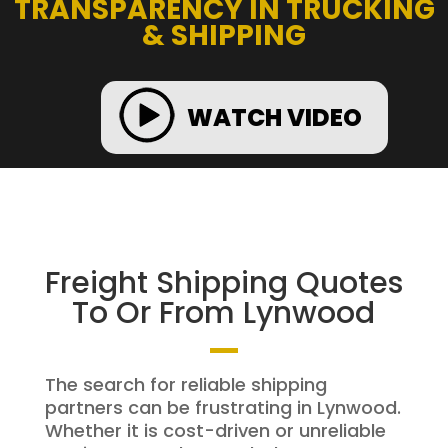
TRANSPARENCY IN TRUCKING
& SHIPPING
WATCH VIDEO
Freight Shipping Quotes
To Or From Lynwood
The search for reliable shipping
partners can be frustrating in Lynwood.
Whether it is cost-driven or unreliable