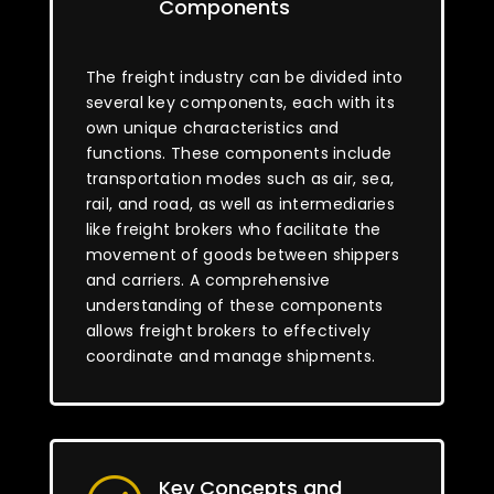
Components
The freight industry can be divided into
several key components, each with its
own unique characteristics and
functions. These components include
transportation modes such as air, sea,
rail, and road, as well as intermediaries
like freight brokers who facilitate the
movement of goods between shippers
and carriers. A comprehensive
understanding of these components
allows freight brokers to effectively
coordinate and manage shipments.
Key Concepts and