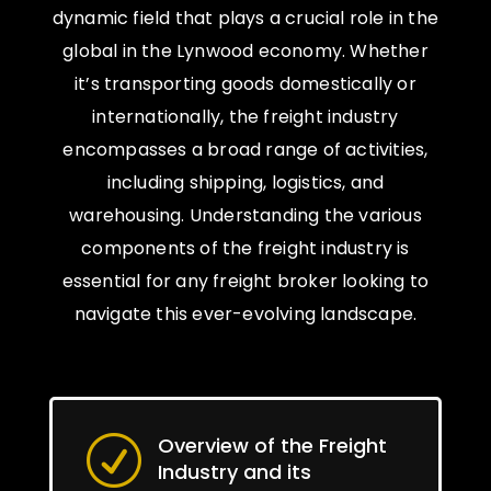
dynamic field that plays a crucial role in the
global in the Lynwood economy. Whether
it’s transporting goods domestically or
internationally, the freight industry
encompasses a broad range of activities,
including shipping, logistics, and
warehousing. Understanding the various
components of the freight industry is
essential for any freight broker looking to
navigate this ever-evolving landscape.
Overview of the Freight
R
Industry and its