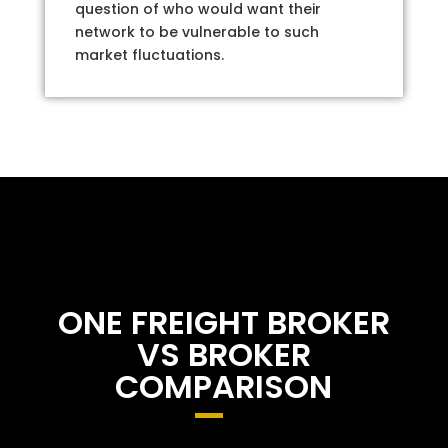
question of who would want their
network to be vulnerable to such
market fluctuations.
ONE FREIGHT BROKER
VS BROKER
COMPARISON