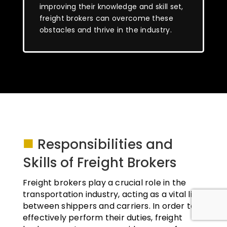
improving their knowledge and skill set,
freight brokers can overcome these
obstacles and thrive in the industry.
■
Responsibilities and
Skills of Freight Brokers
Freight brokers play a crucial role in the
transportation industry, acting as a vital link
between shippers and carriers. In order to
effectively perform their duties, freight