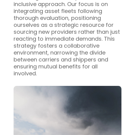
inclusive approach. Our focus is on
integrating asset fleets following
thorough evaluation, positioning
ourselves as a strategic resource for
sourcing new providers rather than just
reacting to immediate demands. This
strategy fosters a collaborative
environment, narrowing the divide
between carriers and shippers and
ensuring mutual benefits for all
involved.