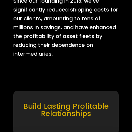
Since our founding in 2013, we’ve
significantly reduced shipping costs for
our clients, amounting to tens of
millions in savings, and have enhanced
the profitability of asset fleets by
reducing their dependence on
intermediaries.
Build Lasting Profitable
Relationships