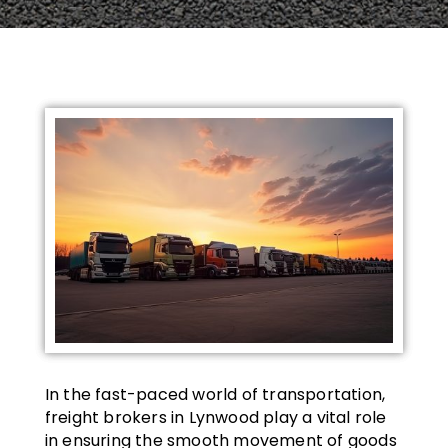
In the fast-paced world of transportation,
freight brokers in Lynwood play a vital role
in ensuring the smooth movement of goods