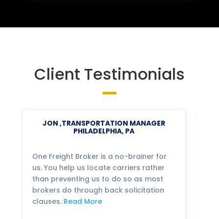
Client Testimonials
JON ,TRANSPORTATION MANAGER
PHILADELPHIA, PA
One Freight Broker is a no-brainer for
We
us. You help us locate carriers rather
bu
than preventing us to do so as most
fo
brokers do through back solicitation
mo
clauses.
Read More