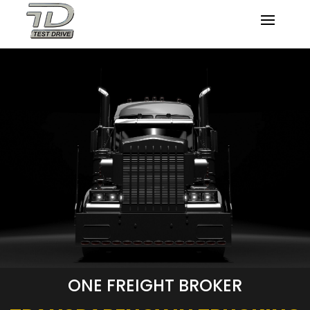
ONE FREIGHT BROKER