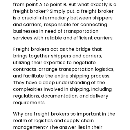
from point A to point B. But what exactly is a
freight broker? Simply put, a freight broker
is a crucial intermediary between shippers
and carriers, responsible for connecting
businesses in need of transportation
services with reliable and efficient carriers.
Freight brokers act as the bridge that
brings together shippers and carriers,
utilizing their expertise to negotiate
contracts, arrange transportation logistics,
and facilitate the entire shipping process.
They have a deep understanding of the
complexities involved in shipping, including
regulations, documentation, and delivery
requirements.
Why are freight brokers so important in the
realm of logistics and supply chain
management? The answer lies in their