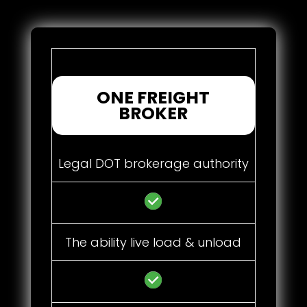
ONE FREIGHT
BROKER
Legal DOT brokerage authority
The ability live load & unload