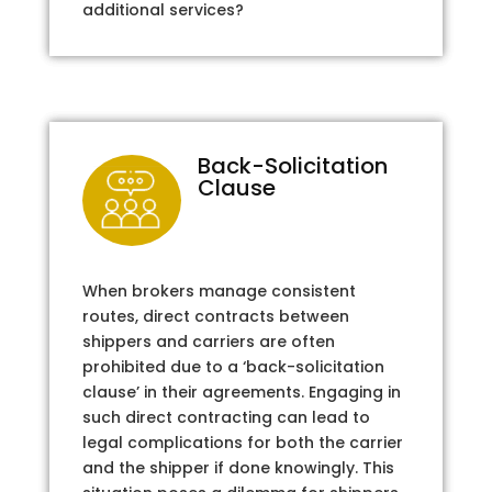
additional services?
Back-Solicitation
Clause
When brokers manage consistent
routes, direct contracts between
shippers and carriers are often
prohibited due to a ‘back-solicitation
clause’ in their agreements. Engaging in
such direct contracting can lead to
legal complications for both the carrier
and the shipper if done knowingly. This