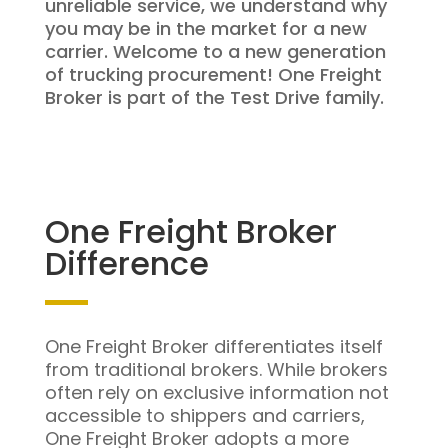
unreliable service, we understand why
you may be in the market for a new
carrier. Welcome to a new generation
of trucking procurement! One Freight
Broker is part of the Test Drive family.
One Freight Broker
Difference
One Freight Broker differentiates itself
from traditional brokers. While brokers
often rely on exclusive information not
accessible to shippers and carriers,
One Freight Broker adopts a more