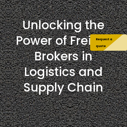
Unlocking the
Power of Freight
Request a
quote
Brokers in
Logistics and
Supply Chain