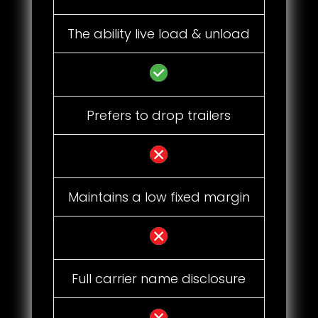
The ability live load & unload
Prefers to drop trailers
Maintains a low fixed margin
Full carrier name disclosure