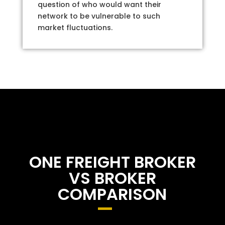
question of who would want their
network to be vulnerable to such
market fluctuations.
ONE FREIGHT BROKER
VS BROKER
COMPARISON