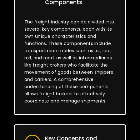
Components
The freight industry can be divided into
several key components, each with its
own unique characteristics and
functions. These components include
transportation modes such as air, sea,
rail, and road, as well as intermediaries
like freight brokers who facilitate the
movement of goods between shippers
and carriers. A comprehensive
understanding of these components
allows freight brokers to effectively
coordinate and manage shipments.
Key Concepts and