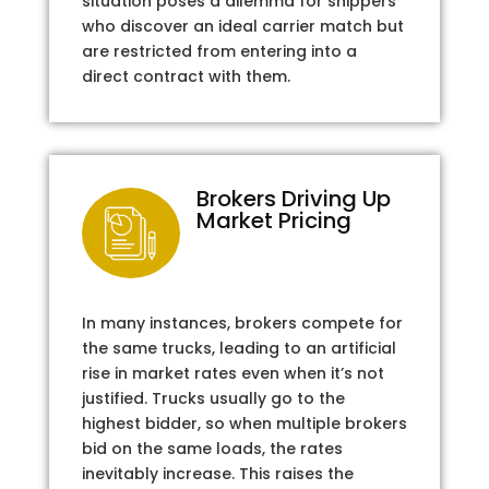
situation poses a dilemma for shippers
who discover an ideal carrier match but
are restricted from entering into a
direct contract with them.
Brokers Driving Up
Market Pricing
In many instances, brokers compete for
the same trucks, leading to an artificial
rise in market rates even when it’s not
justified. Trucks usually go to the
highest bidder, so when multiple brokers
bid on the same loads, the rates
inevitably increase. This raises the