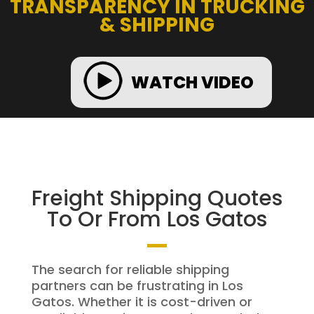
TRANSPARENCY IN TRUCKING
& SHIPPING
WATCH VIDEO
Freight Shipping Quotes
To Or From Los Gatos
The search for reliable shipping
partners can be frustrating in Los
Gatos. Whether it is cost-driven or