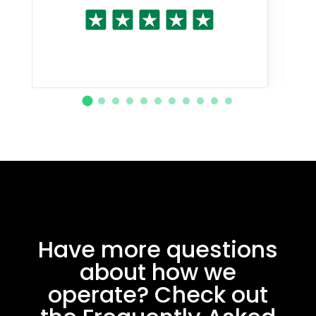
Have more questions
about how we
operate? Check out