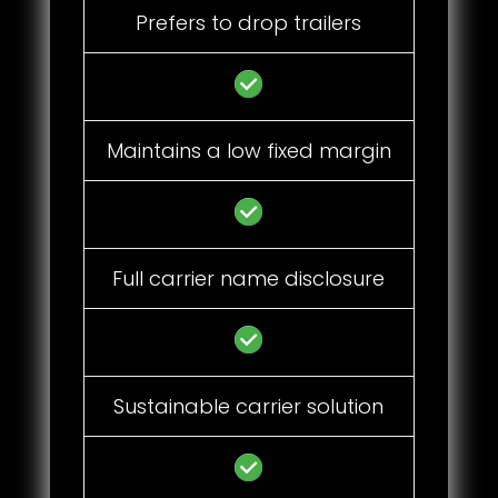
Prefers to drop trailers
Maintains a low fixed margin
Full carrier name disclosure
Sustainable carrier solution