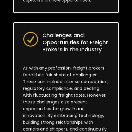
capitalize on new opportunities.
Challenges and
R
Opportunities for Freight
Brokers in the Industry
As with any profession, freight brokers
face their fair share of challenges.
These can include intense competition,
regulatory compliance, and dealing
with fluctuating freight rates. However,
these challenges also present
opportunities for growth and
innovation. By embracing technology,
building strong relationships with
carriers and shippers, and continuously