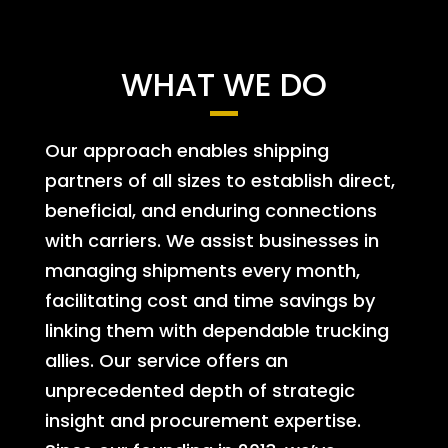
WHAT WE DO
Our approach enables shipping
partners of all sizes to establish direct,
beneficial, and enduring connections
with carriers. We assist businesses in
managing shipments every month,
facilitating cost and time savings by
linking them with dependable trucking
allies. Our service offers an
unprecedented depth of strategic
insight and procurement expertise.