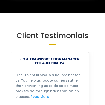
Client Testimonials
JON ,TRANSPORTATION MANAGER
PHILADELPHIA, PA
One Freight Broker is a no-brainer for
We
us. You help us locate carriers rather
bu
than preventing us to do so as most
fo
brokers do through back solicitation
mo
clauses.
Read More