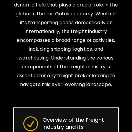
dynamic field that plays a crucial role in the
global in the Los Gatos economy. Whether
it’s transporting goods domestically or
internationally, the freight industry
encompasses a broad range of activities,
including shipping, logistics, and
warehousing. Understanding the various
components of the freight industry is
essential for any freight broker looking to
navigate this ever-evolving landscape.
Overview of the Freight
R
Industry and its