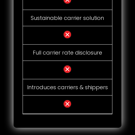
Sustainable carrier solution
Full carrier rate disclosure
Introduces carriers & shippers