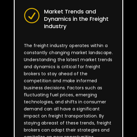
Market Trends and
R
Dynamics in the Freight
Industry
The freight industry operates within a
constantly changing market landscape.
Understanding the latest market trends
and dynamics is critical for freight
brokers to stay ahead of the
competition and make informed
business decisions. Factors such as
fluctuating fuel prices, emerging
technologies, and shifts in consumer
demand can all have a significant
impact on freight transportation. By
staying abreast of these trends, freight
brokers can adapt their strategies and