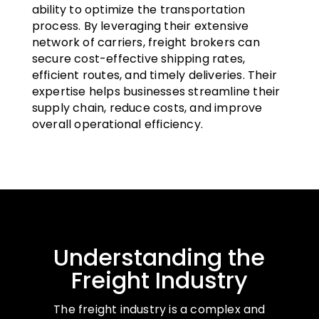
ability to optimize the transportation
process. By leveraging their extensive
network of carriers, freight brokers can
secure cost-effective shipping rates,
efficient routes, and timely deliveries. Their
expertise helps businesses streamline their
supply chain, reduce costs, and improve
overall operational efficiency.
Understanding the
Freight Industry
The freight industry is a complex and