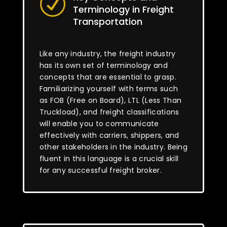
R
Terminology in Freight
Transportation
Like any industry, the freight industry
has its own set of terminology and
concepts that are essential to grasp.
Familiarizing yourself with terms such
as FOB (Free on Board), LTL (Less Than
Truckload), and freight classifications
will enable you to communicate
effectively with carriers, shippers, and
other stakeholders in the industry. Being
fluent in this language is a crucial skill
for any successful freight broker.