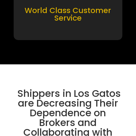
World Class Customer
Service
Shippers in Los Gatos
are Decreasing Their
Dependence on
Brokers and
Collaborating with