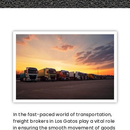
In the fast-paced world of transportation,
freight brokers in Los Gatos play a vital role
in ensuring the smooth movement of goods