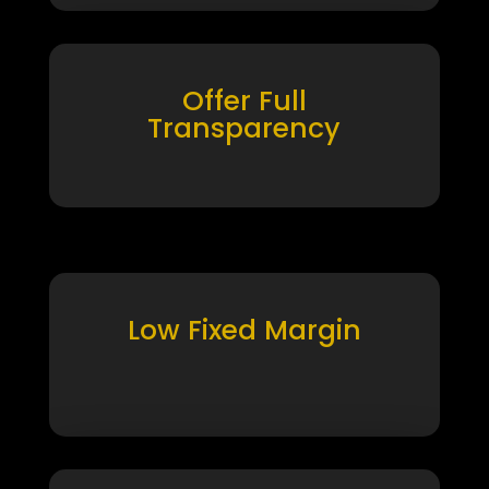
Offer Full
Transparency
Low Fixed Margin