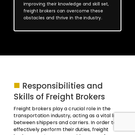
improving their knowledge and skill set,
freight brokers can overcome these
obstacles and thrive in the industry.
■
Responsibilities and
Skills of Freight Brokers
Freight brokers play a crucial role in the
transportation industry, acting as a vital link
between shippers and carriers. In order to
effectively perform their duties, freight