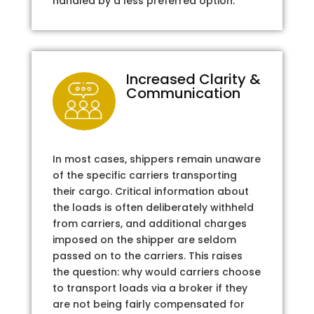
handled by a less preferred option.
Increased Clarity &
Communication
In most cases, shippers remain unaware
of the specific carriers transporting
their cargo. Critical information about
the loads is often deliberately withheld
from carriers, and additional charges
imposed on the shipper are seldom
passed on to the carriers. This raises
the question: why would carriers choose
to transport loads via a broker if they
are not being fairly compensated for