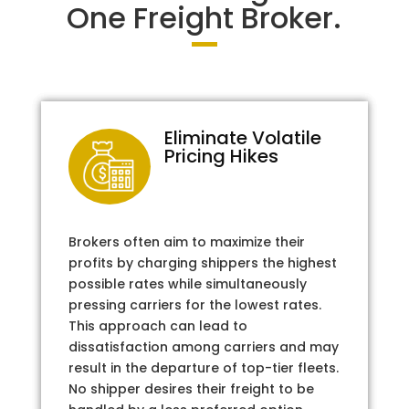
One Freight Broker.
Eliminate Volatile
Pricing Hikes
Brokers often aim to maximize their
profits by charging shippers the highest
possible rates while simultaneously
pressing carriers for the lowest rates.
This approach can lead to
dissatisfaction among carriers and may
result in the departure of top-tier fleets.
No shipper desires their freight to be