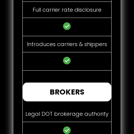
Full carrier rate disclosure
Introduces carriers & shippers
BROKERS
Legal DOT brokerage authority