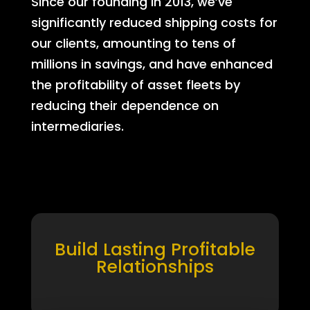
Since our founding in 2013, we’ve
significantly reduced shipping costs for
our clients, amounting to tens of
millions in savings, and have enhanced
the profitability of asset fleets by
reducing their dependence on
intermediaries.
Build Lasting Profitable
Relationships