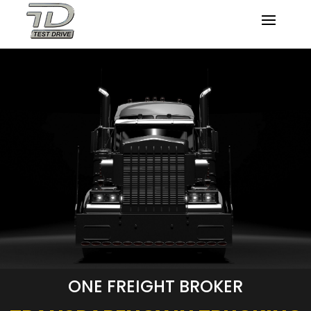
ONE FREIGHT BROKER