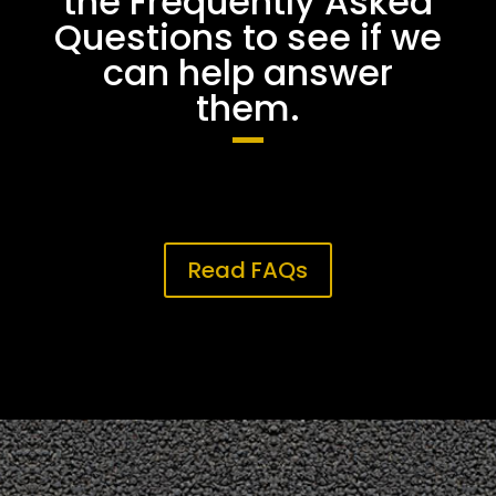
the Frequently Asked
Questions to see if we
can help answer
them.
Read FAQs