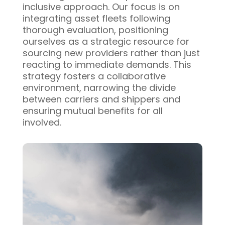
inclusive approach. Our focus is on
integrating asset fleets following
thorough evaluation, positioning
ourselves as a strategic resource for
sourcing new providers rather than just
reacting to immediate demands. This
strategy fosters a collaborative
environment, narrowing the divide
between carriers and shippers and
ensuring mutual benefits for all
involved.