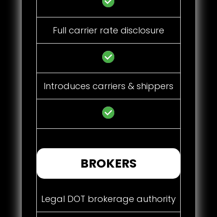
Full carrier rate disclosure
Introduces carriers & shippers
BROKERS
Legal DOT brokerage authority