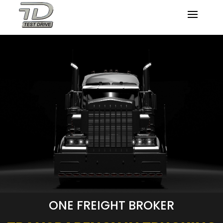
ONE FREIGHT BROKER