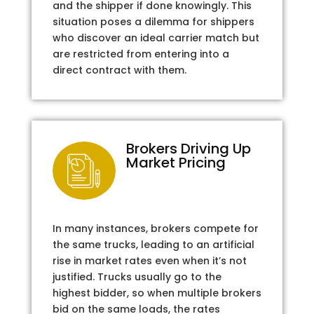
and the shipper if done knowingly. This
situation poses a dilemma for shippers
who discover an ideal carrier match but
are restricted from entering into a
direct contract with them.
Brokers Driving Up
Market Pricing
In many instances, brokers compete for
the same trucks, leading to an artificial
rise in market rates even when it’s not
justified. Trucks usually go to the
highest bidder, so when multiple brokers
bid on the same loads, the rates