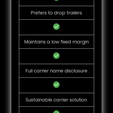
Prefers to drop trailers
Maintains a low fixed margin
Full carrier name disclosure
Sustainable carrier solution