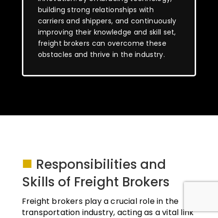
building strong relationships with
carriers and shippers, and continuously
improving their knowledge and skill set,
freight brokers can overcome these
obstacles and thrive in the industry.
■
Responsibilities and
Skills of Freight Brokers
Freight brokers play a crucial role in the
transportation industry, acting as a vital link