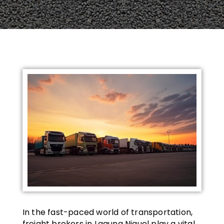
In the fast-paced world of transportation,
freight brokers in Laguna Niguel play a vital