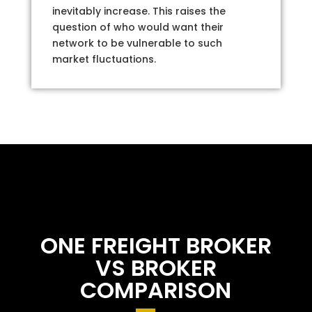
inevitably increase. This raises the
question of who would want their
network to be vulnerable to such
market fluctuations.
ONE FREIGHT BROKER
VS BROKER
COMPARISON