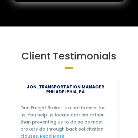
Client Testimonials
JON ,TRANSPORTATION MANAGER
PHILADELPHIA, PA
One Freight Broker is a no-brainer for
We
us. You help us locate carriers rather
bu
than preventing us to do so as most
fo
brokers do through back solicitation
mo
clauses.
Read More