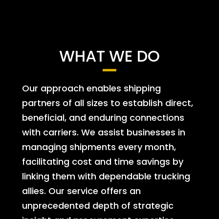
WHAT WE DO
Our approach enables shipping
partners of all sizes to establish direct,
beneficial, and enduring connections
with carriers. We assist businesses in
managing shipments every month,
facilitating cost and time savings by
linking them with dependable trucking
allies. Our service offers an
unprecedented depth of strategic