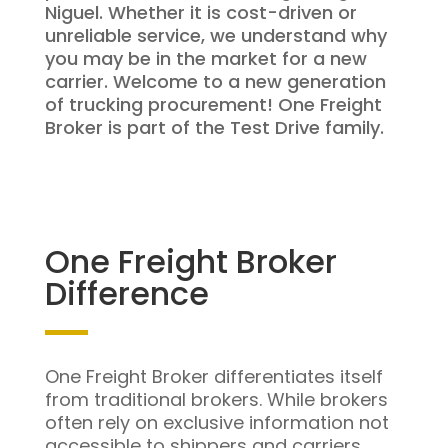
Niguel. Whether it is cost-driven or
unreliable service, we understand why
you may be in the market for a new
carrier. Welcome to a new generation
of trucking procurement! One Freight
Broker is part of the Test Drive family.
One Freight Broker
Difference
One Freight Broker differentiates itself
from traditional brokers. While brokers
often rely on exclusive information not
accessible to shippers and carriers,