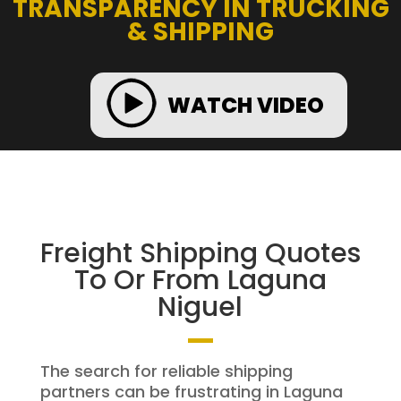
TRANSPARENCY IN TRUCKING
& SHIPPING
WATCH VIDEO
Freight Shipping Quotes
To Or From Laguna
Niguel
The search for reliable shipping
partners can be frustrating in Laguna