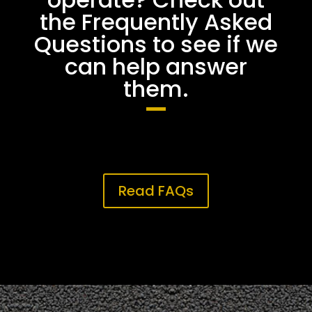
the Frequently Asked
Questions to see if we
can help answer
them.
Read FAQs