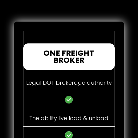
ONE FREIGHT
BROKER
Legal DOT brokerage authority
The ability live load & unload