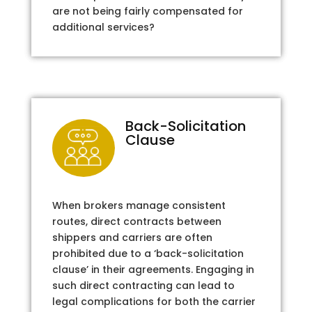
are not being fairly compensated for
additional services?
Back-Solicitation
Clause
When brokers manage consistent
routes, direct contracts between
shippers and carriers are often
prohibited due to a ‘back-solicitation
clause’ in their agreements. Engaging in
such direct contracting can lead to
legal complications for both the carrier