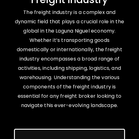
The freight industry is a complex and
dynamic field that plays a crucial role in the
global in the Laguna Niguel economy.
Whether it’s transporting goods
domestically or internationally, the freight
industry encompasses a broad range of
activities, including shipping, logistics, and
warehousing. Understanding the various
components of the freight industry is
essential for any freight broker looking to
navigate this ever-evolving landscape.