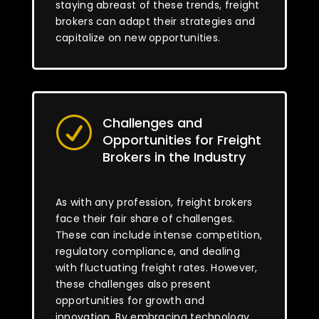
staying abreast of these trends, freight
brokers can adapt their strategies and
capitalize on new opportunities.
Challenges and
R
Opportunities for Freight
Brokers in the Industry
As with any profession, freight brokers
face their fair share of challenges.
These can include intense competition,
regulatory compliance, and dealing
with fluctuating freight rates. However,
these challenges also present
opportunities for growth and
innovation. By embracing technology,