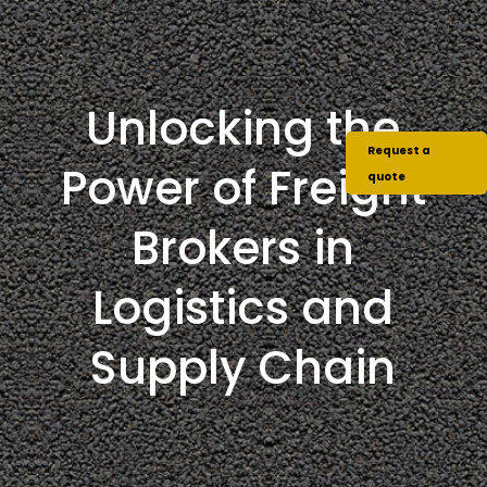
Unlocking the
Request a
Power of Freight
quote
Brokers in
Logistics and
Supply Chain