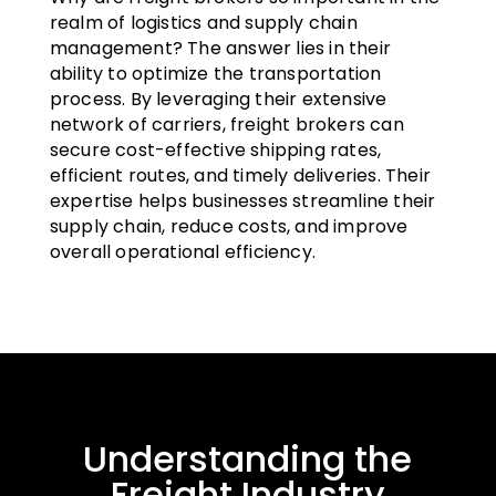
realm of logistics and supply chain
management? The answer lies in their
ability to optimize the transportation
process. By leveraging their extensive
network of carriers, freight brokers can
secure cost-effective shipping rates,
efficient routes, and timely deliveries. Their
expertise helps businesses streamline their
supply chain, reduce costs, and improve
overall operational efficiency.
Understanding the
Freight Industry