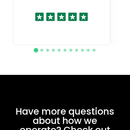
Have more questions
about how we
operate? Check out