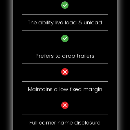
The ability live load & unload
Prefers to drop trailers
Maintains a low fixed margin
Full carrier name disclosure