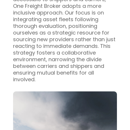
One Freight Broker adopts a more
inclusive approach. Our focus is on
integrating asset fleets following
thorough evaluation, positioning
ourselves as a strategic resource for
sourcing new providers rather than just
reacting to immediate demands. This
strategy fosters a collaborative
environment, narrowing the divide
between carriers and shippers and
ensuring mutual benefits for all
involved.