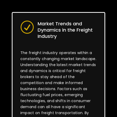
Market Trends and
R
Dynamics in the Freight
Industry
The freight industry operates within a
constantly changing market landscape.
Understanding the latest market trends
and dynamics is critical for freight
brokers to stay ahead of the
competition and make informed
business decisions. Factors such as
fluctuating fuel prices, emerging
technologies, and shifts in consumer
demand can all have a significant
impact on freight transportation. By