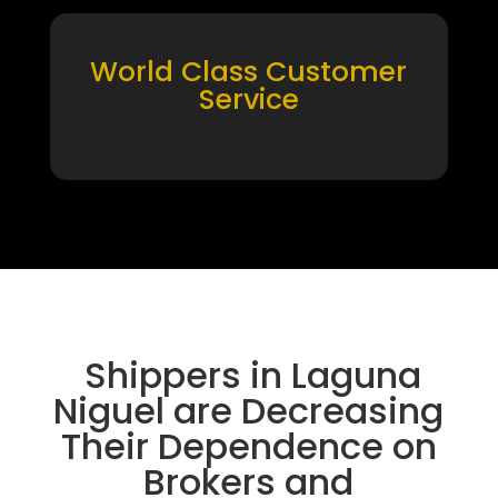
World Class Customer
Service
Shippers in Laguna
Niguel are Decreasing
Their Dependence on
Brokers and