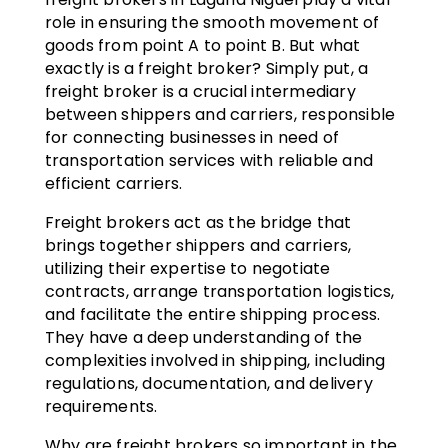
role in ensuring the smooth movement of
goods from point A to point B. But what
exactly is a freight broker? Simply put, a
freight broker is a crucial intermediary
between shippers and carriers, responsible
for connecting businesses in need of
transportation services with reliable and
efficient carriers.
Freight brokers act as the bridge that
brings together shippers and carriers,
utilizing their expertise to negotiate
contracts, arrange transportation logistics,
and facilitate the entire shipping process.
They have a deep understanding of the
complexities involved in shipping, including
regulations, documentation, and delivery
requirements.
Why are freight brokers so important in the