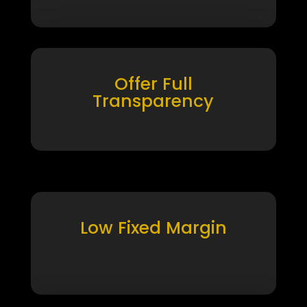
Offer Full
Transparency
Low Fixed Margin