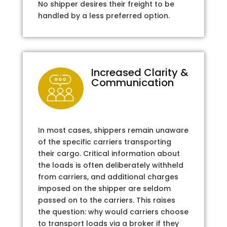
No shipper desires their freight to be
handled by a less preferred option.
Increased Clarity &
Communication
In most cases, shippers remain unaware
of the specific carriers transporting
their cargo. Critical information about
the loads is often deliberately withheld
from carriers, and additional charges
imposed on the shipper are seldom
passed on to the carriers. This raises
the question: why would carriers choose
to transport loads via a broker if they