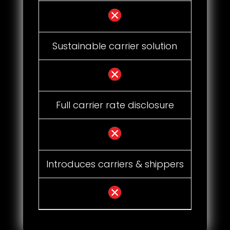
Sustainable carrier solution
Full carrier rate disclosure
Introduces carriers & shippers