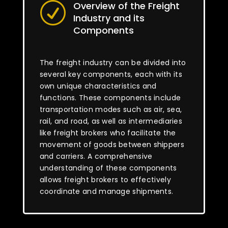
Overview of the Freight
R
Industry and its
Components
The freight industry can be divided into
several key components, each with its
own unique characteristics and
functions. These components include
transportation modes such as air, sea,
rail, and road, as well as intermediaries
like freight brokers who facilitate the
movement of goods between shippers
and carriers. A comprehensive
understanding of these components
allows freight brokers to effectively
coordinate and manage shipments.