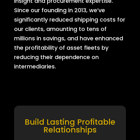
insight and procurement expertise.
Since our founding in 2013, we’ve
significantly reduced shipping costs for
our clients, amounting to tens of
millions in savings, and have enhanced
the profitability of asset fleets by
reducing their dependence on
intermediaries.
Build Lasting Profitable
Relationships