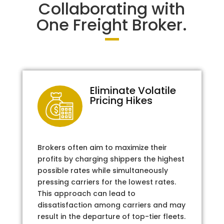
Collaborating with
One Freight Broker.
Eliminate Volatile
Pricing Hikes
Brokers often aim to maximize their
profits by charging shippers the highest
possible rates while simultaneously
pressing carriers for the lowest rates.
This approach can lead to
dissatisfaction among carriers and may
result in the departure of top-tier fleets.