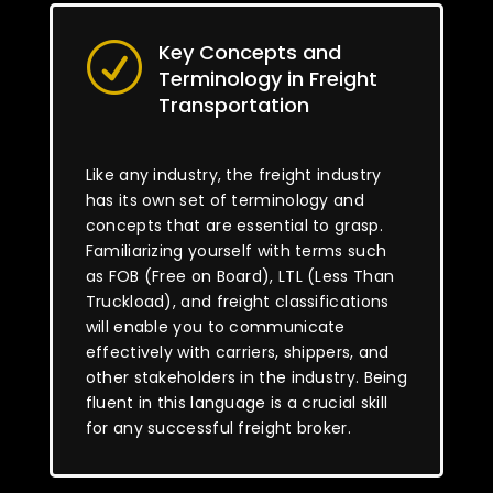
Key Concepts and
R
Terminology in Freight
Transportation
Like any industry, the freight industry
has its own set of terminology and
concepts that are essential to grasp.
Familiarizing yourself with terms such
as FOB (Free on Board), LTL (Less Than
Truckload), and freight classifications
will enable you to communicate
effectively with carriers, shippers, and
other stakeholders in the industry. Being
fluent in this language is a crucial skill
for any successful freight broker.